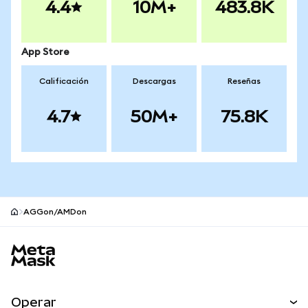
4.4
10M+
483.8K
App Store
Calificación
Descargas
Reseñas
4.7
50M+
75.8K
AGGon/AMDon
Pie de página del sitio MetaMask
Operar