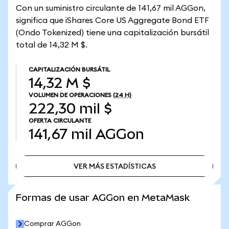
Con un suministro circulante de 141,67 mil AGGon,
significa que iShares Core US Aggregate Bond ETF
(Ondo Tokenized) tiene una capitalización bursátil
total de 14,32 M $.
CAPITALIZACIÓN BURSÁTIL
14,32 M $
VOLUMEN DE OPERACIONES
(24 H)
222,30 mil $
OFERTA CIRCULANTE
141,67 mil
AGGon
VER MÁS ESTADÍSTICAS
VER MÁS ESTADÍSTICAS
Formas de usar AGGon en MetaMask
Comprar AGGon