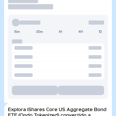
Operar
15m
30m
1H
4H
1D
Explora iShares Core US Aggregate Bond
ETF (Ondo Tokenized) convertido a