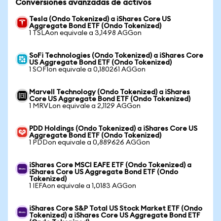
Conversiones avanzadas de activos
Tesla (Ondo Tokenized) a iShares Core US
Aggregate Bond ETF (Ondo Tokenized)
1 TSLAon equivale a 3,1498 AGGon
SoFi Technologies (Ondo Tokenized) a iShares Core
US Aggregate Bond ETF (Ondo Tokenized)
1 SOFIon equivale a 0,180261 AGGon
Marvell Technology (Ondo Tokenized) a iShares
Core US Aggregate Bond ETF (Ondo Tokenized)
1 MRVLon equivale a 2,1129 AGGon
PDD Holdings (Ondo Tokenized) a iShares Core US
Aggregate Bond ETF (Ondo Tokenized)
1 PDDon equivale a 0,889626 AGGon
iShares Core MSCI EAFE ETF (Ondo Tokenized) a
iShares Core US Aggregate Bond ETF (Ondo
Tokenized)
1 IEFAon equivale a 1,0183 AGGon
iShares Core S&P Total US Stock Market ETF (Ondo
Tokenized) a iShares Core US Aggregate Bond ETF