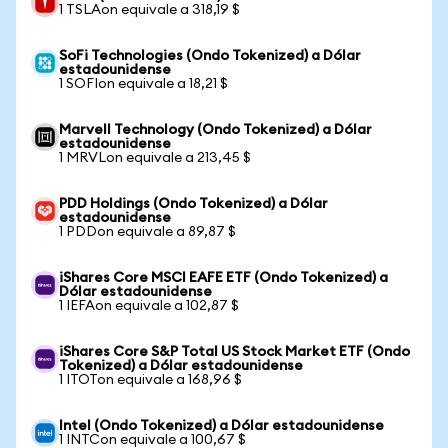
1 TSLAon equivale a 318,19 $
SoFi Technologies (Ondo Tokenized) a Dólar
estadounidense
1 SOFIon equivale a 18,21 $
Marvell Technology (Ondo Tokenized) a Dólar
estadounidense
1 MRVLon equivale a 213,45 $
PDD Holdings (Ondo Tokenized) a Dólar
estadounidense
1 PDDon equivale a 89,87 $
iShares Core MSCI EAFE ETF (Ondo Tokenized) a
Dólar estadounidense
1 IEFAon equivale a 102,87 $
iShares Core S&P Total US Stock Market ETF (Ondo
Tokenized) a Dólar estadounidense
1 ITOTon equivale a 168,96 $
Intel (Ondo Tokenized) a Dólar estadounidense
1 INTCon equivale a 100,67 $