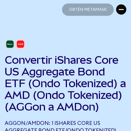
OBTÉN METAMASK
OBTÉN METAMASK
Convertir iShares Core
US Aggregate Bond
ETF (Ondo Tokenized) a
AMD (Ondo Tokenized)
(AGGon a AMDon)
AGGON/AMDON: 1 ISHARES CORE US
AGGREGATE BOND ETF (ONDO TOKENIZED)