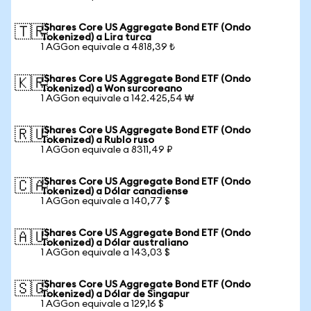
iShares Core US Aggregate Bond ETF (Ondo
🇹🇷
Tokenized) a Lira turca
1 AGGon equivale a 4818,39 ₺
iShares Core US Aggregate Bond ETF (Ondo
🇰🇷
Tokenized) a Won surcoreano
1 AGGon equivale a 142.425,54 ₩
iShares Core US Aggregate Bond ETF (Ondo
🇷🇺
Tokenized) a Rublo ruso
1 AGGon equivale a 8311,49 ₽
iShares Core US Aggregate Bond ETF (Ondo
🇨🇦
Tokenized) a Dólar canadiense
1 AGGon equivale a 140,77 $
iShares Core US Aggregate Bond ETF (Ondo
🇦🇺
Tokenized) a Dólar australiano
1 AGGon equivale a 143,03 $
iShares Core US Aggregate Bond ETF (Ondo
🇸🇬
Tokenized) a Dólar de Singapur
1 AGGon equivale a 129,16 $