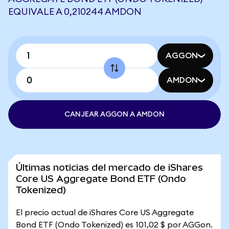
EQUIVALE A 0,210244 AMDON
AGGON
AMDON
CANJEAR AGGON A AMDON
Últimas noticias del mercado de iShares
Core US Aggregate Bond ETF (Ondo
Tokenized)
El precio actual de iShares Core US Aggregate
Bond ETF (Ondo Tokenized) es 101,02 $ por AGGon.