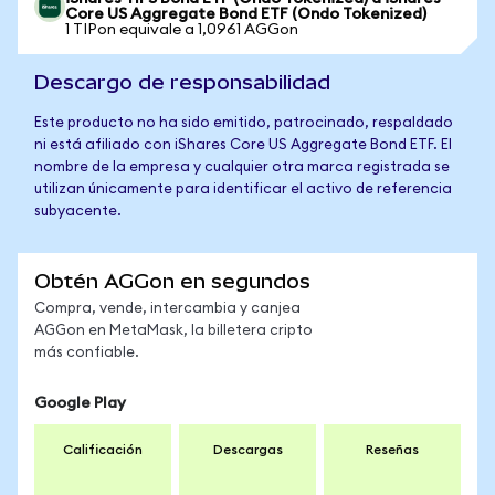
Core US Aggregate Bond ETF (Ondo Tokenized)
1 TIPon equivale a 1,0961 AGGon
Descargo de responsabilidad
Este producto no ha sido emitido, patrocinado, respaldado
ni está afiliado con iShares Core US Aggregate Bond ETF. El
nombre de la empresa y cualquier otra marca registrada se
utilizan únicamente para identificar el activo de referencia
subyacente.
Obtén AGGon en segundos
Compra, vende, intercambia y canjea
AGGon en MetaMask, la billetera cripto
más confiable.
Google Play
Calificación
Descargas
Reseñas