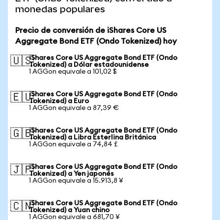
monedas populares
Precio de conversión de iShares Core US
Aggregate Bond ETF (Ondo Tokenized) hoy
iShares Core US Aggregate Bond ETF (Ondo
🇺🇸
Tokenized) a Dólar estadounidense
1 AGGon equivale a 101,02 $
iShares Core US Aggregate Bond ETF (Ondo
🇪🇺
Tokenized) a Euro
1 AGGon equivale a 87,39 €
iShares Core US Aggregate Bond ETF (Ondo
🇬🇧
Tokenized) a Libra Esterlina Británica
1 AGGon equivale a 74,84 £
iShares Core US Aggregate Bond ETF (Ondo
🇯🇵
Tokenized) a Yen japonés
1 AGGon equivale a 15.913,8 ¥
iShares Core US Aggregate Bond ETF (Ondo
🇨🇳
Tokenized) a Yuan chino
1 AGGon equivale a 681,70 ¥