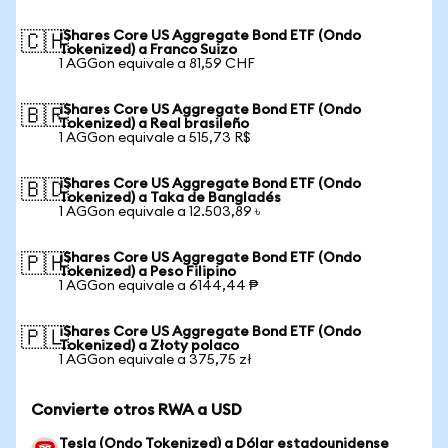
iShares Core US Aggregate Bond ETF (Ondo
🇨🇭
Tokenized) a Franco Suizo
1 AGGon equivale a 81,59 CHF
iShares Core US Aggregate Bond ETF (Ondo
🇧🇷
Tokenized) a Real brasileño
1 AGGon equivale a 515,73 R$
iShares Core US Aggregate Bond ETF (Ondo
🇧🇩
Tokenized) a Taka de Bangladés
1 AGGon equivale a 12.503,89 ৳
iShares Core US Aggregate Bond ETF (Ondo
🇵🇭
Tokenized) a Peso Filipino
1 AGGon equivale a 6144,44 ₱
iShares Core US Aggregate Bond ETF (Ondo
🇵🇱
Tokenized) a Złoty polaco
1 AGGon equivale a 375,75 zł
Convierte otros RWA a USD
Tesla (Ondo Tokenized) a Dólar estadounidense