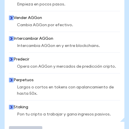
Empieza en pocos pasos.
Vender AGGon
Cambia AGGon por efectivo.
Intercambiar AGGon
Intercambia AGGon en y entre blockchains.
Predecir
Opera con AGGon y mercados de predicción cripto.
Perpetuos
Largos o cortos en tokens con apalancamiento de
hasta 50x.
Staking
Pon tu cripto a trabajar y gana ingresos pasivos.