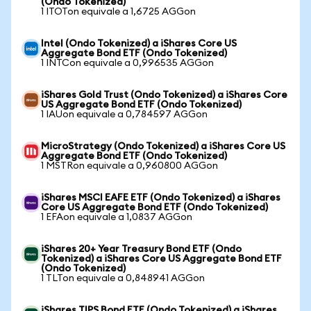
(Ondo Tokenized)
1 ITOTon equivale a 1,6725 AGGon
Intel (Ondo Tokenized) a iShares Core US
Aggregate Bond ETF (Ondo Tokenized)
1 INTCon equivale a 0,996535 AGGon
iShares Gold Trust (Ondo Tokenized) a iShares Core
US Aggregate Bond ETF (Ondo Tokenized)
1 IAUon equivale a 0,784597 AGGon
MicroStrategy (Ondo Tokenized) a iShares Core US
Aggregate Bond ETF (Ondo Tokenized)
1 MSTRon equivale a 0,960800 AGGon
iShares MSCI EAFE ETF (Ondo Tokenized) a iShares
Core US Aggregate Bond ETF (Ondo Tokenized)
1 EFAon equivale a 1,0837 AGGon
iShares 20+ Year Treasury Bond ETF (Ondo
Tokenized) a iShares Core US Aggregate Bond ETF
(Ondo Tokenized)
1 TLTon equivale a 0,848941 AGGon
iShares TIPS Bond ETF (Ondo Tokenized) a iShares