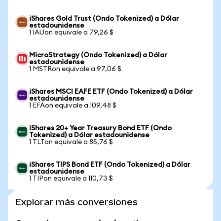
iShares Gold Trust (Ondo Tokenized) a Dólar
estadounidense
1 IAUon equivale a 79,26 $
MicroStrategy (Ondo Tokenized) a Dólar
estadounidense
1 MSTRon equivale a 97,06 $
iShares MSCI EAFE ETF (Ondo Tokenized) a Dólar
estadounidense
1 EFAon equivale a 109,48 $
iShares 20+ Year Treasury Bond ETF (Ondo
Tokenized) a Dólar estadounidense
1 TLTon equivale a 85,76 $
iShares TIPS Bond ETF (Ondo Tokenized) a Dólar
estadounidense
1 TIPon equivale a 110,73 $
Explorar más conversiones