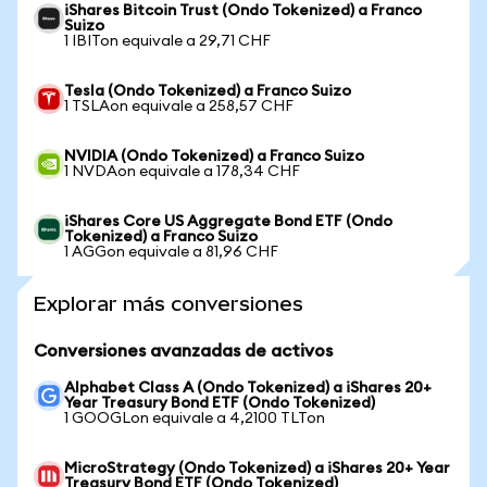
iShares Bitcoin Trust (Ondo Tokenized) a Franco
Suizo
1 IBITon equivale a 29,71 CHF
Tesla (Ondo Tokenized) a Franco Suizo
1 TSLAon equivale a 258,57 CHF
NVIDIA (Ondo Tokenized) a Franco Suizo
1 NVDAon equivale a 178,34 CHF
iShares Core US Aggregate Bond ETF (Ondo
Tokenized) a Franco Suizo
1 AGGon equivale a 81,96 CHF
Explorar más conversiones
Conversiones avanzadas de activos
Alphabet Class A (Ondo Tokenized) a iShares 20+
Year Treasury Bond ETF (Ondo Tokenized)
1 GOOGLon equivale a 4,2100 TLTon
MicroStrategy (Ondo Tokenized) a iShares 20+ Year
Treasury Bond ETF (Ondo Tokenized)