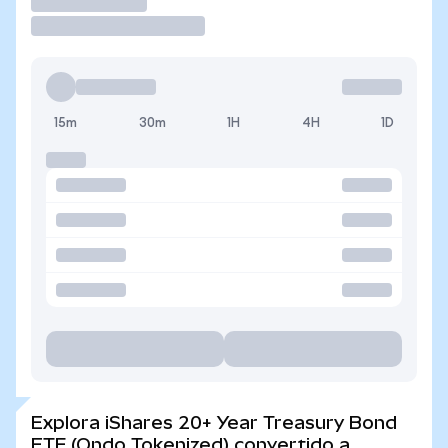
Operar
15m
30m
1H
4H
1D
Explora iShares 20+ Year Treasury Bond
ETF (Ondo Tokenized) convertido a