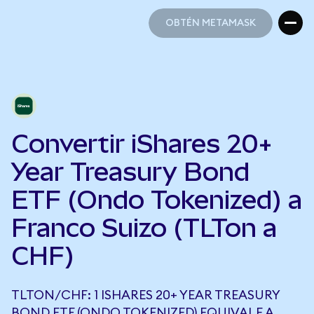
OBTÉN METAMASK
OBTÉN METAMASK
Convertir iShares 20+
Year Treasury Bond
ETF (Ondo Tokenized) a
Franco Suizo (TLTon a
CHF)
TLTON/CHF: 1 ISHARES 20+ YEAR TREASURY
BOND ETF (ONDO TOKENIZED) EQUIVALE A