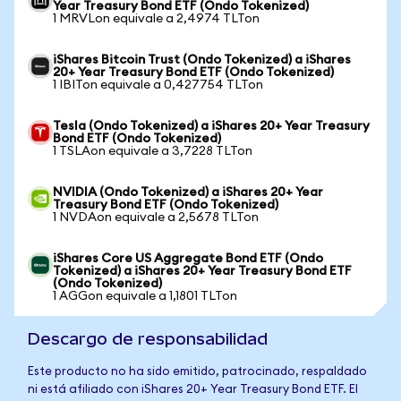
Year Treasury Bond ETF (Ondo Tokenized)
1 MRVLon equivale a 2,4974 TLTon
iShares Bitcoin Trust (Ondo Tokenized) a iShares
20+ Year Treasury Bond ETF (Ondo Tokenized)
1 IBITon equivale a 0,427754 TLTon
Tesla (Ondo Tokenized) a iShares 20+ Year Treasury
Bond ETF (Ondo Tokenized)
1 TSLAon equivale a 3,7228 TLTon
NVIDIA (Ondo Tokenized) a iShares 20+ Year
Treasury Bond ETF (Ondo Tokenized)
1 NVDAon equivale a 2,5678 TLTon
iShares Core US Aggregate Bond ETF (Ondo
Tokenized) a iShares 20+ Year Treasury Bond ETF
(Ondo Tokenized)
1 AGGon equivale a 1,1801 TLTon
Descargo de responsabilidad
Este producto no ha sido emitido, patrocinado, respaldado
ni está afiliado con iShares 20+ Year Treasury Bond ETF. El