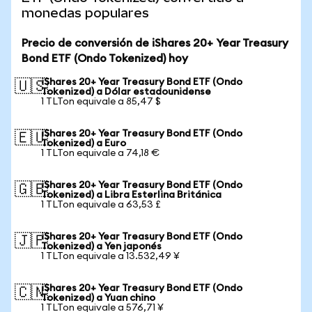
monedas populares
Precio de conversión de iShares 20+ Year Treasury
Bond ETF (Ondo Tokenized) hoy
iShares 20+ Year Treasury Bond ETF (Ondo
🇺🇸
Tokenized) a Dólar estadounidense
1 TLTon equivale a 85,47 $
iShares 20+ Year Treasury Bond ETF (Ondo
🇪🇺
Tokenized) a Euro
1 TLTon equivale a 74,18 €
iShares 20+ Year Treasury Bond ETF (Ondo
🇬🇧
Tokenized) a Libra Esterlina Británica
1 TLTon equivale a 63,53 £
iShares 20+ Year Treasury Bond ETF (Ondo
🇯🇵
Tokenized) a Yen japonés
1 TLTon equivale a 13.532,49 ¥
iShares 20+ Year Treasury Bond ETF (Ondo
🇨🇳
Tokenized) a Yuan chino
1 TLTon equivale a 576,71 ¥