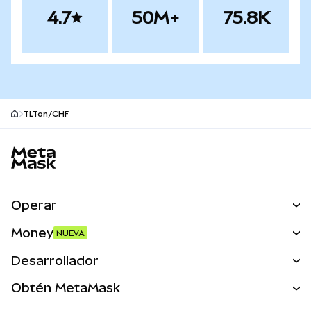
4.7
50M+
75.8K
TLTon/CHF
Pie de página del sitio MetaMask
Operar
Canjear
Money
NUEVA
Predecir
NUEVA
Comprar
Desarrollador
Perps
NUEVA
Tarjeta
Ver los documentos
Obtén MetaMask
Activos del mundo real
mUSD
NUEVA
Panel
Obtén Metamask