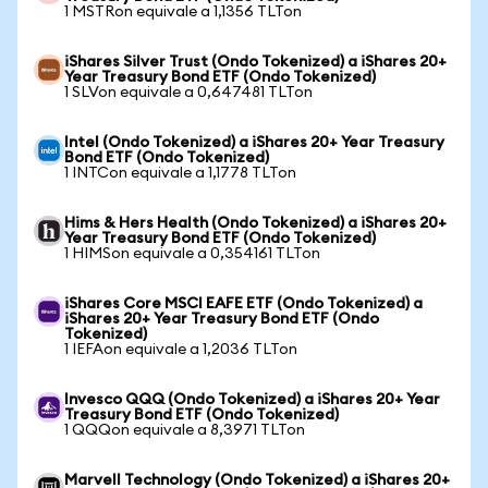
1 MSTRon equivale a 1,1356 TLTon
iShares Silver Trust (Ondo Tokenized) a iShares 20+
Year Treasury Bond ETF (Ondo Tokenized)
1 SLVon equivale a 0,647481 TLTon
Intel (Ondo Tokenized) a iShares 20+ Year Treasury
Bond ETF (Ondo Tokenized)
1 INTCon equivale a 1,1778 TLTon
Hims & Hers Health (Ondo Tokenized) a iShares 20+
Year Treasury Bond ETF (Ondo Tokenized)
1 HIMSon equivale a 0,354161 TLTon
iShares Core MSCI EAFE ETF (Ondo Tokenized) a
iShares 20+ Year Treasury Bond ETF (Ondo
Tokenized)
1 IEFAon equivale a 1,2036 TLTon
Invesco QQQ (Ondo Tokenized) a iShares 20+ Year
Treasury Bond ETF (Ondo Tokenized)
1 QQQon equivale a 8,3971 TLTon
Marvell Technology (Ondo Tokenized) a iShares 20+