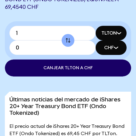
69,4540 CHF
TLTON
CHF
CANJEAR TLTON A CHF
Últimas noticias del mercado de iShares
20+ Year Treasury Bond ETF (Ondo
Tokenized)
El precio actual de iShares 20+ Year Treasury Bond
ETF (Ondo Tokenized) es 69,45 CHF por TLTon.