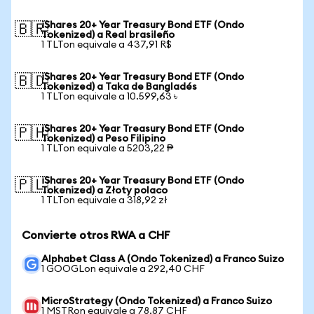
iShares 20+ Year Treasury Bond ETF (Ondo
🇧🇷
Tokenized) a Real brasileño
1 TLTon equivale a 437,91 R$
iShares 20+ Year Treasury Bond ETF (Ondo
🇧🇩
Tokenized) a Taka de Bangladés
1 TLTon equivale a 10.599,63 ৳
iShares 20+ Year Treasury Bond ETF (Ondo
🇵🇭
Tokenized) a Peso Filipino
1 TLTon equivale a 5203,22 ₱
iShares 20+ Year Treasury Bond ETF (Ondo
🇵🇱
Tokenized) a Złoty polaco
1 TLTon equivale a 318,92 zł
Convierte otros RWA a CHF
Alphabet Class A (Ondo Tokenized) a Franco Suizo
1 GOOGLon equivale a 292,40 CHF
MicroStrategy (Ondo Tokenized) a Franco Suizo
1 MSTRon equivale a 78,87 CHF