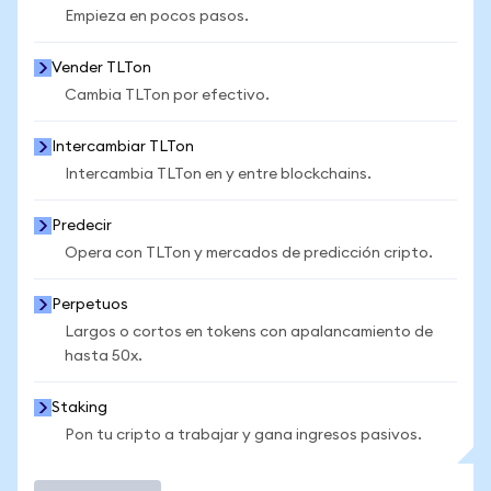
Empieza en pocos pasos.
Vender TLTon
Cambia TLTon por efectivo.
Intercambiar TLTon
Intercambia TLTon en y entre blockchains.
Predecir
Opera con TLTon y mercados de predicción cripto.
Perpetuos
Largos o cortos en tokens con apalancamiento de
hasta 50x.
Staking
Pon tu cripto a trabajar y gana ingresos pasivos.