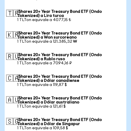
iShares 20+ Year Treasury Bond ETF (Ondo
🇹🇷
Tokenized) a Lira turca
1 TLTon equivale a 4077,15 ₺
iShares 20+ Year Treasury Bond ETF (Ondo
🇰🇷
Tokenized) a Won surcoreano
1 TLTon equivale a 121.385,32 ₩
iShares 20+ Year Treasury Bond ETF (Ondo
🇷🇺
Tokenized) a Rublo ruso
1 TLTon equivale a 7094,16 ₽
iShares 20+ Year Treasury Bond ETF (Ondo
🇨🇦
Tokenized) a Dólar canadiense
1 TLTon equivale a 119,87 $
iShares 20+ Year Treasury Bond ETF (Ondo
🇦🇺
Tokenized) a Dólar australiano
1 TLTon equivale a 121,61 $
iShares 20+ Year Treasury Bond ETF (Ondo
🇸🇬
Tokenized) a Dólar de Singapur
1 TLTon equivale a 109,58 $