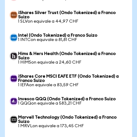
iShares Silver Trust (Ondo Tokenized) a Franco
Suizo
1 SLVon equivale a 44,97 CHF
Intel (Ondo Tokenized) a Franco Suizo
1 INTCon equivale a 81,81 CHF
Hims & Hers Health (Ondo Tokenized) a Franco
Suizo
1 HIMSon equivale a 24,60 CHF
iShares Core MSCI EAFE ETF (Ondo Tokenized) a
Franco Suizo
1 IEFAon equivale a 83,59 CHF
Invesco QQQ (Ondo Tokenized) a Franco Suizo
1 QQQon equivale a 583,21 CHF
Marvell Technology (Ondo Tokenized) a Franco
Suizo
1 MRVLon equivale a 173,45 CHF