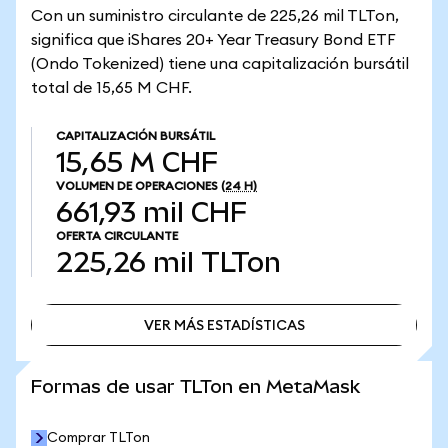
Con un suministro circulante de 225,26 mil TLTon,
significa que iShares 20+ Year Treasury Bond ETF
(Ondo Tokenized) tiene una capitalización bursátil
total de 15,65 M CHF.
CAPITALIZACIÓN BURSÁTIL
15,65 M CHF
VOLUMEN DE OPERACIONES
(24 H)
661,93 mil CHF
OFERTA CIRCULANTE
225,26 mil
TLTon
VER MÁS ESTADÍSTICAS
VER MÁS ESTADÍSTICAS
Formas de usar TLTon en MetaMask
Comprar TLTon