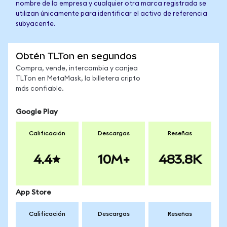
nombre de la empresa y cualquier otra marca registrada se
utilizan únicamente para identificar el activo de referencia
subyacente.
Obtén TLTon en segundos
Compra, vende, intercambia y canjea
TLTon en MetaMask, la billetera cripto
más confiable.
Google Play
Calificación
Descargas
Reseñas
4.4
10M+
483.8K
App Store
Calificación
Descargas
Reseñas