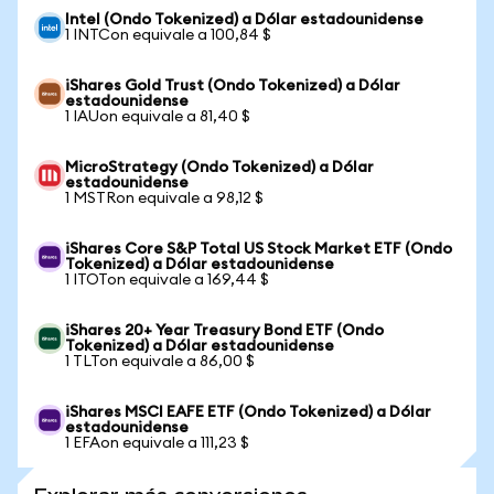
Intel (Ondo Tokenized) a Dólar estadounidense
1 INTCon equivale a 100,84 $
iShares Gold Trust (Ondo Tokenized) a Dólar
estadounidense
1 IAUon equivale a 81,40 $
MicroStrategy (Ondo Tokenized) a Dólar
estadounidense
1 MSTRon equivale a 98,12 $
iShares Core S&P Total US Stock Market ETF (Ondo
Tokenized) a Dólar estadounidense
1 ITOTon equivale a 169,44 $
iShares 20+ Year Treasury Bond ETF (Ondo
Tokenized) a Dólar estadounidense
1 TLTon equivale a 86,00 $
iShares MSCI EAFE ETF (Ondo Tokenized) a Dólar
estadounidense
1 EFAon equivale a 111,23 $