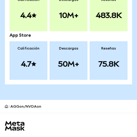
4.4
10M+
483.8K
App Store
Calificación
Descargas
Reseñas
4.7
50M+
75.8K
AGGon/NVDAon
Pie de página del sitio MetaMask