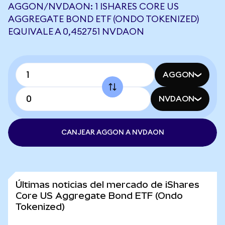
AGGON/NVDAON: 1 ISHARES CORE US
AGGREGATE BOND ETF (ONDO TOKENIZED)
EQUIVALE A 0,452751 NVDAON
AGGON
NVDAON
CANJEAR AGGON A NVDAON
Últimas noticias del mercado de iShares
Core US Aggregate Bond ETF (Ondo
Tokenized)