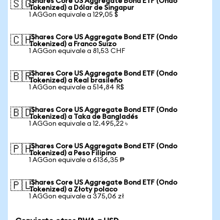
iShares Core US Aggregate Bond ETF (Ondo
🇸🇬
Tokenized) a Dólar de Singapur
1 AGGon equivale a 129,05 $
iShares Core US Aggregate Bond ETF (Ondo
🇨🇭
Tokenized) a Franco Suizo
1 AGGon equivale a 81,53 CHF
iShares Core US Aggregate Bond ETF (Ondo
🇧🇷
Tokenized) a Real brasileño
1 AGGon equivale a 514,84 R$
iShares Core US Aggregate Bond ETF (Ondo
🇧🇩
Tokenized) a Taka de Bangladés
1 AGGon equivale a 12.495,22 ৳
iShares Core US Aggregate Bond ETF (Ondo
🇵🇭
Tokenized) a Peso Filipino
1 AGGon equivale a 6136,35 ₱
iShares Core US Aggregate Bond ETF (Ondo
🇵🇱
Tokenized) a Złoty polaco
1 AGGon equivale a 375,06 zł