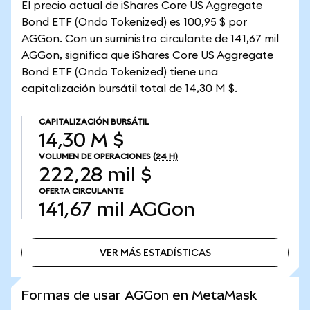
El precio actual de iShares Core US Aggregate
Bond ETF (Ondo Tokenized) es 100,95 $ por
AGGon. Con un suministro circulante de 141,67 mil
AGGon, significa que iShares Core US Aggregate
Bond ETF (Ondo Tokenized) tiene una
capitalización bursátil total de 14,30 M $.
CAPITALIZACIÓN BURSÁTIL
14,30 M $
VOLUMEN DE OPERACIONES
(24 H)
222,28 mil $
OFERTA CIRCULANTE
141,67 mil
AGGon
VER MÁS ESTADÍSTICAS
VER MÁS ESTADÍSTICAS
Formas de usar AGGon en MetaMask