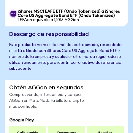
iShares MSCI EAFE ETF (Ondo Tokenized) a iShares
Core US Aggregate Bond ETF (Ondo Tokenized)
1 EFAon equivale a 1,1018 AGGon
Descargo de responsabilidad
Este producto no ha sido emitido, patrocinado, respaldado
ni está afiliado con iShares Core US Aggregate Bond ETF. El
nombre de la empresa y cualquier otra marca registrada se
utilizan únicamente para identificar el activo de referencia
subyacente.
Obtén AGGon en segundos
Compra, vende, intercambia y canjea
AGGon en MetaMask, la billetera cripto
más confiable.
Google Play
Calificación
Descargas
Reseñas