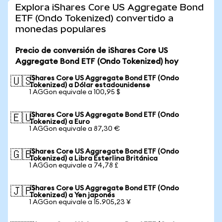
Explora iShares Core US Aggregate Bond
ETF (Ondo Tokenized) convertido a
monedas populares
Precio de conversión de iShares Core US
Aggregate Bond ETF (Ondo Tokenized) hoy
iShares Core US Aggregate Bond ETF (Ondo
🇺🇸
Tokenized) a Dólar estadounidense
1 AGGon equivale a 100,95 $
iShares Core US Aggregate Bond ETF (Ondo
🇪🇺
Tokenized) a Euro
1 AGGon equivale a 87,30 €
iShares Core US Aggregate Bond ETF (Ondo
🇬🇧
Tokenized) a Libra Esterlina Británica
1 AGGon equivale a 74,78 £
iShares Core US Aggregate Bond ETF (Ondo
🇯🇵
Tokenized) a Yen japonés
1 AGGon equivale a 15.905,23 ¥