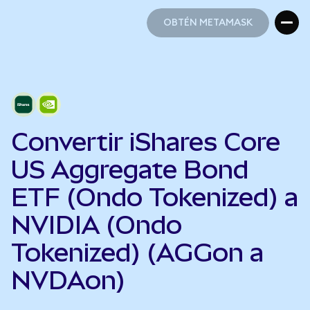
OBTÉN METAMASK
OBTÉN METAMASK
Convertir iShares Core
US Aggregate Bond
ETF (Ondo Tokenized) a
NVIDIA (Ondo
Tokenized) (AGGon a
NVDAon)