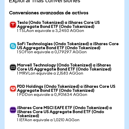
Explorar más conversiones
Conversiones avanzadas de activos
Tesla (Ondo Tokenized) a iShares Core US
Aggregate Bond ETF (Ondo Tokenized)
1 TSLAon equivale a 3,2450 AGGon
SoFi Technologies (Ondo Tokenized) a iShares Core
US Aggregate Bond ETF (Ondo Tokenized)
1 SOFIon equivale a 0,179297 AGGon
Marvell Technology (Ondo Tokenized) a iShares
Core US Aggregate Bond ETF (Ondo Tokenized)
1 MRVLon equivale a 2,1583 AGGon
PDD Holdings (Ondo Tokenized) a iShares Core US
Aggregate Bond ETF (Ondo Tokenized)
1 PDDon equivale a 0,901634 AGGon
iShares Core MSCI EAFE ETF (Ondo Tokenized) a
iShares Core US Aggregate Bond ETF (Ondo
Tokenized)
1 IEFAon equivale a 1,0210 AGGon