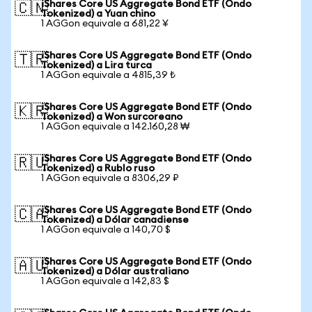
iShares Core US Aggregate Bond ETF (Ondo
🇨🇳
Tokenized) a Yuan chino
1 AGGon equivale a 681,22 ¥
iShares Core US Aggregate Bond ETF (Ondo
🇹🇷
Tokenized) a Lira turca
1 AGGon equivale a 4815,39 ₺
iShares Core US Aggregate Bond ETF (Ondo
🇰🇷
Tokenized) a Won surcoreano
1 AGGon equivale a 142.160,28 ₩
iShares Core US Aggregate Bond ETF (Ondo
🇷🇺
Tokenized) a Rublo ruso
1 AGGon equivale a 8306,29 ₽
iShares Core US Aggregate Bond ETF (Ondo
🇨🇦
Tokenized) a Dólar canadiense
1 AGGon equivale a 140,70 $
iShares Core US Aggregate Bond ETF (Ondo
🇦🇺
Tokenized) a Dólar australiano
1 AGGon equivale a 142,83 $