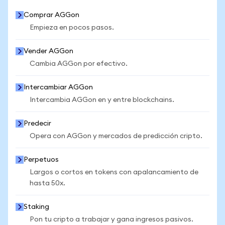
Comprar AGGon
Empieza en pocos pasos.
Vender AGGon
Cambia AGGon por efectivo.
Intercambiar AGGon
Intercambia AGGon en y entre blockchains.
Predecir
Opera con AGGon y mercados de predicción cripto.
Perpetuos
Largos o cortos en tokens con apalancamiento de
hasta 50x.
Staking
Pon tu cripto a trabajar y gana ingresos pasivos.