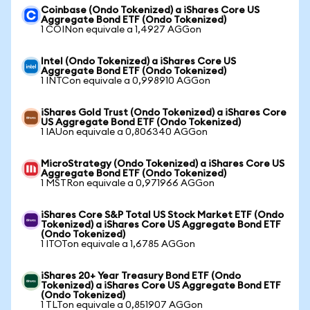
Coinbase (Ondo Tokenized) a iShares Core US
Aggregate Bond ETF (Ondo Tokenized)
1 COINon equivale a 1,4927 AGGon
Intel (Ondo Tokenized) a iShares Core US
Aggregate Bond ETF (Ondo Tokenized)
1 INTCon equivale a 0,998910 AGGon
iShares Gold Trust (Ondo Tokenized) a iShares Core
US Aggregate Bond ETF (Ondo Tokenized)
1 IAUon equivale a 0,806340 AGGon
MicroStrategy (Ondo Tokenized) a iShares Core US
Aggregate Bond ETF (Ondo Tokenized)
1 MSTRon equivale a 0,971966 AGGon
iShares Core S&P Total US Stock Market ETF (Ondo
Tokenized) a iShares Core US Aggregate Bond ETF
(Ondo Tokenized)
1 ITOTon equivale a 1,6785 AGGon
iShares 20+ Year Treasury Bond ETF (Ondo
Tokenized) a iShares Core US Aggregate Bond ETF
(Ondo Tokenized)
1 TLTon equivale a 0,851907 AGGon