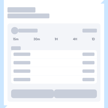
Operar
15m
30m
1H
4H
1D