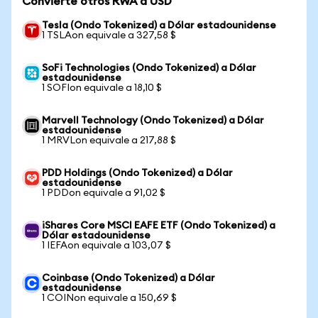
Convierte otros RWA a USD
Tesla (Ondo Tokenized) a Dólar estadounidense
1 TSLAon equivale a 327,58 $
SoFi Technologies (Ondo Tokenized) a Dólar
estadounidense
1 SOFIon equivale a 18,10 $
Marvell Technology (Ondo Tokenized) a Dólar
estadounidense
1 MRVLon equivale a 217,88 $
PDD Holdings (Ondo Tokenized) a Dólar
estadounidense
1 PDDon equivale a 91,02 $
iShares Core MSCI EAFE ETF (Ondo Tokenized) a
Dólar estadounidense
1 IEFAon equivale a 103,07 $
Coinbase (Ondo Tokenized) a Dólar
estadounidense
1 COINon equivale a 150,69 $