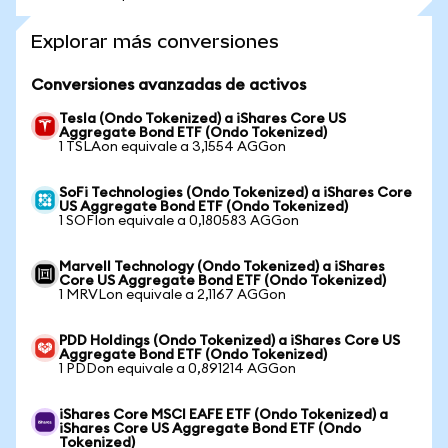
Explorar más conversiones
Conversiones avanzadas de activos
Tesla (Ondo Tokenized) a iShares Core US
Aggregate Bond ETF (Ondo Tokenized)
1 TSLAon equivale a 3,1554 AGGon
SoFi Technologies (Ondo Tokenized) a iShares Core
US Aggregate Bond ETF (Ondo Tokenized)
1 SOFIon equivale a 0,180583 AGGon
Marvell Technology (Ondo Tokenized) a iShares
Core US Aggregate Bond ETF (Ondo Tokenized)
1 MRVLon equivale a 2,1167 AGGon
PDD Holdings (Ondo Tokenized) a iShares Core US
Aggregate Bond ETF (Ondo Tokenized)
1 PDDon equivale a 0,891214 AGGon
iShares Core MSCI EAFE ETF (Ondo Tokenized) a
iShares Core US Aggregate Bond ETF (Ondo
Tokenized)