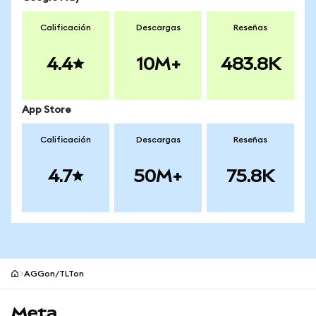
Calificación
Descargas
Reseñas
4.4
10M+
483.8K
App Store
Calificación
Descargas
Reseñas
4.7
50M+
75.8K
AGGon/TLTon
Pie de página del sitio MetaMask