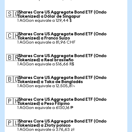
iShares Core US Aggregate Bond ETF (Ondo
🇸🇬
Tokenized) a Dólar de Singapur
1 AGGon equivale a 129,44 $
iShares Core US Aggregate Bond ETF (Ondo
🇨🇭
Tokenized) a Franco Suizo
1 AGGon equivale a 81,96 CHF
iShares Core US Aggregate Bond ETF (Ondo
🇧🇷
Tokenized) a Real brasileño
1 AGGon equivale a 516,66 R$
iShares Core US Aggregate Bond ETF (Ondo
🇧🇩
Tokenized) a Taka de Bangladés
1 AGGon equivale a 12.505,81 ৳
iShares Core US Aggregate Bond ETF (Ondo
🇵🇭
Tokenized) a Peso Filipino
1 AGGon equivale a 6130,16 ₱
iShares Core US Aggregate Bond ETF (Ondo
🇵🇱
Tokenized) a Złoty polaco
1 AGGon equivale a 376,63 zł