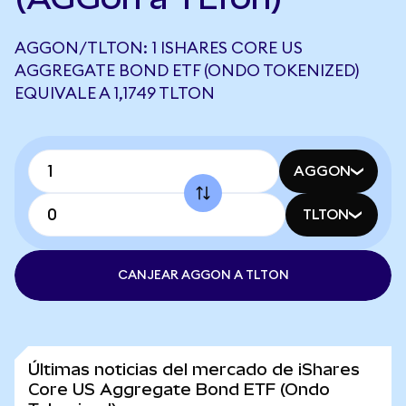
AGGON/TLTON: 1 ISHARES CORE US
AGGREGATE BOND ETF (ONDO TOKENIZED)
EQUIVALE A 1,1749 TLTON
AGGON
TLTON
CANJEAR AGGON A TLTON
Últimas noticias del mercado de iShares
Core US Aggregate Bond ETF (Ondo