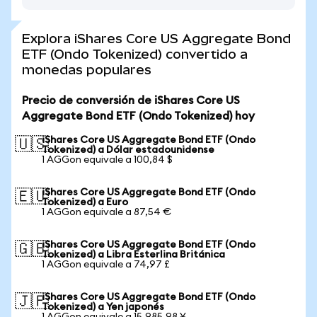
Explora iShares Core US Aggregate Bond
ETF (Ondo Tokenized) convertido a
monedas populares
Precio de conversión de iShares Core US
Aggregate Bond ETF (Ondo Tokenized) hoy
iShares Core US Aggregate Bond ETF (Ondo
🇺🇸
Tokenized) a Dólar estadounidense
1 AGGon equivale a 100,84 $
iShares Core US Aggregate Bond ETF (Ondo
🇪🇺
Tokenized) a Euro
1 AGGon equivale a 87,54 €
iShares Core US Aggregate Bond ETF (Ondo
🇬🇧
Tokenized) a Libra Esterlina Británica
1 AGGon equivale a 74,97 £
iShares Core US Aggregate Bond ETF (Ondo
🇯🇵
Tokenized) a Yen japonés