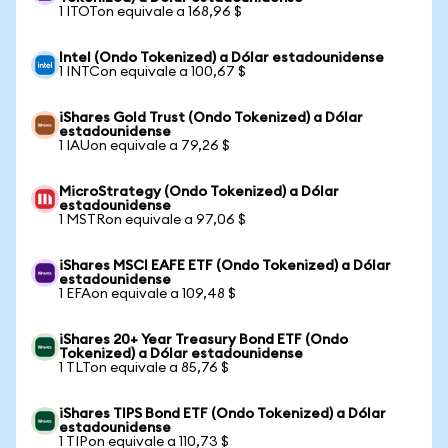
1 ITOTon equivale a 168,96 $
Intel (Ondo Tokenized) a Dólar estadounidense
1 INTCon equivale a 100,67 $
iShares Gold Trust (Ondo Tokenized) a Dólar
estadounidense
1 IAUon equivale a 79,26 $
MicroStrategy (Ondo Tokenized) a Dólar
estadounidense
1 MSTRon equivale a 97,06 $
iShares MSCI EAFE ETF (Ondo Tokenized) a Dólar
estadounidense
1 EFAon equivale a 109,48 $
iShares 20+ Year Treasury Bond ETF (Ondo
Tokenized) a Dólar estadounidense
1 TLTon equivale a 85,76 $
iShares TIPS Bond ETF (Ondo Tokenized) a Dólar
estadounidense
1 TIPon equivale a 110,73 $