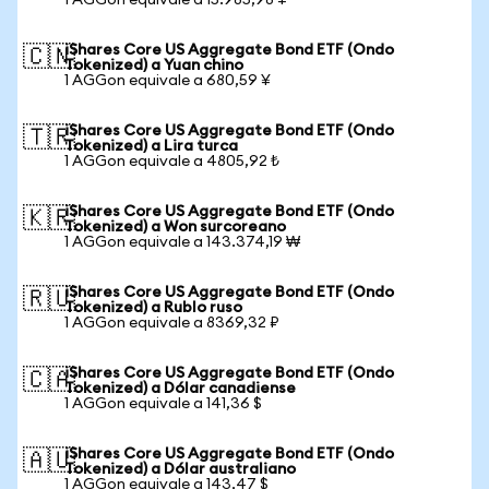
1 AGGon equivale a 15.985,98 ¥
iShares Core US Aggregate Bond ETF (Ondo
🇨🇳
Tokenized) a Yuan chino
1 AGGon equivale a 680,59 ¥
iShares Core US Aggregate Bond ETF (Ondo
🇹🇷
Tokenized) a Lira turca
1 AGGon equivale a 4805,92 ₺
iShares Core US Aggregate Bond ETF (Ondo
🇰🇷
Tokenized) a Won surcoreano
1 AGGon equivale a 143.374,19 ₩
iShares Core US Aggregate Bond ETF (Ondo
🇷🇺
Tokenized) a Rublo ruso
1 AGGon equivale a 8369,32 ₽
iShares Core US Aggregate Bond ETF (Ondo
🇨🇦
Tokenized) a Dólar canadiense
1 AGGon equivale a 141,36 $
iShares Core US Aggregate Bond ETF (Ondo
🇦🇺
Tokenized) a Dólar australiano
1 AGGon equivale a 143,47 $