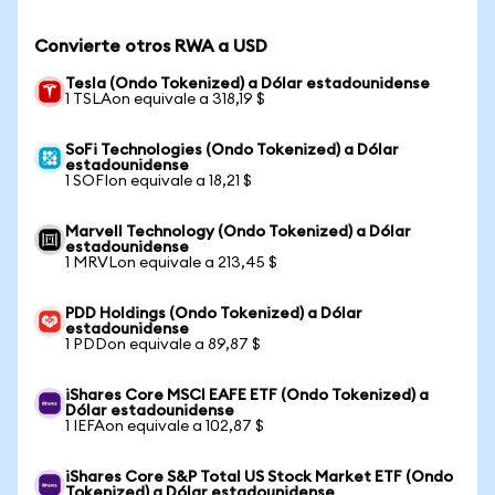
Convierte otros RWA a USD
Tesla (Ondo Tokenized) a Dólar estadounidense
1 TSLAon equivale a 318,19 $
SoFi Technologies (Ondo Tokenized) a Dólar
estadounidense
1 SOFIon equivale a 18,21 $
Marvell Technology (Ondo Tokenized) a Dólar
estadounidense
1 MRVLon equivale a 213,45 $
PDD Holdings (Ondo Tokenized) a Dólar
estadounidense
1 PDDon equivale a 89,87 $
iShares Core MSCI EAFE ETF (Ondo Tokenized) a
Dólar estadounidense
1 IEFAon equivale a 102,87 $
iShares Core S&P Total US Stock Market ETF (Ondo
Tokenized) a Dólar estadounidense