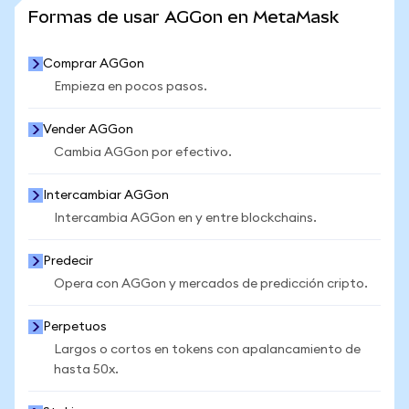
VER MÁS ESTADÍSTICAS
Formas de usar AGGon en MetaMask
Comprar AGGon
Empieza en pocos pasos.
Vender AGGon
Cambia AGGon por efectivo.
Intercambiar AGGon
Intercambia AGGon en y entre blockchains.
Predecir
Opera con AGGon y mercados de predicción cripto.
Perpetuos
Largos o cortos en tokens con apalancamiento de
hasta 50x.