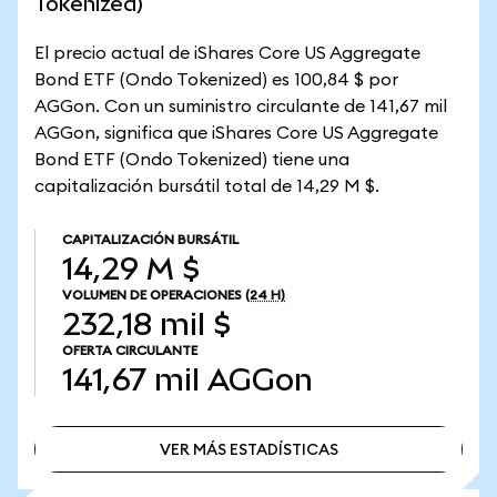
Tokenized)
El precio actual de iShares Core US Aggregate
Bond ETF (Ondo Tokenized) es 100,84 $ por
AGGon. Con un suministro circulante de 141,67 mil
AGGon, significa que iShares Core US Aggregate
Bond ETF (Ondo Tokenized) tiene una
capitalización bursátil total de 14,29 M $.
CAPITALIZACIÓN BURSÁTIL
14,29 M $
VOLUMEN DE OPERACIONES
(24 H)
232,18 mil $
OFERTA CIRCULANTE
141,67 mil
AGGon
VER MÁS ESTADÍSTICAS