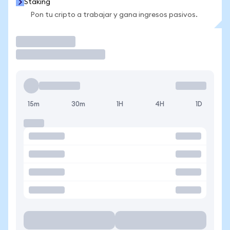
Staking
Pon tu cripto a trabajar y gana ingresos pasivos.
Operar
15m
30m
1H
4H
1D