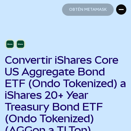
OBTÉN METAMASK
OBTÉN METAMASK
Convertir iShares Core
US Aggregate Bond
ETF (Ondo Tokenized) a
iShares 20+ Year
Treasury Bond ETF
(Ondo Tokenized)
(AGGon a TLTon)