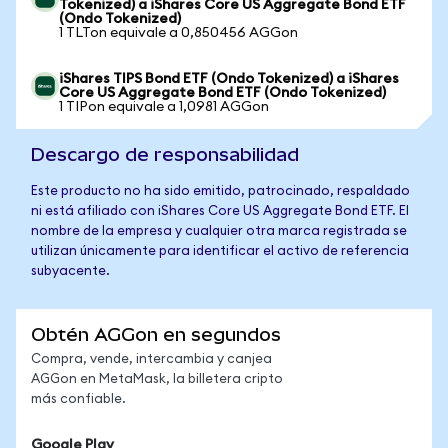
Tokenized) a iShares Core US Aggregate Bond ETF
(Ondo Tokenized)
1 TLTon equivale a 0,850456 AGGon
iShares TIPS Bond ETF (Ondo Tokenized) a iShares
Core US Aggregate Bond ETF (Ondo Tokenized)
1 TIPon equivale a 1,0981 AGGon
Descargo de responsabilidad
Este producto no ha sido emitido, patrocinado, respaldado
ni está afiliado con iShares Core US Aggregate Bond ETF. El
nombre de la empresa y cualquier otra marca registrada se
utilizan únicamente para identificar el activo de referencia
subyacente.
Obtén AGGon en segundos
Compra, vende, intercambia y canjea
AGGon en MetaMask, la billetera cripto
más confiable.
Google Play