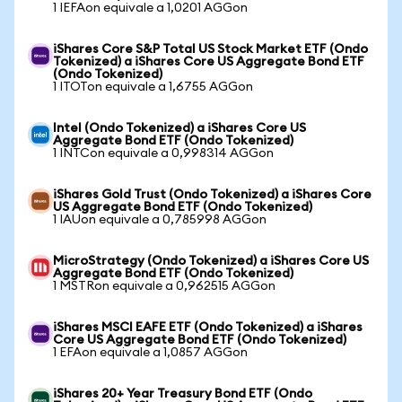
1 IEFAon equivale a 1,0201 AGGon
iShares Core S&P Total US Stock Market ETF (Ondo
Tokenized) a iShares Core US Aggregate Bond ETF
(Ondo Tokenized)
1 ITOTon equivale a 1,6755 AGGon
Intel (Ondo Tokenized) a iShares Core US
Aggregate Bond ETF (Ondo Tokenized)
1 INTCon equivale a 0,998314 AGGon
iShares Gold Trust (Ondo Tokenized) a iShares Core
US Aggregate Bond ETF (Ondo Tokenized)
1 IAUon equivale a 0,785998 AGGon
MicroStrategy (Ondo Tokenized) a iShares Core US
Aggregate Bond ETF (Ondo Tokenized)
1 MSTRon equivale a 0,962515 AGGon
iShares MSCI EAFE ETF (Ondo Tokenized) a iShares
Core US Aggregate Bond ETF (Ondo Tokenized)
1 EFAon equivale a 1,0857 AGGon
iShares 20+ Year Treasury Bond ETF (Ondo