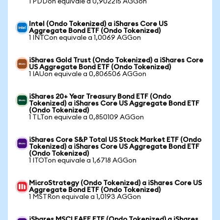
1 PDDon equivale a 0,902215 AGGon
Intel (Ondo Tokenized) a iShares Core US
Aggregate Bond ETF (Ondo Tokenized)
1 INTCon equivale a 1,0069 AGGon
iShares Gold Trust (Ondo Tokenized) a iShares Core
US Aggregate Bond ETF (Ondo Tokenized)
1 IAUon equivale a 0,806506 AGGon
iShares 20+ Year Treasury Bond ETF (Ondo
Tokenized) a iShares Core US Aggregate Bond ETF
(Ondo Tokenized)
1 TLTon equivale a 0,850109 AGGon
iShares Core S&P Total US Stock Market ETF (Ondo
Tokenized) a iShares Core US Aggregate Bond ETF
(Ondo Tokenized)
1 ITOTon equivale a 1,6718 AGGon
MicroStrategy (Ondo Tokenized) a iShares Core US
Aggregate Bond ETF (Ondo Tokenized)
1 MSTRon equivale a 1,0193 AGGon
iShares MSCI EAFE ETF (Ondo Tokenized) a iShares