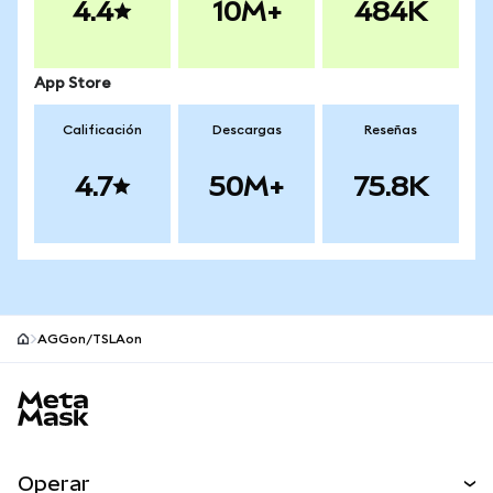
4.4
10M+
484K
App Store
Calificación
Descargas
Reseñas
4.7
50M+
75.8K
AGGon/TSLAon
Pie de página del sitio MetaMask
Operar