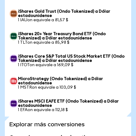
iShares Gold Trust (Ondo Tokenized) a Dólar
estadounidense
1 IAUon equivale a 81,57 $
iShares 20+ Year Treasury Bond ETF (Ondo
Tokenized) a Dólar estadounidense
1 TLTon equivale a 85,98 $
iShares Core S&P Total US Stock Market ETF (Ondo
Tokenized) a Dólar estadounidense
1 ITOTon equivale a 169,09 $
MicroStrategy (Ondo Tokenized) a Dólar
estadounidense
1 MSTRon equivale a 103,09 $
iShares MSCI EAFE ETF (Ondo Tokenized) a Dólar
estadounidense
1 EFAon equivale a 112,18 $
Explorar más conversiones