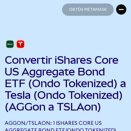
OBTÉN METAMASK
OBTÉN METAMASK
Convertir iShares Core
US Aggregate Bond
ETF (Ondo Tokenized) a
Tesla (Ondo Tokenized)
(AGGon a TSLAon)
AGGON/TSLAON: 1 ISHARES CORE US
AGGREGATE BOND ETF (ONDO TOKENIZED)