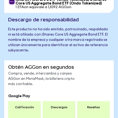
Core US Aggregate Bond ETF (Ondo Tokenized)
1 EFAon equivale a 1,1092 AGGon
Descargo de responsabilidad
Este producto no ha sido emitido, patrocinado, respaldado
ni está afiliado con iShares Core US Aggregate Bond ETF. El
nombre de la empresa y cualquier otra marca registrada se
utilizan únicamente para identificar el activo de referencia
subyacente.
Obtén AGGon en segundos
Compra, vende, intercambia y canjea
AGGon en MetaMask, la billetera cripto
más confiable.
Google Play
Calificación
Descargas
Reseñas