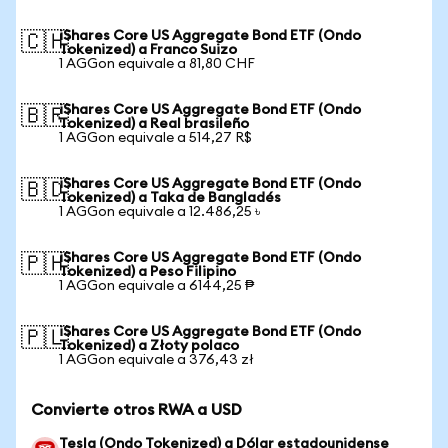
iShares Core US Aggregate Bond ETF (Ondo
🇨🇭
Tokenized) a Franco Suizo
1 AGGon equivale a 81,80 CHF
iShares Core US Aggregate Bond ETF (Ondo
🇧🇷
Tokenized) a Real brasileño
1 AGGon equivale a 514,27 R$
iShares Core US Aggregate Bond ETF (Ondo
🇧🇩
Tokenized) a Taka de Bangladés
1 AGGon equivale a 12.486,25 ৳
iShares Core US Aggregate Bond ETF (Ondo
🇵🇭
Tokenized) a Peso Filipino
1 AGGon equivale a 6144,25 ₱
iShares Core US Aggregate Bond ETF (Ondo
🇵🇱
Tokenized) a Złoty polaco
1 AGGon equivale a 376,43 zł
Convierte otros RWA a USD
Tesla (Ondo Tokenized) a Dólar estadounidense