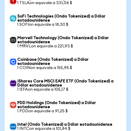
1 TSLAon equivale a 331,06 $
SoFi Technologies (Ondo Tokenized) a Dólar
estadounidense
1 SOFIon equivale a 18,30 $
Marvell Technology (Ondo Tokenized) a Dólar
estadounidense
1 MRVLon equivale a 221,93 $
Coinbase (Ondo Tokenized) a Dólar
estadounidense
1 COINon equivale a 155,95 $
iShares Core MSCI EAFE ETF (Ondo Tokenized) a
Dólar estadounidense
1 IEFAon equivale a 105,17 $
PDD Holdings (Ondo Tokenized) a Dólar
estadounidense
1 PDDon equivale a 91,25 $
Intel (Ondo Tokenized) a Dólar estadounidense
1 INTCon equivale a 101,84 $