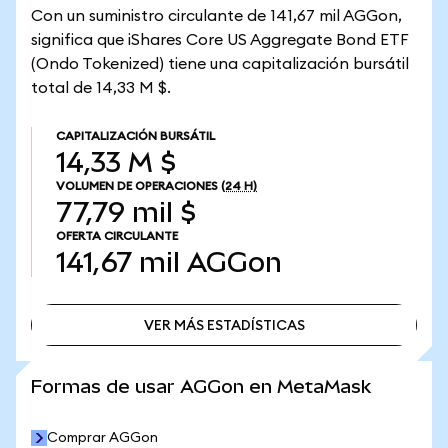
Con un suministro circulante de 141,67 mil AGGon,
significa que iShares Core US Aggregate Bond ETF
(Ondo Tokenized) tiene una capitalización bursátil
total de 14,33 M $.
CAPITALIZACIÓN BURSÁTIL
14,33 M $
VOLUMEN DE OPERACIONES
(24 H)
77,79 mil $
OFERTA CIRCULANTE
141,67 mil
AGGon
VER MÁS ESTADÍSTICAS
VER MÁS ESTADÍSTICAS
Formas de usar AGGon en MetaMask
Comprar AGGon