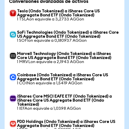
Conversiones avanzadas de activos
Tesla (Ondo Tokenized) a iShares Core US
Aggregate Bond ETF (Ondo Tokenized)
1 TSLAon equivale a 3,2733 AGGon
SoFi Technologies (Ondo Tokenized) a iShares Core
US Aggregate Bond ETF (Ondo Tokenized)
1 SOFIon equivale a 0,180937 AGGon
Marvell Technology (Ondo Tokenized) a iShares
Core US Aggregate Bond ETF (Ondo Tokenized)
1 MRVLon equivale a 2,1943 AGGon
Coinbase (Ondo Tokenized) a iShares Core US
Aggregate Bond ETF (Ondo Tokenized)
1 COINon equivale a 1,5419 AGGon
iShares Core MSCI EAFE ETF (Ondo Tokenized) a
iShares Core US Aggregate Bond ETF (Ondo
Tokenized)
1 IEFAon equivale a 1,0398 AGGon
PDD Holdings (Ondo Tokenized) a iShares Core US
Aggregate Bond ETF (Ondo Tokenized)