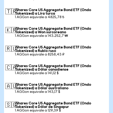
iShares Core US Aggregate Bond ETF (Ondo
🇹🇷
Tokenized) a Lira turca
1 AGGon equivale a 4825,78 ₺
iShares Core US Aggregate Bond ETF (Ondo
🇰🇷
Tokenized) a Won surcoreano
1 AGGon equivale a 143.252,7 ₩
iShares Core US Aggregate Bond ETF (Ondo
🇷🇺
Tokenized) a Rublo ruso
1 AGGon equivale a 8258,43 ₽
iShares Core US Aggregate Bond ETF (Ondo
🇨🇦
Tokenized) a Dólar canadiense
1 AGGon equivale a 141,12 $
iShares Core US Aggregate Bond ETF (Ondo
🇦🇺
Tokenized) a Dólar australiano
1 AGGon equivale a 143,17 $
iShares Core US Aggregate Bond ETF (Ondo
🇸🇬
Tokenized) a Dólar de Singapur
1 AGGon equivale a 129,39 $