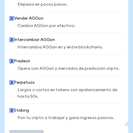
Empieza en pocos pasos.
Vender AGGon
Cambia AGGon por efectivo.
Intercambiar AGGon
Intercambia AGGon en y entre blockchains.
Predecir
Opera con AGGon y mercados de predicción cripto.
Perpetuos
Largos o cortos en tokens con apalancamiento de
hasta 50x.
Staking
Pon tu cripto a trabajar y gana ingresos pasivos.