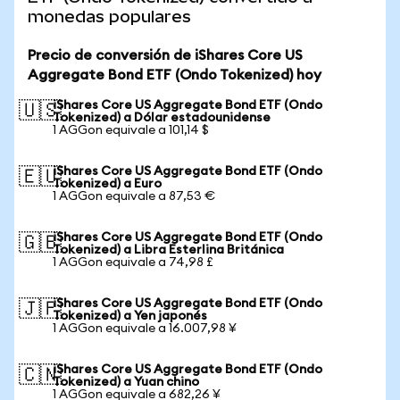
monedas populares
Precio de conversión de iShares Core US
Aggregate Bond ETF (Ondo Tokenized) hoy
iShares Core US Aggregate Bond ETF (Ondo
🇺🇸
Tokenized) a Dólar estadounidense
1 AGGon equivale a 101,14 $
iShares Core US Aggregate Bond ETF (Ondo
🇪🇺
Tokenized) a Euro
1 AGGon equivale a 87,53 €
iShares Core US Aggregate Bond ETF (Ondo
🇬🇧
Tokenized) a Libra Esterlina Británica
1 AGGon equivale a 74,98 £
iShares Core US Aggregate Bond ETF (Ondo
🇯🇵
Tokenized) a Yen japonés
1 AGGon equivale a 16.007,98 ¥
iShares Core US Aggregate Bond ETF (Ondo
🇨🇳
Tokenized) a Yuan chino
1 AGGon equivale a 682,26 ¥