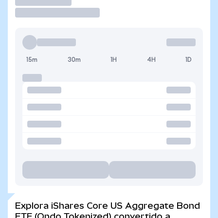
Operar
15m
30m
1H
4H
1D
Explora iShares Core US Aggregate Bond
ETF (Ondo Tokenized) convertido a