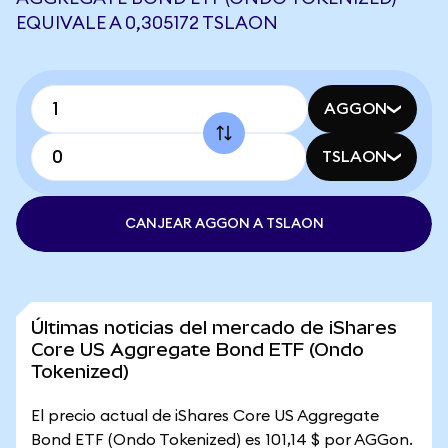
EQUIVALE A 0,305172 TSLAON
AGGON
TSLAON
CANJEAR AGGON A TSLAON
Últimas noticias del mercado de iShares
Core US Aggregate Bond ETF (Ondo
Tokenized)
El precio actual de iShares Core US Aggregate
Bond ETF (Ondo Tokenized) es 101,14 $ por AGGon.