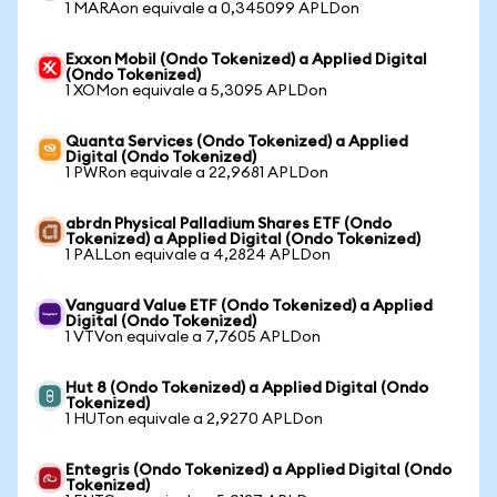
1 MARAon equivale a 0,345099 APLDon
Exxon Mobil (Ondo Tokenized) a Applied Digital
(Ondo Tokenized)
1 XOMon equivale a 5,3095 APLDon
Quanta Services (Ondo Tokenized) a Applied
Digital (Ondo Tokenized)
1 PWRon equivale a 22,9681 APLDon
abrdn Physical Palladium Shares ETF (Ondo
Tokenized) a Applied Digital (Ondo Tokenized)
1 PALLon equivale a 4,2824 APLDon
Vanguard Value ETF (Ondo Tokenized) a Applied
Digital (Ondo Tokenized)
1 VTVon equivale a 7,7605 APLDon
Hut 8 (Ondo Tokenized) a Applied Digital (Ondo
Tokenized)
1 HUTon equivale a 2,9270 APLDon
Entegris (Ondo Tokenized) a Applied Digital (Ondo
Tokenized)