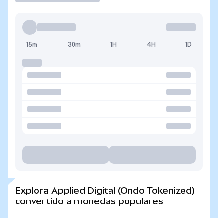
15m
30m
1H
4H
1D
Explora Applied Digital (Ondo Tokenized)
convertido a monedas populares