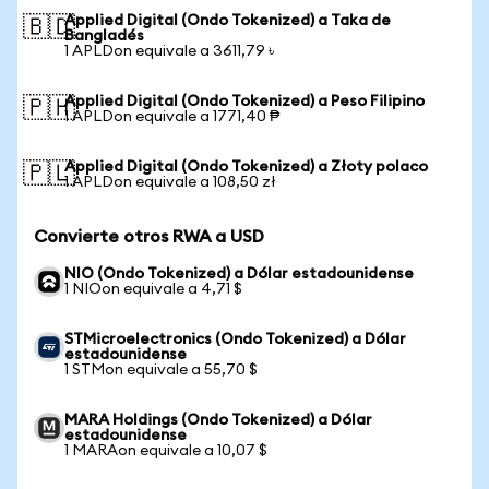
Applied Digital (Ondo Tokenized) a Taka de
🇧🇩
Bangladés
1 APLDon equivale a 3611,79 ৳
Applied Digital (Ondo Tokenized) a Peso Filipino
🇵🇭
1 APLDon equivale a 1771,40 ₱
Applied Digital (Ondo Tokenized) a Złoty polaco
🇵🇱
1 APLDon equivale a 108,50 zł
Convierte otros RWA a USD
NIO (Ondo Tokenized) a Dólar estadounidense
1 NIOon equivale a 4,71 $
STMicroelectronics (Ondo Tokenized) a Dólar
estadounidense
1 STMon equivale a 55,70 $
MARA Holdings (Ondo Tokenized) a Dólar
estadounidense
1 MARAon equivale a 10,07 $