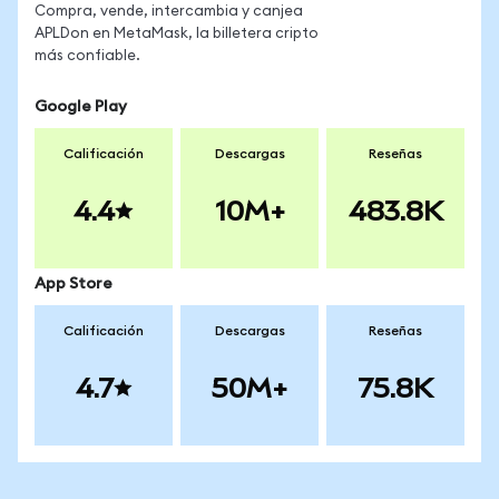
Compra, vende, intercambia y canjea
APLDon en MetaMask, la billetera cripto
más confiable.
Google Play
Calificación
Descargas
Reseñas
4.4
10M+
483.8K
App Store
Calificación
Descargas
Reseñas
4.7
50M+
75.8K