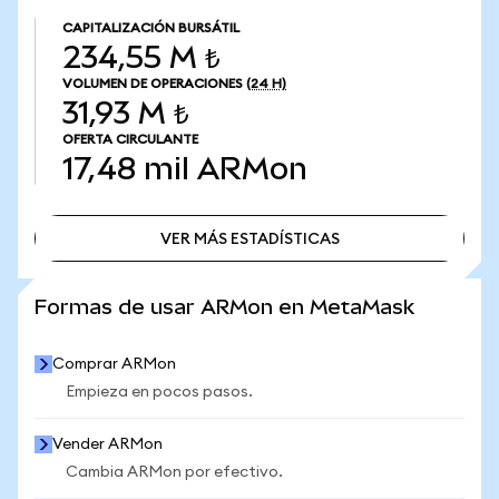
CAPITALIZACIÓN BURSÁTIL
234,55 M ₺
VOLUMEN DE OPERACIONES
(24 H)
31,93 M ₺
OFERTA CIRCULANTE
17,48 mil
ARMon
VER MÁS ESTADÍSTICAS
VER MÁS ESTADÍSTICAS
Formas de usar ARMon en MetaMask
Comprar ARMon
Empieza en pocos pasos.
Vender ARMon
Cambia ARMon por efectivo.