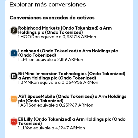
Explorar más conversiones
Conversiones avanzadas de activos
Robinhood Markets (Ondo Tokenized) a Arm
Holdings plc (Ondo Tokenized)
1 HOODon equivale a 0,331716 ARMon
Lockheed (Ondo Tokenized) a Arm Holdings plc
(Ondo Tokenized)
1 LMTon equivale a 2,1119 ARMon
BitMine Immersion Technologies (Ondo Tokenized)
a Arm Holdings plc (Ondo Tokenized)
1 BMNRon equivale a 0,064935 ARMon
AST SpaceMobile (Ondo Tokenized) a Arm Holdings
plc (Ondo Tokenized)
1 ASTSon equivale a 0,251987 ARMon
Eli Lilly (Ondo Tokenized) a Arm Holdings plc (Ondo
Tokenized)
1 LLYon equivale a 4,1947 ARMon