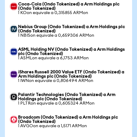
Coca-Cola (Ondo Tokenized) a Arm Holdings plc
(Ondo Tokenized)
1 KOon equivale a 0,315855 ARMon
Nebius Group (Ondo Tokenized) a Arm Holdings plc
(Ondo Tokenized)
1 NBISon equivale a 0,659306 ARMon
ASML Holding NV (Ondo Tokenized) a Arm Holdings
plc (Ondo Tokenized)
1 ASMLon equivale a 6,1753 ARMon
iShares Russell 2000 Value ETF (Ondo Tokenized) a
Arm Holdings plc (Ondo Tokenized)
1 IWNon equivale a 0,806494 ARMon
Palantir Technologies (Ondo Tokenized) a Arm
Holdings plc (Ondo Tokenized)
1 PLTRon equivale a 0,605324 ARMon
Broadcom (Ondo Tokenized) a Arm Holdings plc
(Ondo Tokenized)
1 AVGOon equivale a 1,5171 ARMon