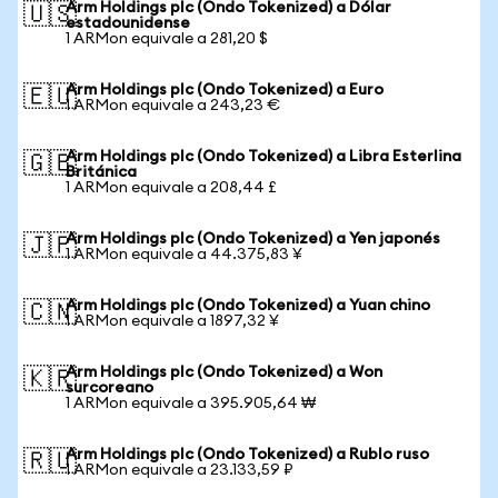
Arm Holdings plc (Ondo Tokenized) a Dólar
🇺🇸
estadounidense
1 ARMon equivale a 281,20 $
Arm Holdings plc (Ondo Tokenized) a Euro
🇪🇺
1 ARMon equivale a 243,23 €
Arm Holdings plc (Ondo Tokenized) a Libra Esterlina
🇬🇧
Británica
1 ARMon equivale a 208,44 £
Arm Holdings plc (Ondo Tokenized) a Yen japonés
🇯🇵
1 ARMon equivale a 44.375,83 ¥
Arm Holdings plc (Ondo Tokenized) a Yuan chino
🇨🇳
1 ARMon equivale a 1897,32 ¥
Arm Holdings plc (Ondo Tokenized) a Won
🇰🇷
surcoreano
1 ARMon equivale a 395.905,64 ₩
Arm Holdings plc (Ondo Tokenized) a Rublo ruso
🇷🇺
1 ARMon equivale a 23.133,59 ₽