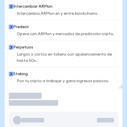
Intercambiar ARMon
Intercambia ARMon en y entre blockchains.
Predecir
Opera con ARMon y mercados de predicción cripto.
Perpetuos
Largos o cortos en tokens con apalancamiento de
hasta 50x.
Staking
Pon tu cripto a trabajar y gana ingresos pasivos.
Operar