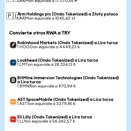
1 ARMon equivale a 17.070,55 ₱
Arm Holdings plc (Ondo Tokenized) a Złoty polaco
🇵🇱
1 ARMon equivale a 1045,62 zł
Convierte otros RWA a TRY
Robinhood Markets (Ondo Tokenized) a Lira turca
1 HOODon equivale a 4449,23 ₺
Lockheed (Ondo Tokenized) a Lira turca
1 LMTon equivale a 28.326,13 ₺
BitMine Immersion Technologies (Ondo Tokenized)
a Lira turca
1 BMNRon equivale a 870,96 ₺
AST SpaceMobile (Ondo Tokenized) a Lira turca
1 ASTSon equivale a 3379,85 ₺
Eli Lilly (Ondo Tokenized) a Lira turca
1 LLYon equivale a 56.262,57 ₺