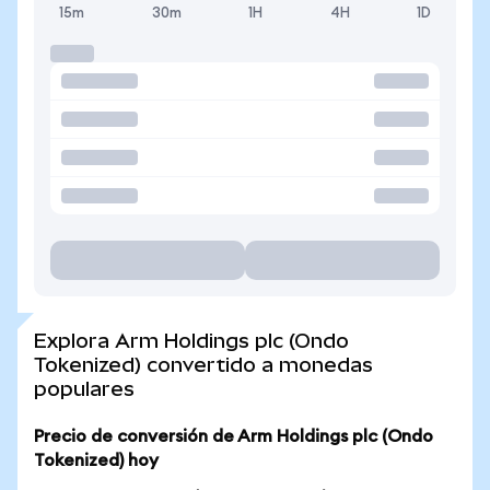
15m
30m
1H
4H
1D
Explora Arm Holdings plc (Ondo
Tokenized) convertido a monedas
populares
Precio de conversión de Arm Holdings plc (Ondo
Tokenized) hoy