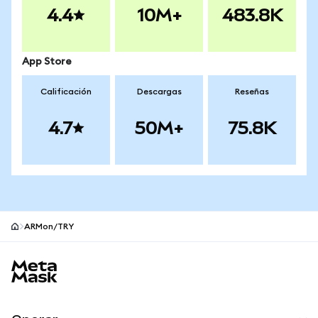
4.4
10M+
483.8K
App Store
Calificación
Descargas
Reseñas
4.7
50M+
75.8K
ARMon/TRY
Pie de página del sitio MetaMask