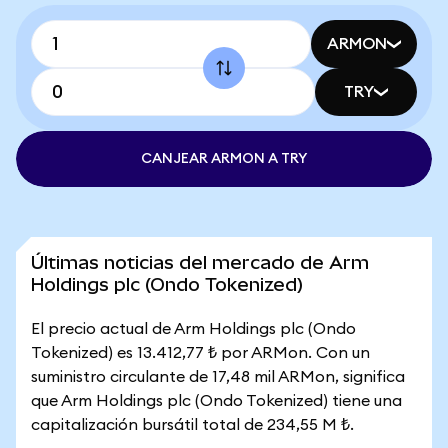
ARMON
TRY
CANJEAR ARMON A TRY
Últimas noticias del mercado de Arm
Holdings plc (Ondo Tokenized)
El precio actual de Arm Holdings plc (Ondo
Tokenized) es 13.412,77 ₺ por ARMon. Con un
suministro circulante de 17,48 mil ARMon, significa
que Arm Holdings plc (Ondo Tokenized) tiene una
capitalización bursátil total de 234,55 M ₺.