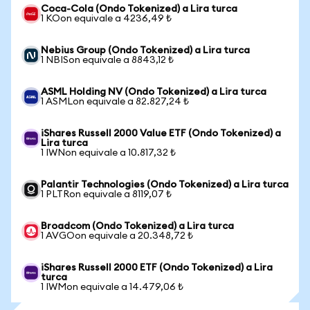
Coca-Cola (Ondo Tokenized) a Lira turca
1 KOon equivale a 4236,49 ₺
Nebius Group (Ondo Tokenized) a Lira turca
1 NBISon equivale a 8843,12 ₺
ASML Holding NV (Ondo Tokenized) a Lira turca
1 ASMLon equivale a 82.827,24 ₺
iShares Russell 2000 Value ETF (Ondo Tokenized) a
Lira turca
1 IWNon equivale a 10.817,32 ₺
Palantir Technologies (Ondo Tokenized) a Lira turca
1 PLTRon equivale a 8119,07 ₺
Broadcom (Ondo Tokenized) a Lira turca
1 AVGOon equivale a 20.348,72 ₺
iShares Russell 2000 ETF (Ondo Tokenized) a Lira
turca
1 IWMon equivale a 14.479,06 ₺