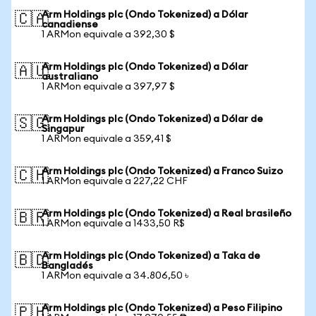
Arm Holdings plc (Ondo Tokenized) a Dólar
🇨🇦
canadiense
1 ARMon equivale a 392,30 $
Arm Holdings plc (Ondo Tokenized) a Dólar
🇦🇺
australiano
1 ARMon equivale a 397,97 $
Arm Holdings plc (Ondo Tokenized) a Dólar de
🇸🇬
Singapur
1 ARMon equivale a 359,41 $
Arm Holdings plc (Ondo Tokenized) a Franco Suizo
🇨🇭
1 ARMon equivale a 227,22 CHF
Arm Holdings plc (Ondo Tokenized) a Real brasileño
🇧🇷
1 ARMon equivale a 1433,50 R$
Arm Holdings plc (Ondo Tokenized) a Taka de
🇧🇩
Bangladés
1 ARMon equivale a 34.806,50 ৳
Arm Holdings plc (Ondo Tokenized) a Peso Filipino
🇵🇭