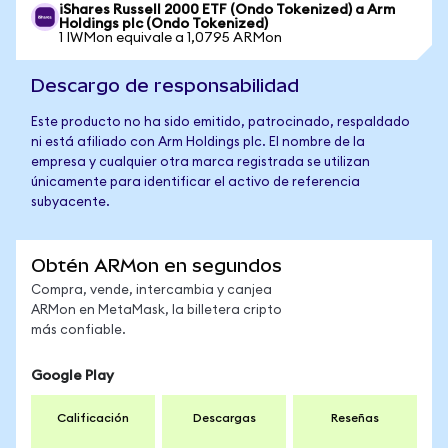
iShares Russell 2000 ETF (Ondo Tokenized) a Arm
Holdings plc (Ondo Tokenized)
1 IWMon equivale a 1,0795 ARMon
Descargo de responsabilidad
Este producto no ha sido emitido, patrocinado, respaldado
ni está afiliado con Arm Holdings plc. El nombre de la
empresa y cualquier otra marca registrada se utilizan
únicamente para identificar el activo de referencia
subyacente.
Obtén ARMon en segundos
Compra, vende, intercambia y canjea
ARMon en MetaMask, la billetera cripto
más confiable.
Google Play
Calificación
Descargas
Reseñas