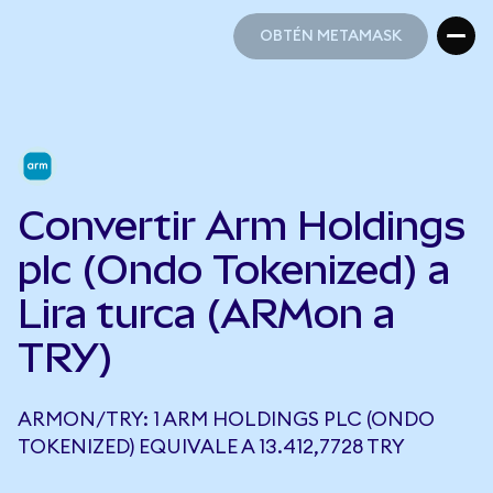
OBTÉN METAMASK
OBTÉN METAMASK
Convertir Arm Holdings
plc (Ondo Tokenized) a
Lira turca (ARMon a
TRY)
ARMON/TRY: 1 ARM HOLDINGS PLC (ONDO
TOKENIZED) EQUIVALE A 13.412,7728 TRY