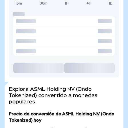
15m
30m
1H
4H
1D
Explora ASML Holding NV (Ondo
Tokenized) convertido a monedas
populares
Precio de conversión de ASML Holding NV (Ondo
Tokenized) hoy