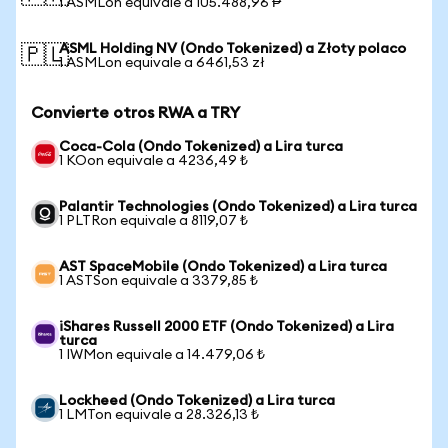
1 ASMLon equivale a 105.488,96 ₱
ASML Holding NV (Ondo Tokenized) a Złoty polaco
🇵🇱
1 ASMLon equivale a 6461,53 zł
Convierte otros RWA a TRY
Coca-Cola (Ondo Tokenized) a Lira turca
1 KOon equivale a 4236,49 ₺
Palantir Technologies (Ondo Tokenized) a Lira turca
1 PLTRon equivale a 8119,07 ₺
AST SpaceMobile (Ondo Tokenized) a Lira turca
1 ASTSon equivale a 3379,85 ₺
iShares Russell 2000 ETF (Ondo Tokenized) a Lira
turca
1 IWMon equivale a 14.479,06 ₺
Lockheed (Ondo Tokenized) a Lira turca
1 LMTon equivale a 28.326,13 ₺