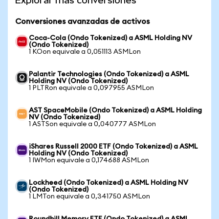
Explorar más conversiones
Conversiones avanzadas de activos
Coca-Cola (Ondo Tokenized) a ASML Holding NV
(Ondo Tokenized)
1 KOon equivale a 0,051113 ASMLon
Palantir Technologies (Ondo Tokenized) a ASML
Holding NV (Ondo Tokenized)
1 PLTRon equivale a 0,097955 ASMLon
AST SpaceMobile (Ondo Tokenized) a ASML Holding
NV (Ondo Tokenized)
1 ASTSon equivale a 0,040777 ASMLon
iShares Russell 2000 ETF (Ondo Tokenized) a ASML
Holding NV (Ondo Tokenized)
1 IWMon equivale a 0,174688 ASMLon
Lockheed (Ondo Tokenized) a ASML Holding NV
(Ondo Tokenized)
1 LMTon equivale a 0,341750 ASMLon