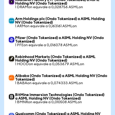
Roundhill Memory ETF (Ondo Tokenized) a ASML
Holding NV (Ondo Tokenized)
1 DRAMon equivale a 0,028756 ASMLon
Arm Holdings plc (Ondo Tokenized) a ASML Holding
NV (Ondo Tokenized)
1 ARMon equivale a 0,163161 ASMLon
Pfizer (Ondo Tokenized) a ASML Holding NV (Ondo
Tokenized)
1 PFEon equivale a 0,016078 ASMLon
Robinhood Markets (Ondo Tokenized) a ASML
Holding NV (Ondo Tokenized)
1 HOODon equivale a 0,053679 ASMLon
Alibaba (Ondo Tokenized) a ASML Holding NV (Ondo
Tokenized)
1 BABAon equivale a 0,074333 ASMLon
BitMine Immersion Technologies (Ondo Tokenized)
a ASML Holding NV (Ondo Tokenized)
1 BMNRon equivale a 0,010508 ASMLon
Qualcomm (Ondo Tokenized) a ASML Holding NV