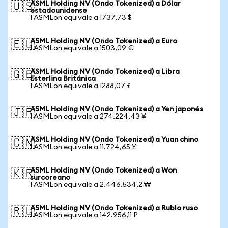
ASML Holding NV (Ondo Tokenized) a Dólar
🇺🇸
estadounidense
1 ASMLon equivale a 1737,73 $
ASML Holding NV (Ondo Tokenized) a Euro
🇪🇺
1 ASMLon equivale a 1503,09 €
ASML Holding NV (Ondo Tokenized) a Libra
🇬🇧
Esterlina Británica
1 ASMLon equivale a 1288,07 £
ASML Holding NV (Ondo Tokenized) a Yen japonés
🇯🇵
1 ASMLon equivale a 274.224,43 ¥
ASML Holding NV (Ondo Tokenized) a Yuan chino
🇨🇳
1 ASMLon equivale a 11.724,65 ¥
ASML Holding NV (Ondo Tokenized) a Won
🇰🇷
surcoreano
1 ASMLon equivale a 2.446.534,2 ₩
ASML Holding NV (Ondo Tokenized) a Rublo ruso
🇷🇺
1 ASMLon equivale a 142.956,11 ₽