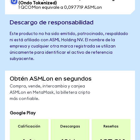
(Ondo Tokenized)
1 QCOMon equivale a 0,097719 ASMLon
Descargo de responsabilidad
Este producto no ha sido emitido, patrocinado, respaldado
ni está afiliado con ASML Holding NV. El nombre de la
empresa y cualquier otra marca registrada se utilizan
únicamente para identificar el activo de referencia
subyacente.
Obtén ASMLon en segundos
Compra, vende, intercambia y canjea
ASMLon en MetaMask, la billetera cripto
más confiable.
Google Play
Calificación
Descargas
Reseñas