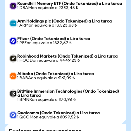
Roundhill Memory ETF (Ondo Tokenized) a Lira turca
1 DRAMon equivale a 2383,45 ₺
Arm Holdings plc (Ondo Tokenized) a Lira turca
1 ARMon equivale a 13.523,68 ₺
Pfizer (Ondo Tokenized) a Lira turca
1 PFEon equivale a 1332,67 ₺
Robinhood Markets (Ondo Tokenized) a Lira turca
1 HOODon equivale a 4449,23 ₺
Alibaba (Ondo Tokenized) a Lira turca
1 BABAon equivale a 6161,09 ₺
BitMine Immersion Technologies (Ondo Tokenized)
a Lira turca
1 BMNRon equivale a 870,96 ₺
Qualcomm (Ondo Tokenized) a Lira turca
1 QCOMon equivale a 8099,52 ₺