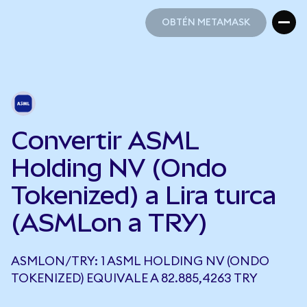
OBTÉN METAMASK
OBTÉN METAMASK
Convertir ASML
Holding NV (Ondo
Tokenized) a Lira turca
(ASMLon a TRY)
ASMLON/TRY: 1 ASML HOLDING NV (ONDO
TOKENIZED) EQUIVALE A 82.885,4263 TRY