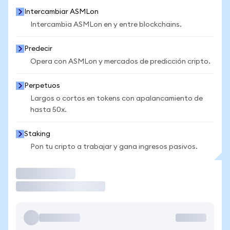
Intercambiar ASMLon
Intercambia ASMLon en y entre blockchains.
Predecir
Opera con ASMLon y mercados de predicción cripto.
Perpetuos
Largos o cortos en tokens con apalancamiento de
hasta 50x.
Staking
Pon tu cripto a trabajar y gana ingresos pasivos.
Operar