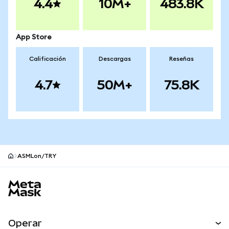
4.4
10M+
483.8K
App Store
Calificación
Descargas
Reseñas
4.7
50M+
75.8K
ASMLon/TRY
Pie de página del sitio MetaMask
Operar