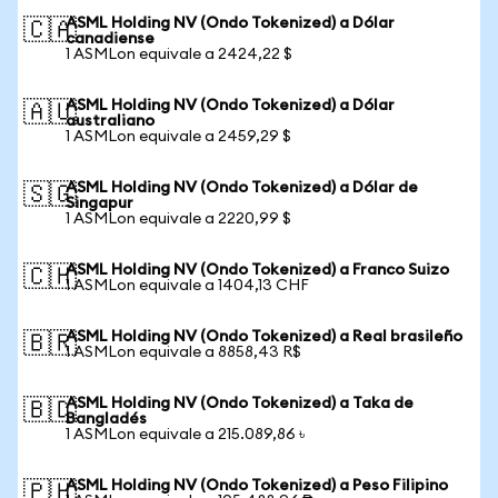
ASML Holding NV (Ondo Tokenized) a Dólar
🇨🇦
canadiense
1 ASMLon equivale a 2424,22 $
ASML Holding NV (Ondo Tokenized) a Dólar
🇦🇺
australiano
1 ASMLon equivale a 2459,29 $
ASML Holding NV (Ondo Tokenized) a Dólar de
🇸🇬
Singapur
1 ASMLon equivale a 2220,99 $
ASML Holding NV (Ondo Tokenized) a Franco Suizo
🇨🇭
1 ASMLon equivale a 1404,13 CHF
ASML Holding NV (Ondo Tokenized) a Real brasileño
🇧🇷
1 ASMLon equivale a 8858,43 R$
ASML Holding NV (Ondo Tokenized) a Taka de
🇧🇩
Bangladés
1 ASMLon equivale a 215.089,86 ৳
ASML Holding NV (Ondo Tokenized) a Peso Filipino
🇵🇭