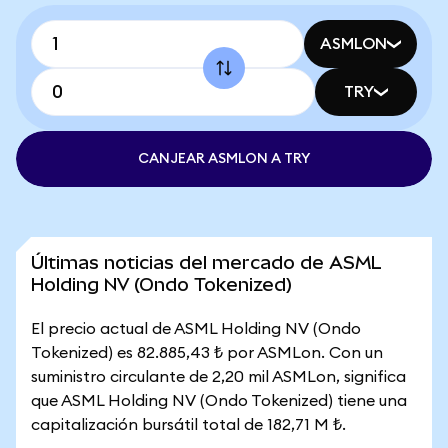
ASMLON
TRY
CANJEAR ASMLON A TRY
Últimas noticias del mercado de ASML
Holding NV (Ondo Tokenized)
El precio actual de ASML Holding NV (Ondo
Tokenized) es 82.885,43 ₺ por ASMLon. Con un
suministro circulante de 2,20 mil ASMLon, significa
que ASML Holding NV (Ondo Tokenized) tiene una
capitalización bursátil total de 182,71 M ₺.