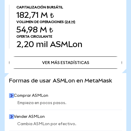
CAPITALIZACIÓN BURSÁTIL
182,71 M ₺
VOLUMEN DE OPERACIONES
(24 H)
54,98 M ₺
OFERTA CIRCULANTE
2,20 mil
ASMLon
VER MÁS ESTADÍSTICAS
VER MÁS ESTADÍSTICAS
Formas de usar ASMLon en MetaMask
Comprar ASMLon
Empieza en pocos pasos.
Vender ASMLon
Cambia ASMLon por efectivo.