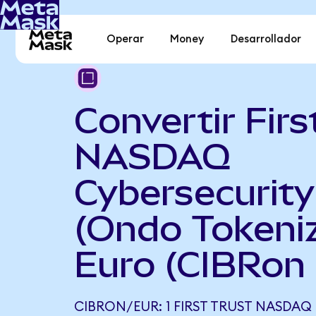
Operar
Money
Desarrollador
Convertir Firs
NASDAQ
Cybersecurit
(Ondo Tokeni
Euro (CIBRon
CIBRON/EUR: 1 FIRST TRUST NASDAQ