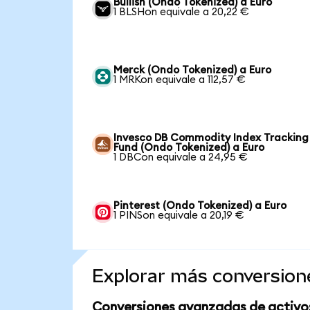
Bullish (Ondo Tokenized) a Euro
1 BLSHon equivale a 20,22 €
Merck (Ondo Tokenized) a Euro
1 MRKon equivale a 112,57 €
Invesco DB Commodity Index Tracking
Fund (Ondo Tokenized) a Euro
1 DBCon equivale a 24,95 €
Pinterest (Ondo Tokenized) a Euro
1 PINSon equivale a 20,19 €
Explorar más conversion
Conversiones avanzadas de activo