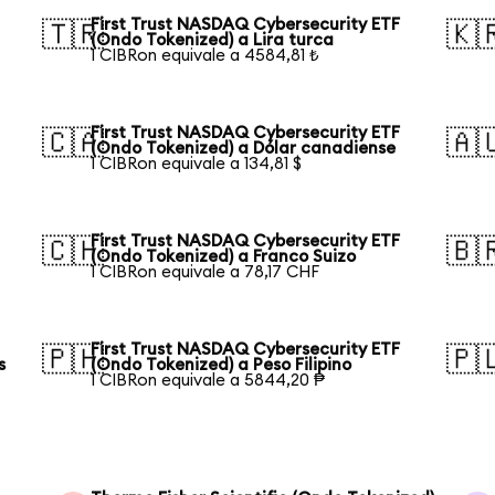
First Trust NASDAQ Cybersecurity ETF
🇹🇷
🇰
(Ondo Tokenized) a Lira turca
1 CIBRon equivale a 4584,81 ₺
First Trust NASDAQ Cybersecurity ETF
🇨🇦
🇦
(Ondo Tokenized) a Dólar canadiense
1 CIBRon equivale a 134,81 $
First Trust NASDAQ Cybersecurity ETF
🇨🇭
🇧
(Ondo Tokenized) a Franco Suizo
1 CIBRon equivale a 78,17 CHF
First Trust NASDAQ Cybersecurity ETF
🇵🇭
🇵
s
(Ondo Tokenized) a Peso Filipino
1 CIBRon equivale a 5844,20 ₱