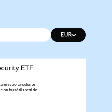
EUR
ecurity ETF
uministro circulante
ión bursátil total de