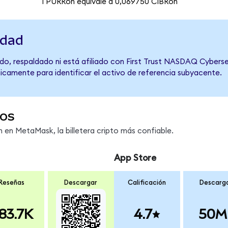
1 PURRon equivale a 0,069750 CIBRon
idad
do, respaldado ni está afiliado con First Trust NASDAQ Cyberse
únicamente para identificar el activo de referencia subyacente.
os
en MetaMask, la billetera cripto más confiable.
App Store
Reseñas
Descargar
Calificación
Descarg
83.7K
4.7
50M