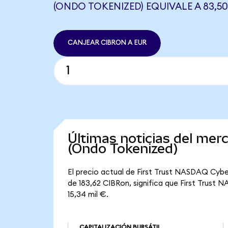
(ONDO TOKENIZED) EQUIVALE A 83,50
CANJEAR CIBRON A EUR
Últimas noticias del me
(Ondo Tokenized)
El precio actual de First Trust NASDAQ Cybe
de 183,62 CIBRon, significa que First Trust 
15,34 mil €.
CAPITALIZACIÓN BURSÁTIL