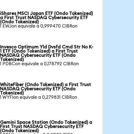
iShares MSCI Japan ETF (Ondo Tokenized)
a First Trust NASDAQ Cybersecurity ETF
(Ondo Tokenized)
1 EWJon equivale a 0,999470 CIBRon
Invesco Optimum Yld Dvsfd Cmd Str No K-
1 ETF (Ondo Tokenized) a First Trust
NASDAQ Cybersecurity ETF (Ondo
Tokenized)
1 PDBCon equivale a 0,178792 CIBRon
WhiteFiber (Ondo Tokenized) a First Trust
NASDAQ Cybersecurity ETF (Ondo
Tokenized)
1 WYFIon equivale a 0,279831 CIBRon
Gemini Space Station (Ondo Tokenized) a
First Trust NASDAQ Cybersecurity ETF
(Ondo Tokenized)