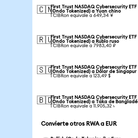
First Trust NASDAQ Cybersecurity ETF
🇨🇳
(Ondo Tokenized) a Yuan chino
1 CIBRon equivale a 649,34 ¥
First Trust NASDAQ Cybersecurity ETF
🇷🇺
(Ondo Tokenized) a Rublo ruso
1 CIBRon equivale a 7983,40 ₽
First Trust NASDAQ Cybersecurity ETF
🇸🇬
(Ondo Tokenized) a Dólar de Singapur
1 CIBRon equivale a 123,49 $
First Trust NASDAQ Cybersecurity ETF
🇧🇩
(Ondo Tokenized) a Taka de Bangladé
1 CIBRon equivale a 11.905,32 ৳
Convierte otros RWA a EUR