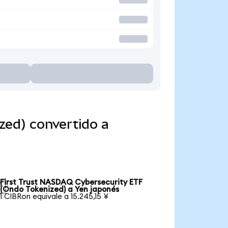
zed) convertido a
First Trust NASDAQ Cybersecurity ETF

(Ondo Tokenized) a Yen japonés
1 CIBRon equivale a 15.245,15 ¥