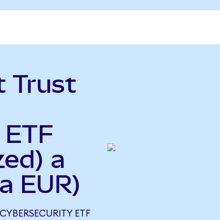
t Trust
y ETF
zed) a
 a EUR)
 CYBERSECURITY ETF