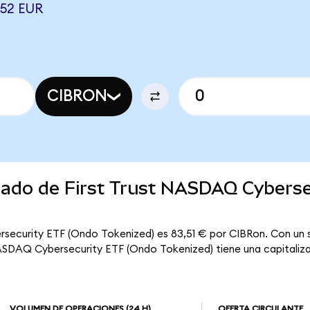
52 EUR
CIBRON
rcado de First Trust NASDAQ Cybers
rsecurity ETF (Ondo Tokenized) es 83,51 € por CIBRon. Con un s
NASDAQ Cybersecurity ETF (Ondo Tokenized) tiene una capitalizac
VOLUMEN DE OPERACIONES
(24 H)
OFERTA CIRCULANTE