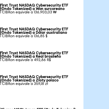
First Trust NASDAQ Cybersecurity ETF

(Ondo Tokenized) a Won surcoreano
1 CIBRon equivale a 136.903,03 ₩
First Trust NASDAQ Cybersecurity ETF

(Ondo Tokenized) a Dólar australiano
1 CIBRon equivale a 136,85 $
First Trust NASDAQ Cybersecurity ETF

(Ondo Tokenized) a Real brasileño
1 CIBRon equivale a 492,86 R$
First Trust NASDAQ Cybersecurity ETF

(Ondo Tokenized) a Złoty polaco
1 CIBRon equivale a 359,18 zł