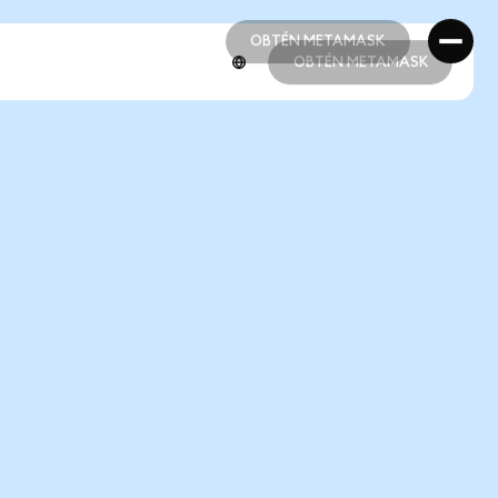
OBTÉN METAMASK
OBTÉN METAMASK
OBTÉN METAMASK
OBTÉN METAMASK