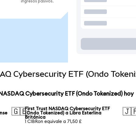
ingresos pasivos.
DAQ Cybersecurity ETF (Ondo Tokeni
st NASDAQ Cybersecurity ETF (Ondo Tokenized) hoy
First Trust NASDAQ Cybersecurity ETF
🇬🇧
🇯
ense
(Ondo Tokenized) a Libra Esterlina
Británica
1 CIBRon equivale a 71,50 £