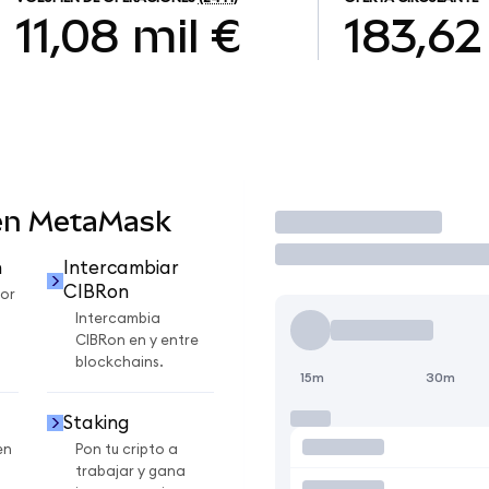
11,08 mil €
183,62
en MetaMask
Operar
n
Intercambiar
CIBRon
or
Intercambia
CIBRon en y entre
blockchains.
15m
30m
Staking
en
Pon tu cripto a
trabajar y gana