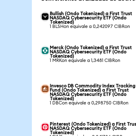
Bullish (Ondo Tokenized) a First Trust
NASDAQ Cybersecurity ETF (Ondo
Tokenized)
1 BLSHon equivale a 0,242097 CIBRon
Merck (Ondo Tokenized) a First Trust
NASDAQ Cybersecurity ETF (Ondo
Tokenized)
1 MRKon equivale a 1,3481 CIBRon
Invesco DB Commodity Index Tracking
Fund (Ondo Tokenized) a First Trust
NASDAQ Cybersecurity ETF (Ondo
Tokenized)
1 DBCon equivale a 0,298750 CIBRon
Pinterest (Ondo Tokenized) a First Tru
NASDAQ Cybersecurity ETF (Ondo
Tokenized)