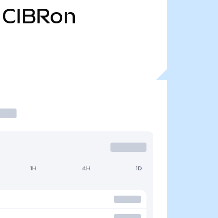
CIBRon
1H
4H
1D