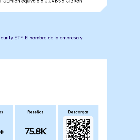
1 GEMIon equivale a 0,041995 CIBRon
curity ETF. El nombre de la empresa y
as
Reseñas
Descargar
+
75.8K