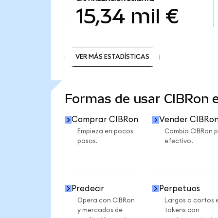
15,34 mil €
VER MÁS ESTADÍSTICAS
VER MÁS ESTADÍSTICAS
Formas de usar CIBRon 
Comprar CIBRon
Vender CIBRo
Empieza en pocos
Cambia CIBRon p
pasos.
efectivo.
Predecir
Perpetuos
Opera con CIBRon
Largos o cortos 
y mercados de
tokens con