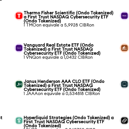
Thermo Fisher Scientific (Ondo Tokenized)
a First Trust NASDAQ Cybersecurity ETF
(Ondo Tokenized)
1 TMOon equivale a 5,9928 CIBRon
Vanguard Real Estate ETF (Ondo
Tokenized) a First Trust NASDAQ
Cybersecurity ETF (Ondo Tokenized)
1 VNQon equivale a 1,0432 CIBRon
Janus Henderson AAA CLO ETF (Ondo
Tokenized) a First Trust NASDAQ
Cybersecurity ETF (Ondo Tokenized)
1 JAAAon equivale a 0,534818 CIBRon
st
Hyperliquid Strategies (Ondo Tokenized) a
First Trust NASDAQ Cybersecurity ETF
(Ondo Tokenized)