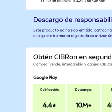
1 PINSon equivale a 0,241786 CIBRon
Descargo de responsabil
Este producto no ha sido emitido, patrocina
cualquier otra marca registrada se utilizan 
Obtén CIBRon en segund
Compra, vende, intercambia y canjea CIBRon 
Google Play
Calificación
Descargas
4.4
10M+
4