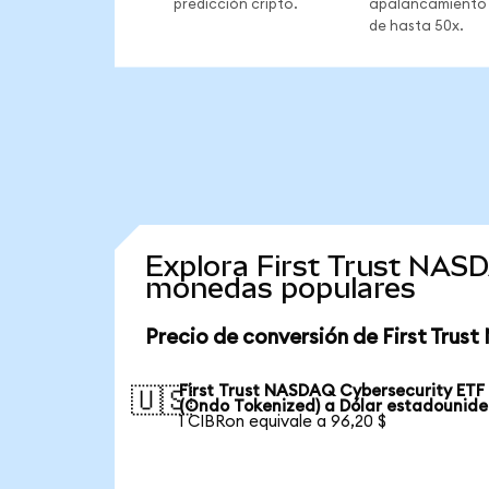
predicción cripto.
apalancamiento
de hasta 50x.
Explora First Trust NAS
monedas populares
Precio de conversión de First Tru
First Trust NASDAQ Cybersecurity ETF
🇺🇸
(Ondo Tokenized) a Dólar estadounid
1 CIBRon equivale a 96,20 $