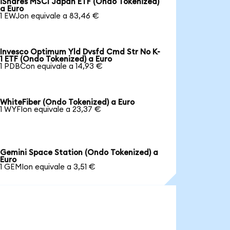
iShares MSCI Japan ETF (Ondo Tokenized)
a Euro
1 EWJon equivale a 83,46 €
Invesco Optimum Yld Dvsfd Cmd Str No K-
1 ETF (Ondo Tokenized) a Euro
1 PDBCon equivale a 14,93 €
WhiteFiber (Ondo Tokenized) a Euro
1 WYFIon equivale a 23,37 €
Gemini Space Station (Ondo Tokenized) a
Euro
1 GEMIon equivale a 3,51 €