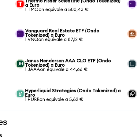
Thermo Fisher Scientific (Ondo Tokenized)
a Euro
1 TMOon equivale a 500,43 €
Vanguard Real Estate ETF (Ondo
Tokenized) a Euro
1 VNQon equivale a 87,12 €
Janus Henderson AAA CLO ETF (Ondo
Tokenized) a Euro
1 JAAAon equivale a 44,66 €
Hyperliquid Strategies (Ondo Tokenized) a
Euro
1 PURRon equivale a 5,82 €
es
s