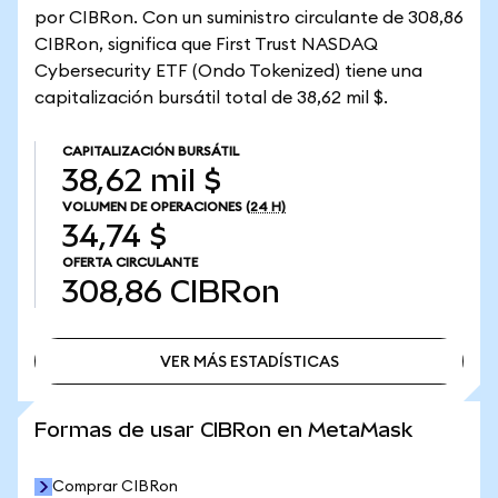
por CIBRon. Con un suministro circulante de 308,86
CIBRon, significa que First Trust NASDAQ
Cybersecurity ETF (Ondo Tokenized) tiene una
capitalización bursátil total de 38,62 mil $.
CAPITALIZACIÓN BURSÁTIL
38,62 mil $
VOLUMEN DE OPERACIONES
(24 H)
34,74 $
OFERTA CIRCULANTE
308,86
CIBRon
VER MÁS ESTADÍSTICAS
VER MÁS ESTADÍSTICAS
Formas de usar CIBRon en MetaMask
Comprar CIBRon