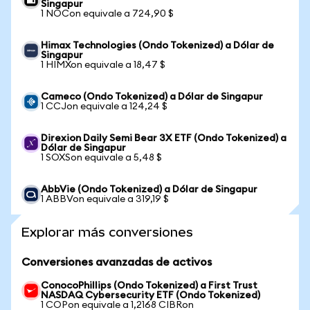
Singapur
1 NOCon equivale a 724,90 $
Himax Technologies (Ondo Tokenized) a Dólar de
Singapur
1 HIMXon equivale a 18,47 $
Cameco (Ondo Tokenized) a Dólar de Singapur
1 CCJon equivale a 124,24 $
Direxion Daily Semi Bear 3X ETF (Ondo Tokenized) a
Dólar de Singapur
1 SOXSon equivale a 5,48 $
AbbVie (Ondo Tokenized) a Dólar de Singapur
1 ABBVon equivale a 319,19 $
Explorar más conversiones
Conversiones avanzadas de activos
ConocoPhillips (Ondo Tokenized) a First Trust
NASDAQ Cybersecurity ETF (Ondo Tokenized)
1 COPon equivale a 1,2168 CIBRon