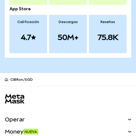
App Store
Calificación
Descargas
Reseñas
4.7
50M+
75.8K
CIBRon/SGD
Pie de página del sitio MetaMask
Operar
Canjear
Money
NUEVA