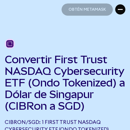
OBTÉN METAMASK
OBTÉN METAMASK
Convertir First Trust
NASDAQ Cybersecurity
ETF (Ondo Tokenized) a
Dólar de Singapur
(CIBRon a SGD)
CIBRON/SGD: 1 FIRST TRUST NASDAQ
CYBERSECURITY ETF (ONDO TOKENIZED)