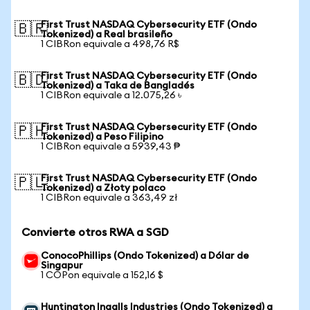
First Trust NASDAQ Cybersecurity ETF (Ondo
🇧🇷
Tokenized) a Real brasileño
1 CIBRon equivale a 498,76 R$
First Trust NASDAQ Cybersecurity ETF (Ondo
🇧🇩
Tokenized) a Taka de Bangladés
1 CIBRon equivale a 12.075,26 ৳
First Trust NASDAQ Cybersecurity ETF (Ondo
🇵🇭
Tokenized) a Peso Filipino
1 CIBRon equivale a 5939,43 ₱
First Trust NASDAQ Cybersecurity ETF (Ondo
🇵🇱
Tokenized) a Złoty polaco
1 CIBRon equivale a 363,49 zł
Convierte otros RWA a SGD
ConocoPhillips (Ondo Tokenized) a Dólar de
Singapur
1 COPon equivale a 152,16 $
Huntington Ingalls Industries (Ondo Tokenized) a