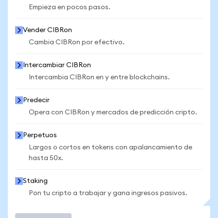
Empieza en pocos pasos.
Vender CIBRon
Cambia CIBRon por efectivo.
Intercambiar CIBRon
Intercambia CIBRon en y entre blockchains.
Predecir
Opera con CIBRon y mercados de predicción cripto.
Perpetuos
Largos o cortos en tokens con apalancamiento de
hasta 50x.
Staking
Pon tu cripto a trabajar y gana ingresos pasivos.