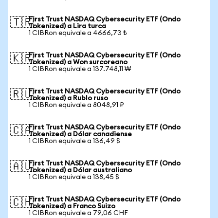
First Trust NASDAQ Cybersecurity ETF (Ondo
🇹🇷
Tokenized) a Lira turca
1 CIBRon equivale a 4666,73 ₺
First Trust NASDAQ Cybersecurity ETF (Ondo
🇰🇷
Tokenized) a Won surcoreano
1 CIBRon equivale a 137.748,11 ₩
First Trust NASDAQ Cybersecurity ETF (Ondo
🇷🇺
Tokenized) a Rublo ruso
1 CIBRon equivale a 8048,91 ₽
First Trust NASDAQ Cybersecurity ETF (Ondo
🇨🇦
Tokenized) a Dólar canadiense
1 CIBRon equivale a 136,49 $
First Trust NASDAQ Cybersecurity ETF (Ondo
🇦🇺
Tokenized) a Dólar australiano
1 CIBRon equivale a 138,45 $
First Trust NASDAQ Cybersecurity ETF (Ondo
🇨🇭
Tokenized) a Franco Suizo
1 CIBRon equivale a 79,06 CHF