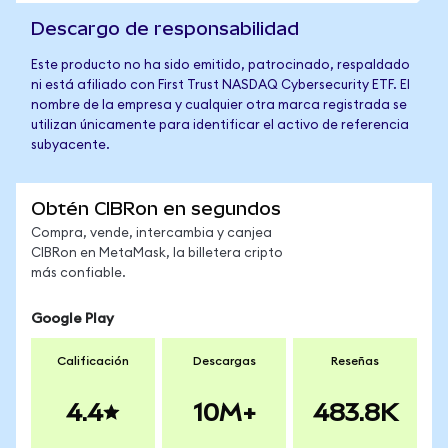
Descargo de responsabilidad
Este producto no ha sido emitido, patrocinado, respaldado
ni está afiliado con First Trust NASDAQ Cybersecurity ETF. El
nombre de la empresa y cualquier otra marca registrada se
utilizan únicamente para identificar el activo de referencia
subyacente.
Obtén CIBRon en segundos
Compra, vende, intercambia y canjea
CIBRon en MetaMask, la billetera cripto
más confiable.
Google Play
Calificación
Descargas
Reseñas
4.4
10M+
483.8K