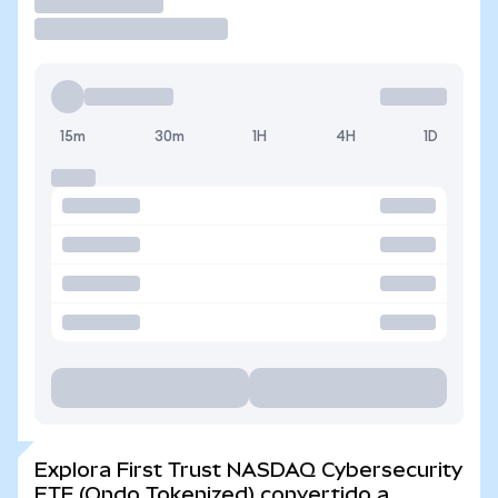
Operar
15m
30m
1H
4H
1D
Explora First Trust NASDAQ Cybersecurity
ETF (Ondo Tokenized) convertido a