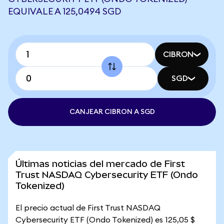
EQUIVALE A 125,0494 SGD
CIBRON
SGD
CANJEAR CIBRON A SGD
Últimas noticias del mercado de First
Trust NASDAQ Cybersecurity ETF (Ondo
Tokenized)
El precio actual de First Trust NASDAQ
Cybersecurity ETF (Ondo Tokenized) es 125,05 $