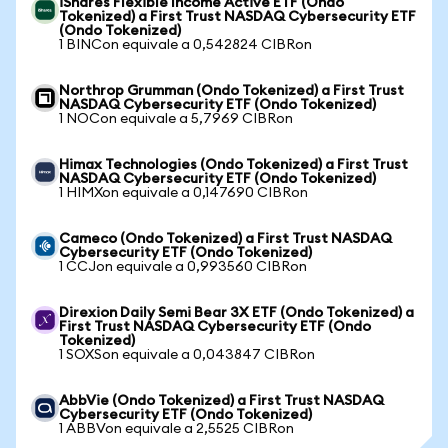
iShares Flexible Income Active ETF (Ondo
Tokenized) a First Trust NASDAQ Cybersecurity ETF
(Ondo Tokenized)
1 BINCon equivale a 0,542824 CIBRon
Northrop Grumman (Ondo Tokenized) a First Trust
NASDAQ Cybersecurity ETF (Ondo Tokenized)
1 NOCon equivale a 5,7969 CIBRon
Himax Technologies (Ondo Tokenized) a First Trust
NASDAQ Cybersecurity ETF (Ondo Tokenized)
1 HIMXon equivale a 0,147690 CIBRon
Cameco (Ondo Tokenized) a First Trust NASDAQ
Cybersecurity ETF (Ondo Tokenized)
1 CCJon equivale a 0,993560 CIBRon
Direxion Daily Semi Bear 3X ETF (Ondo Tokenized) a
First Trust NASDAQ Cybersecurity ETF (Ondo
Tokenized)
1 SOXSon equivale a 0,043847 CIBRon
AbbVie (Ondo Tokenized) a First Trust NASDAQ
Cybersecurity ETF (Ondo Tokenized)
1 ABBVon equivale a 2,5525 CIBRon