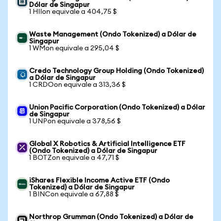
Dólar de Singapur
1 HIIon equivale a 404,75 $
Waste Management (Ondo Tokenized) a Dólar de
Singapur
1 WMon equivale a 295,04 $
Credo Technology Group Holding (Ondo Tokenized)
a Dólar de Singapur
1 CRDOon equivale a 313,36 $
Union Pacific Corporation (Ondo Tokenized) a Dólar
de Singapur
1 UNPon equivale a 378,56 $
Global X Robotics & Artificial Intelligence ETF
(Ondo Tokenized) a Dólar de Singapur
1 BOTZon equivale a 47,71 $
iShares Flexible Income Active ETF (Ondo
Tokenized) a Dólar de Singapur
1 BINCon equivale a 67,88 $
Northrop Grumman (Ondo Tokenized) a Dólar de