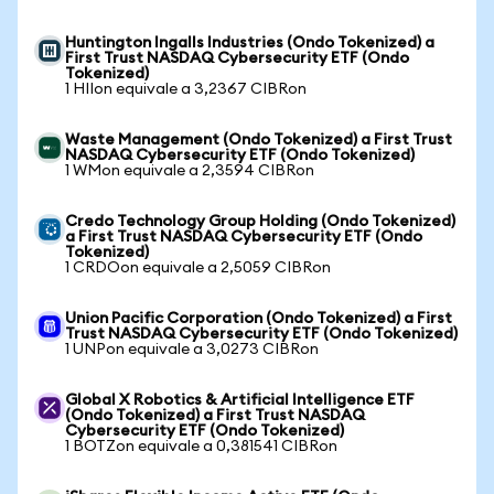
Huntington Ingalls Industries (Ondo Tokenized) a
First Trust NASDAQ Cybersecurity ETF (Ondo
Tokenized)
1 HIIon equivale a 3,2367 CIBRon
Waste Management (Ondo Tokenized) a First Trust
NASDAQ Cybersecurity ETF (Ondo Tokenized)
1 WMon equivale a 2,3594 CIBRon
Credo Technology Group Holding (Ondo Tokenized)
a First Trust NASDAQ Cybersecurity ETF (Ondo
Tokenized)
1 CRDOon equivale a 2,5059 CIBRon
Union Pacific Corporation (Ondo Tokenized) a First
Trust NASDAQ Cybersecurity ETF (Ondo Tokenized)
1 UNPon equivale a 3,0273 CIBRon
Global X Robotics & Artificial Intelligence ETF
(Ondo Tokenized) a First Trust NASDAQ
Cybersecurity ETF (Ondo Tokenized)
1 BOTZon equivale a 0,381541 CIBRon