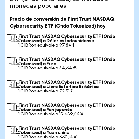
monedas populares
Precio de conversión de First Trust NASDAQ
Cybersecurity ETF (Ondo Tokenized) hoy
First Trust NASDAQ Cybersecurity ETF (Ondo
🇺🇸
Tokenized) a Dólar estadounidense
1 CIBRon equivale a 97,84 $
First Trust NASDAQ Cybersecurity ETF (Ondo
🇪🇺
Tokenized) a Euro
1 CIBRon equivale a 84,64 €
First Trust NASDAQ Cybersecurity ETF (Ondo
🇬🇧
Tokenized) a Libra Esterlina Británica
1 CIBRon equivale a 72,51 £
First Trust NASDAQ Cybersecurity ETF (Ondo
🇯🇵
Tokenized) a Yen japonés
1 CIBRon equivale a 15.439,66 ¥
First Trust NASDAQ Cybersecurity ETF (Ondo
🇨🇳
Tokenized) a Yuan chino
1 CIBRon equivale a 660,14 ¥