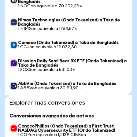
Bangladés
1 NOCon equivale a 70.202,23 ৳
Himax Technologies (Ondo Tokenized) a Taka de
Bangladés
1 HIMXon equivale a 1788,57 ৳
Cameco (Ondo Tokenized) a Taka de Bangladés
1 CCJon equivale a 12.032,30 ৳
Direxion Daily Semi Bear 3X ETF (Ondo Tokenized) a
Taka de Bangladés
1 SOXSon equivale a 531,00 ৳
AbbVie (Ondo Tokenized) a Taka de Bangladés
1 ABBVon equivale a 30.911,90 ৳
Explorar más conversiones
Conversiones avanzadas de activos
ConocoPhillips (Ondo Tokenized) a First Trust
NASDAQ Cybersecurity ETF (Ondo Tokenized)
1 COPon equivale a 1,2139 CIBRon