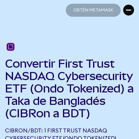
OBTÉN METAMASK
OBTÉN METAMASK
Convertir First Trust
NASDAQ Cybersecurity
ETF (Ondo Tokenized) a
Taka de Bangladés
(CIBRon a BDT)
CIBRON/BDT: 1 FIRST TRUST NASDAQ
CYBERSECURITY ETF (ONDO TOKENIZED)