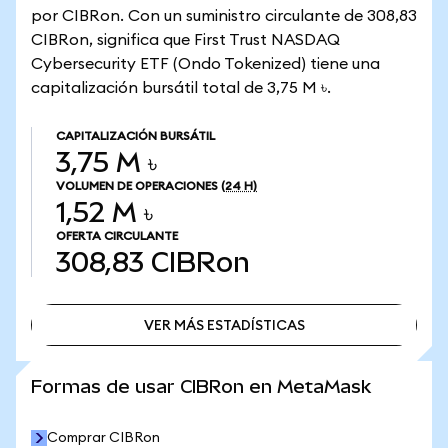
por CIBRon. Con un suministro circulante de 308,83
CIBRon, significa que First Trust NASDAQ
Cybersecurity ETF (Ondo Tokenized) tiene una
capitalización bursátil total de 3,75 M ৳.
CAPITALIZACIÓN BURSÁTIL
3,75 M ৳
VOLUMEN DE OPERACIONES
(24 H)
1,52 M ৳
OFERTA CIRCULANTE
308,83
CIBRon
VER MÁS ESTADÍSTICAS
VER MÁS ESTADÍSTICAS
Formas de usar CIBRon en MetaMask
Comprar CIBRon