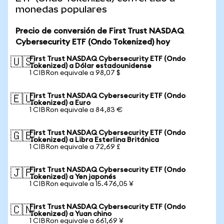
monedas populares
Precio de conversión de First Trust NASDAQ
Cybersecurity ETF (Ondo Tokenized) hoy
First Trust NASDAQ Cybersecurity ETF (Ondo
🇺🇸
Tokenized) a Dólar estadounidense
1 CIBRon equivale a 98,07 $
First Trust NASDAQ Cybersecurity ETF (Ondo
🇪🇺
Tokenized) a Euro
1 CIBRon equivale a 84,83 €
First Trust NASDAQ Cybersecurity ETF (Ondo
🇬🇧
Tokenized) a Libra Esterlina Británica
1 CIBRon equivale a 72,69 £
First Trust NASDAQ Cybersecurity ETF (Ondo
🇯🇵
Tokenized) a Yen japonés
1 CIBRon equivale a 15.476,05 ¥
First Trust NASDAQ Cybersecurity ETF (Ondo
🇨🇳
Tokenized) a Yuan chino
1 CIBRon equivale a 661,69 ¥