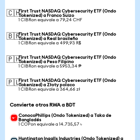
First Trust NASDAQ Cybersecurity ETF (Ondo
🇨🇭
Tokenized) a Franco Suizo
1 CIBRon equivale a 79,24 CHF
First Trust NASDAQ Cybersecurity ETF (Ondo
🇧🇷
Tokenized) a Real brasileño
1 CIBRon equivale a 499,93 R$
First Trust NASDAQ Cybersecurity ETF (Ondo
🇵🇭
Tokenized) a Peso Filipino
1 CIBRon equivale a 5953,34 ₱
First Trust NASDAQ Cybersecurity ETF (Ondo
🇵🇱
Tokenized) a Złoty polaco
1 CIBRon equivale a 364,66 zł
Convierte otros RWA a BDT
ConocoPhillips (Ondo Tokenized) a Taka de
Bangladés
1 COPon equivale a 14.735,57 ৳
Huntington Ingalls Industries (Ondo Tokenized) a