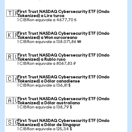
First Trust NASDAQ Cybersecurity ETF (Ondo
🇹🇷
Tokenized) a Lira turca
1 CIBRon equivale a 4677,70 ₺
First Trust NASDAQ Cybersecurity ETF (Ondo
🇰🇷
Tokenized) a Won surcoreano
1 CIBRon equivale a 138.071,86 ₩
First Trust NASDAQ Cybersecurity ETF (Ondo
🇷🇺
Tokenized) a Rublo ruso
1 CIBRon equivale a 8067,83 ₽
First Trust NASDAQ Cybersecurity ETF (Ondo
🇨🇦
Tokenized) a Dólar canadiense
1 CIBRon equivale a 136,81 $
First Trust NASDAQ Cybersecurity ETF (Ondo
🇦🇺
Tokenized) a Dólar australiano
1 CIBRon equivale a 138,79 $
First Trust NASDAQ Cybersecurity ETF (Ondo
🇸🇬
Tokenized) a Dólar de Singapur
1 CIBRon equivale a 125,34 $