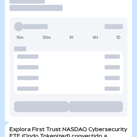
Operar
15m
30m
1H
4H
1D
Explora First Trust NASDAQ Cybersecurity
ETF (Ondo Tokenized) convertido a