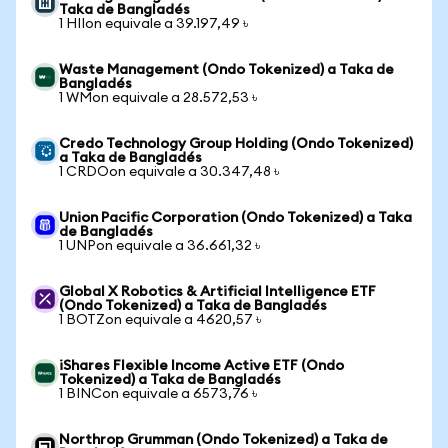
Taka de Bangladés
1 HIIon equivale a 39.197,49 ৳
Waste Management (Ondo Tokenized) a Taka de
Bangladés
1 WMon equivale a 28.572,53 ৳
Credo Technology Group Holding (Ondo Tokenized)
a Taka de Bangladés
1 CRDOon equivale a 30.347,48 ৳
Union Pacific Corporation (Ondo Tokenized) a Taka
de Bangladés
1 UNPon equivale a 36.661,32 ৳
Global X Robotics & Artificial Intelligence ETF
(Ondo Tokenized) a Taka de Bangladés
1 BOTZon equivale a 4620,57 ৳
iShares Flexible Income Active ETF (Ondo
Tokenized) a Taka de Bangladés
1 BINCon equivale a 6573,76 ৳
Northrop Grumman (Ondo Tokenized) a Taka de