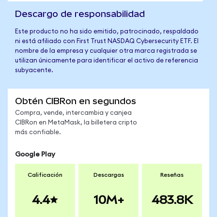
Descargo de responsabilidad
Este producto no ha sido emitido, patrocinado, respaldado
ni está afiliado con First Trust NASDAQ Cybersecurity ETF. El
nombre de la empresa y cualquier otra marca registrada se
utilizan únicamente para identificar el activo de referencia
subyacente.
Obtén CIBRon en segundos
Compra, vende, intercambia y canjea
CIBRon en MetaMask, la billetera cripto
más confiable.
Google Play
Calificación
Descargas
Reseñas
4.4
10M+
483.8K