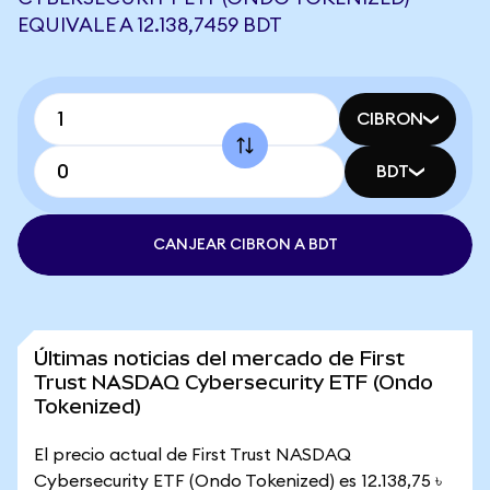
EQUIVALE A 12.138,7459 BDT
CIBRON
BDT
CANJEAR CIBRON A BDT
Últimas noticias del mercado de First
Trust NASDAQ Cybersecurity ETF (Ondo
Tokenized)
El precio actual de First Trust NASDAQ
Cybersecurity ETF (Ondo Tokenized) es 12.138,75 ৳