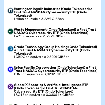
Huntington Ingalls Industries (Ondo Tokenized) a
First Trust NASDAQ Cybersecurity ETF (Ondo
Tokenized)
1 HIIon equivale a 3,2291 CIBRon
Waste Management (Ondo Tokenized) a First Trust
NASDAQ Cybersecurity ETF (Ondo Tokenized)
1 WMon equivale a 2,3538 CIBRon
Credo Technology Group Holding (Ondo Tokenized)
a First Trust NASDAQ Cybersecurity ETF (Ondo
Tokenized)
1 CRDOon equivale a 2,5001 CIBRon
Union Pacific Corporation (Ondo Tokenized) a First
Trust NASDAQ Cybersecurity ETF (Ondo Tokenized)
1 UNPon equivale a 3,0202 CIBRon
Global X Robotics & Artificial Intelligence ETF
(Ondo Tokenized) a First Trust NASDAQ
Cybersecurity ETF (Ondo Tokenized)
1 BOTZon equivale a 0,380646 CIBRon