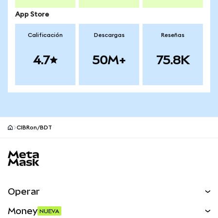
App Store
Calificación
Descargas
Reseñas
4.7
50M+
75.8K
CIBRon/BDT
Pie de página del sitio MetaMask
Operar
Canjear
Money
NUEVA