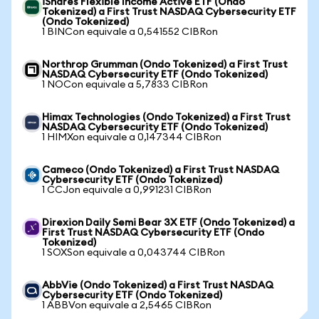
iShares Flexible Income Active ETF (Ondo
Tokenized) a First Trust NASDAQ Cybersecurity ETF
(Ondo Tokenized)
1 BINCon equivale a 0,541552 CIBRon
Northrop Grumman (Ondo Tokenized) a First Trust
NASDAQ Cybersecurity ETF (Ondo Tokenized)
1 NOCon equivale a 5,7833 CIBRon
Himax Technologies (Ondo Tokenized) a First Trust
NASDAQ Cybersecurity ETF (Ondo Tokenized)
1 HIMXon equivale a 0,147344 CIBRon
Cameco (Ondo Tokenized) a First Trust NASDAQ
Cybersecurity ETF (Ondo Tokenized)
1 CCJon equivale a 0,991231 CIBRon
Direxion Daily Semi Bear 3X ETF (Ondo Tokenized) a
First Trust NASDAQ Cybersecurity ETF (Ondo
Tokenized)
1 SOXSon equivale a 0,043744 CIBRon
AbbVie (Ondo Tokenized) a First Trust NASDAQ
Cybersecurity ETF (Ondo Tokenized)
1 ABBVon equivale a 2,5465 CIBRon