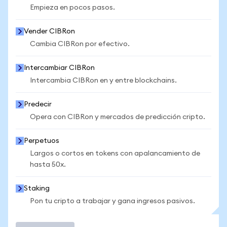
Empieza en pocos pasos.
Vender CIBRon
Cambia CIBRon por efectivo.
Intercambiar CIBRon
Intercambia CIBRon en y entre blockchains.
Predecir
Opera con CIBRon y mercados de predicción cripto.
Perpetuos
Largos o cortos en tokens con apalancamiento de
hasta 50x.
Staking
Pon tu cripto a trabajar y gana ingresos pasivos.