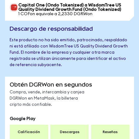
Capital One (Ondo Tokenized) a WisdomTree US
Quality Dividend Growth Fund (Ondo Tokenized)
1 COFon equivale a 2,2330 DGRWon
Descargo de responsabilidad
Este producto no ha sido emitido, patrocinado, respaldado
ni está afiliado con WisdomTree US Quality Dividend Growth
Fund. El nombre de la empresa y cualquier otra marca
registrada se utilizan únicamente para identificar el activo
de referencia subyacente.
Obtén DGRWon en segundos
Compra, vende, intercambia y canjea
DGRWon en MetaMask, la billetera
cripto más confiable.
Google Play
Calificación
Descargas
Reseñas