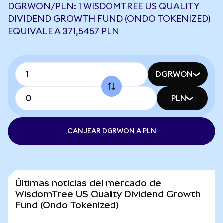
DGRWON/PLN: 1 WISDOMTREE US QUALITY
DIVIDEND GROWTH FUND (ONDO TOKENIZED)
EQUIVALE A 371,5457 PLN
DGRWON
PLN
CANJEAR DGRWON A PLN
Últimas noticias del mercado de
WisdomTree US Quality Dividend Growth
Fund (Ondo Tokenized)