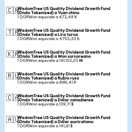
WisdomTree US Quality Dividend Growth Fund
🇨🇳
(Ondo Tokenized) a Yuan chino
1 DGRWon equivale a 672,48 ¥
WisdomTree US Quality Dividend Growth Fund
🇹🇷
(Ondo Tokenized) a Lira turca
1 DGRWon equivale a 4753,33 ₺
WisdomTree US Quality Dividend Growth Fund
🇰🇷
(Ondo Tokenized) a Won surcoreano
1 DGRWon equivale a 141.133,23 ₩
WisdomTree US Quality Dividend Growth Fund
🇷🇺
(Ondo Tokenized) a Rublo ruso
1 DGRWon equivale a 8185,41 ₽
WisdomTree US Quality Dividend Growth Fund
🇨🇦
(Ondo Tokenized) a Dólar canadiense
1 DGRWon equivale a 139,71 $
WisdomTree US Quality Dividend Growth Fund
🇦🇺
(Ondo Tokenized) a Dólar australiano
1 DGRWon equivale a 141,61 $