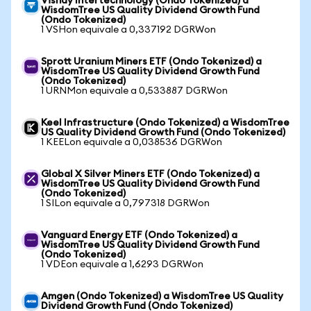
Vishay Intertechnology (Ondo Tokenized) a
WisdomTree US Quality Dividend Growth Fund
(Ondo Tokenized)
1 VSHon equivale a 0,337192 DGRWon
Sprott Uranium Miners ETF (Ondo Tokenized) a
WisdomTree US Quality Dividend Growth Fund
(Ondo Tokenized)
1 URNMon equivale a 0,533887 DGRWon
Keel Infrastructure (Ondo Tokenized) a WisdomTree
US Quality Dividend Growth Fund (Ondo Tokenized)
1 KEELon equivale a 0,038536 DGRWon
Global X Silver Miners ETF (Ondo Tokenized) a
WisdomTree US Quality Dividend Growth Fund
(Ondo Tokenized)
1 SILon equivale a 0,797318 DGRWon
Vanguard Energy ETF (Ondo Tokenized) a
WisdomTree US Quality Dividend Growth Fund
(Ondo Tokenized)
1 VDEon equivale a 1,6293 DGRWon
Amgen (Ondo Tokenized) a WisdomTree US Quality
Dividend Growth Fund (Ondo Tokenized)