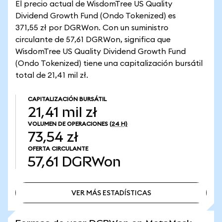
El precio actual de WisdomTree US Quality
Dividend Growth Fund (Ondo Tokenized) es
371,55 zł por DGRWon. Con un suministro
circulante de 57,61 DGRWon, significa que
WisdomTree US Quality Dividend Growth Fund
(Ondo Tokenized) tiene una capitalización bursátil
total de 21,41 mil zł.
CAPITALIZACIÓN BURSÁTIL
21,41 mil zł
VOLUMEN DE OPERACIONES
(24 H)
73,54 zł
OFERTA CIRCULANTE
57,61
DGRWon
VER MÁS ESTADÍSTICAS
VER MÁS ESTADÍSTICAS