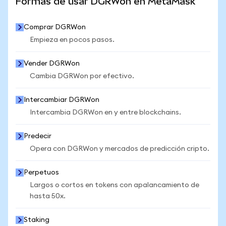
Formas de usar DGRWon en MetaMask
Comprar DGRWon
Empieza en pocos pasos.
Vender DGRWon
Cambia DGRWon por efectivo.
Intercambiar DGRWon
Intercambia DGRWon en y entre blockchains.
Predecir
Opera con DGRWon y mercados de predicción cripto.
Perpetuos
Largos o cortos en tokens con apalancamiento de
hasta 50x.
Staking