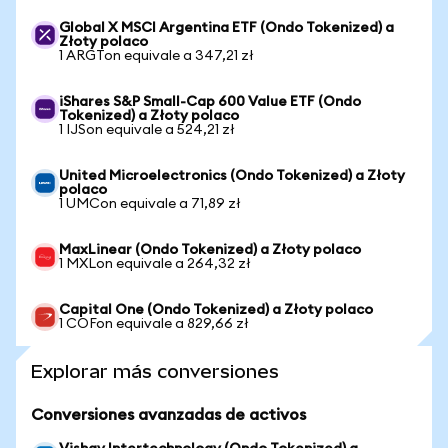
Global X MSCI Argentina ETF (Ondo Tokenized) a
Złoty polaco
1 ARGTon equivale a 347,21 zł
iShares S&P Small-Cap 600 Value ETF (Ondo
Tokenized) a Złoty polaco
1 IJSon equivale a 524,21 zł
United Microelectronics (Ondo Tokenized) a Złoty
polaco
1 UMCon equivale a 71,89 zł
MaxLinear (Ondo Tokenized) a Złoty polaco
1 MXLon equivale a 264,32 zł
Capital One (Ondo Tokenized) a Złoty polaco
1 COFon equivale a 829,66 zł
Explorar más conversiones
Conversiones avanzadas de activos