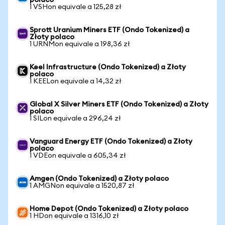
polaco
1 VSHon equivale a 125,28 zł
Sprott Uranium Miners ETF (Ondo Tokenized) a
Złoty polaco
1 URNMon equivale a 198,36 zł
Keel Infrastructure (Ondo Tokenized) a Złoty
polaco
1 KEELon equivale a 14,32 zł
Global X Silver Miners ETF (Ondo Tokenized) a Złoty
polaco
1 SILon equivale a 296,24 zł
Vanguard Energy ETF (Ondo Tokenized) a Złoty
polaco
1 VDEon equivale a 605,34 zł
Amgen (Ondo Tokenized) a Złoty polaco
1 AMGNon equivale a 1520,87 zł
Home Depot (Ondo Tokenized) a Złoty polaco
1 HDon equivale a 1316,10 zł