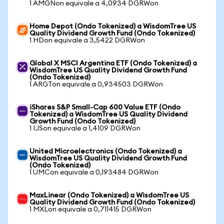
1 AMGNon equivale a 4,0934 DGRWon
Home Depot (Ondo Tokenized) a WisdomTree US
Quality Dividend Growth Fund (Ondo Tokenized)
1 HDon equivale a 3,5422 DGRWon
Global X MSCI Argentina ETF (Ondo Tokenized) a
WisdomTree US Quality Dividend Growth Fund
(Ondo Tokenized)
1 ARGTon equivale a 0,934503 DGRWon
iShares S&P Small-Cap 600 Value ETF (Ondo
Tokenized) a WisdomTree US Quality Dividend
Growth Fund (Ondo Tokenized)
1 IJSon equivale a 1,4109 DGRWon
United Microelectronics (Ondo Tokenized) a
WisdomTree US Quality Dividend Growth Fund
(Ondo Tokenized)
1 UMCon equivale a 0,193484 DGRWon
MaxLinear (Ondo Tokenized) a WisdomTree US
Quality Dividend Growth Fund (Ondo Tokenized)
1 MXLon equivale a 0,711415 DGRWon