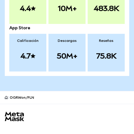
4.4
10M+
483.8K
App Store
Calificación
Descargas
Reseñas
4.7
50M+
75.8K
DGRWon/PLN
Pie de página del sitio MetaMask