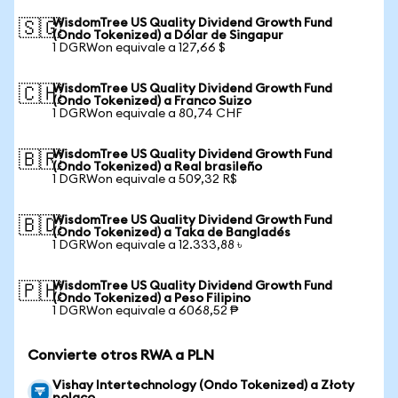
WisdomTree US Quality Dividend Growth Fund
🇸🇬
(Ondo Tokenized) a Dólar de Singapur
1 DGRWon equivale a 127,66 $
WisdomTree US Quality Dividend Growth Fund
🇨🇭
(Ondo Tokenized) a Franco Suizo
1 DGRWon equivale a 80,74 CHF
WisdomTree US Quality Dividend Growth Fund
🇧🇷
(Ondo Tokenized) a Real brasileño
1 DGRWon equivale a 509,32 R$
WisdomTree US Quality Dividend Growth Fund
🇧🇩
(Ondo Tokenized) a Taka de Bangladés
1 DGRWon equivale a 12.333,88 ৳
WisdomTree US Quality Dividend Growth Fund
🇵🇭
(Ondo Tokenized) a Peso Filipino
1 DGRWon equivale a 6068,52 ₱
Convierte otros RWA a PLN
Vishay Intertechnology (Ondo Tokenized) a Złoty