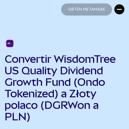
OBTÉN METAMASK
OBTÉN METAMASK
Convertir WisdomTree
US Quality Dividend
Growth Fund (Ondo
Tokenized) a Złoty
polaco (DGRWon a
PLN)