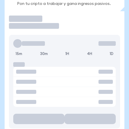
Pon tu cripto a trabajar y gana ingresos pasivos.
Operar
15m
30m
1H
4H
1D