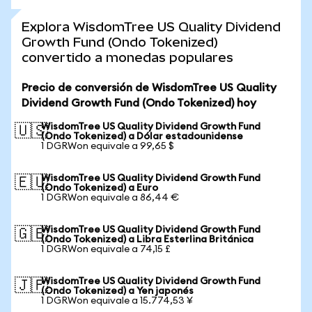
Explora WisdomTree US Quality Dividend
Growth Fund (Ondo Tokenized)
convertido a monedas populares
Precio de conversión de WisdomTree US Quality
Dividend Growth Fund (Ondo Tokenized) hoy
WisdomTree US Quality Dividend Growth Fund
🇺🇸
(Ondo Tokenized) a Dólar estadounidense
1 DGRWon equivale a 99,65 $
WisdomTree US Quality Dividend Growth Fund
🇪🇺
(Ondo Tokenized) a Euro
1 DGRWon equivale a 86,44 €
WisdomTree US Quality Dividend Growth Fund
🇬🇧
(Ondo Tokenized) a Libra Esterlina Británica
1 DGRWon equivale a 74,15 £
WisdomTree US Quality Dividend Growth Fund
🇯🇵
(Ondo Tokenized) a Yen japonés
1 DGRWon equivale a 15.774,53 ¥