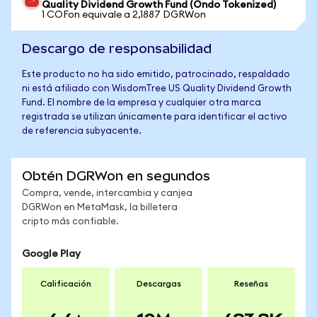
Quality Dividend Growth Fund (Ondo Tokenized)
1 COFon equivale a 2,1887 DGRWon
Descargo de responsabilidad
Este producto no ha sido emitido, patrocinado, respaldado
ni está afiliado con WisdomTree US Quality Dividend Growth
Fund. El nombre de la empresa y cualquier otra marca
registrada se utilizan únicamente para identificar el activo
de referencia subyacente.
Obtén DGRWon en segundos
Compra, vende, intercambia y canjea
DGRWon en MetaMask, la billetera
cripto más confiable.
Google Play
Calificación
Descargas
Reseñas