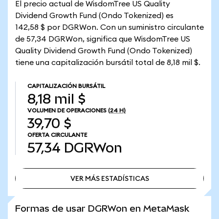
El precio actual de WisdomTree US Quality
Dividend Growth Fund (Ondo Tokenized) es
142,58 $ por DGRWon. Con un suministro circulante
de 57,34 DGRWon, significa que WisdomTree US
Quality Dividend Growth Fund (Ondo Tokenized)
tiene una capitalización bursátil total de 8,18 mil $.
CAPITALIZACIÓN BURSÁTIL
8,18 mil $
VOLUMEN DE OPERACIONES
(24 H)
39,70 $
OFERTA CIRCULANTE
57,34
DGRWon
VER MÁS ESTADÍSTICAS
VER MÁS ESTADÍSTICAS
Formas de usar DGRWon en MetaMask