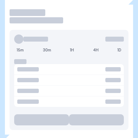
Operar
15m
30m
1H
4H
1D