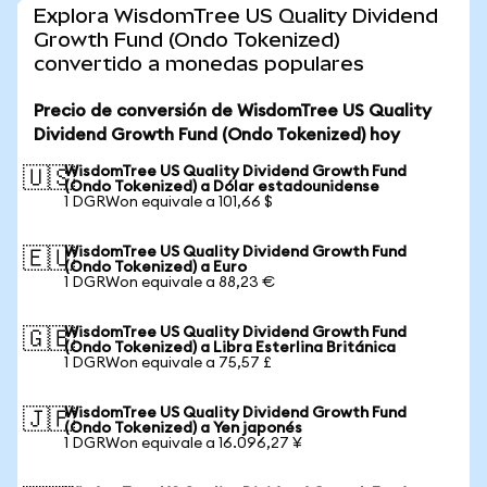
Explora WisdomTree US Quality Dividend
Growth Fund (Ondo Tokenized)
convertido a monedas populares
Precio de conversión de WisdomTree US Quality
Dividend Growth Fund (Ondo Tokenized) hoy
WisdomTree US Quality Dividend Growth Fund
🇺🇸
(Ondo Tokenized) a Dólar estadounidense
1 DGRWon equivale a 101,66 $
WisdomTree US Quality Dividend Growth Fund
🇪🇺
(Ondo Tokenized) a Euro
1 DGRWon equivale a 88,23 €
WisdomTree US Quality Dividend Growth Fund
🇬🇧
(Ondo Tokenized) a Libra Esterlina Británica
1 DGRWon equivale a 75,57 £
WisdomTree US Quality Dividend Growth Fund
🇯🇵
(Ondo Tokenized) a Yen japonés
1 DGRWon equivale a 16.096,27 ¥