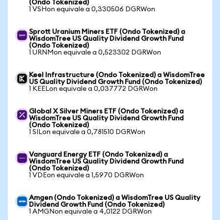
(Ondo Tokenized)
1 VSHon equivale a 0,330506 DGRWon
Sprott Uranium Miners ETF (Ondo Tokenized) a
WisdomTree US Quality Dividend Growth Fund
(Ondo Tokenized)
1 URNMon equivale a 0,523302 DGRWon
Keel Infrastructure (Ondo Tokenized) a WisdomTree
US Quality Dividend Growth Fund (Ondo Tokenized)
1 KEELon equivale a 0,037772 DGRWon
Global X Silver Miners ETF (Ondo Tokenized) a
WisdomTree US Quality Dividend Growth Fund
(Ondo Tokenized)
1 SILon equivale a 0,781510 DGRWon
Vanguard Energy ETF (Ondo Tokenized) a
WisdomTree US Quality Dividend Growth Fund
(Ondo Tokenized)
1 VDEon equivale a 1,5970 DGRWon
Amgen (Ondo Tokenized) a WisdomTree US Quality
Dividend Growth Fund (Ondo Tokenized)
1 AMGNon equivale a 4,0122 DGRWon