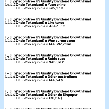
WisdomTree US Quality Dividend Growth Fund
🇨🇳
(Ondo Tokenized) a Yuan chino
1 DGRWon equivale a 685,97 ¥
WisdomTree US Quality Dividend Growth Fund
🇹🇷
(Ondo Tokenized) a Lira turca
1 DGRWon equivale a 4849,58 ₺
WisdomTree US Quality Dividend Growth Fund
🇰🇷
(Ondo Tokenized) a Won surcoreano
1 DGRWon equivale a 144.382,28 ₩
WisdomTree US Quality Dividend Growth Fund
🇷🇺
(Ondo Tokenized) a Rublo ruso
1 DGRWon equivale a 8438,18 ₽
WisdomTree US Quality Dividend Growth Fund
🇦🇺
(Ondo Tokenized) a Dólar australiano
1 DGRWon equivale a 144,64 $
WisdomTree US Quality Dividend Growth Fund
🇸🇬
(Ondo Tokenized) a Dólar de Singapur
1 DGRWon equivale a 130,34 $