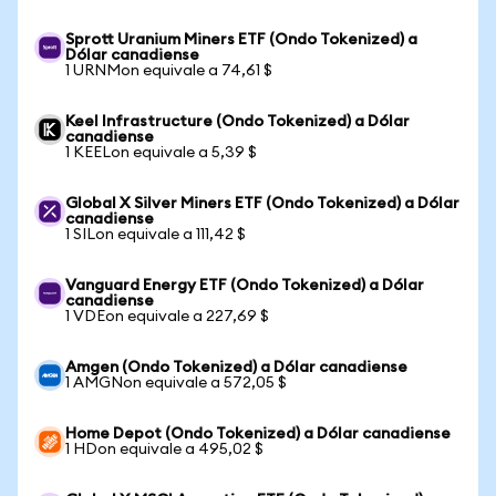
Sprott Uranium Miners ETF (Ondo Tokenized) a
Dólar canadiense
1 URNMon equivale a 74,61 $
Keel Infrastructure (Ondo Tokenized) a Dólar
canadiense
1 KEELon equivale a 5,39 $
Global X Silver Miners ETF (Ondo Tokenized) a Dólar
canadiense
1 SILon equivale a 111,42 $
Vanguard Energy ETF (Ondo Tokenized) a Dólar
canadiense
1 VDEon equivale a 227,69 $
Amgen (Ondo Tokenized) a Dólar canadiense
1 AMGNon equivale a 572,05 $
Home Depot (Ondo Tokenized) a Dólar canadiense
1 HDon equivale a 495,02 $