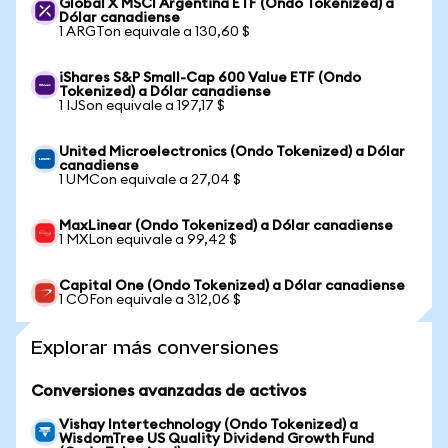
Global X MSCI Argentina ETF (Ondo Tokenized) a
Dólar canadiense
1 ARGTon equivale a 130,60 $
iShares S&P Small-Cap 600 Value ETF (Ondo
Tokenized) a Dólar canadiense
1 IJSon equivale a 197,17 $
United Microelectronics (Ondo Tokenized) a Dólar
canadiense
1 UMCon equivale a 27,04 $
MaxLinear (Ondo Tokenized) a Dólar canadiense
1 MXLon equivale a 99,42 $
Capital One (Ondo Tokenized) a Dólar canadiense
1 COFon equivale a 312,06 $
Explorar más conversiones
Conversiones avanzadas de activos
Vishay Intertechnology (Ondo Tokenized) a
WisdomTree US Quality Dividend Growth Fund