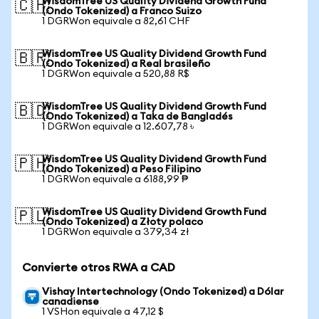
WisdomTree US Quality Dividend Growth Fund
🇨🇭
(Ondo Tokenized) a Franco Suizo
1 DGRWon equivale a 82,61 CHF
WisdomTree US Quality Dividend Growth Fund
🇧🇷
(Ondo Tokenized) a Real brasileño
1 DGRWon equivale a 520,88 R$
WisdomTree US Quality Dividend Growth Fund
🇧🇩
(Ondo Tokenized) a Taka de Bangladés
1 DGRWon equivale a 12.607,78 ৳
WisdomTree US Quality Dividend Growth Fund
🇵🇭
(Ondo Tokenized) a Peso Filipino
1 DGRWon equivale a 6188,99 ₱
WisdomTree US Quality Dividend Growth Fund
🇵🇱
(Ondo Tokenized) a Złoty polaco
1 DGRWon equivale a 379,34 zł
Convierte otros RWA a CAD
Vishay Intertechnology (Ondo Tokenized) a Dólar
canadiense
1 VSHon equivale a 47,12 $