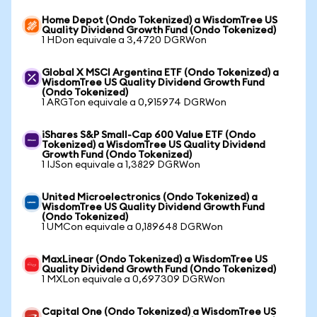
Home Depot (Ondo Tokenized) a WisdomTree US
Quality Dividend Growth Fund (Ondo Tokenized)
1 HDon equivale a 3,4720 DGRWon
Global X MSCI Argentina ETF (Ondo Tokenized) a
WisdomTree US Quality Dividend Growth Fund
(Ondo Tokenized)
1 ARGTon equivale a 0,915974 DGRWon
iShares S&P Small-Cap 600 Value ETF (Ondo
Tokenized) a WisdomTree US Quality Dividend
Growth Fund (Ondo Tokenized)
1 IJSon equivale a 1,3829 DGRWon
United Microelectronics (Ondo Tokenized) a
WisdomTree US Quality Dividend Growth Fund
(Ondo Tokenized)
1 UMCon equivale a 0,189648 DGRWon
MaxLinear (Ondo Tokenized) a WisdomTree US
Quality Dividend Growth Fund (Ondo Tokenized)
1 MXLon equivale a 0,697309 DGRWon
Capital One (Ondo Tokenized) a WisdomTree US