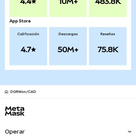
4.4
10M+
483.8K
App Store
Calificación
Descargas
Reseñas
4.7
50M+
75.8K
DGRWon/CAD
Pie de página del sitio MetaMask
Operar