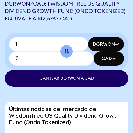
DGRWON/CAD: 1 WISDOMTREE US QUALITY
DIVIDEND GROWTH FUND (ONDO TOKENIZED)
EQUIVALE A 142,5763 CAD
DGRWON
CAD
CANJEAR DGRWON A CAD
Últimas noticias del mercado de
WisdomTree US Quality Dividend Growth
Fund (Ondo Tokenized)