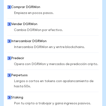
Comprar DGRWon
Empieza en pocos pasos.
Vender DGRWon
Cambia DGRWon por efectivo.
Intercambiar DGRWon
Intercambia DGRWon en y entre blockchains.
Predecir
Opera con DGRWon y mercados de predicción cripto.
Perpetuos
Largos o cortos en tokens con apalancamiento de
hasta 50x.
Staking
Pon tu cripto a trabajar y gana ingresos pasivos.