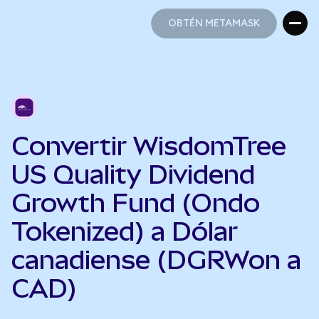
OBTÉN METAMASK
OBTÉN METAMASK
Convertir WisdomTree
US Quality Dividend
Growth Fund (Ondo
Tokenized) a Dólar
canadiense (DGRWon a
CAD)