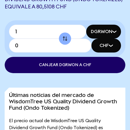
EQUIVALE A 80,5108 CHF
DGRWON
CHF
CANJEAR DGRWON A CHF
Últimas noticias del mercado de
WisdomTree US Quality Dividend Growth
Fund (Ondo Tokenized)
El precio actual de WisdomTree US Quality
Dividend Growth Fund (Ondo Tokenized) es