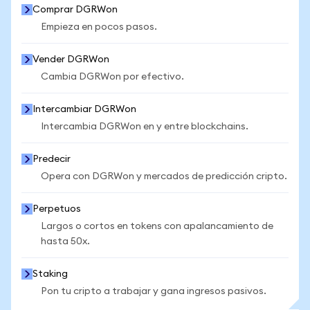
Comprar DGRWon
Empieza en pocos pasos.
Vender DGRWon
Cambia DGRWon por efectivo.
Intercambiar DGRWon
Intercambia DGRWon en y entre blockchains.
Predecir
Opera con DGRWon y mercados de predicción cripto.
Perpetuos
Largos o cortos en tokens con apalancamiento de
hasta 50x.
Staking
Pon tu cripto a trabajar y gana ingresos pasivos.