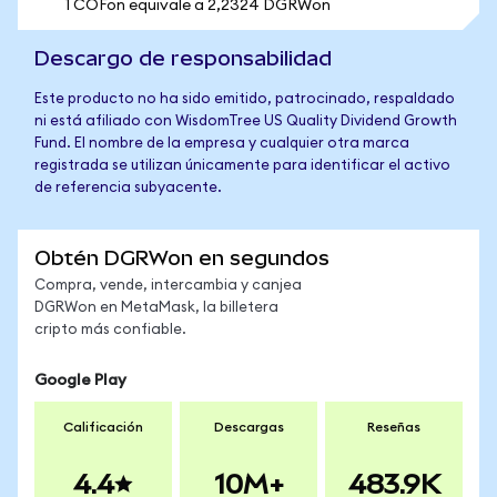
1 COFon equivale a 2,2324 DGRWon
Descargo de responsabilidad
Este producto no ha sido emitido, patrocinado, respaldado
ni está afiliado con WisdomTree US Quality Dividend Growth
Fund. El nombre de la empresa y cualquier otra marca
registrada se utilizan únicamente para identificar el activo
de referencia subyacente.
Obtén DGRWon en segundos
Compra, vende, intercambia y canjea
DGRWon en MetaMask, la billetera
cripto más confiable.
Google Play
Calificación
Descargas
Reseñas
4.4
10M+
483.9K