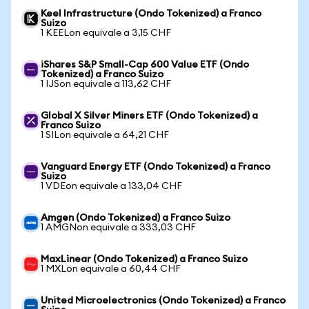
Keel Infrastructure (Ondo Tokenized) a Franco
Suizo
1 KEELon equivale a 3,15 CHF
iShares S&P Small-Cap 600 Value ETF (Ondo
Tokenized) a Franco Suizo
1 IJSon equivale a 113,62 CHF
Global X Silver Miners ETF (Ondo Tokenized) a
Franco Suizo
1 SILon equivale a 64,21 CHF
Vanguard Energy ETF (Ondo Tokenized) a Franco
Suizo
1 VDEon equivale a 133,04 CHF
Amgen (Ondo Tokenized) a Franco Suizo
1 AMGNon equivale a 333,03 CHF
MaxLinear (Ondo Tokenized) a Franco Suizo
1 MXLon equivale a 60,44 CHF
United Microelectronics (Ondo Tokenized) a Franco