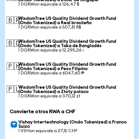
(Ondo Tokenized) a Dólar de Singapur
1 DGRWon equivale a 126,47 $
WisdomTree US Quality Dividend Growth Fund
🇧🇷
(Ondo Tokenized) a Real brasileño
1 DGRWon equivale a 507,81 R$
WisdomTree US Quality Dividend Growth Fund
🇧🇩
(Ondo Tokenized) a Taka de Bangladés
1 DGRWon equivale a 12.295,26 ৳
WisdomTree US Quality Dividend Growth Fund
🇵🇭
(Ondo Tokenized) a Peso Filipino
1 DGRWon equivale a 6047,60 ₱
WisdomTree US Quality Dividend Growth Fund
🇵🇱
(Ondo Tokenized) a Złoty polaco
1 DGRWon equivale a 370,12 zł
Convierte otros RWA a CHF
Vishay Intertechnology (Ondo Tokenized) a Franco
Suizo
1 VSHon equivale a 27,15 CHF