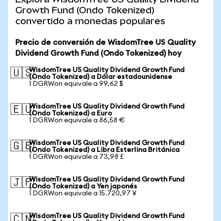
Growth Fund (Ondo Tokenized)
convertido a monedas populares
Precio de conversión de WisdomTree US Quality
Dividend Growth Fund (Ondo Tokenized) hoy
WisdomTree US Quality Dividend Growth Fund
🇺🇸
(Ondo Tokenized) a Dólar estadounidense
1 DGRWon equivale a 99,62 $
WisdomTree US Quality Dividend Growth Fund
🇪🇺
(Ondo Tokenized) a Euro
1 DGRWon equivale a 86,58 €
WisdomTree US Quality Dividend Growth Fund
🇬🇧
(Ondo Tokenized) a Libra Esterlina Británica
1 DGRWon equivale a 73,98 £
WisdomTree US Quality Dividend Growth Fund
🇯🇵
(Ondo Tokenized) a Yen japonés
1 DGRWon equivale a 15.720,97 ¥
WisdomTree US Quality Dividend Growth Fund
🇨🇳