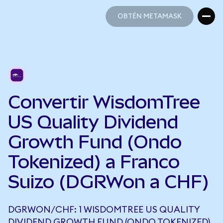
OBTÉN METAMASK
OBTÉN METAMASK
Convertir WisdomTree
US Quality Dividend
Growth Fund (Ondo
Tokenized) a Franco
Suizo (DGRWon a CHF)
DGRWON/CHF: 1 WISDOMTREE US QUALITY
DIVIDEND GROWTH FUND (ONDO TOKENIZED)