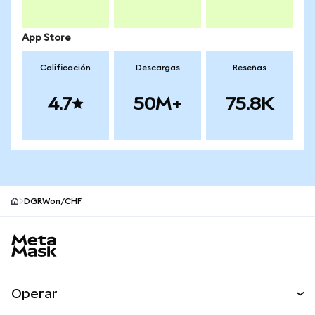
App Store
Calificación
Descargas
Reseñas
4.7
50M+
75.8K
DGRWon/CHF
Pie de página del sitio MetaMask
Operar
Canjear