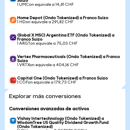
Suizo
1 UMCon equivale a 14,81 CHF
Home Depot (Ondo Tokenized) a Franco Suizo
1 HDon equivale a 291,82 CHF
Global X MSCI Argentina ETF (Ondo Tokenized) a
Franco Suizo
1 ARGTon equivale a 75,03 CHF
Vertex Pharmaceuticals (Ondo Tokenized) a Franco
Suizo
1 VRTXon equivale a 404,16 CHF
Capital One (Ondo Tokenized) a Franco Suizo
1 COFon equivale a 179,73 CHF
Explorar más conversiones
Conversiones avanzadas de activos
Vishay Intertechnology (Ondo Tokenized) a
WisdomTree US Quality Dividend Growth Fund
(Ondo Tokenized)