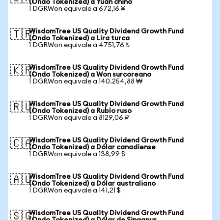
(Ondo Tokenized) a Yuan chino
1 DGRWon equivale a 672,16 ¥
WisdomTree US Quality Dividend Growth Fund
🇹🇷
(Ondo Tokenized) a Lira turca
1 DGRWon equivale a 4751,76 ₺
WisdomTree US Quality Dividend Growth Fund
🇰🇷
(Ondo Tokenized) a Won surcoreano
1 DGRWon equivale a 140.254,88 ₩
WisdomTree US Quality Dividend Growth Fund
🇷🇺
(Ondo Tokenized) a Rublo ruso
1 DGRWon equivale a 8129,06 ₽
WisdomTree US Quality Dividend Growth Fund
🇨🇦
(Ondo Tokenized) a Dólar canadiense
1 DGRWon equivale a 138,99 $
WisdomTree US Quality Dividend Growth Fund
🇦🇺
(Ondo Tokenized) a Dólar australiano
1 DGRWon equivale a 141,21 $
WisdomTree US Quality Dividend Growth Fund
🇸🇬