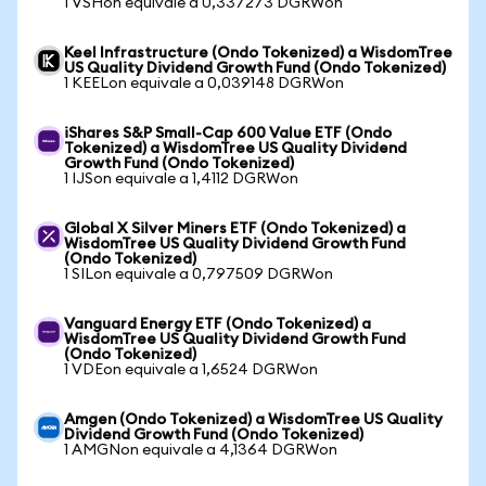
1 VSHon equivale a 0,337273 DGRWon
Keel Infrastructure (Ondo Tokenized) a WisdomTree
US Quality Dividend Growth Fund (Ondo Tokenized)
1 KEELon equivale a 0,039148 DGRWon
iShares S&P Small-Cap 600 Value ETF (Ondo
Tokenized) a WisdomTree US Quality Dividend
Growth Fund (Ondo Tokenized)
1 IJSon equivale a 1,4112 DGRWon
Global X Silver Miners ETF (Ondo Tokenized) a
WisdomTree US Quality Dividend Growth Fund
(Ondo Tokenized)
1 SILon equivale a 0,797509 DGRWon
Vanguard Energy ETF (Ondo Tokenized) a
WisdomTree US Quality Dividend Growth Fund
(Ondo Tokenized)
1 VDEon equivale a 1,6524 DGRWon
Amgen (Ondo Tokenized) a WisdomTree US Quality
Dividend Growth Fund (Ondo Tokenized)
1 AMGNon equivale a 4,1364 DGRWon