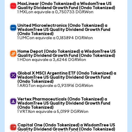
MaxLinear (Ondo Tokenized) a WisdomTree US
Quality Dividend Growth Fund (Ondo Tokenized)
1 MXLon equivale a 0,750733 DGRWon
United Microelectronics (Ondo Tokenized) a
WisdomTree US Quality Dividend Growth Fund
(Ondo Tokenized)
1 UMCon equivale a 0,183894 DGRWon
Home Depot (Ondo Tokenized) a WisdomTree US
Quality Dividend Growth Fund (Ondo Tokenized)
1 HDon equivale a 3,6246 DGRWon
Global X MSCI Argentina ETF (Ondo Tokenized) a
WisdomTree US Quality Dividend Growth Fund
(Ondo Tokenized)
1 ARGTon equivale a 0,931916 DGRWon
Vertex Pharmaceuticals (Ondo Tokenized) a
WisdomTree US Quality Dividend Growth Fund
(Ondo Tokenized)
1 VRTXon equivale a 5,0199 DGRWon
Capital One (Ondo Tokenized) a WisdomTree US
Quality Dividend Growth Fund (Ondo Tokenized)