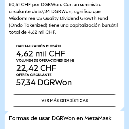
80,51 CHF por DGRWon. Con un suministro
circulante de 57,34 DGRWon, significa que
WisdomTree US Quality Dividend Growth Fund
(Ondo Tokenized) tiene una capitalización bursátil
total de 4,62 mil CHF.
CAPITALIZACIÓN BURSÁTIL
4,62 mil CHF
VOLUMEN DE OPERACIONES
(24 H)
22,42 CHF
OFERTA CIRCULANTE
57,34
DGRWon
VER MÁS ESTADÍSTICAS
VER MÁS ESTADÍSTICAS
Formas de usar DGRWon en MetaMask