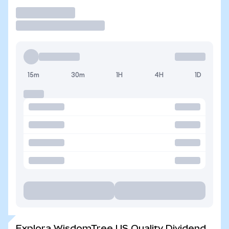
Operar
15m
30m
1H
4H
1D
Explora WisdomTree US Quality Dividend