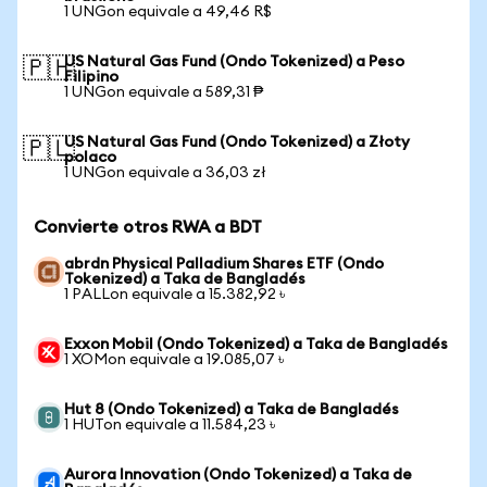
1 UNGon equivale a 49,46 R$
US Natural Gas Fund (Ondo Tokenized) a Peso
🇵🇭
Filipino
1 UNGon equivale a 589,31 ₱
US Natural Gas Fund (Ondo Tokenized) a Złoty
🇵🇱
polaco
1 UNGon equivale a 36,03 zł
Convierte otros RWA a BDT
abrdn Physical Palladium Shares ETF (Ondo
Tokenized) a Taka de Bangladés
1 PALLon equivale a 15.382,92 ৳
Exxon Mobil (Ondo Tokenized) a Taka de Bangladés
1 XOMon equivale a 19.085,07 ৳
Hut 8 (Ondo Tokenized) a Taka de Bangladés
1 HUTon equivale a 11.584,23 ৳
Aurora Innovation (Ondo Tokenized) a Taka de