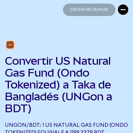
OBTÉN METAMASK
OBTÉN METAMASK
Convertir US Natural
Gas Fund (Ondo
Tokenized) a Taka de
Bangladés (UNGon a
BDT)
UNGON/BDT: 1 US NATURAL GAS FUND (ONDO
TOKENIZED) EQUIVALE A 1199,2379 BDT