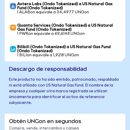
Astera Labs (Ondo Tokenized) a US Natural Gas
Fund (Ondo Tokenized)
1 ALABon equivale a 34,4977 UNGon
Quanta Services (Ondo Tokenized) a US Natural
Gas Fund (Ondo Tokenized)
1 PWRon equivale a 69,6148 UNGon
Bilibili (Ondo Tokenized) a US Natural Gas Fund
(Ondo Tokenized)
1 BILIon equivale a 1,9218 UNGon
Descargo de responsabilidad
Este producto no ha sido emitido, patrocinado, respaldado
ni está afiliado con US Natural Gas Fund. El nombre de la
empresa y cualquier otra marca registrada se utilizan
únicamente para identificar el activo de referencia
subyacente.
Obtén UNGon en segundos
Compra, vende, intercambia y canjea