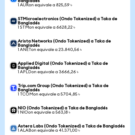
Bangladés
1 AURon equivale a 825,59 ৳
STMicroelectronics (Ondo Tokenized) a Taka de
Bangladés
1 STMon equivale a 6628,22 ৳
Arista Networks (Ondo Tokenized) a Taka de
Bangladés
1 ANETon equivale a 23.840,56 ৳
Applied Digital (Ondo Tokenized) a Taka de
Bangladés
1 APLDon equivale a 3666,26 ৳
Trip.com Group (Ondo Tokenized) a Taka de
Bangladés
1 TCOMon equivale a 5704,85 ৳
NIO (Ondo Tokenized) a Taka de Bangladés
1 NIOon equivale a 563,18 ৳
Astera Labs (Ondo Tokenized) a Taka de Bangladés
1 ALABon equivale a 41.371,00 ৳