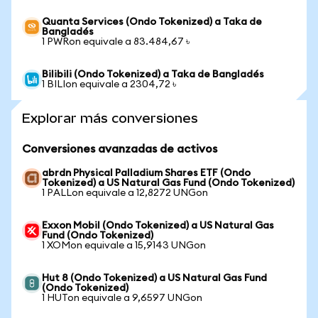
Quanta Services (Ondo Tokenized) a Taka de
Bangladés
1 PWRon equivale a 83.484,67 ৳
Bilibili (Ondo Tokenized) a Taka de Bangladés
1 BILIon equivale a 2304,72 ৳
Explorar más conversiones
Conversiones avanzadas de activos
abrdn Physical Palladium Shares ETF (Ondo
Tokenized) a US Natural Gas Fund (Ondo Tokenized)
1 PALLon equivale a 12,8272 UNGon
Exxon Mobil (Ondo Tokenized) a US Natural Gas
Fund (Ondo Tokenized)
1 XOMon equivale a 15,9143 UNGon
Hut 8 (Ondo Tokenized) a US Natural Gas Fund
(Ondo Tokenized)
1 HUTon equivale a 9,6597 UNGon