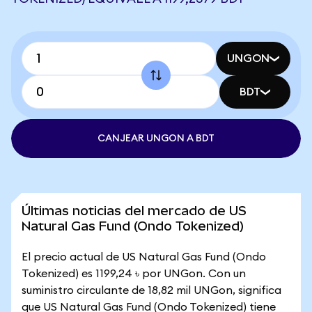
UNGON
BDT
CANJEAR UNGON A BDT
Últimas noticias del mercado de US
Natural Gas Fund (Ondo Tokenized)
El precio actual de US Natural Gas Fund (Ondo
Tokenized) es 1199,24 ৳ por UNGon. Con un
suministro circulante de 18,82 mil UNGon, significa
que US Natural Gas Fund (Ondo Tokenized) tiene