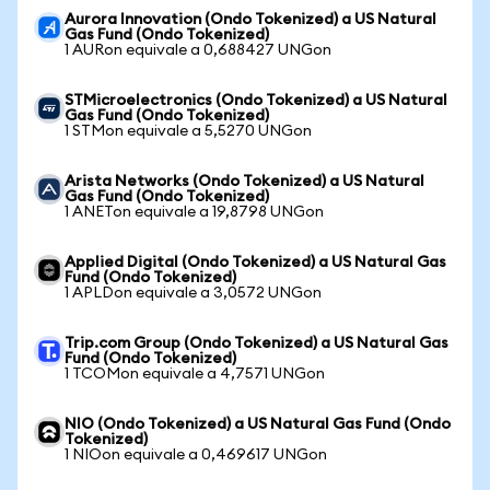
Aurora Innovation (Ondo Tokenized) a US Natural
Gas Fund (Ondo Tokenized)
1 AURon equivale a 0,688427 UNGon
STMicroelectronics (Ondo Tokenized) a US Natural
Gas Fund (Ondo Tokenized)
1 STMon equivale a 5,5270 UNGon
Arista Networks (Ondo Tokenized) a US Natural
Gas Fund (Ondo Tokenized)
1 ANETon equivale a 19,8798 UNGon
Applied Digital (Ondo Tokenized) a US Natural Gas
Fund (Ondo Tokenized)
1 APLDon equivale a 3,0572 UNGon
Trip.com Group (Ondo Tokenized) a US Natural Gas
Fund (Ondo Tokenized)
1 TCOMon equivale a 4,7571 UNGon
NIO (Ondo Tokenized) a US Natural Gas Fund (Ondo
Tokenized)
1 NIOon equivale a 0,469617 UNGon