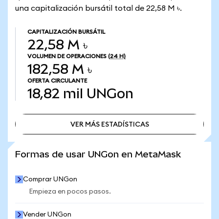
una capitalización bursátil total de 22,58 M ৳.
CAPITALIZACIÓN BURSÁTIL
22,58 M ৳
VOLUMEN DE OPERACIONES
(24 H)
182,58 M ৳
OFERTA CIRCULANTE
18,82 mil
UNGon
VER MÁS ESTADÍSTICAS
VER MÁS ESTADÍSTICAS
Formas de usar UNGon en MetaMask
Comprar UNGon
Empieza en pocos pasos.
Vender UNGon