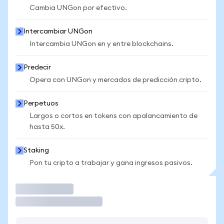
Cambia UNGon por efectivo.
Intercambiar UNGon
Intercambia UNGon en y entre blockchains.
Predecir
Opera con UNGon y mercados de predicción cripto.
Perpetuos
Largos o cortos en tokens con apalancamiento de
hasta 50x.
Staking
Pon tu cripto a trabajar y gana ingresos pasivos.
Operar