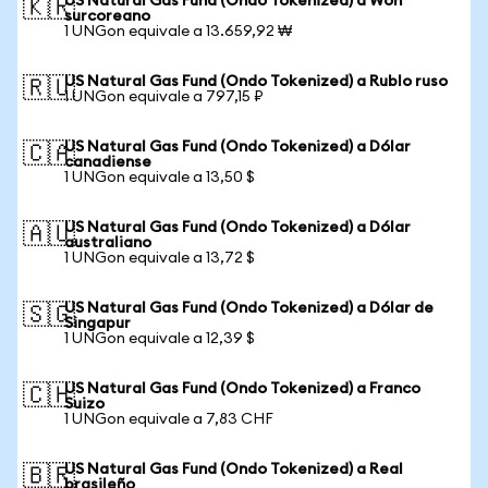
US Natural Gas Fund (Ondo Tokenized) a Won
🇰🇷
surcoreano
1 UNGon equivale a 13.659,92 ₩
US Natural Gas Fund (Ondo Tokenized) a Rublo ruso
🇷🇺
1 UNGon equivale a 797,15 ₽
US Natural Gas Fund (Ondo Tokenized) a Dólar
🇨🇦
canadiense
1 UNGon equivale a 13,50 $
US Natural Gas Fund (Ondo Tokenized) a Dólar
🇦🇺
australiano
1 UNGon equivale a 13,72 $
US Natural Gas Fund (Ondo Tokenized) a Dólar de
🇸🇬
Singapur
1 UNGon equivale a 12,39 $
US Natural Gas Fund (Ondo Tokenized) a Franco
🇨🇭
Suizo
1 UNGon equivale a 7,83 CHF
US Natural Gas Fund (Ondo Tokenized) a Real
🇧🇷
brasileño