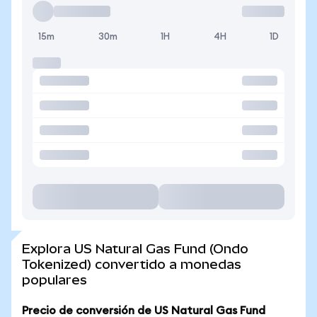
15m
30m
1H
4H
1D
Explora US Natural Gas Fund (Ondo
Tokenized) convertido a monedas
populares
Precio de conversión de US Natural Gas Fund