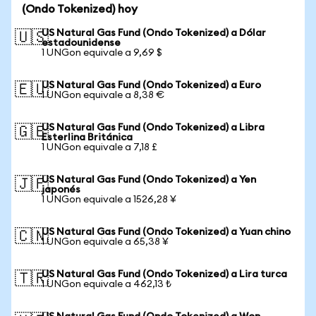
(Ondo Tokenized) hoy
US Natural Gas Fund (Ondo Tokenized) a Dólar
🇺🇸
estadounidense
1 UNGon equivale a 9,69 $
US Natural Gas Fund (Ondo Tokenized) a Euro
🇪🇺
1 UNGon equivale a 8,38 €
US Natural Gas Fund (Ondo Tokenized) a Libra
🇬🇧
Esterlina Británica
1 UNGon equivale a 7,18 £
US Natural Gas Fund (Ondo Tokenized) a Yen
🇯🇵
japonés
1 UNGon equivale a 1526,28 ¥
US Natural Gas Fund (Ondo Tokenized) a Yuan chino
🇨🇳
1 UNGon equivale a 65,38 ¥
US Natural Gas Fund (Ondo Tokenized) a Lira turca
🇹🇷
1 UNGon equivale a 462,13 ₺