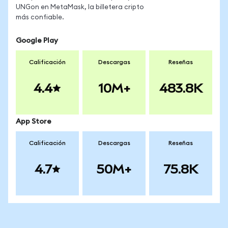
UNGon en MetaMask, la billetera cripto
más confiable.
Google Play
Calificación
Descargas
Reseñas
4.4
10M+
483.8K
App Store
Calificación
Descargas
Reseñas
4.7
50M+
75.8K