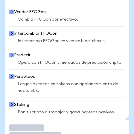
Vender FFOGon
Cambia FFOGon por efectivo.
Intercambiar FFOGon
Intercambia FFOGon en y entre blockchains.
Predecir
Opera con FFOGon y mercados de predicción cripto.
Perpetuos
Largos o cortos en tokens con apalancamiento de
hasta 50x.
Staking
Pon tu cripto a trabajar y gana ingresos pasivos.
Operar