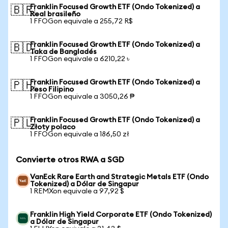
Franklin Focused Growth ETF (Ondo Tokenized) a
🇧🇷
Real brasileño
1 FFOGon equivale a 255,72 R$
Franklin Focused Growth ETF (Ondo Tokenized) a
🇧🇩
Taka de Bangladés
1 FFOGon equivale a 6210,22 ৳
Franklin Focused Growth ETF (Ondo Tokenized) a
🇵🇭
Peso Filipino
1 FFOGon equivale a 3050,26 ₱
Franklin Focused Growth ETF (Ondo Tokenized) a
🇵🇱
Złoty polaco
1 FFOGon equivale a 186,50 zł
Convierte otros RWA a SGD
VanEck Rare Earth and Strategic Metals ETF (Ondo
Tokenized) a Dólar de Singapur
1 REMXon equivale a 97,92 $
Franklin High Yield Corporate ETF (Ondo Tokenized)
a Dólar de Singapur