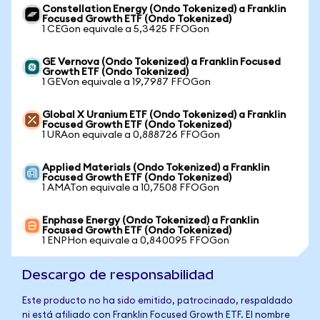
Constellation Energy (Ondo Tokenized) a Franklin
Focused Growth ETF (Ondo Tokenized)
1 CEGon equivale a 5,3425 FFOGon
GE Vernova (Ondo Tokenized) a Franklin Focused
Growth ETF (Ondo Tokenized)
1 GEVon equivale a 19,7987 FFOGon
Global X Uranium ETF (Ondo Tokenized) a Franklin
Focused Growth ETF (Ondo Tokenized)
1 URAon equivale a 0,888726 FFOGon
Applied Materials (Ondo Tokenized) a Franklin
Focused Growth ETF (Ondo Tokenized)
1 AMATon equivale a 10,7508 FFOGon
Enphase Energy (Ondo Tokenized) a Franklin
Focused Growth ETF (Ondo Tokenized)
1 ENPHon equivale a 0,840095 FFOGon
Descargo de responsabilidad
Este producto no ha sido emitido, patrocinado, respaldado
ni está afiliado con Franklin Focused Growth ETF. El nombre