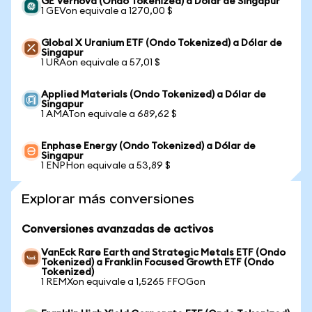
GE Vernova (Ondo Tokenized) a Dólar de Singapur
1 GEVon equivale a 1270,00 $
Global X Uranium ETF (Ondo Tokenized) a Dólar de
Singapur
1 URAon equivale a 57,01 $
Applied Materials (Ondo Tokenized) a Dólar de
Singapur
1 AMATon equivale a 689,62 $
Enphase Energy (Ondo Tokenized) a Dólar de
Singapur
1 ENPHon equivale a 53,89 $
Explorar más conversiones
Conversiones avanzadas de activos
VanEck Rare Earth and Strategic Metals ETF (Ondo
Tokenized) a Franklin Focused Growth ETF (Ondo
Tokenized)
1 REMXon equivale a 1,5265 FFOGon