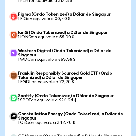
1 FLHYon equivale a 31,43 $
Figma (Ondo Tokenized) a Dólar de Singapur
1 FIGon equivale a 30,40 $
IonQ (Ondo Tokenized) a Dólar de Singapur
1 IONQon equivale a 55,00 $
Western Digital (Ondo Tokenized) a Dólar de
Singapur
1 WDCon equivale a 553,38 $
Franklin Responsibly Sourced Gold ETF (Ondo
Tokenized) a Dólar de Singapur
1 FGDLon equivale a 72,20 $
Spotify (Ondo Tokenized) a Dólar de Singapur
1 SPOTon equivale a 626,94 $
Constellation Energy (Ondo Tokenized) a Dólar de
Singapur
1 CEGon equivale a 342,70 $