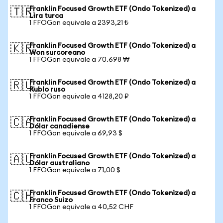
Franklin Focused Growth ETF (Ondo Tokenized) a
🇹🇷
Lira turca
1 FFOGon equivale a 2393,21 ₺
Franklin Focused Growth ETF (Ondo Tokenized) a
🇰🇷
Won surcoreano
1 FFOGon equivale a 70.698 ₩
Franklin Focused Growth ETF (Ondo Tokenized) a
🇷🇺
Rublo ruso
1 FFOGon equivale a 4128,20 ₽
Franklin Focused Growth ETF (Ondo Tokenized) a
🇨🇦
Dólar canadiense
1 FFOGon equivale a 69,93 $
Franklin Focused Growth ETF (Ondo Tokenized) a
🇦🇺
Dólar australiano
1 FFOGon equivale a 71,00 $
Franklin Focused Growth ETF (Ondo Tokenized) a
🇨🇭
Franco Suizo
1 FFOGon equivale a 40,52 CHF