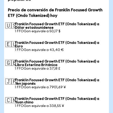
Precio de conversión de Franklin Focused Growth
ETF (Ondo Tokenized) hoy
Franklin Focused Growth ETF (Ondo Tokenized) a
🇺🇸
Dólar estadounidense
1 FFOGon equivale a 50,17 $
Franklin Focused Growth ETF (Ondo Tokenized) a
🇪🇺
Euro
1 FFOGon equivale a 43,40 €
Franklin Focused Growth ETF (Ondo Tokenized) a
🇬🇧
Libra Esterlina Británica
1 FFOGon equivale a 37,18 £
Franklin Focused Growth ETF (Ondo Tokenized) a
🇯🇵
Yen japonés
1 FFOGon equivale a 7901,69 ¥
Franklin Focused Growth ETF (Ondo Tokenized) a
🇨🇳
Yuan chino
1 FFOGon equivale a 338,55 ¥