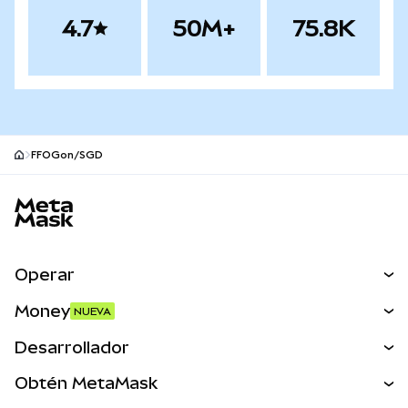
4.7
50M+
75.8K
FFOGon/SGD
Pie de página del sitio MetaMask
Operar
Canjear
Money
NUEVA
Predecir
NUEVA
Comprar
Desarrollador
Perps
NUEVA
Tarjeta
Ver los documentos
Obtén MetaMask
Activos del mundo real
mUSD
NUEVA
Panel
Obtén Metamask