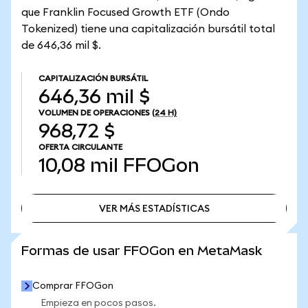
que Franklin Focused Growth ETF (Ondo
Tokenized) tiene una capitalización bursátil total
de 646,36 mil $.
CAPITALIZACIÓN BURSÁTIL
646,36 mil $
VOLUMEN DE OPERACIONES
(24 H)
968,72 $
OFERTA CIRCULANTE
10,08 mil
FFOGon
VER MÁS ESTADÍSTICAS
VER MÁS ESTADÍSTICAS
Formas de usar FFOGon en MetaMask
Comprar FFOGon
Empieza en pocos pasos.