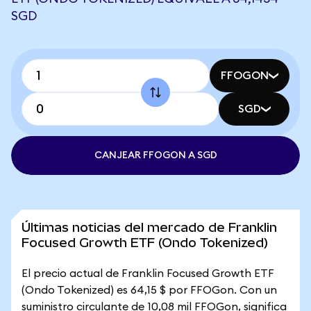
SGD
FFOGON
SGD
CANJEAR FFOGON A SGD
Últimas noticias del mercado de Franklin
Focused Growth ETF (Ondo Tokenized)
El precio actual de Franklin Focused Growth ETF
(Ondo Tokenized) es 64,15 $ por FFOGon. Con un
suministro circulante de 10,08 mil FFOGon, significa