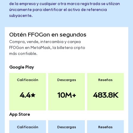
de la empresa y cualquier otra marca registrada se utilizan
únicamente para identificar el activo de referencia
subyacente.
Obtén FFOGon en segundos
Compra, vende, intercambia y canjea
FFOGon en MetaMask, la billetera cripto
más confiable.
Google Play
Calificación
Descargas
Reseñas
4.4
10M+
483.8K
App Store
Calificación
Descargas
Reseñas