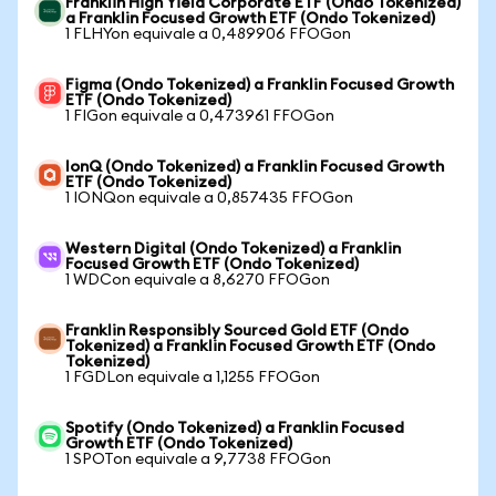
Franklin High Yield Corporate ETF (Ondo Tokenized)
a Franklin Focused Growth ETF (Ondo Tokenized)
1 FLHYon equivale a 0,489906 FFOGon
Figma (Ondo Tokenized) a Franklin Focused Growth
ETF (Ondo Tokenized)
1 FIGon equivale a 0,473961 FFOGon
IonQ (Ondo Tokenized) a Franklin Focused Growth
ETF (Ondo Tokenized)
1 IONQon equivale a 0,857435 FFOGon
Western Digital (Ondo Tokenized) a Franklin
Focused Growth ETF (Ondo Tokenized)
1 WDCon equivale a 8,6270 FFOGon
Franklin Responsibly Sourced Gold ETF (Ondo
Tokenized) a Franklin Focused Growth ETF (Ondo
Tokenized)
1 FGDLon equivale a 1,1255 FFOGon
Spotify (Ondo Tokenized) a Franklin Focused
Growth ETF (Ondo Tokenized)
1 SPOTon equivale a 9,7738 FFOGon