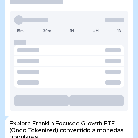
15m
30m
1H
4H
1D
Explora Franklin Focused Growth ETF
(Ondo Tokenized) convertido a monedas
populares