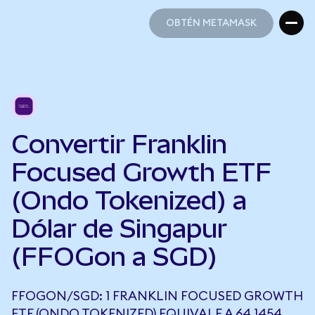
OBTÉN METAMASK
OBTÉN METAMASK
Convertir Franklin
Focused Growth ETF
(Ondo Tokenized) a
Dólar de Singapur
(FFOGon a SGD)
FFOGON/SGD: 1 FRANKLIN FOCUSED GROWTH
ETF (ONDO TOKENIZED) EQUIVALE A 64,1454