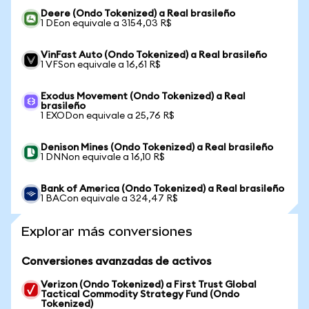
Deere (Ondo Tokenized) a Real brasileño
1 DEon equivale a 3154,03 R$
VinFast Auto (Ondo Tokenized) a Real brasileño
1 VFSon equivale a 16,61 R$
Exodus Movement (Ondo Tokenized) a Real
brasileño
1 EXODon equivale a 25,76 R$
Denison Mines (Ondo Tokenized) a Real brasileño
1 DNNon equivale a 16,10 R$
Bank of America (Ondo Tokenized) a Real brasileño
1 BACon equivale a 324,47 R$
Explorar más conversiones
Conversiones avanzadas de activos
Verizon (Ondo Tokenized) a First Trust Global
Tactical Commodity Strategy Fund (Ondo
Tokenized)