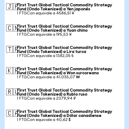
First Trust Global Tactical Commodity Strategy
🇯🇵
Fund (Ondo Tokenized) a Yen japonés
1 FTGCon equivale a 4586,51 ¥
First Trust Global Tactical Commodity Strategy
🇨🇳
Fund (Ondo Tokenized) a Yuan chino
1 FTGCon equivale a 195,53 ¥
First Trust Global Tactical Commodity Strategy
🇹🇷
Fund (Ondo Tokenized) a Lira turca
1 FTGCon equivale a 1382,05 ₺
First Trust Global Tactical Commodity Strategy
🇰🇷
Fund (Ondo Tokenized) a Won surcoreano
1 FTGCon equivale a 41.035,07 ₩
First Trust Global Tactical Commodity Strategy
🇷🇺
Fund (Ondo Tokenized) a Rublo ruso
1 FTGCon equivale a 2379,94 ₽
First Trust Global Tactical Commodity Strategy
🇨🇦
Fund (Ondo Tokenized) a Dólar canadiense
1 FTGCon equivale a 40,62 $