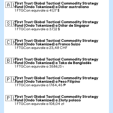
First Trust Global Tactical Commodity Strategy
🇦🇺
Fund (Ondo Tokenized) a Dólar australiano
1 FTGCon equivale a 41,17 $
First Trust Global Tactical Commodity Strategy
🇸🇬
Fund (Ondo Tokenized) a Dólar de Singapur
1 FTGCon equivale a 37,12 $
First Trust Global Tactical Commodity Strategy
🇨🇭
Fund (Ondo Tokenized) a Franco Suizo
1 FTGCon equivale a 23,48 CHF
First Trust Global Tactical Commodity Strategy
🇧🇩
Fund (Ondo Tokenized) a Taka de Bangladés
1 FTGCon equivale a 3586,13 ৳
First Trust Global Tactical Commodity Strategy
🇵🇭
Fund (Ondo Tokenized) a Peso Filipino
1 FTGCon equivale a 1764,45 ₱
First Trust Global Tactical Commodity Strategy
🇵🇱
Fund (Ondo Tokenized) a Złoty polaco
1 FTGCon equivale a 108,04 zł