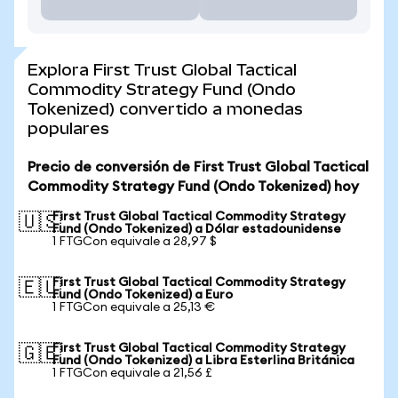
Explora First Trust Global Tactical
Commodity Strategy Fund (Ondo
Tokenized) convertido a monedas
populares
Precio de conversión de First Trust Global Tactical
Commodity Strategy Fund (Ondo Tokenized) hoy
First Trust Global Tactical Commodity Strategy
🇺🇸
Fund (Ondo Tokenized) a Dólar estadounidense
1 FTGCon equivale a 28,97 $
First Trust Global Tactical Commodity Strategy
🇪🇺
Fund (Ondo Tokenized) a Euro
1 FTGCon equivale a 25,13 €
First Trust Global Tactical Commodity Strategy
🇬🇧
Fund (Ondo Tokenized) a Libra Esterlina Británica
1 FTGCon equivale a 21,56 £