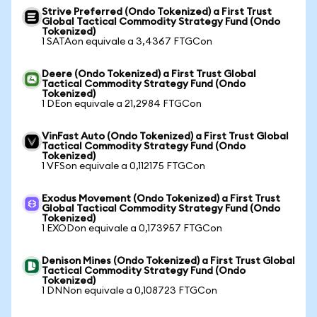
Strive Preferred (Ondo Tokenized) a First Trust
Global Tactical Commodity Strategy Fund (Ondo
Tokenized)
1 SATAon equivale a 3,4367 FTGCon
Deere (Ondo Tokenized) a First Trust Global
Tactical Commodity Strategy Fund (Ondo
Tokenized)
1 DEon equivale a 21,2984 FTGCon
VinFast Auto (Ondo Tokenized) a First Trust Global
Tactical Commodity Strategy Fund (Ondo
Tokenized)
1 VFSon equivale a 0,112175 FTGCon
Exodus Movement (Ondo Tokenized) a First Trust
Global Tactical Commodity Strategy Fund (Ondo
Tokenized)
1 EXODon equivale a 0,173957 FTGCon
Denison Mines (Ondo Tokenized) a First Trust Global
Tactical Commodity Strategy Fund (Ondo
Tokenized)
1 DNNon equivale a 0,108723 FTGCon