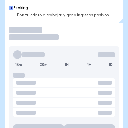
Staking
Pon tu cripto a trabajar y gana ingresos pasivos.
Operar
15m
30m
1H
4H
1D