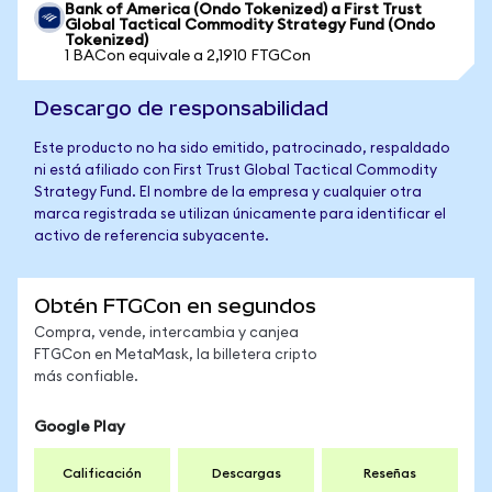
Bank of America (Ondo Tokenized) a First Trust
Global Tactical Commodity Strategy Fund (Ondo
Tokenized)
1 BACon equivale a 2,1910 FTGCon
Descargo de responsabilidad
Este producto no ha sido emitido, patrocinado, respaldado
ni está afiliado con First Trust Global Tactical Commodity
Strategy Fund. El nombre de la empresa y cualquier otra
marca registrada se utilizan únicamente para identificar el
activo de referencia subyacente.
Obtén FTGCon en segundos
Compra, vende, intercambia y canjea
FTGCon en MetaMask, la billetera cripto
más confiable.
Google Play
Calificación
Descargas
Reseñas