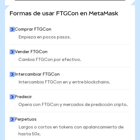
VER MÁS ESTADÍSTICAS
Formas de usar FTGCon en MetaMask
Comprar FTGCon
Empieza en pocos pasos.
Vender FTGCon
Cambia FTGCon por efectivo.
Intercambiar FTGCon
Intercambia FTGCon en y entre blockchains.
Predecir
Opera con FTGCon y mercados de predicción cripto.
Perpetuos
Largos o cortos en tokens con apalancamiento de
hasta 50x.