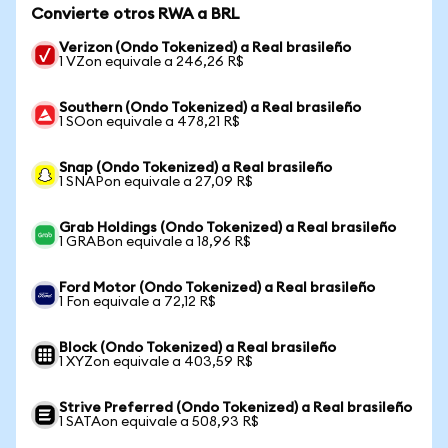
Convierte otros RWA a BRL
Verizon (Ondo Tokenized) a Real brasileño
1 VZon equivale a 246,26 R$
Southern (Ondo Tokenized) a Real brasileño
1 SOon equivale a 478,21 R$
Snap (Ondo Tokenized) a Real brasileño
1 SNAPon equivale a 27,09 R$
Grab Holdings (Ondo Tokenized) a Real brasileño
1 GRABon equivale a 18,96 R$
Ford Motor (Ondo Tokenized) a Real brasileño
1 Fon equivale a 72,12 R$
Block (Ondo Tokenized) a Real brasileño
1 XYZon equivale a 403,59 R$
Strive Preferred (Ondo Tokenized) a Real brasileño
1 SATAon equivale a 508,93 R$