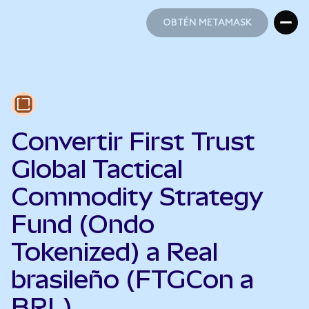
OBTÉN METAMASK
OBTÉN METAMASK
Convertir First Trust
Global Tactical
Commodity Strategy
Fund (Ondo
Tokenized) a Real
brasileño (FTGCon a
BRL)