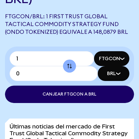
FTGCON/BRL: 1 FIRST TRUST GLOBAL
TACTICAL COMMODITY STRATEGY FUND
(ONDO TOKENIZED) EQUIVALE A 148,0879 BRL
FTGCON
BRL
CANJEAR FTGCON A BRL
Últimas noticias del mercado de First
Trust Global Tactical Commodity Strategy