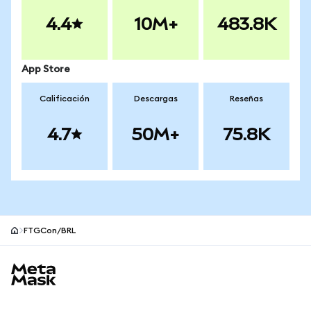
4.4
10M+
483.8K
App Store
Calificación
Descargas
Reseñas
4.7
50M+
75.8K
FTGCon/BRL
Pie de página del sitio MetaMask