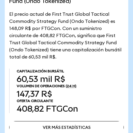
Fund (Ondo Tokenized)
El precio actual de First Trust Global Tactical
Commodity Strategy Fund (Ondo Tokenized) es
148,09 R$ por FTGCon. Con un suministro
circulante de 408,82 FTGCon, significa que First
Trust Global Tactical Commodity Strategy Fund
(Ondo Tokenized) tiene una capitalización bursátil
total de 60,53 mil R$.
CAPITALIZACIÓN BURSÁTIL
60,53 mil R$
VOLUMEN DE OPERACIONES
(24 H)
147,37 R$
OFERTA CIRCULANTE
408,82
FTGCon
VER MÁS ESTADÍSTICAS