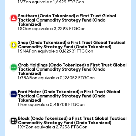
1 VZon equivale a 1,6629 FTGCon
Southern (Ondo Tokenized) a First Trust Global
Tactical Commodity Strategy Fund (Ondo
Tokenized)
1 SOon equivale a 3,2293 FTGCon
Snap (Ondo Tokenized) a First Trust Global Tactical
Commodity Strategy Fund (Ondo Tokenized)
1 SNAPon equivale a 0,182931 FTGCon
Grab Holdings (Ondo Tokenized) a First Trust Global
Tactical Commodity Strategy Fund (Ondo
Tokenized)
1 GRABon equivale a 0,128052 FTGCon
Ford Motor (Ondo Tokenized) a First Trust Global
Tactical Commodity Strategy Fund (Ondo
Tokenized)
1 Fon equivale a 0,487011 FTGCon
Block (Ondo Tokenized) a First Trust Global Tactical
Commodity Strategy Fund (Ondo Tokenized)
1 XYZon equivale a 2,7253 FTGCon