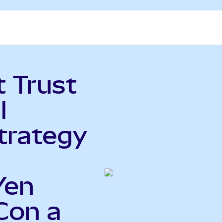
t Trust
l
trategy
Yen
Con a