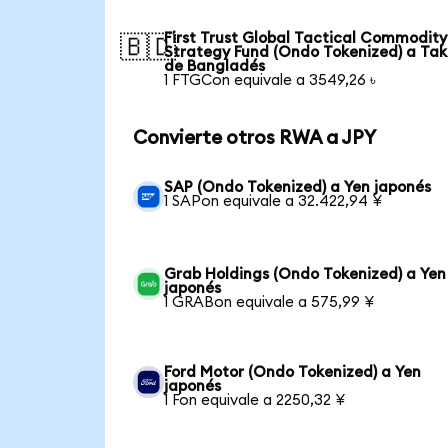
First Trust Global Tactical Commodity
🇧🇩
Strategy Fund (Ondo Tokenized) a Ta
de Bangladés
1 FTGCon equivale a 3549,26 ৳
Convierte otros RWA a JPY
SAP (Ondo Tokenized) a Yen japonés
1 SAPon equivale a 32.422,94 ¥
Grab Holdings (Ondo Tokenized) a Yen
japonés
1 GRABon equivale a 575,99 ¥
Ford Motor (Ondo Tokenized) a Yen
japonés
1 Fon equivale a 2250,32 ¥