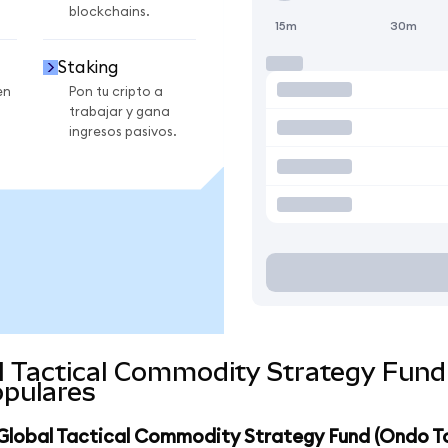
blockchains.
15m
30m
Staking
en
Pon tu cripto a
trabajar y gana
ingresos pasivos.
al Tactical Commodity Strategy Fun
pulares
t Global Tactical Commodity Strategy Fund (Ondo T