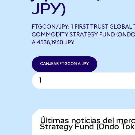
JPY)
FTGCON/JPY: 1 FIRST TRUST GLOBAL
COMMODITY STRATEGY FUND (ONDO 
A 4538,1960 JPY
CANJEAR FTGCON A JPY
Últimas noticias del mer
Strategy Fund (Ondo Tok