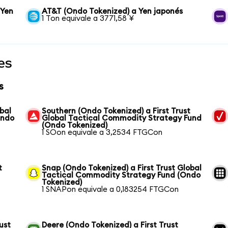
 Yen
AT&T (Ondo Tokenized) a Yen japonés
1 Ton equivale a 3771,58 ¥
es
s
bal
Southern (Ondo Tokenized) a First Trust
Ondo
Global Tactical Commodity Strategy Fund
(Ondo Tokenized)
1 SOon equivale a 3,2534 FTGCon
t
Snap (Ondo Tokenized) a First Trust Global
Tactical Commodity Strategy Fund (Ondo
Tokenized)
1 SNAPon equivale a 0,183254 FTGCon
ust
Deere (Ondo Tokenized) a First Trust