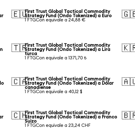
First Trust Global Tactical Commodity
🇪🇺
🇬
ar
Strategy Fund (Ondo Tokenized) a Euro
1 FTGCon equivale a 24,88 €
First Trust Global Tactical Commodity
🇹🇷
🇰
an
Strategy Fund (Ondo Tokenized) a Lira
turca
1 FTGCon equivale a 1371,70 ₺
First Trust Global Tactical Commodity
🇨🇦
🇦
lo
Strategy Fund (Ondo Tokenized) a Dólar
canadiense
1 FTGCon equivale a 40,12 $
First Trust Global Tactical Commodity
🇨🇭
🇧
ar
Strategy Fund (Ondo Tokenized) a Franco
Suizo
1 FTGCon equivale a 23,24 CHF