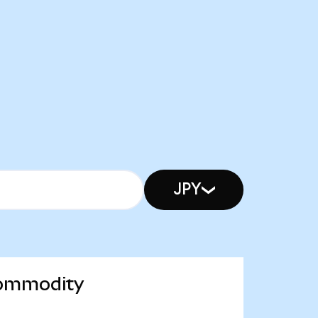
JPY
 Commodity