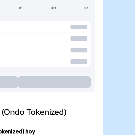
1H
4H
1D
d (Ondo Tokenized)
okenized) hoy