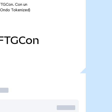
 FTGCon. Con un
 (Ondo Tokenized)
FTGCon