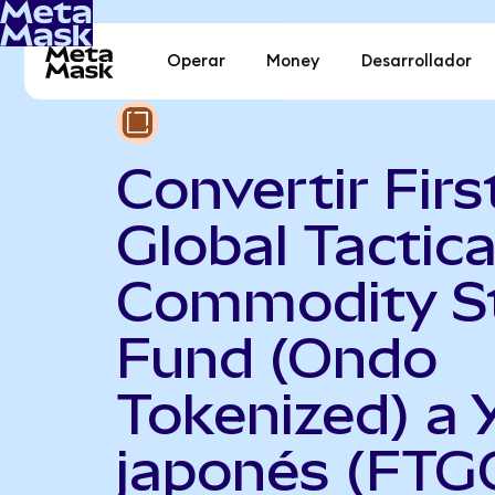
Operar
Money
Desarrollador
Convertir Firs
Global Tactica
Commodity S
Fund (Ondo
Tokenized) a 
japonés (FTG