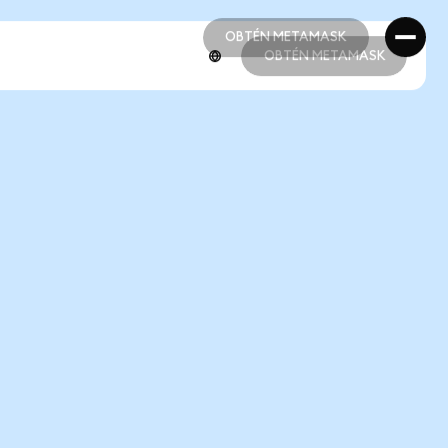
OBTÉN METAMASK
OBTÉN METAMASK
OBTÉN METAMASK
OBTÉN METAMASK