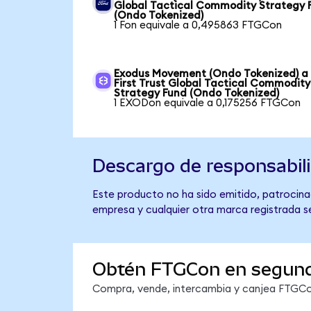
Global Tactical Commodity Strategy 
(Ondo Tokenized)
1 Fon equivale a 0,495863 FTGCon
Exodus Movement (Ondo Tokenized) a
First Trust Global Tactical Commodity
Strategy Fund (Ondo Tokenized)
1 EXODon equivale a 0,175256 FTGCon
Descargo de responsabil
Este producto no ha sido emitido, patrocinad
empresa y cualquier otra marca registrada se
Obtén FTGCon en segun
Compra, vende, intercambia y canjea FTGCon