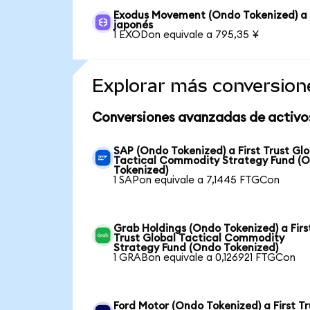
Exodus Movement (Ondo Tokenized) a
japonés
1 EXODon equivale a 795,35 ¥
Explorar más conversion
Conversiones avanzadas de activo
SAP (Ondo Tokenized) a First Trust Glo
Tactical Commodity Strategy Fund (
Tokenized)
1 SAPon equivale a 7,1445 FTGCon
Grab Holdings (Ondo Tokenized) a Firs
Trust Global Tactical Commodity
Strategy Fund (Ondo Tokenized)
1 GRABon equivale a 0,126921 FTGCon
Ford Motor (Ondo Tokenized) a First Tr