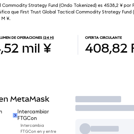
ical Commodity Strategy Fund (Ondo Tokenized) es 4538,2 ¥ por
nifica que First Trust Global Tactical Commodity Strategy Fund
6 M ¥.
UMEN DE OPERACIONES
(24 H)
OFERTA CIRCULANTE
,52 mil ¥
408,82
 en MetaMask
Operar
n
Intercambiar
FTGCon
Intercambia
FTGCon en y entre