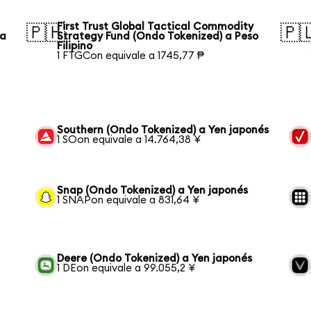
First Trust Global Tactical Commodity
🇵🇭
🇵
ka
Strategy Fund (Ondo Tokenized) a Peso
Filipino
1 FTGCon equivale a 1745,77 ₱
Southern (Ondo Tokenized) a Yen japonés
1 SOon equivale a 14.764,38 ¥
Snap (Ondo Tokenized) a Yen japonés
1 SNAPon equivale a 831,64 ¥
Deere (Ondo Tokenized) a Yen japonés
1 DEon equivale a 99.055,2 ¥