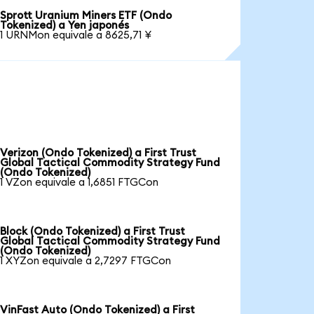
Sprott Uranium Miners ETF (Ondo
Tokenized) a Yen japonés
1 URNMon equivale a 8625,71 ¥
Verizon (Ondo Tokenized) a First Trust
Global Tactical Commodity Strategy Fund
(Ondo Tokenized)
1 VZon equivale a 1,6851 FTGCon
Block (Ondo Tokenized) a First Trust
Global Tactical Commodity Strategy Fund
(Ondo Tokenized)
1 XYZon equivale a 2,7297 FTGCon
VinFast Auto (Ondo Tokenized) a First