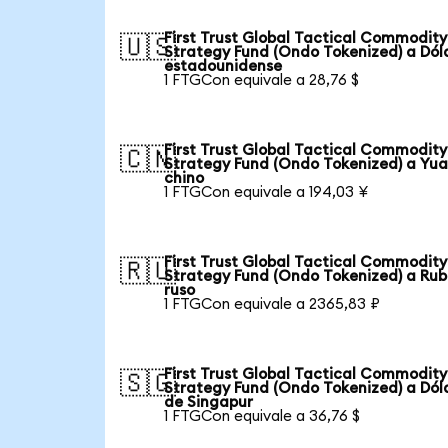
First Trust Global Tactical Commodity
🇺🇸
Strategy Fund (Ondo Tokenized) a Dól
estadounidense
1 FTGCon equivale a 28,76 $
First Trust Global Tactical Commodity
🇨🇳
Strategy Fund (Ondo Tokenized) a Yu
chino
1 FTGCon equivale a 194,03 ¥
First Trust Global Tactical Commodity
🇷🇺
Strategy Fund (Ondo Tokenized) a Rub
ruso
1 FTGCon equivale a 2365,83 ₽
First Trust Global Tactical Commodity
🇸🇬
Strategy Fund (Ondo Tokenized) a Dól
de Singapur
1 FTGCon equivale a 36,76 $