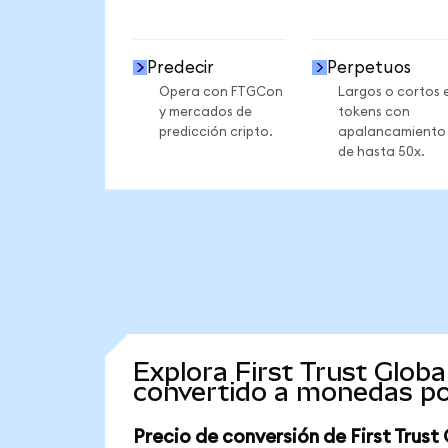
Predecir
Perpetuos
Opera con FTGCon
Largos o cortos 
y mercados de
tokens con
predicción cripto.
apalancamiento
de hasta 50x.
Explora First Trust Glob
convertido a monedas po
Precio de conversión de First Trus