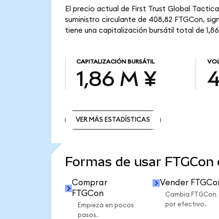
El precio actual de First Trust Global Tact
suministro circulante de 408,82 FTGCon, sig
tiene una capitalización bursátil total de 1,8
CAPITALIZACIÓN BURSÁTIL
VOL
1,86 M ¥
4
VER MÁS ESTADÍSTICAS
VER MÁS ESTADÍSTICAS
Formas de usar FTGCon
Comprar
Vender FTGCo
FTGCon
Cambia FTGCon
por efectivo.
Empieza en pocos
pasos.