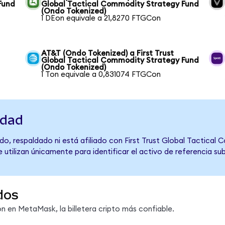
Fund
Global Tactical Commodity Strategy Fund
(Ondo Tokenized)
1 DEon equivale a 21,8270 FTGCon
AT&T (Ondo Tokenized) a First Trust
Global Tactical Commodity Strategy Fund
(Ondo Tokenized)
1 Ton equivale a 0,831074 FTGCon
idad
o, respaldado ni está afiliado con First Trust Global Tactical
 utilizan únicamente para identificar el activo de referencia s
dos
 en MetaMask, la billetera cripto más confiable.