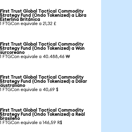
First Trust Global Tactical Commodity

Strategy Fund (Ondo Tokenized) a Libra
Esterlina Británica
1 FTGCon equivale a 21,32 £
First Trust Global Tactical Commodity

Strategy Fund (Ondo Tokenized) a Won
surcoreano
1 FTGCon equivale a 40.488,46 ₩
First Trust Global Tactical Commodity

Strategy Fund (Ondo Tokenized) a Dólar
australiano
1 FTGCon equivale a 40,69 $
First Trust Global Tactical Commodity

Strategy Fund (Ondo Tokenized) a Real
brasileño
1 FTGCon equivale a 146,59 R$