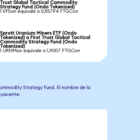
Trust Global Tactical Commodity
Strategy Fund (Ondo Tokenized)
1 VFSon equivale a 0,115794 FTGCon
Sprott Uranium Miners ETF (Ondo
Tokenized) a First Trust Global Tactical
Commodity Strategy Fund (Ondo
Tokenized)
1 URNMon equivale a 1,9007 FTGCon
 Commodity Strategy Fund. El nombre de la
ubyacente.