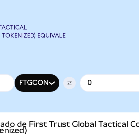
 TACTICAL
TOKENIZED) EQUIVALE
FTGCON
cado de First Trust Global Tactical
enized)