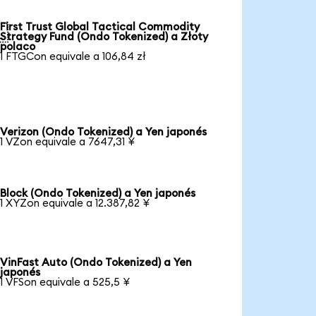
First Trust Global Tactical Commodity

Strategy Fund (Ondo Tokenized) a Złoty
polaco
1 FTGCon equivale a 106,84 zł
Verizon (Ondo Tokenized) a Yen japonés
1 VZon equivale a 7647,31 ¥
Block (Ondo Tokenized) a Yen japonés
1 XYZon equivale a 12.387,82 ¥
VinFast Auto (Ondo Tokenized) a Yen
japonés
1 VFSon equivale a 525,5 ¥