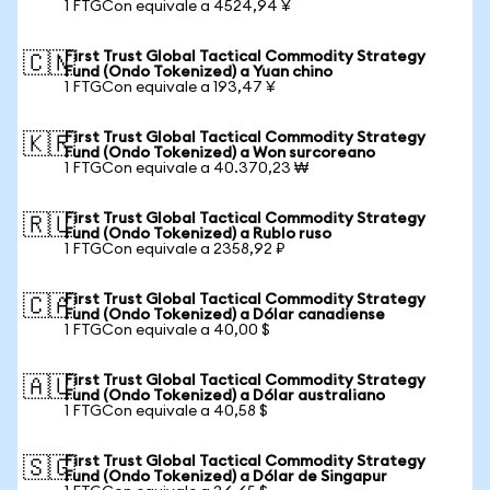
1 FTGCon equivale a 4524,94 ¥
First Trust Global Tactical Commodity Strategy
🇨🇳
Fund (Ondo Tokenized) a Yuan chino
1 FTGCon equivale a 193,47 ¥
First Trust Global Tactical Commodity Strategy
🇰🇷
Fund (Ondo Tokenized) a Won surcoreano
1 FTGCon equivale a 40.370,23 ₩
First Trust Global Tactical Commodity Strategy
🇷🇺
Fund (Ondo Tokenized) a Rublo ruso
1 FTGCon equivale a 2358,92 ₽
First Trust Global Tactical Commodity Strategy
🇨🇦
Fund (Ondo Tokenized) a Dólar canadiense
1 FTGCon equivale a 40,00 $
First Trust Global Tactical Commodity Strategy
🇦🇺
Fund (Ondo Tokenized) a Dólar australiano
1 FTGCon equivale a 40,58 $
First Trust Global Tactical Commodity Strategy
🇸🇬
Fund (Ondo Tokenized) a Dólar de Singapur