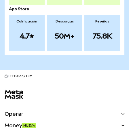
App Store
Calificación
Descargas
Reseñas
4.7
50M+
75.8K
FTGCon/TRY
Pie de página del sitio MetaMask
Operar
Canjear
Money
NUEVA