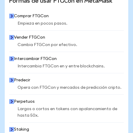
Formas de usar FTGCon en MetaMask
Comprar FTGCon
Empieza en pocos pasos.
Vender FTGCon
Cambia FTGCon por efectivo.
Intercambiar FTGCon
Intercambia FTGCon en y entre blockchains.
Predecir
Opera con FTGCon y mercados de predicción cripto.
Perpetuos
Largos o cortos en tokens con apalancamiento de
hasta 50x.
Staking