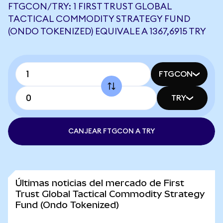
FTGCON/TRY: 1 FIRST TRUST GLOBAL
TACTICAL COMMODITY STRATEGY FUND
(ONDO TOKENIZED) EQUIVALE A 1367,6915 TRY
FTGCON
TRY
CANJEAR FTGCON A TRY
Últimas noticias del mercado de First
Trust Global Tactical Commodity Strategy
Fund (Ondo Tokenized)