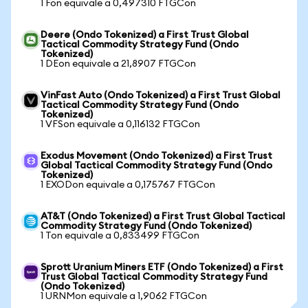
1 Fon equivale a 0,497310 FTGCon
Deere (Ondo Tokenized) a First Trust Global
Tactical Commodity Strategy Fund (Ondo
Tokenized)
1 DEon equivale a 21,8907 FTGCon
VinFast Auto (Ondo Tokenized) a First Trust Global
Tactical Commodity Strategy Fund (Ondo
Tokenized)
1 VFSon equivale a 0,116132 FTGCon
Exodus Movement (Ondo Tokenized) a First Trust
Global Tactical Commodity Strategy Fund (Ondo
Tokenized)
1 EXODon equivale a 0,175767 FTGCon
AT&T (Ondo Tokenized) a First Trust Global Tactical
Commodity Strategy Fund (Ondo Tokenized)
1 Ton equivale a 0,833499 FTGCon
Sprott Uranium Miners ETF (Ondo Tokenized) a First
Trust Global Tactical Commodity Strategy Fund
(Ondo Tokenized)
1 URNMon equivale a 1,9062 FTGCon