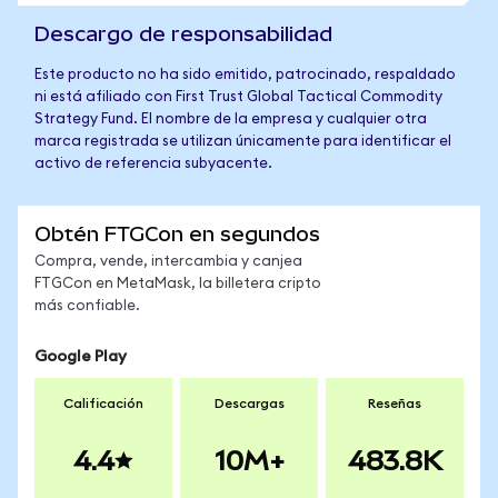
Descargo de responsabilidad
Este producto no ha sido emitido, patrocinado, respaldado
ni está afiliado con First Trust Global Tactical Commodity
Strategy Fund. El nombre de la empresa y cualquier otra
marca registrada se utilizan únicamente para identificar el
activo de referencia subyacente.
Obtén FTGCon en segundos
Compra, vende, intercambia y canjea
FTGCon en MetaMask, la billetera cripto
más confiable.
Google Play
Calificación
Descargas
Reseñas
4.4
10M+
483.8K