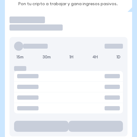
Pon tu cripto a trabajar y gana ingresos pasivos.
Operar
15m
30m
1H
4H
1D