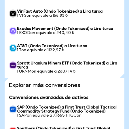
VinFast Auto (Ondo Tokenized) a Lira turca
1 VFSon equivale a 158,83 ₺
Exodus Movement (Ondo Tokenized) a Lira turca
1 EXODon equivale a 240,40 ₺
AT&T (Ondo Tokenized) a Lira turca
1 Ton equivale a 1139,97 ₺
Sprott Uranium Miners ETF (Ondo Tokenized) a Lira
turca
1 URNMon equivale a 2607,14 ₺
Explorar más conversiones
Conversiones avanzadas de activos
SAP (Ondo Tokenized) a First Trust Global Tactical
Commodity Strategy Fund (Ondo Tokenized)
1 SAPon equivale a 7,1653 FTGCon
Southern (Ondo Tokenized) a First Trust Global