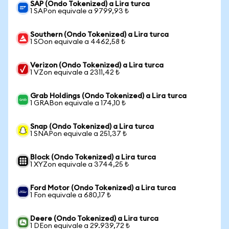
SAP (Ondo Tokenized) a Lira turca
1 SAPon equivale a 9799,93 ₺
Southern (Ondo Tokenized) a Lira turca
1 SOon equivale a 4462,58 ₺
Verizon (Ondo Tokenized) a Lira turca
1 VZon equivale a 2311,42 ₺
Grab Holdings (Ondo Tokenized) a Lira turca
1 GRABon equivale a 174,10 ₺
Snap (Ondo Tokenized) a Lira turca
1 SNAPon equivale a 251,37 ₺
Block (Ondo Tokenized) a Lira turca
1 XYZon equivale a 3744,25 ₺
Ford Motor (Ondo Tokenized) a Lira turca
1 Fon equivale a 680,17 ₺
Deere (Ondo Tokenized) a Lira turca
1 DEon equivale a 29.939,72 ₺