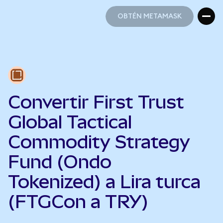
OBTÉN METAMASK
OBTÉN METAMASK
Convertir First Trust
Global Tactical
Commodity Strategy
Fund (Ondo
Tokenized) a Lira turca
(FTGCon a TRY)