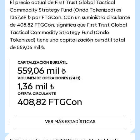
El precio actual de First Trust Global Tactical
Commodity Strategy Fund (Ondo Tokenized) es
1367,69 ₺ por FTGCon. Con un suministro circulante
de 408,82 FTGCon, significa que First Trust Global
Tactical Commodity Strategy Fund (Ondo
Tokenized) tiene una capitalización bursátil total
de 559,06 mil ₺.
CAPITALIZACIÓN BURSÁTIL
559,06 mil ₺
VOLUMEN DE OPERACIONES
(24 H)
1,36 mil ₺
OFERTA CIRCULANTE
408,82
FTGCon
VER MÁS ESTADÍSTICAS
VER MÁS ESTADÍSTICAS