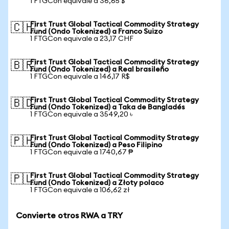
1 FTGCon equivale a 36,65 $
First Trust Global Tactical Commodity Strategy
🇨🇭
Fund (Ondo Tokenized) a Franco Suizo
1 FTGCon equivale a 23,17 CHF
First Trust Global Tactical Commodity Strategy
🇧🇷
Fund (Ondo Tokenized) a Real brasileño
1 FTGCon equivale a 146,17 R$
First Trust Global Tactical Commodity Strategy
🇧🇩
Fund (Ondo Tokenized) a Taka de Bangladés
1 FTGCon equivale a 3549,20 ৳
First Trust Global Tactical Commodity Strategy
🇵🇭
Fund (Ondo Tokenized) a Peso Filipino
1 FTGCon equivale a 1740,67 ₱
First Trust Global Tactical Commodity Strategy
🇵🇱
Fund (Ondo Tokenized) a Złoty polaco
1 FTGCon equivale a 106,62 zł
Convierte otros RWA a TRY