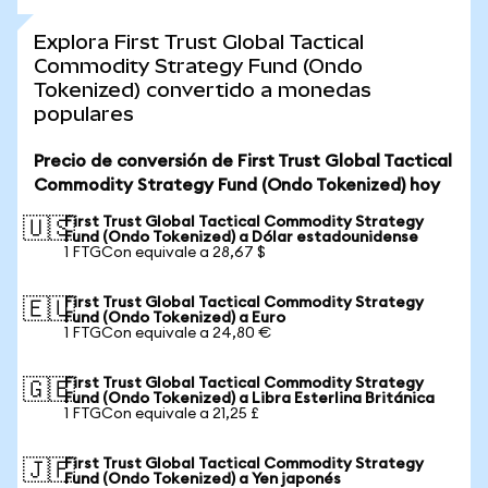
Explora First Trust Global Tactical
Commodity Strategy Fund (Ondo
Tokenized) convertido a monedas
populares
Precio de conversión de First Trust Global Tactical
Commodity Strategy Fund (Ondo Tokenized) hoy
First Trust Global Tactical Commodity Strategy
🇺🇸
Fund (Ondo Tokenized) a Dólar estadounidense
1 FTGCon equivale a 28,67 $
First Trust Global Tactical Commodity Strategy
🇪🇺
Fund (Ondo Tokenized) a Euro
1 FTGCon equivale a 24,80 €
First Trust Global Tactical Commodity Strategy
🇬🇧
Fund (Ondo Tokenized) a Libra Esterlina Británica
1 FTGCon equivale a 21,25 £
First Trust Global Tactical Commodity Strategy
🇯🇵
Fund (Ondo Tokenized) a Yen japonés