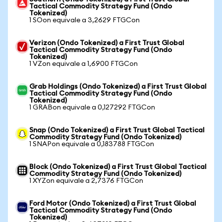
Tactical Commodity Strategy Fund (Ondo
Tokenized)
1 SOon equivale a 3,2629 FTGCon
Verizon (Ondo Tokenized) a First Trust Global
Tactical Commodity Strategy Fund (Ondo
Tokenized)
1 VZon equivale a 1,6900 FTGCon
Grab Holdings (Ondo Tokenized) a First Trust Global
Tactical Commodity Strategy Fund (Ondo
Tokenized)
1 GRABon equivale a 0,127292 FTGCon
Snap (Ondo Tokenized) a First Trust Global Tactical
Commodity Strategy Fund (Ondo Tokenized)
1 SNAPon equivale a 0,183788 FTGCon
Block (Ondo Tokenized) a First Trust Global Tactical
Commodity Strategy Fund (Ondo Tokenized)
1 XYZon equivale a 2,7376 FTGCon
Ford Motor (Ondo Tokenized) a First Trust Global
Tactical Commodity Strategy Fund (Ondo
Tokenized)