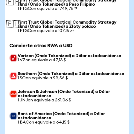
First Trust Global Tactical Commodity Strategy
🇵🇭
Fund (Ondo Tokenized) a Peso Filipino
1 FTGCon equivale a 1749,75 ₱
First Trust Global Tactical Commodity Strategy
🇵🇱
Fund (Ondo Tokenized) a Złoty polaco
1 FTGCon equivale a 107,15 zł
Convierte otros RWA a USD
Verizon (Ondo Tokenized) a Dólar estadounidense
1 VZon equivale a 47,13 $
Southern (Ondo Tokenized) a Dólar estadounidense
1 SOon equivale a 93,56 $
Johnson & Johnson (Ondo Tokenized) a Dólar
estadounidense
1 JNJon equivale a 261,06 $
Bank of America (Ondo Tokenized) a Dólar
estadounidense
1 BACon equivale a 64,15 $