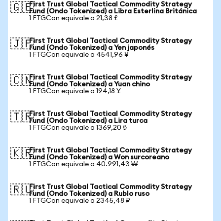
First Trust Global Tactical Commodity Strategy
🇬🇧
Fund (Ondo Tokenized) a Libra Esterlina Británica
1 FTGCon equivale a 21,38 £
First Trust Global Tactical Commodity Strategy
🇯🇵
Fund (Ondo Tokenized) a Yen japonés
1 FTGCon equivale a 4541,96 ¥
First Trust Global Tactical Commodity Strategy
🇨🇳
Fund (Ondo Tokenized) a Yuan chino
1 FTGCon equivale a 194,18 ¥
First Trust Global Tactical Commodity Strategy
🇹🇷
Fund (Ondo Tokenized) a Lira turca
1 FTGCon equivale a 1369,20 ₺
First Trust Global Tactical Commodity Strategy
🇰🇷
Fund (Ondo Tokenized) a Won surcoreano
1 FTGCon equivale a 40.991,43 ₩
First Trust Global Tactical Commodity Strategy
🇷🇺
Fund (Ondo Tokenized) a Rublo ruso
1 FTGCon equivale a 2345,48 ₽