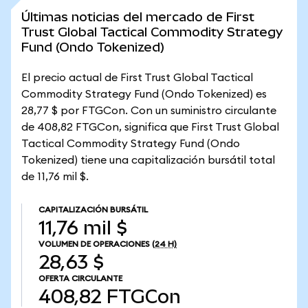
Últimas noticias del mercado de First
Trust Global Tactical Commodity Strategy
Fund (Ondo Tokenized)
El precio actual de First Trust Global Tactical
Commodity Strategy Fund (Ondo Tokenized) es
28,77 $ por FTGCon. Con un suministro circulante
de 408,82 FTGCon, significa que First Trust Global
Tactical Commodity Strategy Fund (Ondo
Tokenized) tiene una capitalización bursátil total
de 11,76 mil $.
CAPITALIZACIÓN BURSÁTIL
11,76 mil $
VOLUMEN DE OPERACIONES
(24 H)
28,63 $
OFERTA CIRCULANTE
408,82
FTGCon