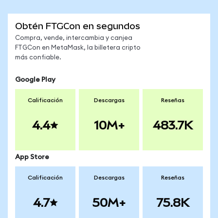
Obtén FTGCon en segundos
Compra, vende, intercambia y canjea
FTGCon en MetaMask, la billetera cripto
más confiable.
Google Play
Calificación
Descargas
Reseñas
4.4
10M+
483.7K
App Store
Calificación
Descargas
Reseñas
4.7
50M+
75.8K