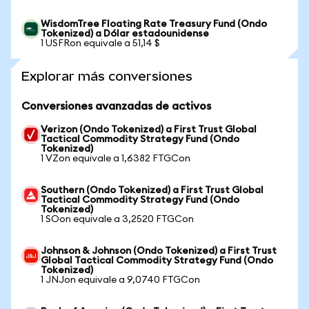
WisdomTree Floating Rate Treasury Fund (Ondo
Tokenized) a Dólar estadounidense
1 USFRon equivale a 51,14 $
Explorar más conversiones
Conversiones avanzadas de activos
Verizon (Ondo Tokenized) a First Trust Global
Tactical Commodity Strategy Fund (Ondo
Tokenized)
1 VZon equivale a 1,6382 FTGCon
Southern (Ondo Tokenized) a First Trust Global
Tactical Commodity Strategy Fund (Ondo
Tokenized)
1 SOon equivale a 3,2520 FTGCon
Johnson & Johnson (Ondo Tokenized) a First Trust
Global Tactical Commodity Strategy Fund (Ondo
Tokenized)
1 JNJon equivale a 9,0740 FTGCon