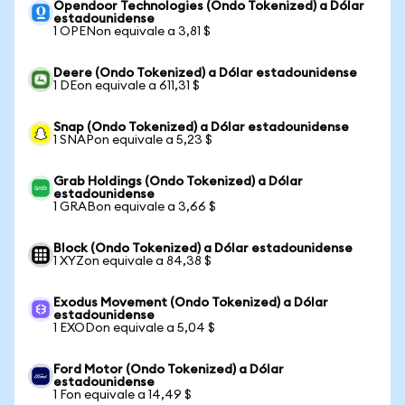
Opendoor Technologies (Ondo Tokenized) a Dólar
estadounidense
1 OPENon equivale a 3,81 $
Deere (Ondo Tokenized) a Dólar estadounidense
1 DEon equivale a 611,31 $
Snap (Ondo Tokenized) a Dólar estadounidense
1 SNAPon equivale a 5,23 $
Grab Holdings (Ondo Tokenized) a Dólar
estadounidense
1 GRABon equivale a 3,66 $
Block (Ondo Tokenized) a Dólar estadounidense
1 XYZon equivale a 84,38 $
Exodus Movement (Ondo Tokenized) a Dólar
estadounidense
1 EXODon equivale a 5,04 $
Ford Motor (Ondo Tokenized) a Dólar
estadounidense
1 Fon equivale a 14,49 $