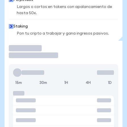
Largos o cortos en tokens con apalancamiento de
hasta 50x.
Staking
Pon tu cripto a trabajar y gana ingresos pasivos.
Operar
15m
30m
1H
4H
1D