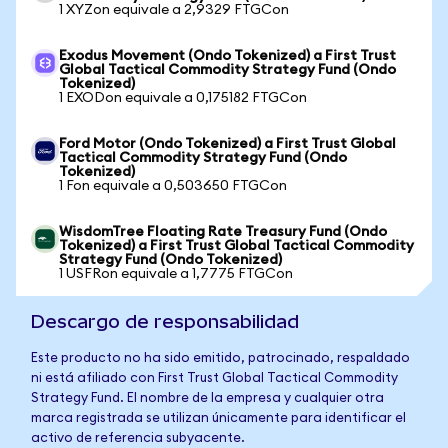
1 XYZon equivale a 2,9329 FTGCon
Exodus Movement (Ondo Tokenized) a First Trust
Global Tactical Commodity Strategy Fund (Ondo
Tokenized)
1 EXODon equivale a 0,175182 FTGCon
Ford Motor (Ondo Tokenized) a First Trust Global
Tactical Commodity Strategy Fund (Ondo
Tokenized)
1 Fon equivale a 0,503650 FTGCon
WisdomTree Floating Rate Treasury Fund (Ondo
Tokenized) a First Trust Global Tactical Commodity
Strategy Fund (Ondo Tokenized)
1 USFRon equivale a 1,7775 FTGCon
Descargo de responsabilidad
Este producto no ha sido emitido, patrocinado, respaldado
ni está afiliado con First Trust Global Tactical Commodity
Strategy Fund. El nombre de la empresa y cualquier otra
marca registrada se utilizan únicamente para identificar el
activo de referencia subyacente.