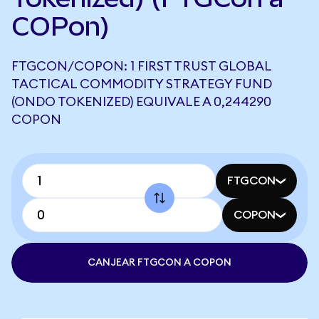
COPon)
FTGCON/COPON: 1 FIRST TRUST GLOBAL
TACTICAL COMMODITY STRATEGY FUND
(ONDO TOKENIZED) EQUIVALE A 0,244290
COPON
FTGCON
COPON
CANJEAR FTGCON A COPON