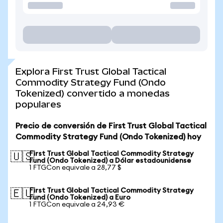
Explora First Trust Global Tactical
Commodity Strategy Fund (Ondo
Tokenized) convertido a monedas
populares
Precio de conversión de First Trust Global Tactical
Commodity Strategy Fund (Ondo Tokenized) hoy
First Trust Global Tactical Commodity Strategy
🇺🇸
Fund (Ondo Tokenized) a Dólar estadounidense
1 FTGCon equivale a 28,77 $
First Trust Global Tactical Commodity Strategy
🇪🇺
Fund (Ondo Tokenized) a Euro
1 FTGCon equivale a 24,93 €