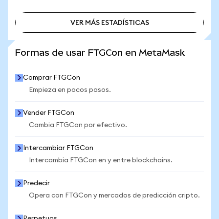
VER MÁS ESTADÍSTICAS
VER MÁS ESTADÍSTICAS
Formas de usar FTGCon en MetaMask
Comprar FTGCon
Empieza en pocos pasos.
Vender FTGCon
Cambia FTGCon por efectivo.
Intercambiar FTGCon
Intercambia FTGCon en y entre blockchains.
Predecir
Opera con FTGCon y mercados de predicción cripto.
Perpetuos