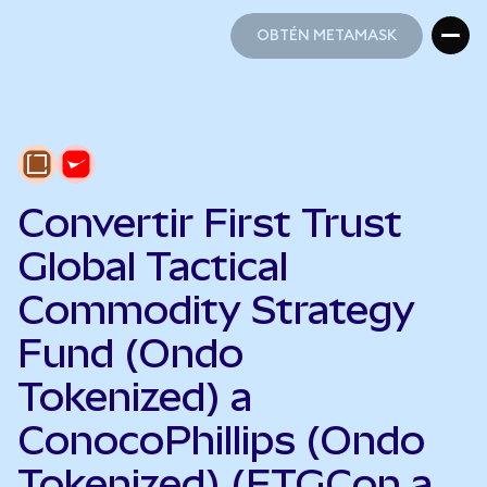
OBTÉN METAMASK
OBTÉN METAMASK
Convertir First Trust
Global Tactical
Commodity Strategy
Fund (Ondo
Tokenized) a
ConocoPhillips (Ondo
Tokenized) (FTGCon a