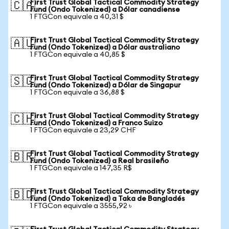
First Trust Global Tactical Commodity Strategy
🇨🇦
Fund (Ondo Tokenized) a Dólar canadiense
1 FTGCon equivale a 40,31 $
First Trust Global Tactical Commodity Strategy
🇦🇺
Fund (Ondo Tokenized) a Dólar australiano
1 FTGCon equivale a 40,85 $
First Trust Global Tactical Commodity Strategy
🇸🇬
Fund (Ondo Tokenized) a Dólar de Singapur
1 FTGCon equivale a 36,88 $
First Trust Global Tactical Commodity Strategy
🇨🇭
Fund (Ondo Tokenized) a Franco Suizo
1 FTGCon equivale a 23,29 CHF
First Trust Global Tactical Commodity Strategy
🇧🇷
Fund (Ondo Tokenized) a Real brasileño
1 FTGCon equivale a 147,35 R$
First Trust Global Tactical Commodity Strategy
🇧🇩
Fund (Ondo Tokenized) a Taka de Bangladés
1 FTGCon equivale a 3555,92 ৳