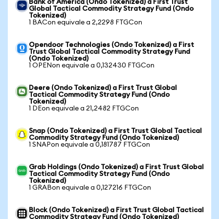
Bank of America (Ondo Tokenized) a First Trust
Global Tactical Commodity Strategy Fund (Ondo
Tokenized)
1 BACon equivale a 2,2298 FTGCon
Opendoor Technologies (Ondo Tokenized) a First
Trust Global Tactical Commodity Strategy Fund
(Ondo Tokenized)
1 OPENon equivale a 0,132430 FTGCon
Deere (Ondo Tokenized) a First Trust Global
Tactical Commodity Strategy Fund (Ondo
Tokenized)
1 DEon equivale a 21,2482 FTGCon
Snap (Ondo Tokenized) a First Trust Global Tactical
Commodity Strategy Fund (Ondo Tokenized)
1 SNAPon equivale a 0,181787 FTGCon
Grab Holdings (Ondo Tokenized) a First Trust Global
Tactical Commodity Strategy Fund (Ondo
Tokenized)
1 GRABon equivale a 0,127216 FTGCon
Block (Ondo Tokenized) a First Trust Global Tactical
Commodity Strategy Fund (Ondo Tokenized)