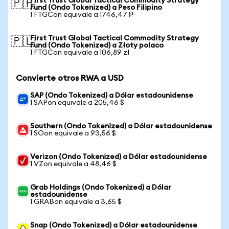
First Trust Global Tactical Commodity Strategy
🇵🇭
Fund (Ondo Tokenized) a Peso Filipino
1 FTGCon equivale a 1746,47 ₱
First Trust Global Tactical Commodity Strategy
🇵🇱
Fund (Ondo Tokenized) a Złoty polaco
1 FTGCon equivale a 106,89 zł
Convierte otros RWA a USD
SAP (Ondo Tokenized) a Dólar estadounidense
1 SAPon equivale a 205,46 $
Southern (Ondo Tokenized) a Dólar estadounidense
1 SOon equivale a 93,56 $
Verizon (Ondo Tokenized) a Dólar estadounidense
1 VZon equivale a 48,46 $
Grab Holdings (Ondo Tokenized) a Dólar
estadounidense
1 GRABon equivale a 3,65 $
Snap (Ondo Tokenized) a Dólar estadounidense