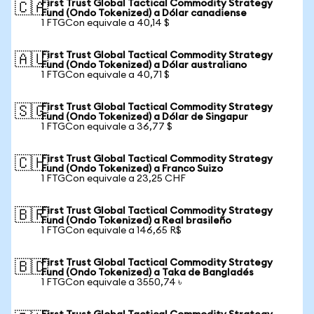
First Trust Global Tactical Commodity Strategy
🇨🇦
Fund (Ondo Tokenized) a Dólar canadiense
1 FTGCon equivale a 40,14 $
First Trust Global Tactical Commodity Strategy
🇦🇺
Fund (Ondo Tokenized) a Dólar australiano
1 FTGCon equivale a 40,71 $
First Trust Global Tactical Commodity Strategy
🇸🇬
Fund (Ondo Tokenized) a Dólar de Singapur
1 FTGCon equivale a 36,77 $
First Trust Global Tactical Commodity Strategy
🇨🇭
Fund (Ondo Tokenized) a Franco Suizo
1 FTGCon equivale a 23,25 CHF
First Trust Global Tactical Commodity Strategy
🇧🇷
Fund (Ondo Tokenized) a Real brasileño
1 FTGCon equivale a 146,65 R$
First Trust Global Tactical Commodity Strategy
🇧🇩
Fund (Ondo Tokenized) a Taka de Bangladés
1 FTGCon equivale a 3550,74 ৳