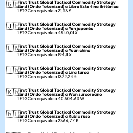
First Trust Global Tactical Commodity Strategy
🇬🇧
Fund (Ondo Tokenized) a Libra Esterlina Británica
1 FTGCon equivale a 21,33 £
First Trust Global Tactical Commodity Strategy
🇯🇵
Fund (Ondo Tokenized) a Yen japonés
1 FTGCon equivale a 4540,01 ¥
First Trust Global Tactical Commodity Strategy
🇨🇳
Fund (Ondo Tokenized) a Yuan chino
1 FTGCon equivale a 194,11 ¥
First Trust Global Tactical Commodity Strategy
🇹🇷
Fund (Ondo Tokenized) a Lira turca
1 FTGCon equivale a 1372,24 ₺
First Trust Global Tactical Commodity Strategy
🇰🇷
Fund (Ondo Tokenized) a Won surcoreano
1 FTGCon equivale a 40.504,63 ₩
First Trust Global Tactical Commodity Strategy
🇷🇺
Fund (Ondo Tokenized) a Rublo ruso
1 FTGCon equivale a 2366,77 ₽