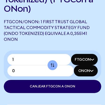
ONon)
FTGCON/ONON: 1 FIRST TRUST GLOBAL
TACTICAL COMMODITY STRATEGY FUND
(ONDO TOKENIZED) EQUIVALE A 0,355141
ONON
FTGCON
ONON
CANJEAR FTGCON A ONON