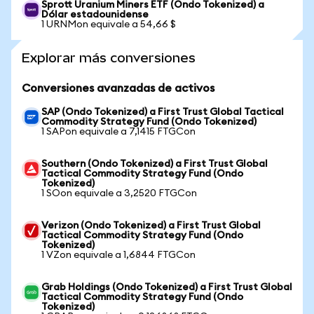
Sprott Uranium Miners ETF (Ondo Tokenized) a
Dólar estadounidense
1 URNMon equivale a 54,66 $
Explorar más conversiones
Conversiones avanzadas de activos
SAP (Ondo Tokenized) a First Trust Global Tactical
Commodity Strategy Fund (Ondo Tokenized)
1 SAPon equivale a 7,1415 FTGCon
Southern (Ondo Tokenized) a First Trust Global
Tactical Commodity Strategy Fund (Ondo
Tokenized)
1 SOon equivale a 3,2520 FTGCon
Verizon (Ondo Tokenized) a First Trust Global
Tactical Commodity Strategy Fund (Ondo
Tokenized)
1 VZon equivale a 1,6844 FTGCon
Grab Holdings (Ondo Tokenized) a First Trust Global
Tactical Commodity Strategy Fund (Ondo
Tokenized)