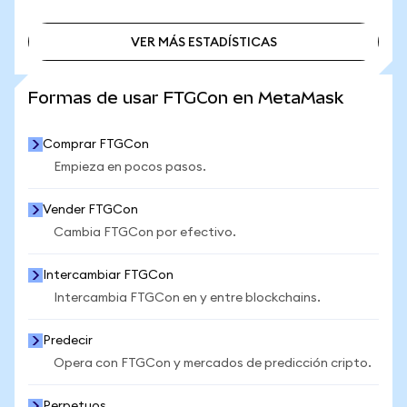
VER MÁS ESTADÍSTICAS
VER MÁS ESTADÍSTICAS
Formas de usar FTGCon en MetaMask
Comprar FTGCon
Empieza en pocos pasos.
Vender FTGCon
Cambia FTGCon por efectivo.
Intercambiar FTGCon
Intercambia FTGCon en y entre blockchains.
Predecir
Opera con FTGCon y mercados de predicción cripto.
Perpetuos