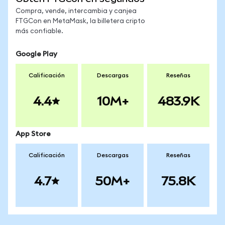
Compra, vende, intercambia y canjea
FTGCon en MetaMask, la billetera cripto
más confiable.
Google Play
Calificación
Descargas
Reseñas
4.4
10M+
483.9K
App Store
Calificación
Descargas
Reseñas
4.7
50M+
75.8K