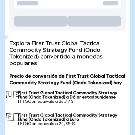
Explora First Trust Global Tactical
Commodity Strategy Fund (Ondo
Tokenized) convertido a monedas
populares
Precio de conversión de First Trust Global Tactical
Commodity Strategy Fund (Ondo Tokenized) hoy
First Trust Global Tactical Commodity Strategy
🇺🇸
Fund (Ondo Tokenized) a Dólar estadounidense
1 FTGCon equivale a 28,77 $
First Trust Global Tactical Commodity Strategy
🇪🇺
Fund (Ondo Tokenized) a Euro
1 FTGCon equivale a 24,89 €