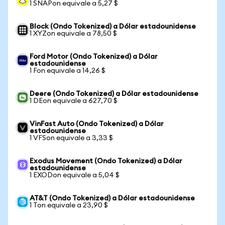
1 SNAPon equivale a 5,27 $
Block (Ondo Tokenized) a Dólar estadounidense
1 XYZon equivale a 78,50 $
Ford Motor (Ondo Tokenized) a Dólar
estadounidense
1 Fon equivale a 14,26 $
Deere (Ondo Tokenized) a Dólar estadounidense
1 DEon equivale a 627,70 $
VinFast Auto (Ondo Tokenized) a Dólar
estadounidense
1 VFSon equivale a 3,33 $
Exodus Movement (Ondo Tokenized) a Dólar
estadounidense
1 EXODon equivale a 5,04 $
AT&T (Ondo Tokenized) a Dólar estadounidense
1 Ton equivale a 23,90 $