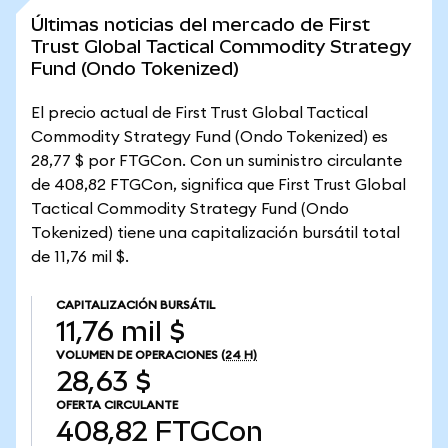
Últimas noticias del mercado de First
Trust Global Tactical Commodity Strategy
Fund (Ondo Tokenized)
El precio actual de First Trust Global Tactical
Commodity Strategy Fund (Ondo Tokenized) es
28,77 $ por FTGCon. Con un suministro circulante
de 408,82 FTGCon, significa que First Trust Global
Tactical Commodity Strategy Fund (Ondo
Tokenized) tiene una capitalización bursátil total
de 11,76 mil $.
CAPITALIZACIÓN BURSÁTIL
11,76 mil $
VOLUMEN DE OPERACIONES
(24 H)
28,63 $
OFERTA CIRCULANTE
408,82
FTGCon