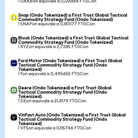
1 GRABon equivale a 0,126868 FTGCon
Snap (Ondo Tokenized) a First Trust Global Tactical
Commodity Strategy Fund (Ondo Tokenized)
1 SNAPon equivale a 0,183177 FTGCon
Block (Ondo Tokenized) a First Trust Global Tactical
Commodity Strategy Fund (Ondo Tokenized)
1 XYZon equivale a 2,7285 FTGCon
Ford Motor (Ondo Tokenized) a First Trust Global
Tactical Commodity Strategy Fund (Ondo
Tokenized)
1 Fon equivale a 0,495655 FTGCon
Deere (Ondo Tokenized) a First Trust Global
Tactical Commodity Strategy Fund (Ondo
Tokenized)
1 DEon equivale a 21,8179 FTGCon
VinFast Auto (Ondo Tokenized) a First Trust Global
Tactical Commodity Strategy Fund (Ondo
Tokenized)
1 VFSon equivale a 0,115746 FTGCon