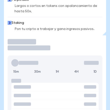
Largos o cortos en tokens con apalancamiento de
hasta 50x.
Staking
Pon tu cripto a trabajar y gana ingresos pasivos.
Operar
15m
30m
1H
4H
1D