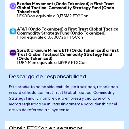
Exodus Movement (Ondo Tokenized) a First Trust
Global Tactical Commodity Strategy Fund (Ondo
Tokenized)
1 EXODon equivale a 0,175182 FTGCon
AT&T (Ondo Tokenized) a First Trust Global Tactical
Commodity Strategy Fund (Ondo Tokenized)
1 Ton equivale a 0,830726 FTGCon
Sprott Uranium Miners ETF (Ondo Tokenized) a First
Trust Global Tactical Commodity Strategy Fund
(Ondo Tokenized)
1 URNMon equivale a 1,8999 FTGCon
Descargo de responsabilidad
Este producto no ha sido emitido, patrocinado, respaldado
ni está afiliado con First Trust Global Tactical Commodity
Strategy Fund. El nombre de la empresa y cualquier otra
marca registrada se utilizan únicamente para identificar el
activo de referencia subyacente.
Obtén FTGCon en segundos