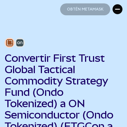
OBTÉN METAMASK
OBTÉN METAMASK
Convertir First Trust
Global Tactical
Commodity Strategy
Fund (Ondo
Tokenized) a ON
Semiconductor (Ondo
Tokenized) (FTGCon a