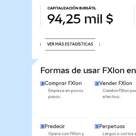
CAPITALIZACIÓN BURSÁTIL
94,25 mil $
VER MÁS ESTADÍSTICAS
VER MÁS ESTADÍSTICAS
Formas de usar FXIon e
Comprar FXIon
Vender FXIon
Empieza en pocos
Cambia FXIon po
pasos.
efectivo.
Predecir
Perpetuos
Opera con FXIon y
Largos o cortos 