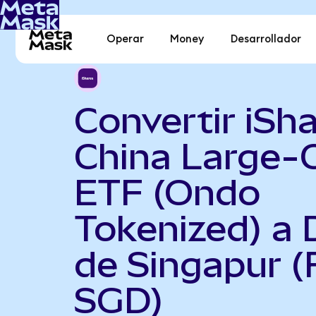
Operar
Money
Desarrollador
Convertir iSh
China Large-
ETF (Ondo
Tokenized) a 
de Singapur (
SGD)