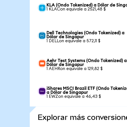
KLA (Ondo Tokenized) a Dólar de Sing
1 KLACon equivale a 2521,48 $
Dell Technologies (Ondo Tokenized) a
Dólar de Singapur
1 DELLon equivale a 572,11 $
Aehr Test Systems (Ondo Tokenized) a
Dólar de Singapur
1 AEHRon equivale a 129,82 $
iShares MSCI Brazil ETF (Ondo Tokeniz
a Dólar de Singapur
1 EWZon equivale a 46,43 $
Explorar más conversion