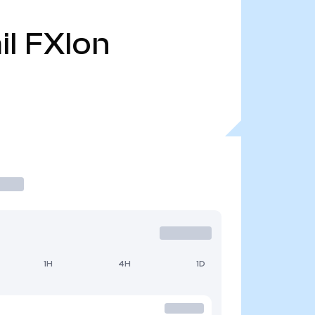
il
FXIon
1H
4H
1D