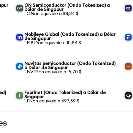
apur
ON Semiconductor (Ondo Tokenized) a
Dólar de Singapur
1 ONon equivale a 101,34 $
Mobileye Global (Ondo Tokenized) a Dólar
de Singapur
1 MBLYon equivale a 10,84 $
Navitas Semiconductor (Ondo Tokenized)
a Dólar de Singapur
1 NVTSon equivale a 15,70 $
ed)
Fabrinet (Ondo Tokenized) a Dólar de
Singapur
1 FNon equivale a 697,89 $
es