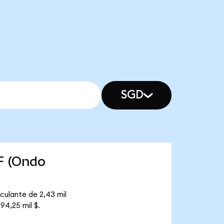
SGD
F (Ondo
culante de 2,43 mil
94,25 mil $.