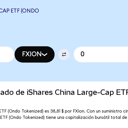
-CAP ETF (ONDO
FXION
cado de iShares China Large-Cap ET
ETF (Ondo Tokenized) es 38,81 $ por FXIon. Con un suministro cir
ETF (Ondo Tokenized) tiene una capitalización bursátil total de 