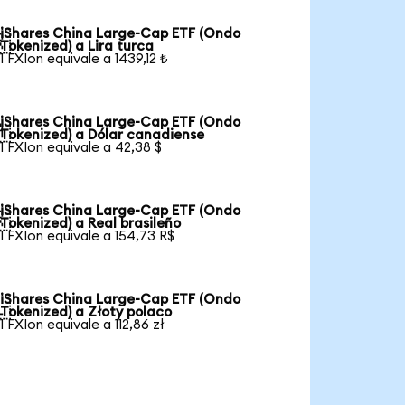
iShares China Large-Cap ETF (Ondo

Tokenized) a Lira turca
1 FXIon equivale a 1439,12 ₺
iShares China Large-Cap ETF (Ondo

Tokenized) a Dólar canadiense
1 FXIon equivale a 42,38 $
iShares China Large-Cap ETF (Ondo

Tokenized) a Real brasileño
1 FXIon equivale a 154,73 R$
iShares China Large-Cap ETF (Ondo

Tokenized) a Złoty polaco
1 FXIon equivale a 112,86 zł