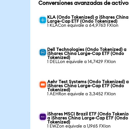
Conversiones avanzadas de activo
KLA (Ondo Tokenized) a iShares China
Large-Cap ETF (Ondo Tokenized)
1 KLACon equivale a 64,9763 FXIon
Dell Technologies (Ondo Tokenized) a
iShares China Large-Cap ETF (Ondo
Tokenized)
1 DELLon equivale a 14,7429 FXIon
Aehr Test Systems (Ondo Tokenized) a
iShares China Large-Cap ETF (Ondo
Tokenized)
1 AEHRon equivale a 3,3452 FXIon
iShares MSCI Brazil ETF (Ondo Tokeniz
a iShares China Large-Cap ETF (Ondo
Tokenized)
1 EWZon equivale a 1,1965 FXIon