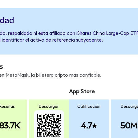
idad
o, respaldado ni está afiliado con iShares China Large-Cap ETF
 identificar el activo de referencia subyacente.
s
n MetaMask, la billetera cripto más confiable.
App Store
Reseñas
Descargar
Calificación
Descarg
83.7K
4.7
50M