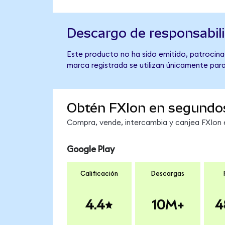
Descargo de responsabil
Este producto no ha sido emitido, patrocinad
marca registrada se utilizan únicamente para
Obtén FXIon en segundo
Compra, vende, intercambia y canjea FXIon e
Google Play
Calificación
Descargas
4.4
10M+
4