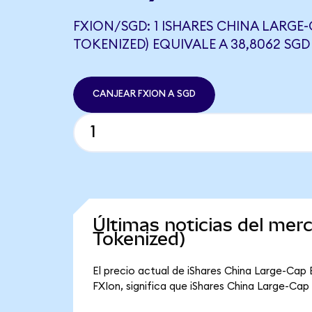
FXION/SGD: 1 ISHARES CHINA LARGE
TOKENIZED) EQUIVALE A 38,8062 SGD
CANJEAR FXION A SGD
Últimas noticias del mer
Tokenized)
El precio actual de iShares China Large-Cap 
FXIon, significa que iShares China Large-Cap 