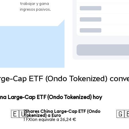
trabajar y gana
ingresos pasivos.
arge-Cap ETF (Ondo Tokenized) conv
hina Large-Cap ETF (Ondo Tokenized) hoy
iShares China Large-Cap ETF (Ondo
🇪🇺
🇬
Tokenized) a Euro
1 FXIon equivale a 26,24 €