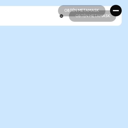
OBTÉN METAMASK
OBTÉN METAMASK
OBTÉN METAMASK
OBTÉN METAMASK