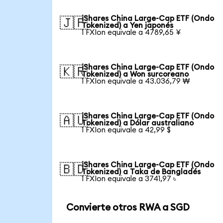
iShares China Large-Cap ETF (Ondo
🇯🇵
Tokenized) a Yen japonés
1 FXIon equivale a 4789,65 ¥
iShares China Large-Cap ETF (Ondo
🇰🇷
Tokenized) a Won surcoreano
1 FXIon equivale a 43.036,79 ₩
iShares China Large-Cap ETF (Ondo
🇦🇺
Tokenized) a Dólar australiano
1 FXIon equivale a 42,99 $
iShares China Large-Cap ETF (Ondo
🇧🇩
Tokenized) a Taka de Bangladés
1 FXIon equivale a 3741,97 ৳
Convierte otros RWA a SGD