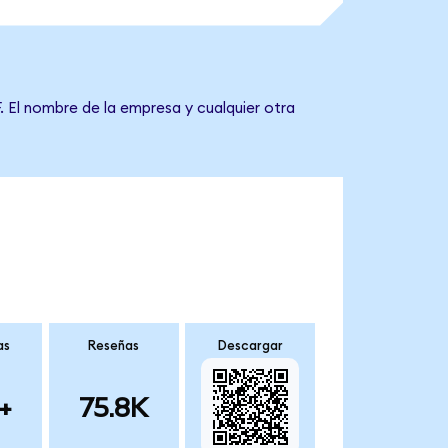
. El nombre de la empresa y cualquier otra
as
Reseñas
Descargar
+
75.8K