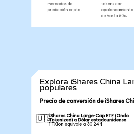
mercados de
tokens con
predicción cripto.
apalancamiento
de hasta 50x.
Explora iShares China L
populares
Precio de conversión de iShares C
iShares China Large-Cap ETF (Ondo
🇺🇸
Tokenized) a Dólar estadounidense
1 FXIon equivale a 30,24 $