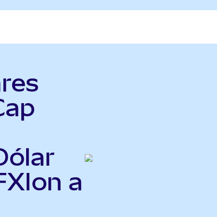
ares
Cap
Dólar
FXIon a