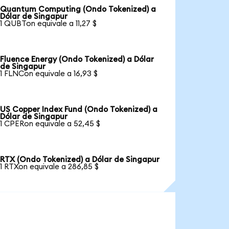
Quantum Computing (Ondo Tokenized) a
Dólar de Singapur
1 QUBTon equivale a 11,27 $
Fluence Energy (Ondo Tokenized) a Dólar
de Singapur
1 FLNCon equivale a 16,93 $
US Copper Index Fund (Ondo Tokenized) a
Dólar de Singapur
1 CPERon equivale a 52,45 $
RTX (Ondo Tokenized) a Dólar de Singapur
1 RTXon equivale a 286,85 $