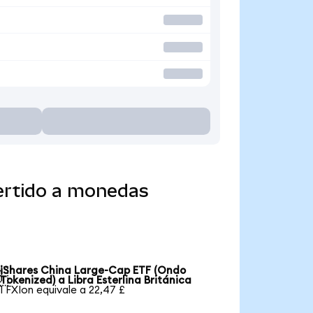
ertido a monedas
iShares China Large-Cap ETF (Ondo

Tokenized) a Libra Esterlina Británica
1 FXIon equivale a 22,47 £