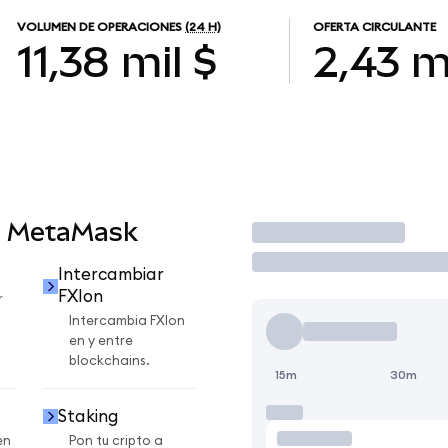
VOLUMEN DE OPERACIONES
(24 H)
OFERTA CIRCULANTE
11,38 mil $
2,43 m
n MetaMask
Operar
Intercambiar
FXIon
r
Intercambia FXIon
en y entre
blockchains.
15m
30m
Staking
en
Pon tu cripto a