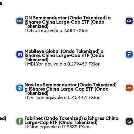
s
ON Semiconductor (Ondo Tokenized) a
iShares China Large-Cap ETF (Ondo
Tokenized)
1 ONon equivale a 2,6114 FXIon
Mobileye Global (Ondo Tokenized) a
iShares China Large-Cap ETF (Ondo
Tokenized)
1 MBLYon equivale a 0,279459 FXIon
Navitas Semiconductor (Ondo Tokenized)
a iShares China Large-Cap ETF (Ondo
Tokenized)
1 NVTSon equivale a 0,404471 FXIon
ed)
Fabrinet (Ondo Tokenized) a iShares China
Large-Cap ETF (Ondo Tokenized)
1 FNon equivale a 17,9839 FXIon