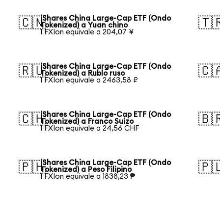
iShares China Large-Cap ETF (Ondo
🇨🇳
🇹
Tokenized) a Yuan chino
1 FXIon equivale a 204,07 ¥
iShares China Large-Cap ETF (Ondo
🇷🇺
🇨
Tokenized) a Rublo ruso
1 FXIon equivale a 2463,58 ₽
iShares China Large-Cap ETF (Ondo
🇨🇭
🇧
Tokenized) a Franco Suizo
1 FXIon equivale a 24,56 CHF
iShares China Large-Cap ETF (Ondo
🇵🇭
🇵
Tokenized) a Peso Filipino
1 FXIon equivale a 1838,23 ₱