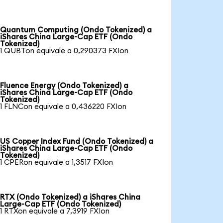
Quantum Computing (Ondo Tokenized) a
iShares China Large-Cap ETF (Ondo
Tokenized)
1 QUBTon equivale a 0,290373 FXIon
Fluence Energy (Ondo Tokenized) a
iShares China Large-Cap ETF (Ondo
Tokenized)
1 FLNCon equivale a 0,436220 FXIon
US Copper Index Fund (Ondo Tokenized) a
iShares China Large-Cap ETF (Ondo
Tokenized)
1 CPERon equivale a 1,3517 FXIon
RTX (Ondo Tokenized) a iShares China
Large-Cap ETF (Ondo Tokenized)
1 RTXon equivale a 7,3919 FXIon