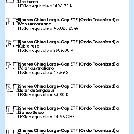
🇹🇷
Lira turca
1 FXIon equivale a 1438,75 ₺
iShares China Large-Cap ETF (Ondo Tokenized) a
🇰🇷
Won surcoreano
1 FXIon equivale a 43.028,25 ₩
iShares China Large-Cap ETF (Ondo Tokenized) a
🇷🇺
Rublo ruso
1 FXIon equivale a 2509,00 ₽
iShares China Large-Cap ETF (Ondo Tokenized) a
🇦🇺
Dólar australiano
1 FXIon equivale a 42,99 $
iShares China Large-Cap ETF (Ondo Tokenized) a
🇸🇬
Dólar de Singapur
1 FXIon equivale a 38,80 $
iShares China Large-Cap ETF (Ondo Tokenized) a
🇨🇭
Franco Suizo
1 FXIon equivale a 24,56 CHF
iShares China Large-Cap ETF (Ondo Tokenized) a
🇧🇷