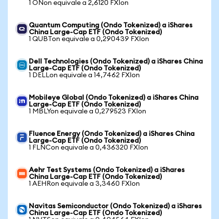
1 ONon equivale a 2,6120 FXIon
Quantum Computing (Ondo Tokenized) a iShares
China Large-Cap ETF (Ondo Tokenized)
1 QUBTon equivale a 0,290439 FXIon
Dell Technologies (Ondo Tokenized) a iShares China
Large-Cap ETF (Ondo Tokenized)
1 DELLon equivale a 14,7462 FXIon
Mobileye Global (Ondo Tokenized) a iShares China
Large-Cap ETF (Ondo Tokenized)
1 MBLYon equivale a 0,279523 FXIon
Fluence Energy (Ondo Tokenized) a iShares China
Large-Cap ETF (Ondo Tokenized)
1 FLNCon equivale a 0,436320 FXIon
Aehr Test Systems (Ondo Tokenized) a iShares
China Large-Cap ETF (Ondo Tokenized)
1 AEHRon equivale a 3,3460 FXIon
Navitas Semiconductor (Ondo Tokenized) a iShares
China Large-Cap ETF (Ondo Tokenized)