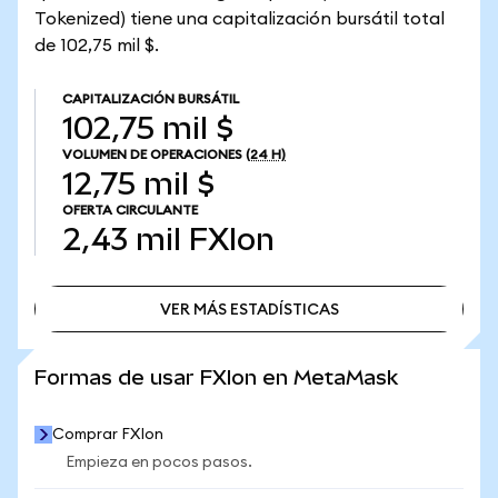
Tokenized) tiene una capitalización bursátil total
de 102,75 mil $.
CAPITALIZACIÓN BURSÁTIL
102,75 mil $
VOLUMEN DE OPERACIONES
(24 H)
12,75 mil $
OFERTA CIRCULANTE
2,43 mil
FXIon
VER MÁS ESTADÍSTICAS
VER MÁS ESTADÍSTICAS
Formas de usar FXIon en MetaMask
Comprar FXIon
Empieza en pocos pasos.