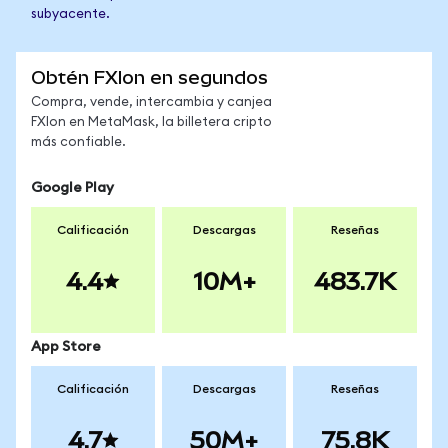
subyacente.
Obtén FXIon en segundos
Compra, vende, intercambia y canjea
FXIon en MetaMask, la billetera cripto
más confiable.
Google Play
Calificación
Descargas
Reseñas
4.4
10M+
483.7K
App Store
Calificación
Descargas
Reseñas
4.7
50M+
75.8K