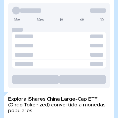
15m
30m
1H
4H
1D
Explora iShares China Large-Cap ETF
(Ondo Tokenized) convertido a monedas
populares