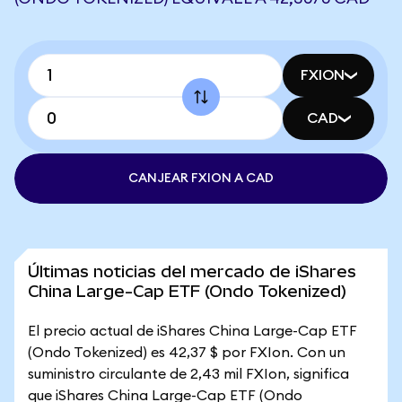
FXION
CAD
CANJEAR FXION A CAD
Últimas noticias del mercado de iShares
China Large-Cap ETF (Ondo Tokenized)
El precio actual de iShares China Large-Cap ETF
(Ondo Tokenized) es 42,37 $ por FXIon. Con un
suministro circulante de 2,43 mil FXIon, significa
que iShares China Large-Cap ETF (Ondo