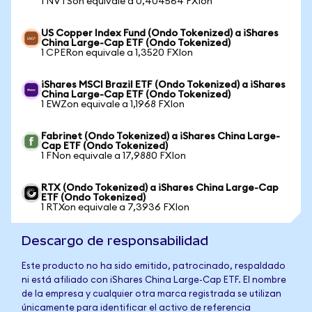
1 NVTSon equivale a 0,404564 FXIon
US Copper Index Fund (Ondo Tokenized) a iShares
China Large-Cap ETF (Ondo Tokenized)
1 CPERon equivale a 1,3520 FXIon
iShares MSCI Brazil ETF (Ondo Tokenized) a iShares
China Large-Cap ETF (Ondo Tokenized)
1 EWZon equivale a 1,1968 FXIon
Fabrinet (Ondo Tokenized) a iShares China Large-
Cap ETF (Ondo Tokenized)
1 FNon equivale a 17,9880 FXIon
RTX (Ondo Tokenized) a iShares China Large-Cap
ETF (Ondo Tokenized)
1 RTXon equivale a 7,3936 FXIon
Descargo de responsabilidad
Este producto no ha sido emitido, patrocinado, respaldado
ni está afiliado con iShares China Large-Cap ETF. El nombre
de la empresa y cualquier otra marca registrada se utilizan
únicamente para identificar el activo de referencia