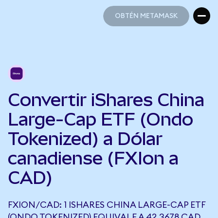
OBTÉN METAMASK
OBTÉN METAMASK
Convertir iShares China
Large-Cap ETF (Ondo
Tokenized) a Dólar
canadiense (FXIon a
CAD)
FXION/CAD: 1 ISHARES CHINA LARGE-CAP ETF
(ONDO TOKENIZED) EQUIVALE A 42,3678 CAD