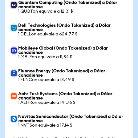
Quantum Computing (Ondo Tokenized) a Dólar
canadiense
1 QUBTon equivale a 12,31 $
Dell Technologies (Ondo Tokenized) a Dólar
canadiense
1 DELLon equivale a 624,77 $
Mobileye Global (Ondo Tokenized) a Dólar
canadiense
1 MBLYon equivale a 11,84 $
Fluence Energy (Ondo Tokenized) a Dólar
canadiense
1 FLNCon equivale a 18,49 $
Aehr Test Systems (Ondo Tokenized) a Dólar
canadiense
1 AEHRon equivale a 141,76 $
Navitas Semiconductor (Ondo Tokenized) a Dólar
canadiense
1 NVTSon equivale a 17,14 $