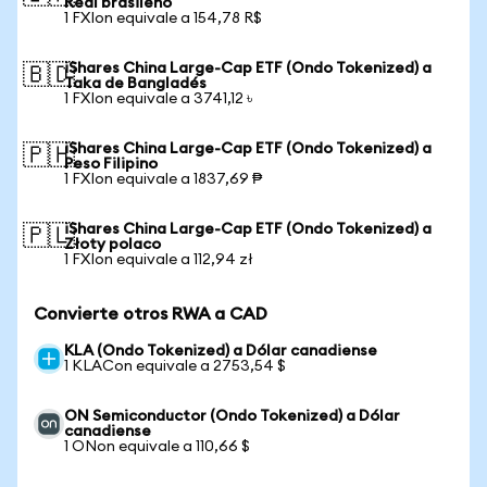
Real brasileño
1 FXIon equivale a 154,78 R$
iShares China Large-Cap ETF (Ondo Tokenized) a
🇧🇩
Taka de Bangladés
1 FXIon equivale a 3741,12 ৳
iShares China Large-Cap ETF (Ondo Tokenized) a
🇵🇭
Peso Filipino
1 FXIon equivale a 1837,69 ₱
iShares China Large-Cap ETF (Ondo Tokenized) a
🇵🇱
Złoty polaco
1 FXIon equivale a 112,94 zł
Convierte otros RWA a CAD
KLA (Ondo Tokenized) a Dólar canadiense
1 KLACon equivale a 2753,54 $
ON Semiconductor (Ondo Tokenized) a Dólar
canadiense
1 ONon equivale a 110,66 $