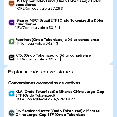
US Copper Index Fund (Ondo Tokenized) a Dólar
canadiense
1 CPERon equivale a 57,28 $
iShares MSCI Brazil ETF (Ondo Tokenized) a Dólar
canadiense
1 EWZon equivale a 50,71 $
Fabrinet (Ondo Tokenized) a Dólar canadiense
1 FNon equivale a 762,11 $
RTX (Ondo Tokenized) a Dólar canadiense
1 RTXon equivale a 313,25 $
Explorar más conversiones
Conversiones avanzadas de activos
KLA (Ondo Tokenized) a iShares China Large-Cap
ETF (Ondo Tokenized)
1 KLACon equivale a 64,9912 FXIon
ON Semiconductor (Ondo Tokenized) a iShares
China Large-Cap ETF (Ondo Tokenized)