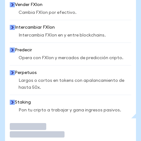
Vender FXIon
Cambia FXIon por efectivo.
Intercambiar FXIon
Intercambia FXIon en y entre blockchains.
Predecir
Opera con FXIon y mercados de predicción cripto.
Perpetuos
Largos o cortos en tokens con apalancamiento de
hasta 50x.
Staking
Pon tu cripto a trabajar y gana ingresos pasivos.
Operar