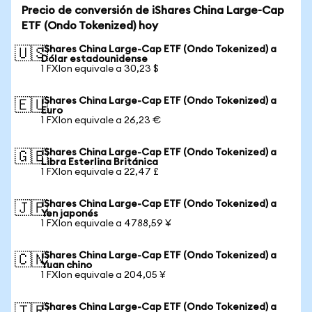
Precio de conversión de iShares China Large-Cap
ETF (Ondo Tokenized) hoy
iShares China Large-Cap ETF (Ondo Tokenized) a
🇺🇸
Dólar estadounidense
1 FXIon equivale a 30,23 $
iShares China Large-Cap ETF (Ondo Tokenized) a
🇪🇺
Euro
1 FXIon equivale a 26,23 €
iShares China Large-Cap ETF (Ondo Tokenized) a
🇬🇧
Libra Esterlina Británica
1 FXIon equivale a 22,47 £
iShares China Large-Cap ETF (Ondo Tokenized) a
🇯🇵
Yen japonés
1 FXIon equivale a 4788,59 ¥
iShares China Large-Cap ETF (Ondo Tokenized) a
🇨🇳
Yuan chino
1 FXIon equivale a 204,05 ¥
iShares China Large-Cap ETF (Ondo Tokenized) a