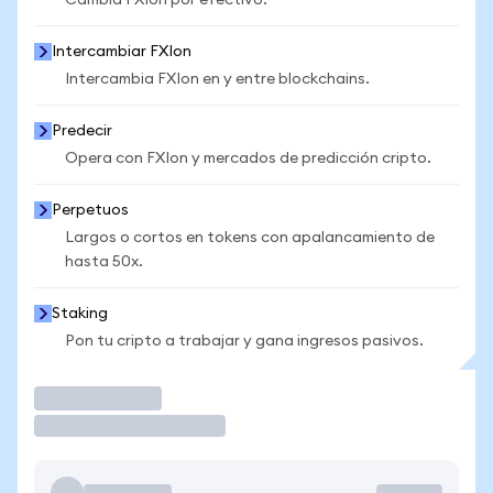
Cambia FXIon por efectivo.
Intercambiar FXIon
Intercambia FXIon en y entre blockchains.
Predecir
Opera con FXIon y mercados de predicción cripto.
Perpetuos
Largos o cortos en tokens con apalancamiento de
hasta 50x.
Staking
Pon tu cripto a trabajar y gana ingresos pasivos.
Operar