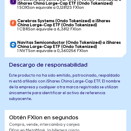
iShares China Large-Cap ETF (Ondo Tokenized)
1 SOXSon equivale a 0,128123 FXIon
Cerebras Systems (Ondo Tokenized) a iShares
China Large-Cap ETF (Ondo Tokenized)
1 CBRSon equivale a 6,3812 FXIon
Navitas Semiconductor (Ondo Tokenized) a iShares
China Large-Cap ETF (Ondo Tokenized)
1 NVTSon equivale a 0,360256 FXIon
Descargo de responsabilidad
Este producto no ha sido emitido, patrocinado, respaldado
ni está afiliado con iShares China Large-Cap ETF. El nombre
de la empresa y cualquier otra marca registrada se utilizan
únicamente para identificar el activo de referencia
subyacente.
Obtén FXIon en segundos
Compra, vende, intercambia y canjea
FXIon en MetaMask, la billetera cripto