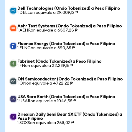
Dell Technologies (Ondo Tokenized) a Peso Filipino
1 DELLon equivale a 29.009,12 ₱
Aehr Test Systems (Ondo Tokenized) a Peso Filipino
1 AEHRon equivale a 6307,23 ₱
Fluence Energy (Ondo Tokenized) a Peso Filipino
1 FLNCon equivale a 890,35 ₱
Fabrinet (Ondo Tokenized) a Peso Filipino
1 FNon equivale a 32.289,15 ₱
ON Semiconductor (Ondo Tokenized) a Peso Filipino
1 ONon equivale a 4722,22 ₱
USA Rare Earth (Ondo Tokenized) a Peso Filipino
1 USARon equivale a 1046,55 ₱
Direxion Daily Semi Bear 3X ETF (Ondo Tokenized) a
Peso Filipino
1 SOXSon equivale a 268,02 ₱