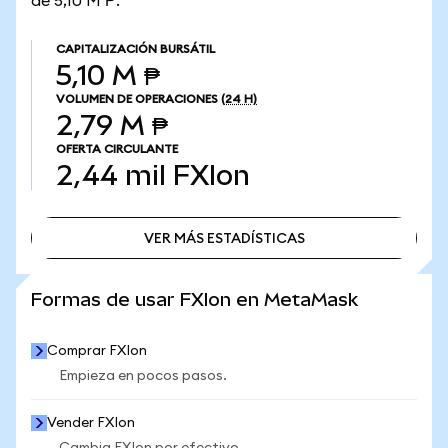
de 5,10 M ₱.
CAPITALIZACIÓN BURSÁTIL
5,10 M ₱
VOLUMEN DE OPERACIONES
(24 H)
2,79 M ₱
OFERTA CIRCULANTE
2,44 mil
FXIon
VER MÁS ESTADÍSTICAS
VER MÁS ESTADÍSTICAS
Formas de usar FXIon en MetaMask
Comprar FXIon
Empieza en pocos pasos.
Vender FXIon