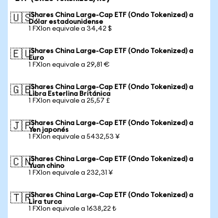
iShares China Large-Cap ETF (Ondo Tokenized) a
🇺🇸
Dólar estadounidense
1 FXIon equivale a 34,42 $
iShares China Large-Cap ETF (Ondo Tokenized) a
🇪🇺
Euro
1 FXIon equivale a 29,81 €
iShares China Large-Cap ETF (Ondo Tokenized) a
🇬🇧
Libra Esterlina Británica
1 FXIon equivale a 25,57 £
iShares China Large-Cap ETF (Ondo Tokenized) a
🇯🇵
Yen japonés
1 FXIon equivale a 5432,53 ¥
iShares China Large-Cap ETF (Ondo Tokenized) a
🇨🇳
Yuan chino
1 FXIon equivale a 232,31 ¥
iShares China Large-Cap ETF (Ondo Tokenized) a
🇹🇷
Lira turca
1 FXIon equivale a 1638,22 ₺