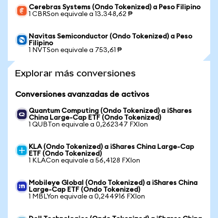
Cerebras Systems (Ondo Tokenized) a Peso Filipino
1 CBRSon equivale a 13.348,62 ₱
Navitas Semiconductor (Ondo Tokenized) a Peso
Filipino
1 NVTSon equivale a 753,61 ₱
Explorar más conversiones
Conversiones avanzadas de activos
Quantum Computing (Ondo Tokenized) a iShares
China Large-Cap ETF (Ondo Tokenized)
1 QUBTon equivale a 0,262347 FXIon
KLA (Ondo Tokenized) a iShares China Large-Cap
ETF (Ondo Tokenized)
1 KLACon equivale a 56,4128 FXIon
Mobileye Global (Ondo Tokenized) a iShares China
Large-Cap ETF (Ondo Tokenized)
1 MBLYon equivale a 0,244916 FXIon