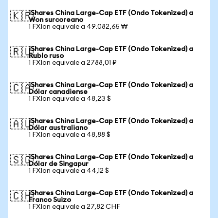
iShares China Large-Cap ETF (Ondo Tokenized) a
🇰🇷
Won surcoreano
1 FXIon equivale a 49.082,65 ₩
iShares China Large-Cap ETF (Ondo Tokenized) a
🇷🇺
Rublo ruso
1 FXIon equivale a 2788,01 ₽
iShares China Large-Cap ETF (Ondo Tokenized) a
🇨🇦
Dólar canadiense
1 FXIon equivale a 48,23 $
iShares China Large-Cap ETF (Ondo Tokenized) a
🇦🇺
Dólar australiano
1 FXIon equivale a 48,88 $
iShares China Large-Cap ETF (Ondo Tokenized) a
🇸🇬
Dólar de Singapur
1 FXIon equivale a 44,12 $
iShares China Large-Cap ETF (Ondo Tokenized) a
🇨🇭
Franco Suizo
1 FXIon equivale a 27,82 CHF