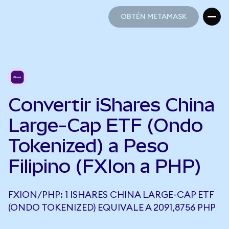
OBTÉN METAMASK
OBTÉN METAMASK
Convertir iShares China
Large-Cap ETF (Ondo
Tokenized) a Peso
Filipino (FXIon a PHP)
FXION/PHP: 1 ISHARES CHINA LARGE-CAP ETF
(ONDO TOKENIZED) EQUIVALE A 2091,8756 PHP