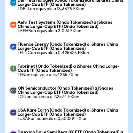
Dell Technologies (Ondo Tokenized) a iShares China
Large-Cap ETF (Ondo Tokenized)
1 DELLon equivale a 13,8675 FXIon
Aehr Test Systems (Ondo Tokenized) a iShares
China Large-Cap ETF (Ondo Tokenized)
1 AEHRon equivale a 3,0151 FXIon
Fluence Energy (Ondo Tokenized) a iShares China
Large-Cap ETF (Ondo Tokenized)
1 FLNCon equivale a 0,425625 FXIon
Fabrinet (Ondo Tokenized) a iShares China Large-
Cap ETF (Ondo Tokenized)
1 FNon equivale a 15,4355 FXIon
ON Semiconductor (Ondo Tokenized) a iShares
China Large-Cap ETF (Ondo Tokenized)
1 ONon equivale a 2,2574 FXIon
USA Rare Earth (Ondo Tokenized) a iShares China
Large-Cap ETF (Ondo Tokenized)
1 USARon equivale a 0,500291 FXIon
Direxion Daily Semi Bear 3X ETF (Ondo Tokenized) a