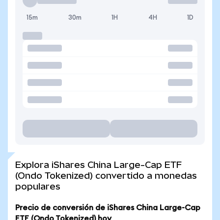
15m
30m
1H
4H
1D
Explora iShares China Large-Cap ETF
(Ondo Tokenized) convertido a monedas
populares
Precio de conversión de iShares China Large-Cap
ETF (Ondo Tokenized) hoy