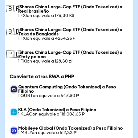
iShares China Large-Cap ETF (Ondo Tokenized) a
🇧🇷
Real brasileño
1 FXIon equivale a 176,30 R$
iShares China Large-Cap ETF (Ondo Tokenized) a
🇧🇩
Taka de Bangladés
1 FXIon equivale a 4254,25 ৳
iShares China Large-Cap ETF (Ondo Tokenized) a
🇵🇱
Złoty polaco
1 FXIon equivale a 128,30 zł
Convierte otros RWA a PHP
Quantum Computing (Ondo Tokenized) a Peso
Filipino
1 QUBTon equivale a 548,80 ₱
KLA (Ondo Tokenized) a Peso Filipino
1 KLACon equivale a 118.008,65 ₱
Mobileye Global (Ondo Tokenized) a Peso Filipino
1 MBLYon equivale a 512,33 ₱