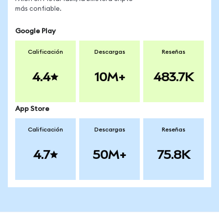
más confiable.
Google Play
Calificación
Descargas
Reseñas
4.4
10M+
483.7K
App Store
Calificación
Descargas
Reseñas
4.7
50M+
75.8K