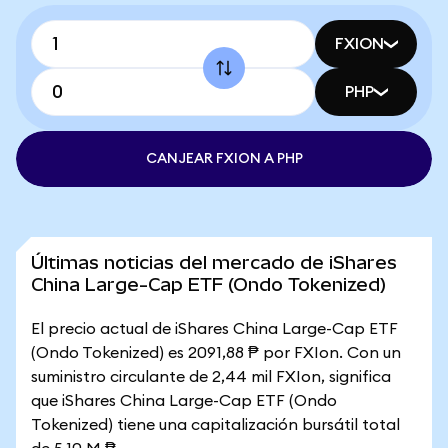
FXION
PHP
CANJEAR FXION A PHP
Últimas noticias del mercado de iShares
China Large-Cap ETF (Ondo Tokenized)
El precio actual de iShares China Large-Cap ETF
(Ondo Tokenized) es 2091,88 ₱ por FXIon. Con un
suministro circulante de 2,44 mil FXIon, significa
que iShares China Large-Cap ETF (Ondo
Tokenized) tiene una capitalización bursátil total