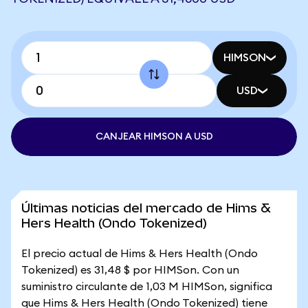
HIMSON
USD
CANJEAR HIMSON A USD
Últimas noticias del mercado de Hims &
Hers Health (Ondo Tokenized)
El precio actual de Hims & Hers Health (Ondo
Tokenized) es 31,48 $ por HIMSon. Con un
suministro circulante de 1,03 M HIMSon, significa
que Hims & Hers Health (Ondo Tokenized) tiene