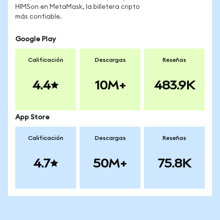
HIMSon en MetaMask, la billetera cripto
más confiable.
Google Play
Calificación
Descargas
Reseñas
4.4
10M+
483.9K
App Store
Calificación
Descargas
Reseñas
4.7
50M+
75.8K