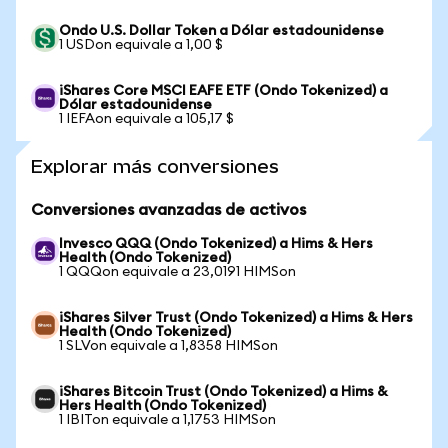
Ondo U.S. Dollar Token a Dólar estadounidense
1 USDon equivale a 1,00 $
iShares Core MSCI EAFE ETF (Ondo Tokenized) a
Dólar estadounidense
1 IEFAon equivale a 105,17 $
Explorar más conversiones
Conversiones avanzadas de activos
Invesco QQQ (Ondo Tokenized) a Hims & Hers
Health (Ondo Tokenized)
1 QQQon equivale a 23,0191 HIMSon
iShares Silver Trust (Ondo Tokenized) a Hims & Hers
Health (Ondo Tokenized)
1 SLVon equivale a 1,8358 HIMSon
iShares Bitcoin Trust (Ondo Tokenized) a Hims &
Hers Health (Ondo Tokenized)
1 IBITon equivale a 1,1753 HIMSon