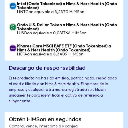
Intel (Ondo Tokenized) a Hims & Hers Health (Ondo
Tokenized)
1 INTCon equivale a 3,2370 HIMSon
Ondo U.S. Dollar Token a Hims & Hers Health (Ondo
Tokenized)
1 USDon equivale a 0,031766 HIMSon
iShares Core MSCI EAFE ETF (Ondo Tokenized) a
Hims & Hers Health (Ondo Tokenized)
1 IEFAon equivale a 3,3409 HIMSon
Descargo de responsabilidad
Este producto no ha sido emitido, patrocinado, respaldado
ni está afiliado con Hims & Hers Health. El nombre de la
empresa y cualquier otra marca registrada se utilizan
únicamente para identificar el activo de referencia
subyacente.
Obtén HIMSon en segundos
Compra, vende, intercambia y canjea