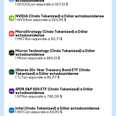
estadounidense
1 GOOGLon equivale a 357,13 $
NVIDIA (Ondo Tokenized) a Dólar estadounidense
1 NVDAon equivale a 223,95 $
MicroStrategy (Ondo Tokenized) a Dólar
estadounidense
1 MSTRon equivale a 101,71 $
Micron Technology (Ondo Tokenized) a Dólar
estadounidense
1 MUon equivale a 883,13 $
iShares 20+ Year Treasury Bond ETF (Ondo
Tokenized) a Dólar estadounidense
1 TLTon equivale a 85,97 $
SPDR S&P 500 ETF (Ondo Tokenized) a Dólar
estadounidense
1 SPYon equivale a 780,39 $
Intel (Ondo Tokenized) a Dólar estadounidense
1 INTCon equivale a 101,90 $