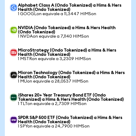
Alphabet Class A (Ondo Tokenized) a Hims & Hers
Health (Ondo Tokenized)
1 GOOGLon equivale a 11,3447 HIMSon
NVIDIA (Ondo Tokenized) a Hims & Hers Health
(Ondo Tokenized)
1 NVDAon equivale a 7,1140 HIMSon
MicroStrategy (Ondo Tokenized) a Hims & Hers
Health (Ondo Tokenized)
1 MSTRon equivale a 3,2309 HIMSon
Micron Technology (Ondo Tokenized) a Hims & Hers
Health (Ondo Tokenized)
1 MUon equivale a 28,0537 HIMSon
iShares 20+ Year Treasury Bond ETF (Ondo
Tokenized) a Hims & Hers Health (Ondo Tokenized)
1 TLTon equivale a 2,7309 HIMSon
SPDR S&P 500 ETF (Ondo Tokenized) a Hims & Hers
Health (Ondo Tokenized)
1 SPYon equivale a 24,7900 HIMSon