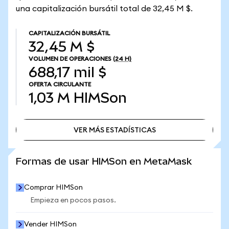
una capitalización bursátil total de 32,45 M $.
CAPITALIZACIÓN BURSÁTIL
32,45 M $
VOLUMEN DE OPERACIONES
(24 H)
688,17 mil $
OFERTA CIRCULANTE
1,03 M
HIMSon
VER MÁS ESTADÍSTICAS
VER MÁS ESTADÍSTICAS
Formas de usar HIMSon en MetaMask
Comprar HIMSon
Empieza en pocos pasos.
Vender HIMSon