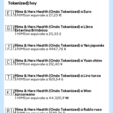
Tokenized) hoy
Hims & Hers Health (Ondo Tokenized) a Euro
🇪🇺
1 HIMSon equivale a 27,23 €
Hims & Hers Health (Ondo Tokenized) a Libra
🇬🇧
Esterlina Británica
1 HIMSon equivale a 23,33 £
Hims & Hers Health (Ondo Tokenized) a Yen japonés
🇯🇵
1 HIMSon equivale a 4967,76 ¥
Hims & Hers Health (Ondo Tokenized) a Yuan chino
🇨🇳
1 HIMSon equivale a 212,40 ¥
Hims & Hers Health (Ondo Tokenized) a Lira turca
🇹🇷
1 HIMSon equivale a 1501,54 ₺
Hims & Hers Health (Ondo Tokenized) a Won
🇰🇷
surcoreano
1 HIMSon equivale a 44.320,9 ₩
Hims & Hers Health (Ondo Tokenized) a Rublo ruso
🇷🇺