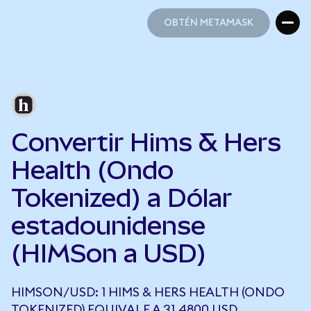
OBTÉN METAMASK
OBTÉN METAMASK
Convertir Hims & Hers
Health (Ondo
Tokenized) a Dólar
estadounidense
(HIMSon a USD)
HIMSON/USD: 1 HIMS & HERS HEALTH (ONDO
TOKENIZED) EQUIVALE A 31,4800 USD