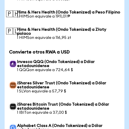
Hims & Hers Health (Ondo Tokenized) a Peso Filipino
🇵🇭
1 HIMSon equivale a 1911,01 ₱
Hims & Hers Health (Ondo Tokenized) a Złoty
🇵🇱
polaco
1 HIMSon equivale a 116,95 zł
Convierte otros RWA a USD
Invesco QQQ (Ondo Tokenized) a Dólar
estadounidense
1 QQQon equivale a 724,64 $
iShares Silver Trust (Ondo Tokenized) a Dólar
estadounidense
1 SLVon equivale a 57,79 $
iShares Bitcoin Trust (Ondo Tokenized) a Dólar
estadounidense
1 IBITon equivale a 37,00 $
Alphabet Class A (Ondo Tokenized) a Dólar