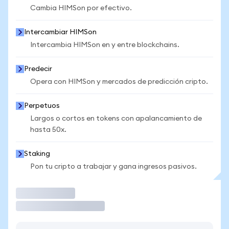
Cambia HIMSon por efectivo.
Intercambiar HIMSon
Intercambia HIMSon en y entre blockchains.
Predecir
Opera con HIMSon y mercados de predicción cripto.
Perpetuos
Largos o cortos en tokens con apalancamiento de
hasta 50x.
Staking
Pon tu cripto a trabajar y gana ingresos pasivos.
Operar