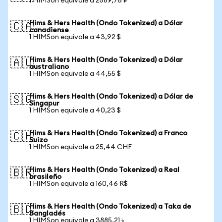
1 HIMSon equivale a 2589,76 ₽
Hims & Hers Health (Ondo Tokenized) a Dólar
🇨🇦
canadiense
1 HIMSon equivale a 43,92 $
Hims & Hers Health (Ondo Tokenized) a Dólar
🇦🇺
australiano
1 HIMSon equivale a 44,55 $
Hims & Hers Health (Ondo Tokenized) a Dólar de
🇸🇬
Singapur
1 HIMSon equivale a 40,23 $
Hims & Hers Health (Ondo Tokenized) a Franco
🇨🇭
Suizo
1 HIMSon equivale a 25,44 CHF
Hims & Hers Health (Ondo Tokenized) a Real
🇧🇷
brasileño
1 HIMSon equivale a 160,46 R$
Hims & Hers Health (Ondo Tokenized) a Taka de
🇧🇩
Bangladés
1 HIMSon equivale a 3885,21 ৳