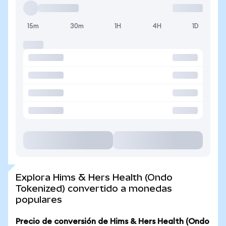
15m
30m
1H
4H
1D
Explora Hims & Hers Health (Ondo
Tokenized) convertido a monedas
populares
Precio de conversión de Hims & Hers Health (Ondo