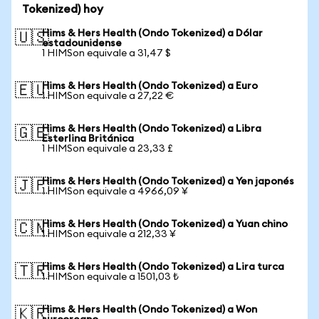
Tokenized) hoy
Hims & Hers Health (Ondo Tokenized) a Dólar
🇺🇸
estadounidense
1 HIMSon equivale a 31,47 $
Hims & Hers Health (Ondo Tokenized) a Euro
🇪🇺
1 HIMSon equivale a 27,22 €
Hims & Hers Health (Ondo Tokenized) a Libra
🇬🇧
Esterlina Británica
1 HIMSon equivale a 23,33 £
Hims & Hers Health (Ondo Tokenized) a Yen japonés
🇯🇵
1 HIMSon equivale a 4966,09 ¥
Hims & Hers Health (Ondo Tokenized) a Yuan chino
🇨🇳
1 HIMSon equivale a 212,33 ¥
Hims & Hers Health (Ondo Tokenized) a Lira turca
🇹🇷
1 HIMSon equivale a 1501,03 ₺
Hims & Hers Health (Ondo Tokenized) a Won
🇰🇷