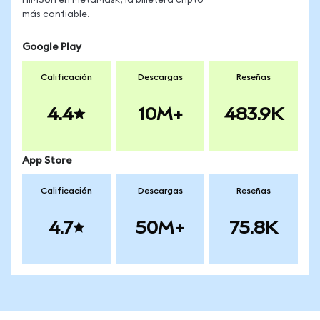
HIMSon en MetaMask, la billetera cripto
más confiable.
Google Play
Calificación
Descargas
Reseñas
4.4
10M+
483.9K
App Store
Calificación
Descargas
Reseñas
4.7
50M+
75.8K