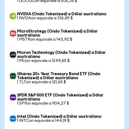
1 GOOGLon equivale a 505,35 $
NVIDIA (Ondo Tokenized) a Dólar australiano
1 NVDAon equivale a 316,89 $
MicroStrategy (Ondo Tokenized) a Dólar
australiano
1 MSTRon equivale a 143,92 $
Micron Technology (Ondo Tokenized) a Dólar
australiano
1 MUon equivale a 1249,65 $
iShares 20+ Year Treasury Bond ETF (Ondo
Tokenized) a Dólar australiano
1 TLTon equivale a 121,65 $
SPDR S&P 500 ETF (Ondo Tokenized) a Dólar
australiano
1 SPYon equivale a 1104,27 $
Intel (Ondo Tokenized) a Dólar australiano
1 INTCon equivale a 144,19 $