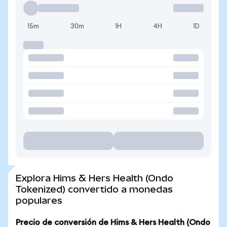
15m
30m
1H
4H
1D
Explora Hims & Hers Health (Ondo
Tokenized) convertido a monedas
populares
Precio de conversión de Hims & Hers Health (Ondo