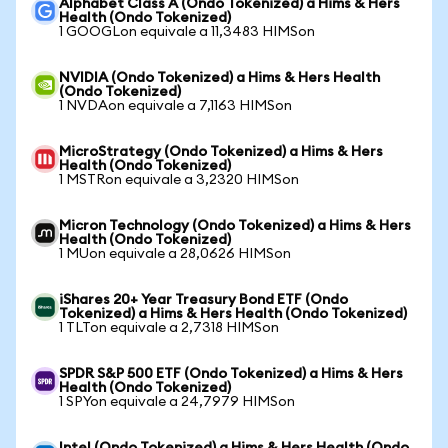
Alphabet Class A (Ondo Tokenized) a Hims & Hers
Health (Ondo Tokenized)
1 GOOGLon equivale a 11,3483 HIMSon
NVIDIA (Ondo Tokenized) a Hims & Hers Health
(Ondo Tokenized)
1 NVDAon equivale a 7,1163 HIMSon
MicroStrategy (Ondo Tokenized) a Hims & Hers
Health (Ondo Tokenized)
1 MSTRon equivale a 3,2320 HIMSon
Micron Technology (Ondo Tokenized) a Hims & Hers
Health (Ondo Tokenized)
1 MUon equivale a 28,0626 HIMSon
iShares 20+ Year Treasury Bond ETF (Ondo
Tokenized) a Hims & Hers Health (Ondo Tokenized)
1 TLTon equivale a 2,7318 HIMSon
SPDR S&P 500 ETF (Ondo Tokenized) a Hims & Hers
Health (Ondo Tokenized)
1 SPYon equivale a 24,7979 HIMSon