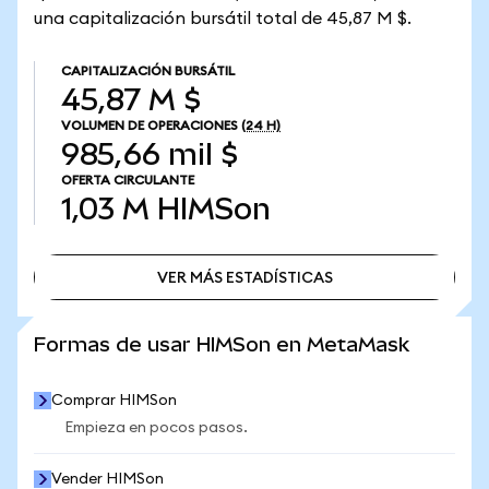
una capitalización bursátil total de 45,87 M $.
CAPITALIZACIÓN BURSÁTIL
45,87 M $
VOLUMEN DE OPERACIONES
(24 H)
985,66 mil $
OFERTA CIRCULANTE
1,03 M
HIMSon
VER MÁS ESTADÍSTICAS
VER MÁS ESTADÍSTICAS
Formas de usar HIMSon en MetaMask
Comprar HIMSon
Empieza en pocos pasos.
Vender HIMSon