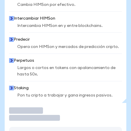
Cambia HIMSon por efectivo.
Intercambiar HIMSon
Intercambia HIMSon en y entre blockchains.
Predecir
Opera con HIMSon y mercados de predicción cripto.
Perpetuos
Largos o cortos en tokens con apalancamiento de
hasta 50x.
Staking
Pon tu cripto a trabajar y gana ingresos pasivos.
Operar