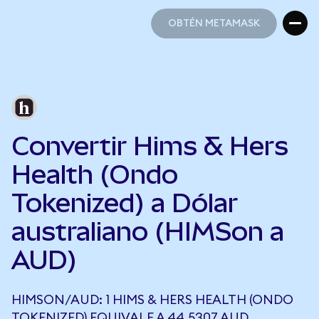
OBTÉN METAMASK
OBTÉN METAMASK
Convertir Hims & Hers
Health (Ondo
Tokenized) a Dólar
australiano (HIMSon a
AUD)
HIMSON/AUD: 1 HIMS & HERS HEALTH (ONDO
TOKENIZED) EQUIVALE A 44,5307 AUD