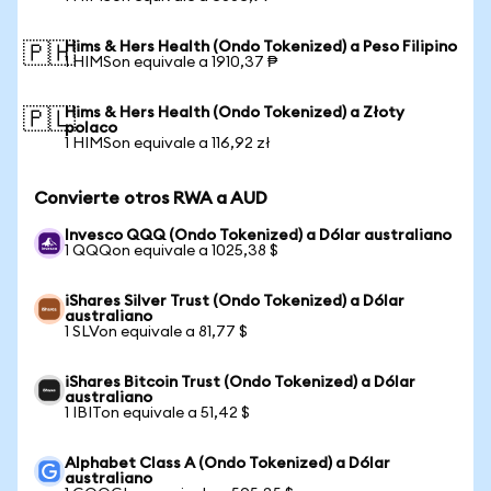
Hims & Hers Health (Ondo Tokenized) a Peso Filipino
🇵🇭
1 HIMSon equivale a 1910,37 ₱
Hims & Hers Health (Ondo Tokenized) a Złoty
🇵🇱
polaco
1 HIMSon equivale a 116,92 zł
Convierte otros RWA a AUD
Invesco QQQ (Ondo Tokenized) a Dólar australiano
1 QQQon equivale a 1025,38 $
iShares Silver Trust (Ondo Tokenized) a Dólar
australiano
1 SLVon equivale a 81,77 $
iShares Bitcoin Trust (Ondo Tokenized) a Dólar
australiano
1 IBITon equivale a 51,42 $
Alphabet Class A (Ondo Tokenized) a Dólar
australiano