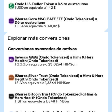
Ondo U.S. Dollar Token a Dólar australiano
1 USDon equivale a 1,42 $
iShares Core MSCI EAFE ETF (Ondo Tokenized) a
Dólar australiano
1 IEFAon equivale a 148,82 $
Explorar más conversiones
Conversiones avanzadas de activos
Invesco QQQ (Ondo Tokenized) a Hims & Hers
Health (Ondo Tokenized)
1 QQQon equivale a 23,0264 HIMSon
iShares Silver Trust (Ondo Tokenized) a Hims & Hers
Health (Ondo Tokenized)
1 SLVon equivale a 1,8364 HIMSon
iShares Bitcoin Trust (Ondo Tokenized) a Hims &
Hers Health (Ondo Tokenized)
1 IBITon equivale a 1,1548 HIMSon