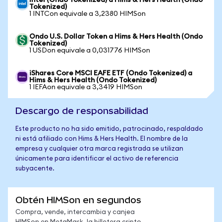
Intel (Ondo Tokenized) a Hims & Hers Health (Ondo
Tokenized)
1 INTCon equivale a 3,2380 HIMSon
Ondo U.S. Dollar Token a Hims & Hers Health (Ondo
Tokenized)
1 USDon equivale a 0,031776 HIMSon
iShares Core MSCI EAFE ETF (Ondo Tokenized) a
Hims & Hers Health (Ondo Tokenized)
1 IEFAon equivale a 3,3419 HIMSon
Descargo de responsabilidad
Este producto no ha sido emitido, patrocinado, respaldado
ni está afiliado con Hims & Hers Health. El nombre de la
empresa y cualquier otra marca registrada se utilizan
únicamente para identificar el activo de referencia
subyacente.
Obtén HIMSon en segundos
Compra, vende, intercambia y canjea