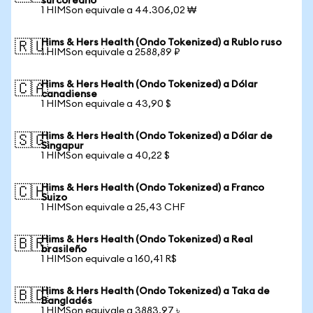
surcoreano
1 HIMSon equivale a 44.306,02 ₩
Hims & Hers Health (Ondo Tokenized) a Rublo ruso
🇷🇺
1 HIMSon equivale a 2588,89 ₽
Hims & Hers Health (Ondo Tokenized) a Dólar
🇨🇦
canadiense
1 HIMSon equivale a 43,90 $
Hims & Hers Health (Ondo Tokenized) a Dólar de
🇸🇬
Singapur
1 HIMSon equivale a 40,22 $
Hims & Hers Health (Ondo Tokenized) a Franco
🇨🇭
Suizo
1 HIMSon equivale a 25,43 CHF
Hims & Hers Health (Ondo Tokenized) a Real
🇧🇷
brasileño
1 HIMSon equivale a 160,41 R$
Hims & Hers Health (Ondo Tokenized) a Taka de
🇧🇩
Bangladés
1 HIMSon equivale a 3883,97 ৳