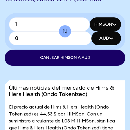
HIMSON
AUD
CANJEAR HIMSON A AUD
Últimas noticias del mercado de Hims &
Hers Health (Ondo Tokenized)
El precio actual de Hims & Hers Health (Ondo
Tokenized) es 44,53 $ por HIMSon. Con un
suministro circulante de 1,03 M HIMSon, significa
que Hims & Hers Health (Ondo Tokenized) tiene