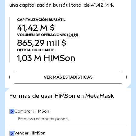
una capitalización bursátil total de 41,42 M $.
CAPITALIZACIÓN BURSÁTIL
41,42 M $
VOLUMEN DE OPERACIONES
(24 H)
865,29 mil $
OFERTA CIRCULANTE
1,03 M
HIMSon
VER MÁS ESTADÍSTICAS
VER MÁS ESTADÍSTICAS
Formas de usar HIMSon en MetaMask
Comprar HIMSon
Empieza en pocos pasos.
Vender HIMSon