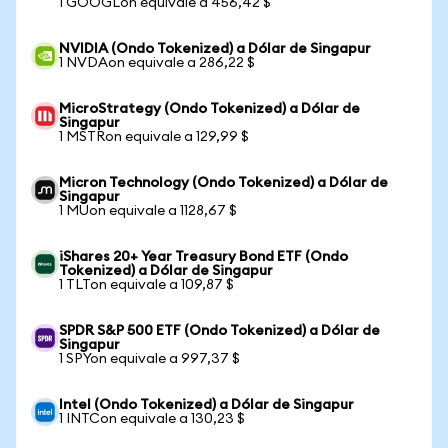
1 GOOGLon equivale a 456,42 $
NVIDIA (Ondo Tokenized) a Dólar de Singapur
1 NVDAon equivale a 286,22 $
MicroStrategy (Ondo Tokenized) a Dólar de
Singapur
1 MSTRon equivale a 129,99 $
Micron Technology (Ondo Tokenized) a Dólar de
Singapur
1 MUon equivale a 1128,67 $
iShares 20+ Year Treasury Bond ETF (Ondo
Tokenized) a Dólar de Singapur
1 TLTon equivale a 109,87 $
SPDR S&P 500 ETF (Ondo Tokenized) a Dólar de
Singapur
1 SPYon equivale a 997,37 $
Intel (Ondo Tokenized) a Dólar de Singapur
1 INTCon equivale a 130,23 $