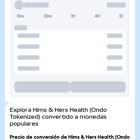
15m
30m
1H
4H
1D
Explora Hims & Hers Health (Ondo
Tokenized) convertido a monedas
populares
Precio de conversión de Hims & Hers Health (Ondo