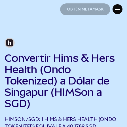
OBTÉN METAMASK
OBTÉN METAMASK
Convertir Hims & Hers
Health (Ondo
Tokenized) a Dólar de
Singapur (HIMSon a
SGD)
HIMSON/SGD: 1 HIMS & HERS HEALTH (ONDO
TOKENIZED) EQUIVALE A 40,1789 SGD