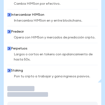
Cambia HIMSon por efectivo.
Intercambiar HIMSon
Intercambia HIMSon en y entre blockchains.
Predecir
Opera con HIMSon y mercados de predicción cripto.
Perpetuos
Largos o cortos en tokens con apalancamiento de
hasta 50x.
Staking
Pon tu cripto a trabajar y gana ingresos pasivos.
Operar