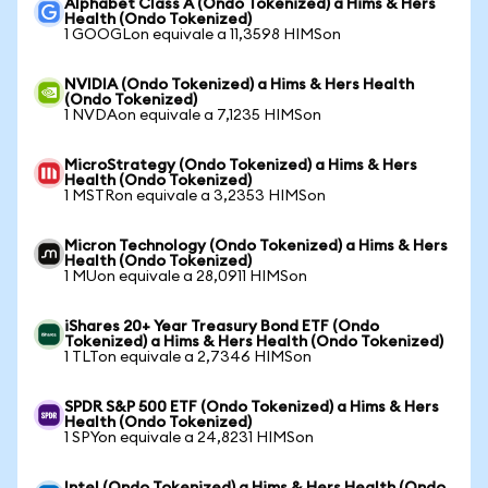
Alphabet Class A (Ondo Tokenized) a Hims & Hers
Health (Ondo Tokenized)
1 GOOGLon equivale a 11,3598 HIMSon
NVIDIA (Ondo Tokenized) a Hims & Hers Health
(Ondo Tokenized)
1 NVDAon equivale a 7,1235 HIMSon
MicroStrategy (Ondo Tokenized) a Hims & Hers
Health (Ondo Tokenized)
1 MSTRon equivale a 3,2353 HIMSon
Micron Technology (Ondo Tokenized) a Hims & Hers
Health (Ondo Tokenized)
1 MUon equivale a 28,0911 HIMSon
iShares 20+ Year Treasury Bond ETF (Ondo
Tokenized) a Hims & Hers Health (Ondo Tokenized)
1 TLTon equivale a 2,7346 HIMSon
SPDR S&P 500 ETF (Ondo Tokenized) a Hims & Hers
Health (Ondo Tokenized)
1 SPYon equivale a 24,8231 HIMSon