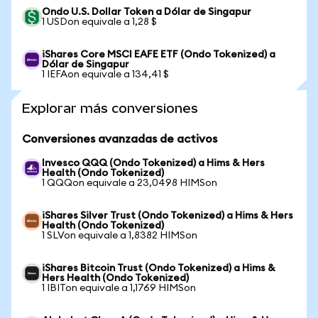
Ondo U.S. Dollar Token a Dólar de Singapur
1 USDon equivale a 1,28 $
iShares Core MSCI EAFE ETF (Ondo Tokenized) a
Dólar de Singapur
1 IEFAon equivale a 134,41 $
Explorar más conversiones
Conversiones avanzadas de activos
Invesco QQQ (Ondo Tokenized) a Hims & Hers
Health (Ondo Tokenized)
1 QQQon equivale a 23,0498 HIMSon
iShares Silver Trust (Ondo Tokenized) a Hims & Hers
Health (Ondo Tokenized)
1 SLVon equivale a 1,8382 HIMSon
iShares Bitcoin Trust (Ondo Tokenized) a Hims &
Hers Health (Ondo Tokenized)
1 IBITon equivale a 1,1769 HIMSon