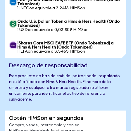
Intel (Ondo Tokenized) a Hims & Hers Health (Ondo
Tokenized)
1 INTCon equivale a 3,2413 HIMSon
Ondo U.S. Dollar Token a Hims & Hers Health (Ondo
Tokenized)
1 USDon equivale a 0,031809 HIMSon
iShares Core MSCI EAFE ETF (Ondo Tokenized) a
Hims & Hers Health (Ondo Tokenized)
1 IEFAon equivale a 3,3453 HIMSon
Descargo de responsabilidad
Este producto no ha sido emitido, patrocinado, respaldado
ni está afiliado con Hims & Hers Health. El nombre de la
empresa y cualquier otra marca registrada se utilizan
únicamente para identificar el activo de referencia
subyacente.
Obtén HIMSon en segundos
Compra, vende, intercambia y canjea