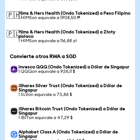
Hims & Hers Health (Ondo Tokenized) a Peso Filipino
🇵🇭
1 HIMSon equivale a 1908,50 ₱
Hims & Hers Health (Ondo Tokenized) a Złoty
🇵🇱
polaco
1 HIMSon equivale a 116,88 zł
Convierte otros RWA a SGD
Invesco QQQ (Ondo Tokenized) a Dólar de Singapur
1 QQQon equivale a 926,11 $
iShares Silver Trust (Ondo Tokenized) a Dólar de
Singapur
1 SLVon equivale a 73,86 $
iShares Bitcoin Trust (Ondo Tokenized) a Dólar de
Singapur
1 IBITon equivale a 47,29 $
Alphabet Class A (Ondo Tokenized) a Dólar de
Singapur