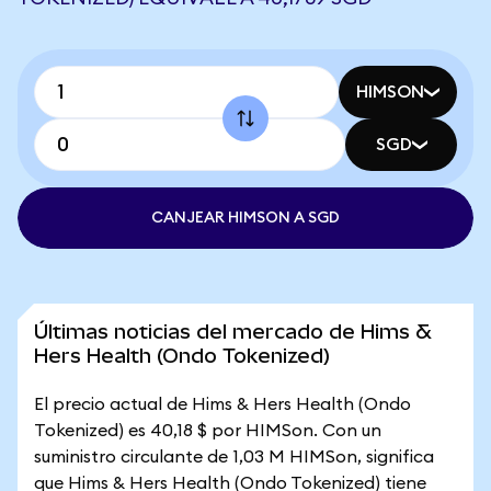
HIMSON
SGD
CANJEAR HIMSON A SGD
Últimas noticias del mercado de Hims &
Hers Health (Ondo Tokenized)
El precio actual de Hims & Hers Health (Ondo
Tokenized) es 40,18 $ por HIMSon. Con un
suministro circulante de 1,03 M HIMSon, significa
que Hims & Hers Health (Ondo Tokenized) tiene