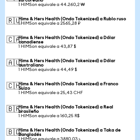
surcoreano
1 HIMSon equivale a 44.260,2 ₩
Hims & Hers Health (Ondo Tokenized) a Rublo ruso
🇷🇺
1 HIMSon equivale a 2565,28 ₽
Hims & Hers Health (Ondo Tokenized) a Dólar
🇨🇦
canadiense
1 HIMSon equivale a 43,87 $
Hims & Hers Health (Ondo Tokenized) a Dólar
🇦🇺
australiano
1 HIMSon equivale a 44,49 $
Hims & Hers Health (Ondo Tokenized) a Franco
🇨🇭
Suizo
1 HIMSon equivale a 25,43 CHF
Hims & Hers Health (Ondo Tokenized) a Real
🇧🇷
brasileño
1 HIMSon equivale a 160,25 R$
Hims & Hers Health (Ondo Tokenized) a Taka de
🇧🇩
Bangladés
1 HIMSon equivale a 3880,03 ৳