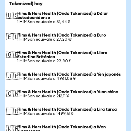
Tokenized) hoy
Hims & Hers Health (Ondo Tokenized) a Dólar
🇺🇸
estadounidense
1 HIMSon equivale a 31,44 $
Hims & Hers Health (Ondo Tokenized) a Euro
🇪🇺
1 HIMSon equivale a 27,20 €
Hims & Hers Health (Ondo Tokenized) a Libra
🇬🇧
Esterlina Británica
1 HIMSon equivale a 23,30 £
Hims & Hers Health (Ondo Tokenized) a Yen japonés
🇯🇵
1 HIMSon equivale a 4961,06 ¥
Hims & Hers Health (Ondo Tokenized) a Yuan chino
🇨🇳
1 HIMSon equivale a 212,11 ¥
Hims & Hers Health (Ondo Tokenized) a Lira turca
🇹🇷
1 HIMSon equivale a 1499,51 ₺
Hims & Hers Health (Ondo Tokenized) a Won
🇰🇷