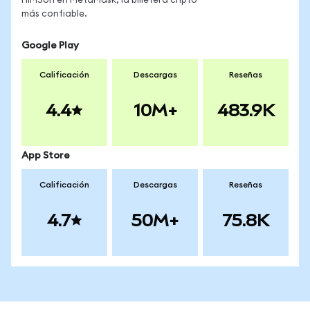
HIMSon en MetaMask, la billetera cripto
más confiable.
Google Play
Calificación
Descargas
Reseñas
4.4
10M+
483.9K
App Store
Calificación
Descargas
Reseñas
4.7
50M+
75.8K