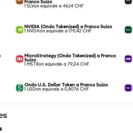
Franco Suizo
1 SLVon equivale a 46,14 CHF
NVIDIA (Ondo Tokenized) a Franco Suizo
1 NVDAon equivale a 179,42 CHF
a
MicroStrategy (Ondo Tokenized) a Franco
Suizo
1 MSTRon equivale a 79,24 CHF
Ondo U.S. Dollar Token a Franco Suizo
1 USDon equivale a 0,8076 CHF
es
s