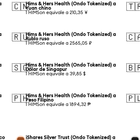
a
Hims & Hers Health (Ondo Tokenized) a
🇨🇳
🇹
Yuan chino
1 HIMSon equivale a 210,35 ¥
a
Hims & Hers Health (Ondo Tokenized) a
🇷🇺
🇨
Rublo ruso
1 HIMSon equivale a 2565,05 ₽
a
Hims & Hers Health (Ondo Tokenized) a
🇸🇬
🇧
Dólar de Singapur
1 HIMSon equivale a 39,85 $
a
Hims & Hers Health (Ondo Tokenized) a
🇵🇭
🇵
Peso Filipino
1 HIMSon equivale a 1894,32 ₱
co
iShares Silver Trust (Ondo Tokenized) a