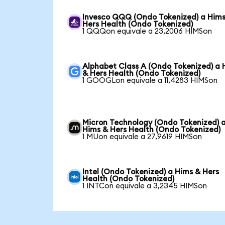
Invesco QQQ (Ondo Tokenized) a Him
Hers Health (Ondo Tokenized)
1 QQQon equivale a 23,2006 HIMSon
Alphabet Class A (Ondo Tokenized) a 
& Hers Health (Ondo Tokenized)
1 GOOGLon equivale a 11,4283 HIMSon
Micron Technology (Ondo Tokenized) 
Hims & Hers Health (Ondo Tokenized)
1 MUon equivale a 27,9619 HIMSon
Intel (Ondo Tokenized) a Hims & Hers
Health (Ondo Tokenized)
1 INTCon equivale a 3,2345 HIMSon