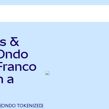
s &
(Ondo
Franco
n a
 (ONDO TOKENIZED)