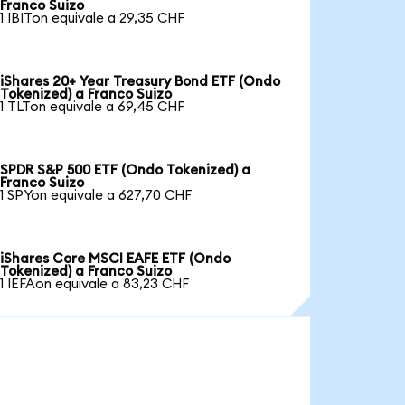
Franco Suizo
1 IBITon equivale a 29,35 CHF
iShares 20+ Year Treasury Bond ETF (Ondo
Tokenized) a Franco Suizo
1 TLTon equivale a 69,45 CHF
SPDR S&P 500 ETF (Ondo Tokenized) a
Franco Suizo
1 SPYon equivale a 627,70 CHF
iShares Core MSCI EAFE ETF (Ondo
Tokenized) a Franco Suizo
1 IEFAon equivale a 83,23 CHF