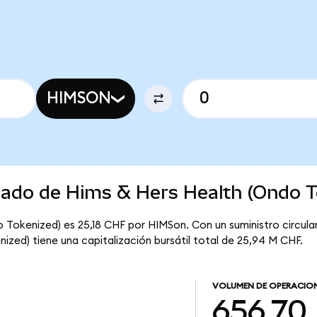
HIMSON
rcado de Hims & Hers Health (Ondo T
o Tokenized) es 25,18 CHF por HIMSon. Con un suministro circul
ized) tiene una capitalización bursátil total de 25,94 M CHF.
VOLUMEN DE OPERACIO
656,70