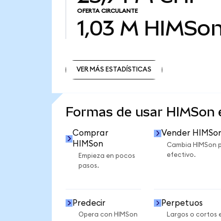
OFERTA CIRCULANTE
1,03 M
HIMSo
VER MÁS ESTADÍSTICAS
VER MÁS ESTADÍSTICAS
Formas de usar HIMSon
Comprar
Vender HIMSo
HIMSon
Cambia HIMSon 
efectivo.
Empieza en pocos
pasos.
Predecir
Perpetuos
Opera con HIMSon
Largos o cortos 