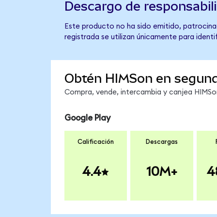
Descargo de responsabil
Este producto no ha sido emitido, patrocina
registrada se utilizan únicamente para identi
Obtén HIMSon en segun
Compra, vende, intercambia y canjea HIMSon 
Google Play
Calificación
Descargas
4.4
10M+
4