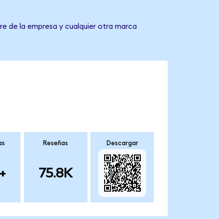
re de la empresa y cualquier otra marca
as
Reseñas
Descargar
+
75.8K