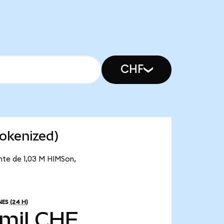
CHF
okenized)
ante de 1,03 M HIMSon,
NES
(24 H)
 mil CHF