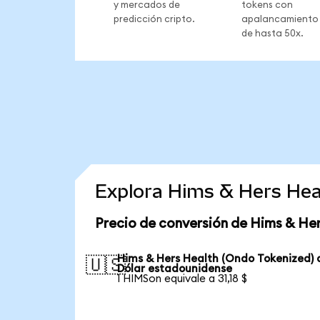
y mercados de
tokens con
predicción cripto.
apalancamiento
de hasta 50x.
Explora Hims & Hers Hea
Precio de conversión de Hims & He
Hims & Hers Health (Ondo Tokenized) 
🇺🇸
Dólar estadounidense
1 HIMSon equivale a 31,18 $