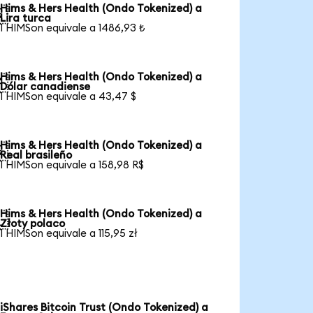
Hims & Hers Health (Ondo Tokenized) a

Lira turca
1 HIMSon equivale a 1486,93 ₺
Hims & Hers Health (Ondo Tokenized) a

Dólar canadiense
1 HIMSon equivale a 43,47 $
Hims & Hers Health (Ondo Tokenized) a

Real brasileño
1 HIMSon equivale a 158,98 R$
Hims & Hers Health (Ondo Tokenized) a

Złoty polaco
1 HIMSon equivale a 115,95 zł
iShares Bitcoin Trust (Ondo Tokenized) a