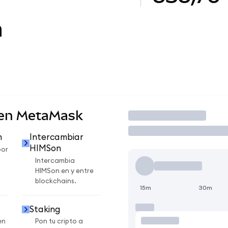
n
 en MetaMask
Operar
n
Intercambiar
HIMSon
por
Intercambia
HIMSon en y entre
blockchains.
15m
30m
Staking
en
Pon tu cripto a