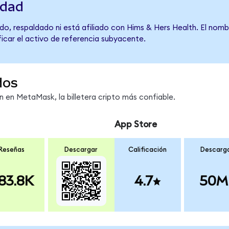
idad
do, respaldado ni está afiliado con Hims & Hers Health. El nomb
ficar el activo de referencia subyacente.
dos
en MetaMask, la billetera cripto más confiable.
App Store
Reseñas
Descargar
Calificación
Descarg
83.8K
4.7
50M