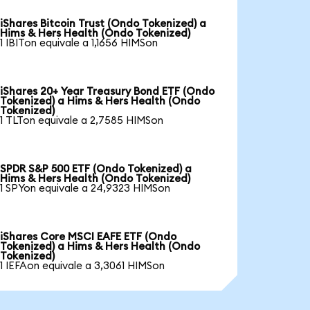
iShares Bitcoin Trust (Ondo Tokenized) a
Hims & Hers Health (Ondo Tokenized)
1 IBITon equivale a 1,1656 HIMSon
iShares 20+ Year Treasury Bond ETF (Ondo
Tokenized) a Hims & Hers Health (Ondo
Tokenized)
1 TLTon equivale a 2,7585 HIMSon
SPDR S&P 500 ETF (Ondo Tokenized) a
Hims & Hers Health (Ondo Tokenized)
1 SPYon equivale a 24,9323 HIMSon
iShares Core MSCI EAFE ETF (Ondo
Tokenized) a Hims & Hers Health (Ondo
Tokenized)
1 IEFAon equivale a 3,3061 HIMSon