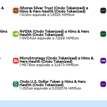
s &
iShares Silver Trust (Ondo Tokenized) a
Hims & Hers Health (Ondo Tokenized)
1 SLVon equivale a 1,8325 HIMSon
Hims
NVIDIA (Ondo Tokenized) a Hims & Hers
Health (Ondo Tokenized)
1 NVDAon equivale a 7,1266 HIMSon
a
MicroStrategy (Ondo Tokenized) a Hims &
Hers Health (Ondo Tokenized)
1 MSTRon equivale a 3,1473 HIMSon
Ondo U.S. Dollar Token a Hims & Hers
Health (Ondo Tokenized)
1 USDon equivale a 0,032076 HIMSon