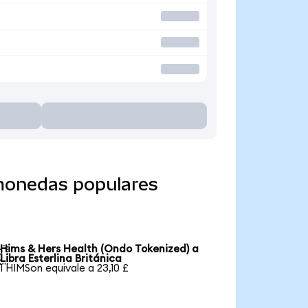
 monedas populares
Hims & Hers Health (Ondo Tokenized) a

Libra Esterlina Británica
1 HIMSon equivale a 23,10 £