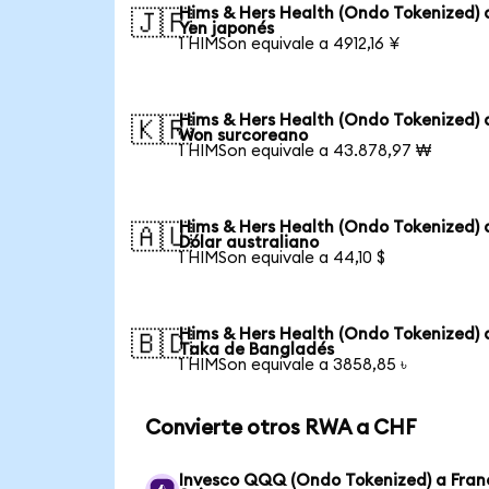
Hims & Hers Health (Ondo Tokenized) 
🇯🇵
Yen japonés
1 HIMSon equivale a 4912,16 ¥
Hims & Hers Health (Ondo Tokenized) 
🇰🇷
Won surcoreano
1 HIMSon equivale a 43.878,97 ₩
Hims & Hers Health (Ondo Tokenized) 
🇦🇺
Dólar australiano
1 HIMSon equivale a 44,10 $
Hims & Hers Health (Ondo Tokenized) 
🇧🇩
Taka de Bangladés
1 HIMSon equivale a 3858,85 ৳
Convierte otros RWA a CHF
Invesco QQQ (Ondo Tokenized) a Fran