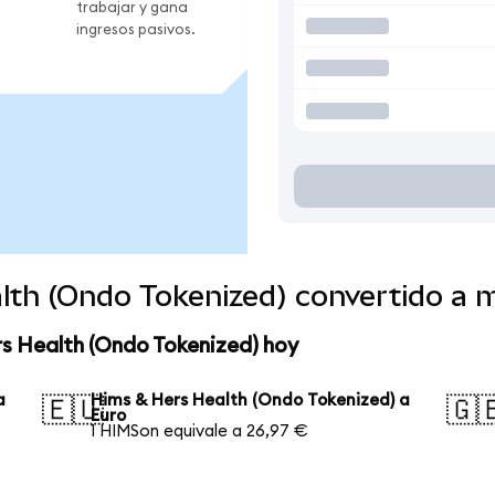
trabajar y gana
ingresos pasivos.
lth (Ondo Tokenized) convertido a
rs Health (Ondo Tokenized) hoy
a
Hims & Hers Health (Ondo Tokenized) a
🇪🇺
🇬
Euro
1 HIMSon equivale a 26,97 €