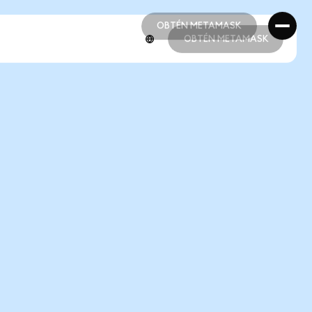
OBTÉN METAMASK
OBTÉN METAMASK
OBTÉN METAMASK
OBTÉN METAMASK