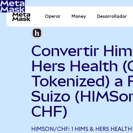
Operar
Money
Desarrollador
Convertir Him
Hers Health 
Tokenized) a 
Suizo (HIMSo
CHF)
HIMSON/CHF: 1 HIMS & HERS HEALTH