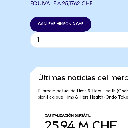
EQUIVALE A 25,1762 CHF
CANJEAR HIMSON A CHF
Últimas noticias del me
El precio actual de Hims & Hers Health (Ond
significa que Hims & Hers Health (Ondo Token
CAPITALIZACIÓN BURSÁTIL
25,94 M CHF