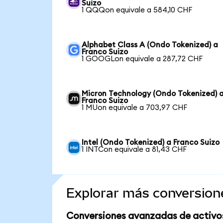
Suizo
1 QQQon equivale a 584,10 CHF
Alphabet Class A (Ondo Tokenized) a
Franco Suizo
1 GOOGLon equivale a 287,72 CHF
Micron Technology (Ondo Tokenized) 
Franco Suizo
1 MUon equivale a 703,97 CHF
Intel (Ondo Tokenized) a Franco Suizo
1 INTCon equivale a 81,43 CHF
Explorar más conversion
Conversiones avanzadas de activo