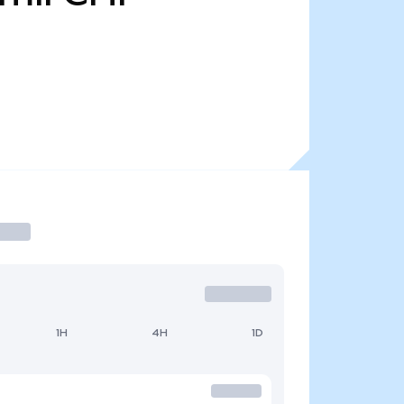
1H
4H
1D