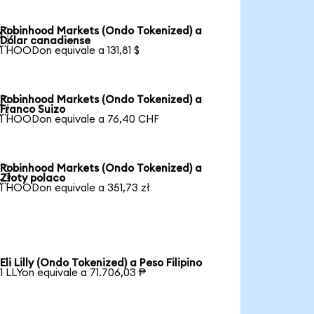
Robinhood Markets (Ondo Tokenized) a

Dólar canadiense
1 HOODon equivale a 131,81 $
Robinhood Markets (Ondo Tokenized) a

Franco Suizo
1 HOODon equivale a 76,40 CHF
Robinhood Markets (Ondo Tokenized) a

Złoty polaco
1 HOODon equivale a 351,73 zł
Eli Lilly (Ondo Tokenized) a Peso Filipino
1 LLYon equivale a 71.706,03 ₱