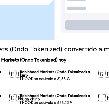
ts (Ondo Tokenized) convertido a 
 Markets (Ondo Tokenized) hoy
a
Robinhood Markets (Ondo Tokenized) a
🇪🇺
🇬
Euro
1 HOODon equivale a 81,83 €
a
Robinhood Markets (Ondo Tokenized) a
🇨🇳
🇹
Yuan chino
1 HOODon equivale a 638,23 ¥