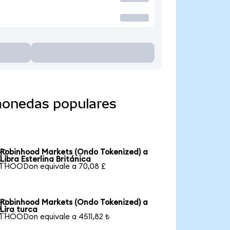
monedas populares
Robinhood Markets (Ondo Tokenized) a

Libra Esterlina Británica
1 HOODon equivale a 70,08 £
Robinhood Markets (Ondo Tokenized) a

Lira turca
1 HOODon equivale a 4511,82 ₺