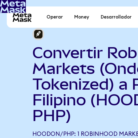
Operar
Money
Desarrollador
Convertir Ro
Markets (Ond
Tokenized) a 
Filipino (HOO
PHP)
HOODON/PHP: 1 ROBINHOOD MARKE