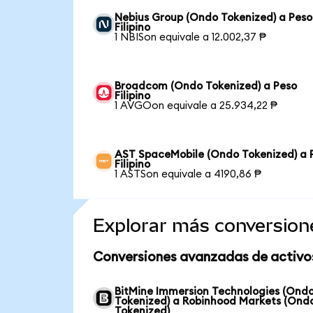
Nebius Group (Ondo Tokenized) a Peso
Filipino
1 NBISon equivale a 12.002,37 ₱
Broadcom (Ondo Tokenized) a Peso
Filipino
1 AVGOon equivale a 25.934,22 ₱
AST SpaceMobile (Ondo Tokenized) a 
Filipino
1 ASTSon equivale a 4190,86 ₱
Explorar más conversion
Conversiones avanzadas de activo
BitMine Immersion Technologies (Ond
Tokenized) a Robinhood Markets (Ond
Tokenized)