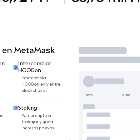
 en MetaMask
Operar
on
Intercambiar
HOODon
Intercambia
HOODon en y entre
blockchains.
15m
30m
Staking
en
Pon tu cripto a
trabajar y gana
ingresos pasivos.