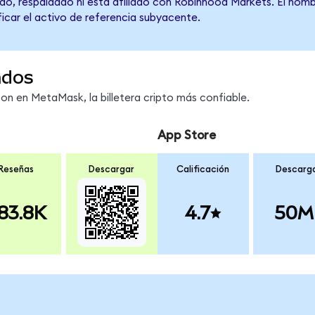
do, respaldado ni está afiliado con Robinhood Markets. El nomb
ficar el activo de referencia subyacente.
ndos
 en MetaMask, la billetera cripto más confiable.
App Store
Reseñas
Descargar
Calificación
Descarg
83.8K
4.7
50M