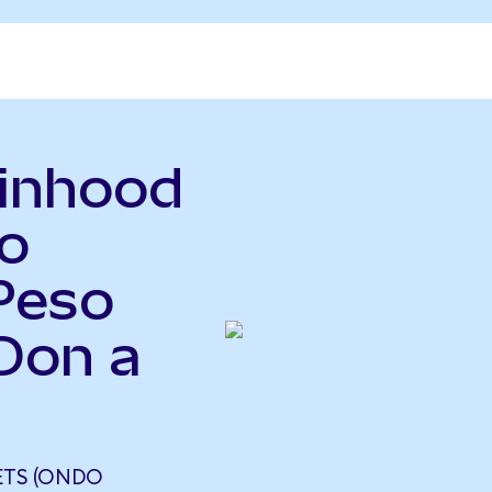
binhood
o
Peso
Don a
TS (ONDO