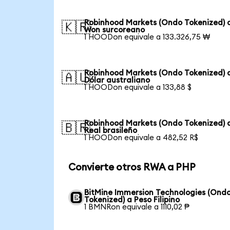
Robinhood Markets (Ondo Tokenized) 
🇰🇷
Won surcoreano
1 HOODon equivale a 133.326,75 ₩
Robinhood Markets (Ondo Tokenized) 
🇦🇺
Dólar australiano
1 HOODon equivale a 133,88 $
Robinhood Markets (Ondo Tokenized) 
🇧🇷
Real brasileño
1 HOODon equivale a 482,52 R$
Convierte otros RWA a PHP
BitMine Immersion Technologies (Ond
Tokenized) a Peso Filipino
1 BMNRon equivale a 1110,02 ₱