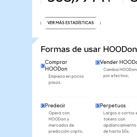
VER MÁS ESTADÍSTICAS
VER MÁS ESTADÍSTICAS
Formas de usar HOODon
Comprar
Vender HOOD
HOODon
Cambia HOODon
por efectivo.
Empieza en pocos
pasos.
Predecir
Perpetuos
Opera con
Largos o cortos 
HOODon y
tokens con
mercados de
apalancamiento
predicción cripto.
de hasta 50x.