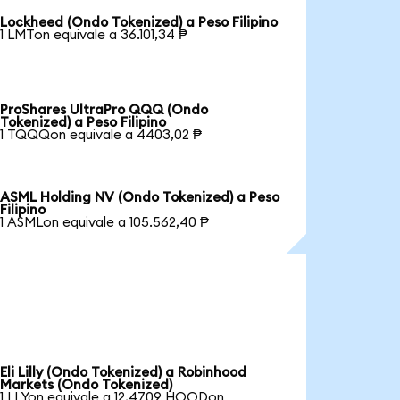
Lockheed (Ondo Tokenized) a Peso Filipino
1 LMTon equivale a 36.101,34 ₱
ProShares UltraPro QQQ (Ondo
Tokenized) a Peso Filipino
1 TQQQon equivale a 4403,02 ₱
ASML Holding NV (Ondo Tokenized) a Peso
Filipino
1 ASMLon equivale a 105.562,40 ₱
Eli Lilly (Ondo Tokenized) a Robinhood
Markets (Ondo Tokenized)
1 LLYon equivale a 12,4709 HOODon