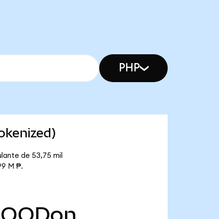
PHP
okenized)
lante de 53,75 mil
99 M ₱.
HOODon