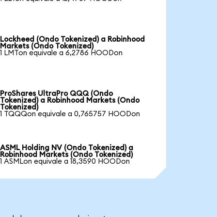
Lockheed (Ondo Tokenized) a Robinhood
Markets (Ondo Tokenized)
1 LMTon equivale a 6,2786 HOODon
ProShares UltraPro QQQ (Ondo
Tokenized) a Robinhood Markets (Ondo
Tokenized)
1 TQQQon equivale a 0,765757 HOODon
ASML Holding NV (Ondo Tokenized) a
Robinhood Markets (Ondo Tokenized)
1 ASMLon equivale a 18,3590 HOODon