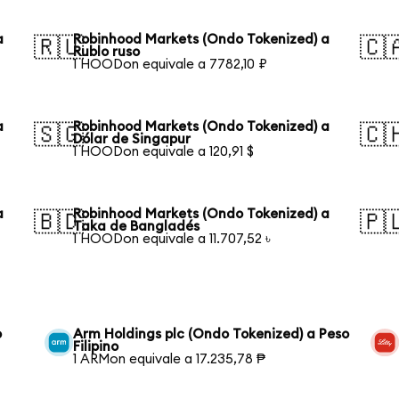
a
Robinhood Markets (Ondo Tokenized) a
🇷🇺
🇨
Rublo ruso
1 HOODon equivale a 7782,10 ₽
a
Robinhood Markets (Ondo Tokenized) a
🇸🇬
🇨
Dólar de Singapur
1 HOODon equivale a 120,91 $
a
Robinhood Markets (Ondo Tokenized) a
🇧🇩
🇵
Taka de Bangladés
1 HOODon equivale a 11.707,52 ৳
o
Arm Holdings plc (Ondo Tokenized) a Peso
Filipino
1 ARMon equivale a 17.235,78 ₱