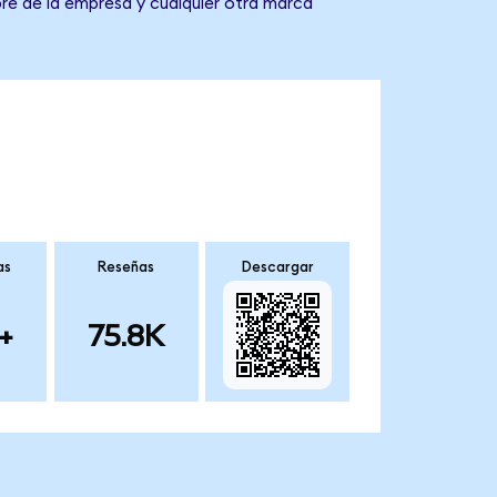
re de la empresa y cualquier otra marca
as
Reseñas
Descargar
+
75.8K