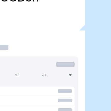
1H
4H
1D