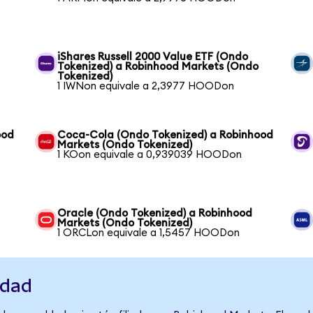
iShares Russell 2000 Value ETF (Ondo
Tokenized) a Robinhood Markets (Ondo
Tokenized)
1 IWNon equivale a 2,3977 HOODon
ood
Coca-Cola (Ondo Tokenized) a Robinhood
Markets (Ondo Tokenized)
1 KOon equivale a 0,939039 HOODon
Oracle (Ondo Tokenized) a Robinhood
Markets (Ondo Tokenized)
1 ORCLon equivale a 1,5457 HOODon
idad