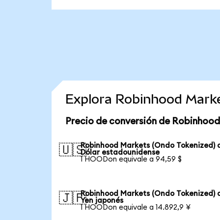
Explora Robinhood Marke
Precio de conversión de Robinhood
Robinhood Markets (Ondo Tokenized) 
🇺🇸
Dólar estadounidense
1 HOODon equivale a 94,59 $
Robinhood Markets (Ondo Tokenized) 
🇯🇵
Yen japonés
1 HOODon equivale a 14.892,9 ¥