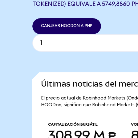
TOKENIZED) EQUIVALE A 5749,8860 P
CANJEAR HOODON A PHP
Últimas noticias del me
El precio actual de Robinhood Markets (Ond
HOODon, significa que Robinhood Markets (On
CAPITALIZACIÓN BURSÁTIL
VOL
308,99 M ₱
8