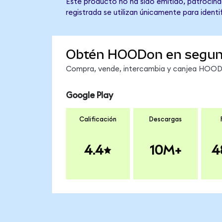
Este producto no ha sido emitido, patrocina
registrada se utilizan únicamente para identi
Obtén HOODon en segu
Compra, vende, intercambia y canjea HOODon
Google Play
Calificación
Descargas
4.4
10M+
4