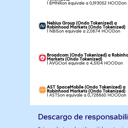
1 BMNRon equivale a 0,193052 HOODon
Nebius Group (Ondo Tokenized) a
Robinhood Markets (Ondo Tokenized)
1 NBISon equivale a 2,0874 HOODon
Broadcom (Ondo Tokenized) a Robinh
Markets (Ondo Tokenized)
1 AVGOon equivale a 4,5104 HOODon
AST SpaceMobile (Ondo Tokenized) a
Robinhood Markets (Ondo Tokenized)
1 ASTSon equivale a 0,728860 HOODon
Descargo de responsabil