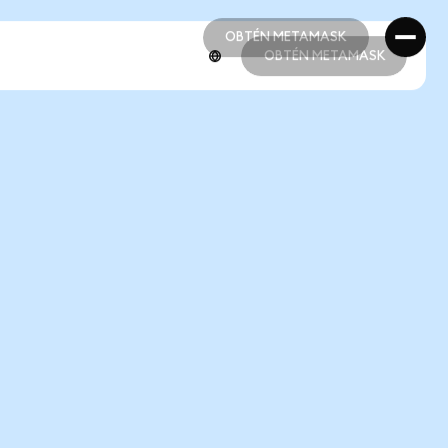
OBTÉN METAMASK
OBTÉN METAMASK
OBTÉN METAMASK
OBTÉN METAMASK