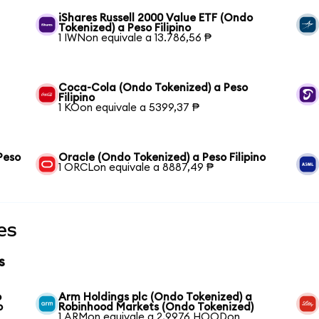
iShares Russell 2000 Value ETF (Ondo
Tokenized) a Peso Filipino
1 IWNon equivale a 13.786,56 ₱
Coca-Cola (Ondo Tokenized) a Peso
Filipino
1 KOon equivale a 5399,37 ₱
Peso
Oracle (Ondo Tokenized) a Peso Filipino
1 ORCLon equivale a 8887,49 ₱
es
s
o
Arm Holdings plc (Ondo Tokenized) a
o
Robinhood Markets (Ondo Tokenized)
1 ARMon equivale a 2,9976 HOODon