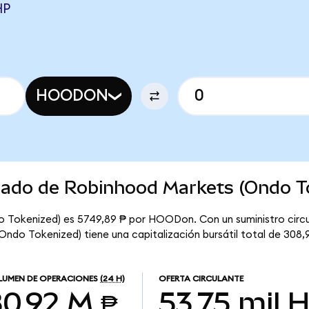
HP
HOODON
rcado de Robinhood Markets (Ondo T
o Tokenized) es 5749,89 ₱ por HOODon. Con un suministro circu
do Tokenized) tiene una capitalización bursátil total de 308,
UMEN DE OPERACIONES
(24 H)
OFERTA CIRCULANTE
0,92 M ₱
53,75 mil