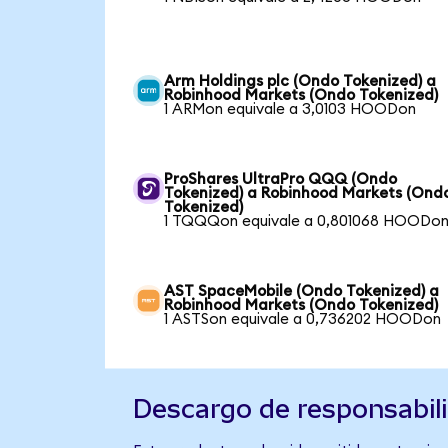
Arm Holdings plc (Ondo Tokenized) a
Robinhood Markets (Ondo Tokenized)
1 ARMon equivale a 3,0103 HOODon
ProShares UltraPro QQQ (Ondo
Tokenized) a Robinhood Markets (Ond
Tokenized)
1 TQQQon equivale a 0,801068 HOODo
AST SpaceMobile (Ondo Tokenized) a
Robinhood Markets (Ondo Tokenized)
1 ASTSon equivale a 0,736202 HOODon
Descargo de responsabil