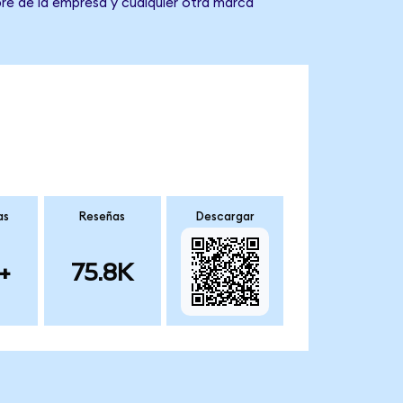
re de la empresa y cualquier otra marca
as
Reseñas
Descargar
+
75.8K