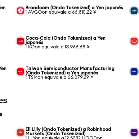
Yen
Broadcom (Ondo Tokenized) a Yen japonés
1 AVGOon equivale a 66.810,22 ¥
Coca-Cola (Ondo Tokenized) a Yen
japonés
1 KOon equivale a 13.966,68 ¥
Yen
Taiwan Semiconductor Manufacturing
(Ondo Tokenized) a Yen japonés
1 TSMon equivale a 66.079,29 ¥
es
s
Eli Lilly (Ondo Tokenized) a Robinhood
Markets (Ondo Tokenized)
1 LLYon equivale a 12,5232 HOODon