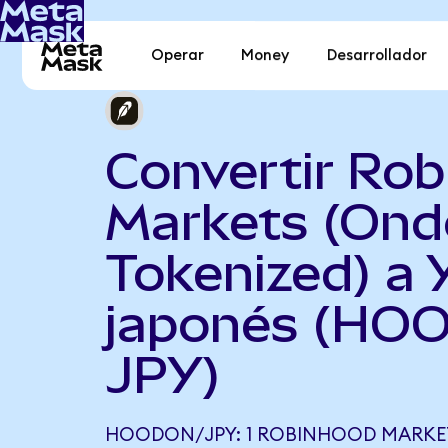
Operar
Money
Desarrollador
Convertir Ro
Markets (Ond
Tokenized) a 
japonés (HO
JPY)
HOODON/JPY: 1 ROBINHOOD MARKET