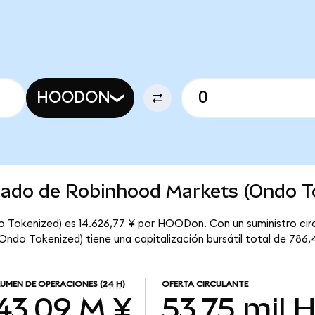
HOODON
rcado de Robinhood Markets (Ondo T
 Tokenized) es 14.626,77 ¥ por HOODon. Con un suministro circ
do Tokenized) tiene una capitalización bursátil total de 786,
UMEN DE OPERACIONES
(24 H)
OFERTA CIRCULANTE
43,09 M ¥
53,75 mil