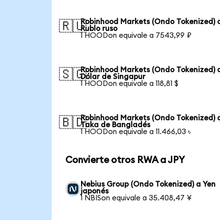
Robinhood Markets (Ondo Tokenized) 
🇷🇺
Rublo ruso
1 HOODon equivale a 7543,99 ₽
Robinhood Markets (Ondo Tokenized) 
🇸🇬
Dólar de Singapur
1 HOODon equivale a 118,81 $
Robinhood Markets (Ondo Tokenized) 
🇧🇩
Taka de Bangladés
1 HOODon equivale a 11.466,03 ৳
Convierte otros RWA a JPY
Nebius Group (Ondo Tokenized) a Yen
japonés
1 NBISon equivale a 35.408,47 ¥