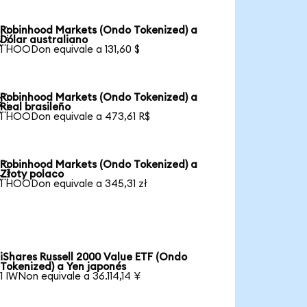
Robinhood Markets (Ondo Tokenized) a

Dólar australiano
1 HOODon equivale a 131,60 $
Robinhood Markets (Ondo Tokenized) a

Real brasileño
1 HOODon equivale a 473,61 R$
Robinhood Markets (Ondo Tokenized) a

Złoty polaco
1 HOODon equivale a 345,31 zł
iShares Russell 2000 Value ETF (Ondo
Tokenized) a Yen japonés
1 IWNon equivale a 36.114,14 ¥