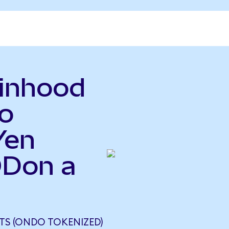
binhood
o
Yen
ODon a
S (ONDO TOKENIZED)