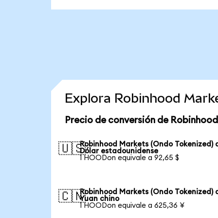
Explora Robinhood Marke
Precio de conversión de Robinhood
Robinhood Markets (Ondo Tokenized) 
🇺🇸
Dólar estadounidense
1 HOODon equivale a 92,65 $
Robinhood Markets (Ondo Tokenized) 
🇨🇳
Yuan chino
1 HOODon equivale a 625,36 ¥