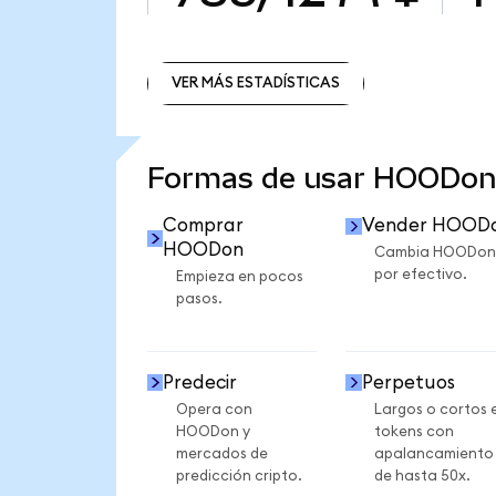
VER MÁS ESTADÍSTICAS
VER MÁS ESTADÍSTICAS
Formas de usar HOODon
Comprar
Vender HOOD
HOODon
Cambia HOODon
por efectivo.
Empieza en pocos
pasos.
Predecir
Perpetuos
Opera con
Largos o cortos 
HOODon y
tokens con
mercados de
apalancamiento
predicción cripto.
de hasta 50x.