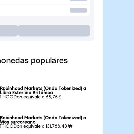
monedas populares
Robinhood Markets (Ondo Tokenized) a

Libra Esterlina Británica
1 HOODon equivale a 68,75 £
Robinhood Markets (Ondo Tokenized) a

Won surcoreano
1 HOODon equivale a 131.788,43 ₩