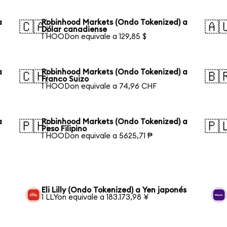
a
Robinhood Markets (Ondo Tokenized) a
🇨🇦
🇦
Dólar canadiense
1 HOODon equivale a 129,85 $
a
Robinhood Markets (Ondo Tokenized) a
🇨🇭
🇧
Franco Suizo
1 HOODon equivale a 74,96 CHF
a
Robinhood Markets (Ondo Tokenized) a
🇵🇭
🇵
Peso Filipino
1 HOODon equivale a 5625,71 ₱
Eli Lilly (Ondo Tokenized) a Yen japonés
1 LLYon equivale a 183.173,98 ¥