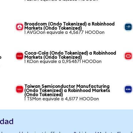
Broadcom (Ondo Tokenized) a Robinhood
Markets (Ondo Tokenized)
1 AVGOon equivale a 4,5677 HOODon
Coca-Cola (Ondo Tokenized) a Robinhood
o
Markets (Ondo Tokenized)
1 KOon equivale a 0,954871 HOODon
n
Taiwan Semiconductor Manufacturing
(Ondo Tokenized) a Robinhood Markets
(Ondo Tokenized)
1 TSMon equivale a 4,5177 HOODon
idad