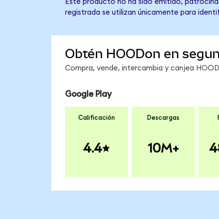
Este producto no ha sido emitido, patrocina
registrada se utilizan únicamente para identi
Obtén HOODon en segu
Compra, vende, intercambia y canjea HOODon
Google Play
Calificación
Descargas
4.4
10M+
4