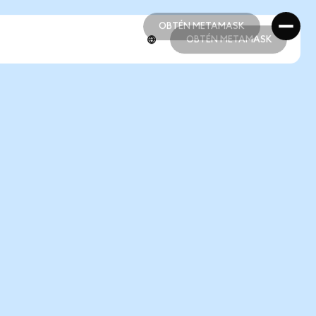
OBTÉN METAMASK
OBTÉN METAMASK
OBTÉN METAMASK
OBTÉN METAMASK