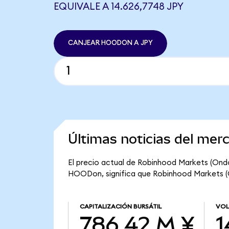
EQUIVALE A 14.626,7748 JPY
CANJEAR HOODON A JPY
Últimas noticias del me
El precio actual de Robinhood Markets (Ondo
HOODon, significa que Robinhood Markets (On
CAPITALIZACIÓN BURSÁTIL
VOL
786,42 M ¥
1