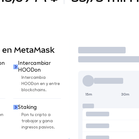
 en MetaMask
Operar
on
Intercambiar
HOODon
Intercambia
HOODon en y entre
blockchains.
15m
30m
Staking
en
Pon tu cripto a
trabajar y gana
ingresos pasivos.