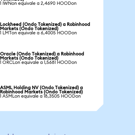
1 IWNon equivale a 2,4690 HOODon
Lockheed (Ondo Tokenized) a Robinhood
Markets (Ondo Tokenized)
1 LMTon equivale a 6,4005 HOODon
Oracle (Ondo Tokenized) a Robinhood
Markets (Ondo Tokenized)
1 ORCLon equivale a 1,5681 HOODon
ASML Holding NV (Ondo Tokenized) a
Robinhood Markets (Ondo Tokenized)
1 ASMLon equivale a 18,3505 HOODon