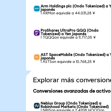
Arm Holdings plc (Ondo Tokenized) a 
japonés
1 ARMon equivale a 44.031,28 ¥
ProShares UltraPro QQQ (Ondo
Tokenized) a Yen japonés
1 TQQQon equivale a 11.717,05 ¥
AST SpaceMobile (Ondo Tokenized) a 
japonés
1 ASTSon equivale a 10.768,25 ¥
Explorar más conversion
Conversiones avanzadas de activo
Nebius Group (Ondo Tokenized) a
Robinhood Markets (Ondo Tokenized)
1 NBISon equivale a 2,4208 HOODon