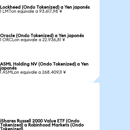
Lockheed (Ondo Tokenized) a Yen japonés
1 LMTon equivale a 93.617,98 ¥
Oracle (Ondo Tokenized) a Yen japonés
1 ORCLon equivale a 22.936,81 ¥
ASML Holding NV (Ondo Tokenized) a Yen
japonés
1 ASMLon equivale a 268.409,11 ¥
iShares Russell 2000 Value ETF (Ondo
Tokenized) a Robinhood Markets (Ondo
Tokenized)