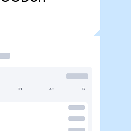
1H
4H
1D