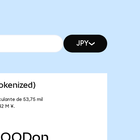
JPY
okenized)
ulante de 53,75 mil
42 M ¥.
HOODon