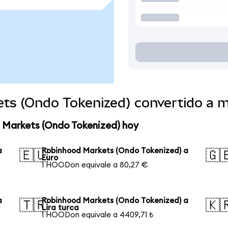
ts (Ondo Tokenized) convertido a 
 Markets (Ondo Tokenized) hoy
a
Robinhood Markets (Ondo Tokenized) a
🇪🇺
🇬
Euro
1 HOODon equivale a 80,27 €
a
Robinhood Markets (Ondo Tokenized) a
🇹🇷
🇰
Lira turca
1 HOODon equivale a 4409,71 ₺