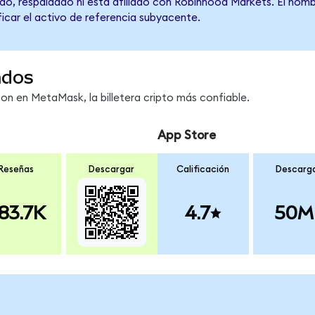
do, respaldado ni está afiliado con Robinhood Markets. El nomb
ficar el activo de referencia subyacente.
ndos
 en MetaMask, la billetera cripto más confiable.
App Store
Reseñas
Descargar
Calificación
Descarg
83.7K
4.7
50M