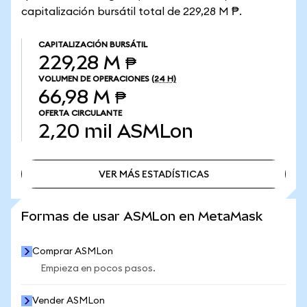
capitalización bursátil total de 229,28 M ₱.
CAPITALIZACIÓN BURSÁTIL
229,28 M ₱
VOLUMEN DE OPERACIONES
(24 H)
66,98 M ₱
OFERTA CIRCULANTE
2,20 mil
ASMLon
VER MÁS ESTADÍSTICAS
VER MÁS ESTADÍSTICAS
Formas de usar ASMLon en MetaMask
Comprar ASMLon
Empieza en pocos pasos.
Vender ASMLon