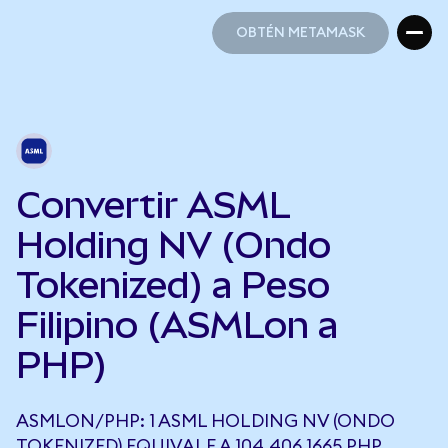
OBTÉN METAMASK
OBTÉN METAMASK
Convertir ASML
Holding NV (Ondo
Tokenized) a Peso
Filipino (ASMLon a
PHP)
ASMLON/PHP: 1 ASML HOLDING NV (ONDO
TOKENIZED) EQUIVALE A 104.406,1665 PHP