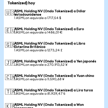
Tokenized) hoy
ASML Holding NV (Ondo Tokenized) a Dólar
🇺🇸
estadounidense
1 ASMLon equivale a 1717,54 $
ASML Holding NV (Ondo Tokenized) a Euro
🇪🇺
1 ASMLon equivale a 1486,01 €
ASML Holding NV (Ondo Tokenized) a Libra
🇬🇧
Esterlina Británica
1 ASMLon equivale a 1273,24 £
ASML Holding NV (Ondo Tokenized) a Yen japonés
🇯🇵
1 ASMLon equivale a 270.913,52 ¥
ASML Holding NV (Ondo Tokenized) a Yuan chino
🇨🇳
1 ASMLon equivale a 11.590,68 ¥
ASML Holding NV (Ondo Tokenized) a Lira turca
🇹🇷
1 ASMLon equivale a 81.929,47 ₺
ASML Holding NV (Ondo Tokenized) a Won
🇰🇷