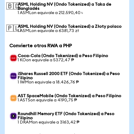
ASML Holding NV (Ondo Tokenized) a Taka de
🇧🇩
Bangladés
1 ASMLon equivale a 212.590,40 ৳
ASML Holding NV (Ondo Tokenized) a Złoty polaco
🇵🇱
1 ASMLon equivale a 6381,73 zł
Convierte otros RWA a PHP
Coca-Cola (Ondo Tokenized) a Peso Filipino
1 KOon equivale a 5372,47 ₱
iShares Russell 2000 ETF (Ondo Tokenized) a Peso
Filipino
1 IWMon equivale a 18.426,76 ₱
AST SpaceMobile (Ondo Tokenized) a Peso Filipino
1 ASTSon equivale a 4190,75 ₱
Roundhill Memory ETF (Ondo Tokenized) a Peso
Filipino
1 DRAMon equivale a 3163,42 ₱