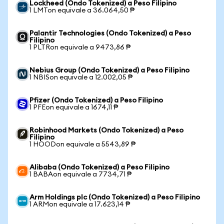
Lockheed (Ondo Tokenized) a Peso Filipino
1 LMTon equivale a 36.064,50 ₱
Palantir Technologies (Ondo Tokenized) a Peso
Filipino
1 PLTRon equivale a 9473,86 ₱
Nebius Group (Ondo Tokenized) a Peso Filipino
1 NBISon equivale a 12.002,05 ₱
Pfizer (Ondo Tokenized) a Peso Filipino
1 PFEon equivale a 1674,11 ₱
Robinhood Markets (Ondo Tokenized) a Peso
Filipino
1 HOODon equivale a 5543,89 ₱
Alibaba (Ondo Tokenized) a Peso Filipino
1 BABAon equivale a 7734,71 ₱
Arm Holdings plc (Ondo Tokenized) a Peso Filipino
1 ARMon equivale a 17.623,14 ₱