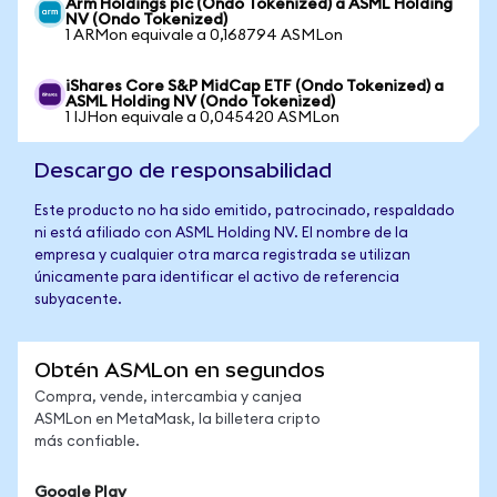
Arm Holdings plc (Ondo Tokenized) a ASML Holding
NV (Ondo Tokenized)
1 ARMon equivale a 0,168794 ASMLon
iShares Core S&P MidCap ETF (Ondo Tokenized) a
ASML Holding NV (Ondo Tokenized)
1 IJHon equivale a 0,045420 ASMLon
Descargo de responsabilidad
Este producto no ha sido emitido, patrocinado, respaldado
ni está afiliado con ASML Holding NV. El nombre de la
empresa y cualquier otra marca registrada se utilizan
únicamente para identificar el activo de referencia
subyacente.
Obtén ASMLon en segundos
Compra, vende, intercambia y canjea
ASMLon en MetaMask, la billetera cripto
más confiable.
Google Play