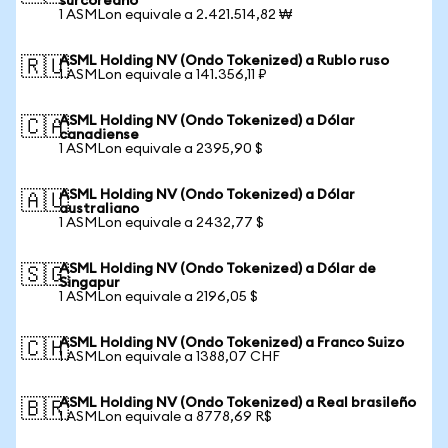
surcoreano
1 ASMLon equivale a 2.421.514,82 ₩
ASML Holding NV (Ondo Tokenized) a Rublo ruso
🇷🇺
1 ASMLon equivale a 141.356,11 ₽
ASML Holding NV (Ondo Tokenized) a Dólar
🇨🇦
canadiense
1 ASMLon equivale a 2395,90 $
ASML Holding NV (Ondo Tokenized) a Dólar
🇦🇺
australiano
1 ASMLon equivale a 2432,77 $
ASML Holding NV (Ondo Tokenized) a Dólar de
🇸🇬
Singapur
1 ASMLon equivale a 2196,05 $
ASML Holding NV (Ondo Tokenized) a Franco Suizo
🇨🇭
1 ASMLon equivale a 1388,07 CHF
ASML Holding NV (Ondo Tokenized) a Real brasileño
🇧🇷
1 ASMLon equivale a 8778,69 R$