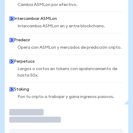
Cambia ASMLon por efectivo.
Intercambiar ASMLon
Intercambia ASMLon en y entre blockchains.
Predecir
Opera con ASMLon y mercados de predicción cripto.
Perpetuos
Largos o cortos en tokens con apalancamiento de
hasta 50x.
Staking
Pon tu cripto a trabajar y gana ingresos pasivos.
Operar