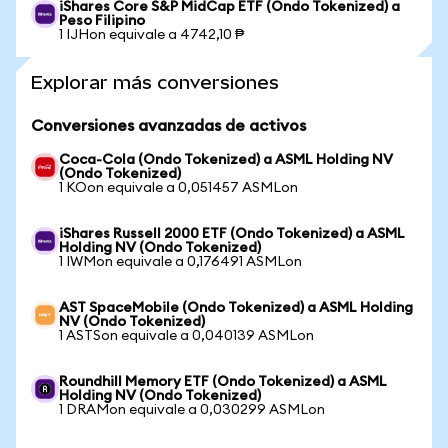
iShares Core S&P MidCap ETF (Ondo Tokenized) a
Peso Filipino
1 IJHon equivale a 4742,10 ₱
Explorar más conversiones
Conversiones avanzadas de activos
Coca-Cola (Ondo Tokenized) a ASML Holding NV
(Ondo Tokenized)
1 KOon equivale a 0,051457 ASMLon
iShares Russell 2000 ETF (Ondo Tokenized) a ASML
Holding NV (Ondo Tokenized)
1 IWMon equivale a 0,176491 ASMLon
AST SpaceMobile (Ondo Tokenized) a ASML Holding
NV (Ondo Tokenized)
1 ASTSon equivale a 0,040139 ASMLon
Roundhill Memory ETF (Ondo Tokenized) a ASML
Holding NV (Ondo Tokenized)
1 DRAMon equivale a 0,030299 ASMLon