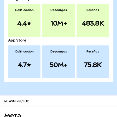
Calificación
Descargas
Reseñas
4.4
10M+
483.8K
App Store
Calificación
Descargas
Reseñas
4.7
50M+
75.8K
ASMLon/PHP
Pie de página del sitio MetaMask