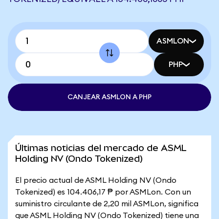
ASMLON
PHP
CANJEAR ASMLON A PHP
Últimas noticias del mercado de ASML
Holding NV (Ondo Tokenized)
El precio actual de ASML Holding NV (Ondo
Tokenized) es 104.406,17 ₱ por ASMLon. Con un
suministro circulante de 2,20 mil ASMLon, significa
que ASML Holding NV (Ondo Tokenized) tiene una