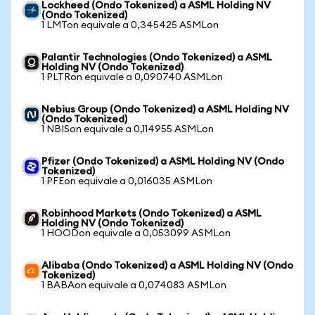
Lockheed (Ondo Tokenized) a ASML Holding NV
(Ondo Tokenized)
1 LMTon equivale a 0,345425 ASMLon
Palantir Technologies (Ondo Tokenized) a ASML
Holding NV (Ondo Tokenized)
1 PLTRon equivale a 0,090740 ASMLon
Nebius Group (Ondo Tokenized) a ASML Holding NV
(Ondo Tokenized)
1 NBISon equivale a 0,114955 ASMLon
Pfizer (Ondo Tokenized) a ASML Holding NV (Ondo
Tokenized)
1 PFEon equivale a 0,016035 ASMLon
Robinhood Markets (Ondo Tokenized) a ASML
Holding NV (Ondo Tokenized)
1 HOODon equivale a 0,053099 ASMLon
Alibaba (Ondo Tokenized) a ASML Holding NV (Ondo
Tokenized)
1 BABAon equivale a 0,074083 ASMLon