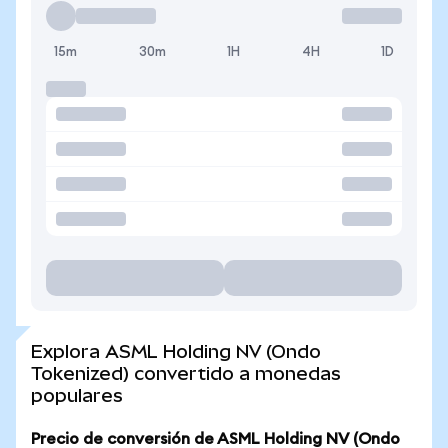
15m
30m
1H
4H
1D
Explora ASML Holding NV (Ondo
Tokenized) convertido a monedas
populares
Precio de conversión de ASML Holding NV (Ondo