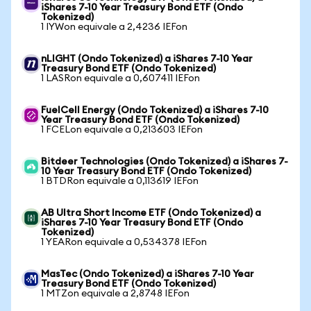
iShares 7-10 Year Treasury Bond ETF (Ondo
Tokenized)
1 IYWon equivale a 2,4236 IEFon
nLIGHT (Ondo Tokenized) a iShares 7-10 Year
Treasury Bond ETF (Ondo Tokenized)
1 LASRon equivale a 0,607411 IEFon
FuelCell Energy (Ondo Tokenized) a iShares 7-10
Year Treasury Bond ETF (Ondo Tokenized)
1 FCELon equivale a 0,213603 IEFon
Bitdeer Technologies (Ondo Tokenized) a iShares 7-
10 Year Treasury Bond ETF (Ondo Tokenized)
1 BTDRon equivale a 0,113619 IEFon
AB Ultra Short Income ETF (Ondo Tokenized) a
iShares 7-10 Year Treasury Bond ETF (Ondo
Tokenized)
1 YEARon equivale a 0,534378 IEFon
MasTec (Ondo Tokenized) a iShares 7-10 Year
Treasury Bond ETF (Ondo Tokenized)
1 MTZon equivale a 2,8748 IEFon