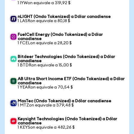
1 IYWon equivale a 319,92 $
nLIGHT (Ondo Tokenized) a Dólar canadiense
1 LASRon equivale a 80,18 $
FuelCell Energy (Ondo Tokenized) a Dólar
canadiense
1 FCELon equivale a 28,20 $
Bitdeer Technologies (Ondo Tokenized) a Dólar
canadiense
1 BTDRon equivale a 15,00 $
AB Ultra Short Income ETF (Ondo Tokenized) a Dólar
canadiense
1 YEARon equivale a 70,54 $
MasTec (Ondo Tokenized) a Dólar canadiense
1 MTZon equivale a 379,48 $
Keysight Technologies (Ondo Tokenized) a Dólar
canadiense
1 KEYSon equivale a 482,26 $