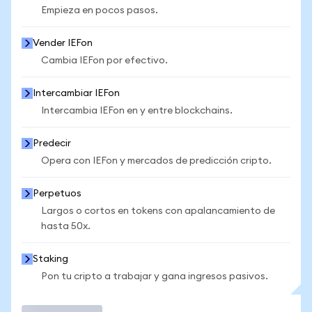
Empieza en pocos pasos.
Vender IEFon
Cambia IEFon por efectivo.
Intercambiar IEFon
Intercambia IEFon en y entre blockchains.
Predecir
Opera con IEFon y mercados de predicción cripto.
Perpetuos
Largos o cortos en tokens con apalancamiento de
hasta 50x.
Staking
Pon tu cripto a trabajar y gana ingresos pasivos.