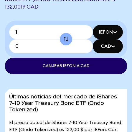
132,0019 CAD
IEFON
CAD
CANJEAR IEFON A CAD
Últimas noticias del mercado de iShares
7-10 Year Treasury Bond ETF (Ondo
Tokenized)
El precio actual de iShares 7-10 Year Treasury Bond
ETF (Ondo Tokenized) es 132,00 $ por IEFon. Con