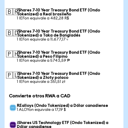
iShares 7-10 Year Treasury Bond ETF (Ondo
🇧🇷
Tokenized) a Real brasileño
1 IEFon equivale a 482,28 R$
iShares 7-10 Year Treasury Bond ETF (Ondo
🇧🇩
Tokenized) a Taka de Bangladés
1 IEFon equivale a 11.677,17 ৳
iShares 7-10 Year Treasury Bond ETF (Ondo
🇵🇭
Tokenized) a Peso Filipino
1 IEFon equivale a 5743,59 ₱
iShares 7-10 Year Treasury Bond ETF (Ondo
🇵🇱
Tokenized) a Złoty polaco
1 IEFon equivale a 351,51 zł
Convierte otros RWA a CAD
REalloys (Ondo Tokenized) a Dólar canadiense
1 ALOYon equivale a 17,19 $
iShares US Technology ETF (Ondo Tokenized) a
Dólar canadiense