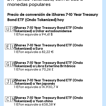
monedas populares
Precio de conversión de iShares 7-10 Year Treasury
Bond ETF (Ondo Tokenized) hoy
iShares 7-10 Year Treasury Bond ETF (Ondo
🇺🇸
Tokenized) a Dólar estadounidense
1 IEFon equivale a 94,61 $
iShares 7-10 Year Treasury Bond ETF (Ondo
🇪🇺
Tokenized) a Euro
1 IEFon equivale a 82,22 €
iShares 7-10 Year Treasury Bond ETF (Ondo
🇬🇧
Tokenized) a Libra Esterlina Británica
1 IEFon equivale a 70,26 £
iShares 7-10 Year Treasury Bond ETF (Ondo
🇯🇵
Tokenized) a Yen japonés
1 IEFon equivale a 14.930,7 ¥
iShares 7-10 Year Treasury Bond ETF (Ondo
🇨🇳
Tokenized) a Yuan chino
1 IEFon equivale a 638,38 ¥