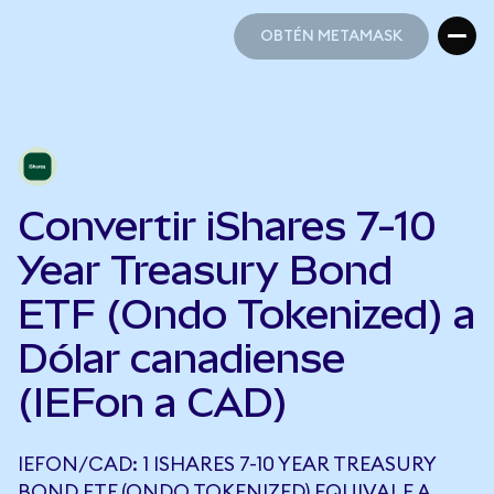
OBTÉN METAMASK
OBTÉN METAMASK
Convertir iShares 7-10
Year Treasury Bond
ETF (Ondo Tokenized) a
Dólar canadiense
(IEFon a CAD)
IEFON/CAD: 1 ISHARES 7-10 YEAR TREASURY
BOND ETF (ONDO TOKENIZED) EQUIVALE A