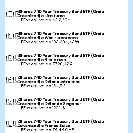
iShares 7-10 Year Treasury Bond ETF (Ondo
🇹🇷
Tokenized) a Lira turca
1 IEFon equivale a 4512,89 ₺
iShares 7-10 Year Treasury Bond ETF (Ondo
🇰🇷
Tokenized) a Won surcoreano
1 IEFon equivale a 133.204,48 ₩
iShares 7-10 Year Treasury Bond ETF (Ondo
🇷🇺
Tokenized) a Rublo ruso
1 IEFon equivale a 7720,42 ₽
iShares 7-10 Year Treasury Bond ETF (Ondo
🇦🇺
Tokenized) a Dólar australiano
1 IEFon equivale a 134,11 $
iShares 7-10 Year Treasury Bond ETF (Ondo
🇸🇬
Tokenized) a Dólar de Singapur
1 IEFon equivale a 120,11 $
iShares 7-10 Year Treasury Bond ETF (Ondo
🇨🇭
Tokenized) a Franco Suizo
1 IEFon equivale a 76,46 CHF