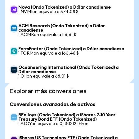
Nova (Ondo Tokenized) a Dólar canadiense
1 NVMIon equivale a 574,08 $
ACM Research (Ondo Tokenized) a Dólar
canadiense
1 ACMRon equivale a 116,61 $
FormFactor (Ondo Tokenized) a Dólar canadiense
1 FORMon equivale a 166,48 $
Oceaneering International (Ondo Tokenized) a
Dólar canadiense
1 OIIon equivale a 68,01 $
Explorar más conversiones
Conversiones avanzadas de activos
REalloys (Ondo Tokenized) a iShares 7-10 Year
Treasury Bond ETF (Ondo Tokenized)
1 ALOYon equivale a 0,130212 IEFon
iShares US Technology ETF (Ondo Tokenized) a