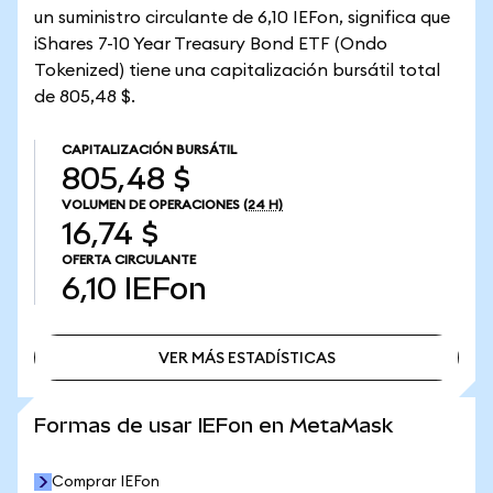
un suministro circulante de 6,10 IEFon, significa que
iShares 7-10 Year Treasury Bond ETF (Ondo
Tokenized) tiene una capitalización bursátil total
de 805,48 $.
CAPITALIZACIÓN BURSÁTIL
805,48 $
VOLUMEN DE OPERACIONES
(24 H)
16,74 $
OFERTA CIRCULANTE
6,10
IEFon
VER MÁS ESTADÍSTICAS
VER MÁS ESTADÍSTICAS
Formas de usar IEFon en MetaMask
Comprar IEFon