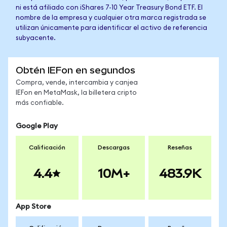
ni está afiliado con iShares 7-10 Year Treasury Bond ETF. El
nombre de la empresa y cualquier otra marca registrada se
utilizan únicamente para identificar el activo de referencia
subyacente.
Obtén IEFon en segundos
Compra, vende, intercambia y canjea
IEFon en MetaMask, la billetera cripto
más confiable.
Google Play
Calificación
Descargas
Reseñas
4.4
10M+
483.9K
App Store