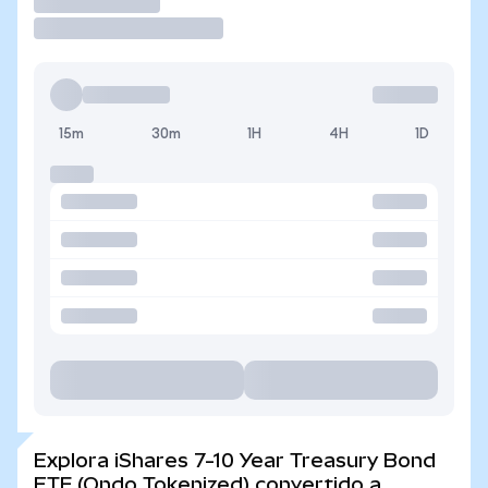
Operar
15m
30m
1H
4H
1D
Explora iShares 7-10 Year Treasury Bond
ETF (Ondo Tokenized) convertido a