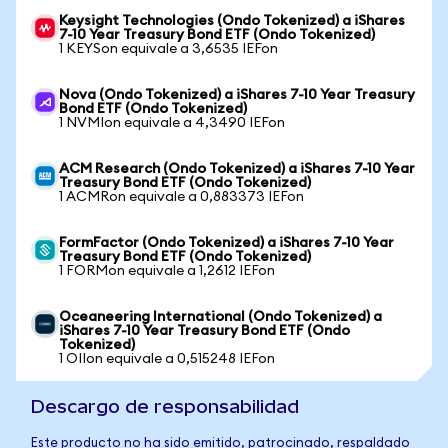
Keysight Technologies (Ondo Tokenized) a iShares
7-10 Year Treasury Bond ETF (Ondo Tokenized)
1 KEYSon equivale a 3,6535 IEFon
Nova (Ondo Tokenized) a iShares 7-10 Year Treasury
Bond ETF (Ondo Tokenized)
1 NVMIon equivale a 4,3490 IEFon
ACM Research (Ondo Tokenized) a iShares 7-10 Year
Treasury Bond ETF (Ondo Tokenized)
1 ACMRon equivale a 0,883373 IEFon
FormFactor (Ondo Tokenized) a iShares 7-10 Year
Treasury Bond ETF (Ondo Tokenized)
1 FORMon equivale a 1,2612 IEFon
Oceaneering International (Ondo Tokenized) a
iShares 7-10 Year Treasury Bond ETF (Ondo
Tokenized)
1 OIIon equivale a 0,515248 IEFon
Descargo de responsabilidad
Este producto no ha sido emitido, patrocinado, respaldado