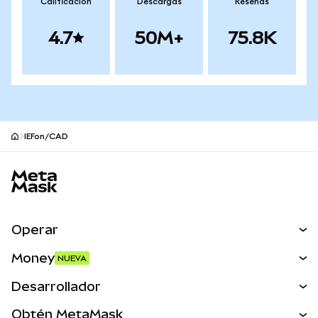
Calificación
Descargas
Reseñas
4.7
50M+
75.8K
IEFon/CAD
Pie de página del sitio MetaMask
Operar
Canjear
Money
NUEVA
Predecir
NUEVA
Comprar
Desarrollador
Perps
NUEVA
Tarjeta
Ver los documentos
Obtén MetaMask