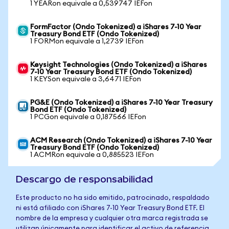
1 YEARon equivale a 0,539747 IEFon
FormFactor (Ondo Tokenized) a iShares 7-10 Year
Treasury Bond ETF (Ondo Tokenized)
1 FORMon equivale a 1,2739 IEFon
Keysight Technologies (Ondo Tokenized) a iShares
7-10 Year Treasury Bond ETF (Ondo Tokenized)
1 KEYSon equivale a 3,6471 IEFon
PG&E (Ondo Tokenized) a iShares 7-10 Year Treasury
Bond ETF (Ondo Tokenized)
1 PCGon equivale a 0,187566 IEFon
ACM Research (Ondo Tokenized) a iShares 7-10 Year
Treasury Bond ETF (Ondo Tokenized)
1 ACMRon equivale a 0,885523 IEFon
Descargo de responsabilidad
Este producto no ha sido emitido, patrocinado, respaldado
ni está afiliado con iShares 7-10 Year Treasury Bond ETF. El
nombre de la empresa y cualquier otra marca registrada se
utilizan únicamente para identificar el activo de referencia