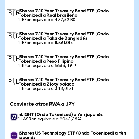
iShares 7-10 Year Treasury Bond ETF (Ondo
🇧🇷
Tokenized) a Real brasileño
1 IEFon equivale a 477,52 R$
iShares 7-10 Year Treasury Bond ETF (Ondo
🇧🇩
Tokenized) a Taka de Bangladés
1 IEFon equivale a 11.561,01 ৳
iShares 7-10 Year Treasury Bond ETF (Ondo
🇵🇭
Tokenized) a Peso Filipino
1 IEFon equivale a 5686,49 ₱
iShares 7-10 Year Treasury Bond ETF (Ondo
🇵🇱
Tokenized) a Złoty polaco
1 IEFon equivale a 348,01 zł
Convierte otros RWA a JPY
nLIGHT (Ondo Tokenized) a Yen japonés
1 LASRon equivale a 9045,38 ¥
iShares US Technology ETF (Ondo Tokenized) a Yen
japonés