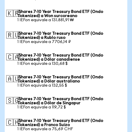
iShares 7-10 Year Treasury Bond ETF (Ondo
🇰🇷
Tokenized) a Won surcoreano
1 IEFon equivale a 131.881,91 ₩
iShares 7-10 Year Treasury Bond ETF (Ondo
🇷🇺
Tokenized) a Rublo ruso
1 IEFon equivale a 7706,14 ₽
iShares 7-10 Year Treasury Bond ETF (Ondo
🇨🇦
Tokenized) a Dólar canadiense
1 IEFon equivale a 130,68 $
iShares 7-10 Year Treasury Bond ETF (Ondo
🇦🇺
Tokenized) a Dólar australiano
1 IEFon equivale a 132,55 $
iShares 7-10 Year Treasury Bond ETF (Ondo
🇸🇬
Tokenized) a Dólar de Singapur
1 IEFon equivale a 119,72 $
iShares 7-10 Year Treasury Bond ETF (Ondo
🇨🇭
Tokenized) a Franco Suizo
1 IEFon equivale a 75,69 CHF