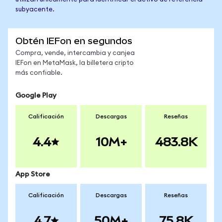
subyacente.
Obtén IEFon en segundos
Compra, vende, intercambia y canjea
IEFon en MetaMask, la billetera cripto
más confiable.
Google Play
Calificación
Descargas
Reseñas
4.4
10M+
483.8K
App Store
Calificación
Descargas
Reseñas
4.7
50M+
75.8K