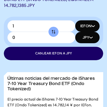
14.782,1385 JPY
IEFON
JPY
CANJEAR IEFON A JPY
Últimas noticias del mercado de iShares
7-10 Year Treasury Bond ETF (Ondo
Tokenized)
El precio actual de iShares 7-10 Year Treasury Bond
ETF (Ondo Tokenized) es 14.782,14 ¥ por IEFon.