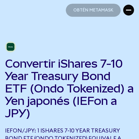
OBTÉN METAMASK
OBTÉN METAMASK
Convertir iShares 7-10
Year Treasury Bond
ETF (Ondo Tokenized) a
Yen japonés (IEFon a
JPY)
IEFON/JPY: 1 ISHARES 7-10 YEAR TREASURY
BOND ETF (ONDO TOKENIZED) EQUIVALE A