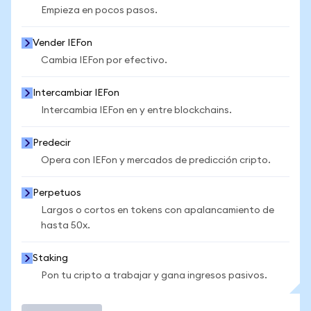
Empieza en pocos pasos.
Vender IEFon
Cambia IEFon por efectivo.
Intercambiar IEFon
Intercambia IEFon en y entre blockchains.
Predecir
Opera con IEFon y mercados de predicción cripto.
Perpetuos
Largos o cortos en tokens con apalancamiento de
hasta 50x.
Staking
Pon tu cripto a trabajar y gana ingresos pasivos.