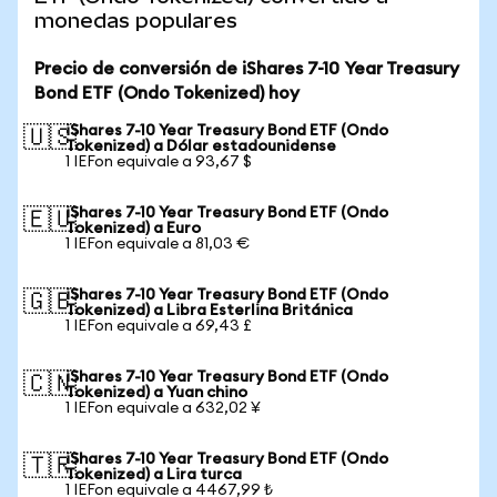
monedas populares
Precio de conversión de iShares 7-10 Year Treasury
Bond ETF (Ondo Tokenized) hoy
iShares 7-10 Year Treasury Bond ETF (Ondo
🇺🇸
Tokenized) a Dólar estadounidense
1 IEFon equivale a 93,67 $
iShares 7-10 Year Treasury Bond ETF (Ondo
🇪🇺
Tokenized) a Euro
1 IEFon equivale a 81,03 €
iShares 7-10 Year Treasury Bond ETF (Ondo
🇬🇧
Tokenized) a Libra Esterlina Británica
1 IEFon equivale a 69,43 £
iShares 7-10 Year Treasury Bond ETF (Ondo
🇨🇳
Tokenized) a Yuan chino
1 IEFon equivale a 632,02 ¥
iShares 7-10 Year Treasury Bond ETF (Ondo
🇹🇷
Tokenized) a Lira turca
1 IEFon equivale a 4467,99 ₺