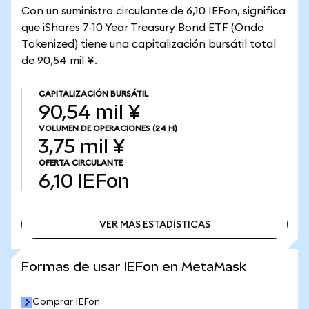
Con un suministro circulante de 6,10 IEFon, significa
que iShares 7-10 Year Treasury Bond ETF (Ondo
Tokenized) tiene una capitalización bursátil total
de 90,54 mil ¥.
CAPITALIZACIÓN BURSÁTIL
90,54 mil ¥
VOLUMEN DE OPERACIONES
(24 H)
3,75 mil ¥
OFERTA CIRCULANTE
6,10
IEFon
VER MÁS ESTADÍSTICAS
VER MÁS ESTADÍSTICAS
Formas de usar IEFon en MetaMask
Comprar IEFon