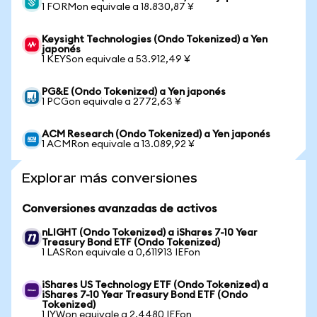
1 FORMon equivale a 18.830,87 ¥
Keysight Technologies (Ondo Tokenized) a Yen
japonés
1 KEYSon equivale a 53.912,49 ¥
PG&E (Ondo Tokenized) a Yen japonés
1 PCGon equivale a 2772,63 ¥
ACM Research (Ondo Tokenized) a Yen japonés
1 ACMRon equivale a 13.089,92 ¥
Explorar más conversiones
Conversiones avanzadas de activos
nLIGHT (Ondo Tokenized) a iShares 7-10 Year
Treasury Bond ETF (Ondo Tokenized)
1 LASRon equivale a 0,611913 IEFon
iShares US Technology ETF (Ondo Tokenized) a
iShares 7-10 Year Treasury Bond ETF (Ondo
Tokenized)
1 IYWon equivale a 2,4480 IEFon