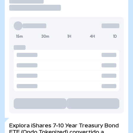
Operar
15m
30m
1H
4H
1D
Explora iShares 7-10 Year Treasury Bond
ETF (Ondo Tokenized) convertido a