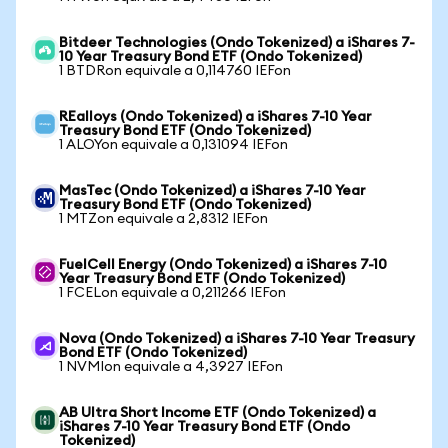
Bitdeer Technologies (Ondo Tokenized) a iShares 7-
10 Year Treasury Bond ETF (Ondo Tokenized)
1 BTDRon equivale a 0,114760 IEFon
REalloys (Ondo Tokenized) a iShares 7-10 Year
Treasury Bond ETF (Ondo Tokenized)
1 ALOYon equivale a 0,131094 IEFon
MasTec (Ondo Tokenized) a iShares 7-10 Year
Treasury Bond ETF (Ondo Tokenized)
1 MTZon equivale a 2,8312 IEFon
FuelCell Energy (Ondo Tokenized) a iShares 7-10
Year Treasury Bond ETF (Ondo Tokenized)
1 FCELon equivale a 0,211266 IEFon
Nova (Ondo Tokenized) a iShares 7-10 Year Treasury
Bond ETF (Ondo Tokenized)
1 NVMIon equivale a 4,3927 IEFon
AB Ultra Short Income ETF (Ondo Tokenized) a
iShares 7-10 Year Treasury Bond ETF (Ondo
Tokenized)