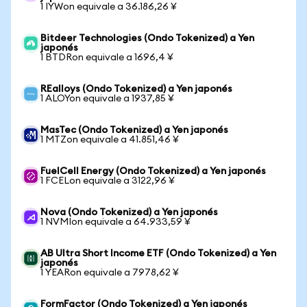
1 IYWon equivale a 36.186,26 ¥
Bitdeer Technologies (Ondo Tokenized) a Yen
japonés
1 BTDRon equivale a 1696,4 ¥
REalloys (Ondo Tokenized) a Yen japonés
1 ALOYon equivale a 1937,85 ¥
MasTec (Ondo Tokenized) a Yen japonés
1 MTZon equivale a 41.851,46 ¥
FuelCell Energy (Ondo Tokenized) a Yen japonés
1 FCELon equivale a 3122,96 ¥
Nova (Ondo Tokenized) a Yen japonés
1 NVMIon equivale a 64.933,59 ¥
AB Ultra Short Income ETF (Ondo Tokenized) a Yen
japonés
1 YEARon equivale a 7978,62 ¥
FormFactor (Ondo Tokenized) a Yen japonés