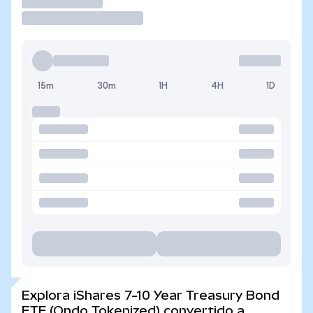
Operar
15m
30m
1H
4H
1D
Explora iShares 7-10 Year Treasury Bond
ETF (Ondo Tokenized) convertido a