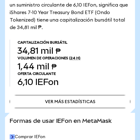
un suministro circulante de 6,10 IEFon, significa que
iShares 7-10 Year Treasury Bond ETF (Ondo
Tokenized) tiene una capitalización bursátil total
de 34,81 mil ₱.
CAPITALIZACIÓN BURSÁTIL
34,81 mil ₱
VOLUMEN DE OPERACIONES
(24 H)
1,44 mil ₱
OFERTA CIRCULANTE
6,10
IEFon
VER MÁS ESTADÍSTICAS
VER MÁS ESTADÍSTICAS
Formas de usar IEFon en MetaMask
Comprar IEFon