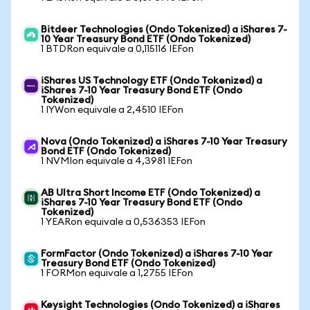
Bitdeer Technologies (Ondo Tokenized) a iShares 7-
10 Year Treasury Bond ETF (Ondo Tokenized)
1 BTDRon equivale a 0,115116 IEFon
iShares US Technology ETF (Ondo Tokenized) a
iShares 7-10 Year Treasury Bond ETF (Ondo
Tokenized)
1 IYWon equivale a 2,4510 IEFon
Nova (Ondo Tokenized) a iShares 7-10 Year Treasury
Bond ETF (Ondo Tokenized)
1 NVMIon equivale a 4,3981 IEFon
AB Ultra Short Income ETF (Ondo Tokenized) a
iShares 7-10 Year Treasury Bond ETF (Ondo
Tokenized)
1 YEARon equivale a 0,536353 IEFon
FormFactor (Ondo Tokenized) a iShares 7-10 Year
Treasury Bond ETF (Ondo Tokenized)
1 FORMon equivale a 1,2755 IEFon
Keysight Technologies (Ondo Tokenized) a iShares