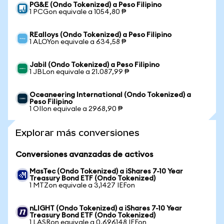
PG&E (Ondo Tokenized) a Peso Filipino
1 PCGon equivale a 1054,80 ₱
REalloys (Ondo Tokenized) a Peso Filipino
1 ALOYon equivale a 634,58 ₱
Jabil (Ondo Tokenized) a Peso Filipino
1 JBLon equivale a 21.087,99 ₱
Oceaneering International (Ondo Tokenized) a
Peso Filipino
1 OIIon equivale a 2968,90 ₱
Explorar más conversiones
Conversiones avanzadas de activos
MasTec (Ondo Tokenized) a iShares 7-10 Year
Treasury Bond ETF (Ondo Tokenized)
1 MTZon equivale a 3,1427 IEFon
nLIGHT (Ondo Tokenized) a iShares 7-10 Year
Treasury Bond ETF (Ondo Tokenized)
1 LASRon equivale a 0,696148 IEFon