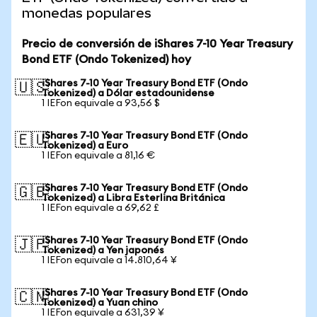
monedas populares
Precio de conversión de iShares 7-10 Year Treasury
Bond ETF (Ondo Tokenized) hoy
iShares 7-10 Year Treasury Bond ETF (Ondo
🇺🇸
Tokenized) a Dólar estadounidense
1 IEFon equivale a 93,56 $
iShares 7-10 Year Treasury Bond ETF (Ondo
🇪🇺
Tokenized) a Euro
1 IEFon equivale a 81,16 €
iShares 7-10 Year Treasury Bond ETF (Ondo
🇬🇧
Tokenized) a Libra Esterlina Británica
1 IEFon equivale a 69,62 £
iShares 7-10 Year Treasury Bond ETF (Ondo
🇯🇵
Tokenized) a Yen japonés
1 IEFon equivale a 14.810,64 ¥
iShares 7-10 Year Treasury Bond ETF (Ondo
🇨🇳
Tokenized) a Yuan chino
1 IEFon equivale a 631,39 ¥