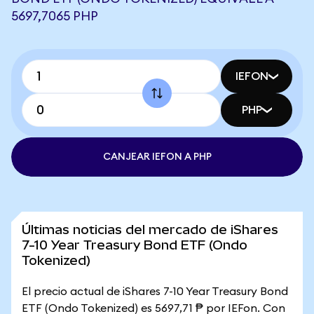
5697,7065 PHP
IEFON
PHP
CANJEAR IEFON A PHP
Últimas noticias del mercado de iShares
7-10 Year Treasury Bond ETF (Ondo
Tokenized)
El precio actual de iShares 7-10 Year Treasury Bond
ETF (Ondo Tokenized) es 5697,71 ₱ por IEFon. Con