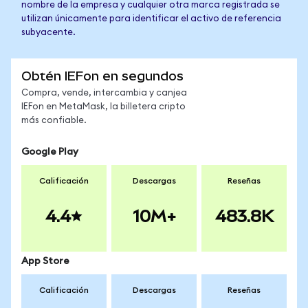
nombre de la empresa y cualquier otra marca registrada se
utilizan únicamente para identificar el activo de referencia
subyacente.
Obtén IEFon en segundos
Compra, vende, intercambia y canjea
IEFon en MetaMask, la billetera cripto
más confiable.
Google Play
Calificación
Descargas
Reseñas
4.4
10M+
483.8K
App Store
Calificación
Descargas
Reseñas