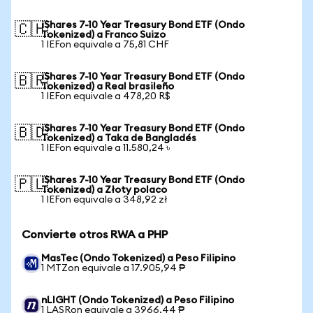
iShares 7-10 Year Treasury Bond ETF (Ondo
🇨🇭
Tokenized) a Franco Suizo
1 IEFon equivale a 75,81 CHF
iShares 7-10 Year Treasury Bond ETF (Ondo
🇧🇷
Tokenized) a Real brasileño
1 IEFon equivale a 478,20 R$
iShares 7-10 Year Treasury Bond ETF (Ondo
🇧🇩
Tokenized) a Taka de Bangladés
1 IEFon equivale a 11.580,24 ৳
iShares 7-10 Year Treasury Bond ETF (Ondo
🇵🇱
Tokenized) a Złoty polaco
1 IEFon equivale a 348,92 zł
Convierte otros RWA a PHP
MasTec (Ondo Tokenized) a Peso Filipino
1 MTZon equivale a 17.905,94 ₱
nLIGHT (Ondo Tokenized) a Peso Filipino
1 LASRon equivale a 3966,44 ₱