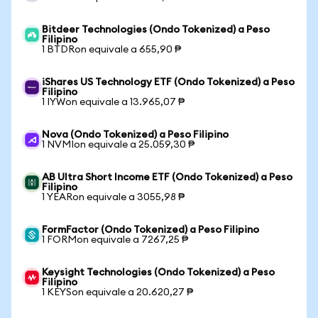
Bitdeer Technologies (Ondo Tokenized) a Peso
Filipino
1 BTDRon equivale a 655,90 ₱
iShares US Technology ETF (Ondo Tokenized) a Peso
Filipino
1 IYWon equivale a 13.965,07 ₱
Nova (Ondo Tokenized) a Peso Filipino
1 NVMIon equivale a 25.059,30 ₱
AB Ultra Short Income ETF (Ondo Tokenized) a Peso
Filipino
1 YEARon equivale a 3055,98 ₱
FormFactor (Ondo Tokenized) a Peso Filipino
1 FORMon equivale a 7267,25 ₱
Keysight Technologies (Ondo Tokenized) a Peso
Filipino
1 KEYSon equivale a 20.620,27 ₱