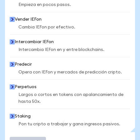
Empieza en pocos pasos.
Vender IEFon
Cambia IEFon por efectivo.
Intercambiar IEFon
Intercambia IEFon en y entre blockchains.
Predecir
Opera con IEFon y mercados de predicción cripto.
Perpetuos
Largos o cortos en tokens con apalancamiento de
hasta 50x.
Staking
Pon tu cripto a trabajar y gana ingresos pasivos.