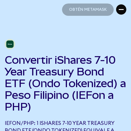
OBTÉN METAMASK
OBTÉN METAMASK
Convertir iShares 7-10
Year Treasury Bond
ETF (Ondo Tokenized) a
Peso Filipino (IEFon a
PHP)
IEFON/PHP: 1 ISHARES 7-10 YEAR TREASURY
BOND ETF (ONDO TOKENIZED) EQUIVALE A