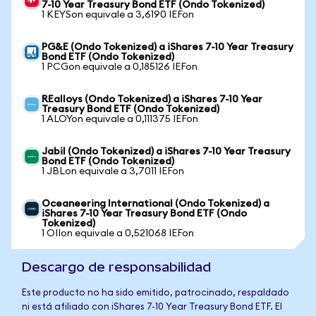
7-10 Year Treasury Bond ETF (Ondo Tokenized)
1 KEYSon equivale a 3,6190 IEFon
PG&E (Ondo Tokenized) a iShares 7-10 Year Treasury
Bond ETF (Ondo Tokenized)
1 PCGon equivale a 0,185126 IEFon
REalloys (Ondo Tokenized) a iShares 7-10 Year
Treasury Bond ETF (Ondo Tokenized)
1 ALOYon equivale a 0,111375 IEFon
Jabil (Ondo Tokenized) a iShares 7-10 Year Treasury
Bond ETF (Ondo Tokenized)
1 JBLon equivale a 3,7011 IEFon
Oceaneering International (Ondo Tokenized) a
iShares 7-10 Year Treasury Bond ETF (Ondo
Tokenized)
1 OIIon equivale a 0,521068 IEFon
Descargo de responsabilidad
Este producto no ha sido emitido, patrocinado, respaldado
ni está afiliado con iShares 7-10 Year Treasury Bond ETF. El