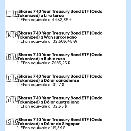
iShares 7-10 Year Treasury Bond ETF (Ondo
🇹🇷
Tokenized) a Lira turca
1 IEFon equivale a 4462,89 ₺
iShares 7-10 Year Treasury Bond ETF (Ondo
🇰🇷
Tokenized) a Won surcoreano
1 IEFon equivale a 132.509,45 ₩
iShares 7-10 Year Treasury Bond ETF (Ondo
🇷🇺
Tokenized) a Rublo ruso
1 IEFon equivale a 7685,25 ₽
iShares 7-10 Year Treasury Bond ETF (Ondo
🇨🇦
Tokenized) a Dólar canadiense
1 IEFon equivale a 131,17 $
iShares 7-10 Year Treasury Bond ETF (Ondo
🇦🇺
Tokenized) a Dólar australiano
1 IEFon equivale a 132,95 $
iShares 7-10 Year Treasury Bond ETF (Ondo
🇸🇬
Tokenized) a Dólar de Singapur
1 IEFon equivale a 119,86 $