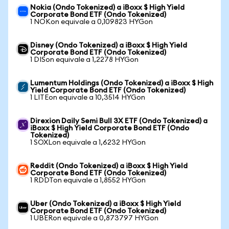
Nokia (Ondo Tokenized) a iBoxx $ High Yield
Corporate Bond ETF (Ondo Tokenized)
1 NOKon equivale a 0,109823 HYGon
Disney (Ondo Tokenized) a iBoxx $ High Yield
Corporate Bond ETF (Ondo Tokenized)
1 DISon equivale a 1,2278 HYGon
Lumentum Holdings (Ondo Tokenized) a iBoxx $ High
Yield Corporate Bond ETF (Ondo Tokenized)
1 LITEon equivale a 10,3514 HYGon
Direxion Daily Semi Bull 3X ETF (Ondo Tokenized) a
iBoxx $ High Yield Corporate Bond ETF (Ondo
Tokenized)
1 SOXLon equivale a 1,6232 HYGon
Reddit (Ondo Tokenized) a iBoxx $ High Yield
Corporate Bond ETF (Ondo Tokenized)
1 RDDTon equivale a 1,8552 HYGon
Uber (Ondo Tokenized) a iBoxx $ High Yield
Corporate Bond ETF (Ondo Tokenized)
1 UBERon equivale a 0,873797 HYGon