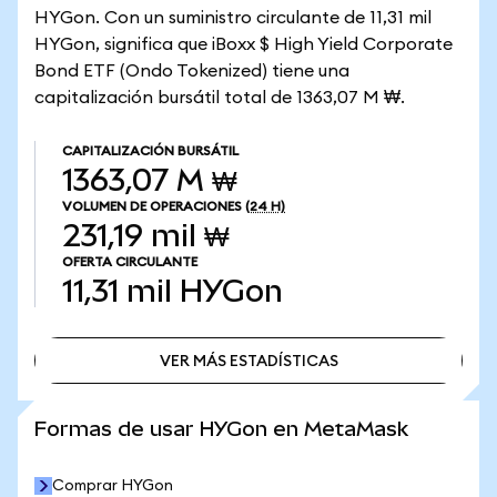
HYGon. Con un suministro circulante de 11,31 mil
HYGon, significa que iBoxx $ High Yield Corporate
Bond ETF (Ondo Tokenized) tiene una
capitalización bursátil total de 1363,07 M ₩.
CAPITALIZACIÓN BURSÁTIL
1363,07 M ₩
VOLUMEN DE OPERACIONES
(24 H)
231,19 mil ₩
OFERTA CIRCULANTE
11,31 mil
HYGon
VER MÁS ESTADÍSTICAS
VER MÁS ESTADÍSTICAS
Formas de usar HYGon en MetaMask
Comprar HYGon