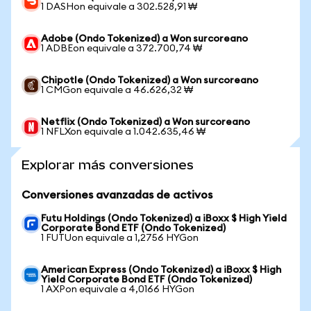
1 DASHon equivale a 302.528,91 ₩
Adobe (Ondo Tokenized) a Won surcoreano
1 ADBEon equivale a 372.700,74 ₩
Chipotle (Ondo Tokenized) a Won surcoreano
1 CMGon equivale a 46.626,32 ₩
Netflix (Ondo Tokenized) a Won surcoreano
1 NFLXon equivale a 1.042.635,46 ₩
Explorar más conversiones
Conversiones avanzadas de activos
Futu Holdings (Ondo Tokenized) a iBoxx $ High Yield
Corporate Bond ETF (Ondo Tokenized)
1 FUTUon equivale a 1,2756 HYGon
American Express (Ondo Tokenized) a iBoxx $ High
Yield Corporate Bond ETF (Ondo Tokenized)
1 AXPon equivale a 4,0166 HYGon