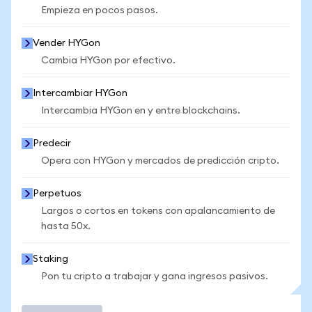
Empieza en pocos pasos.
Vender HYGon
Cambia HYGon por efectivo.
Intercambiar HYGon
Intercambia HYGon en y entre blockchains.
Predecir
Opera con HYGon y mercados de predicción cripto.
Perpetuos
Largos o cortos en tokens con apalancamiento de
hasta 50x.
Staking
Pon tu cripto a trabajar y gana ingresos pasivos.