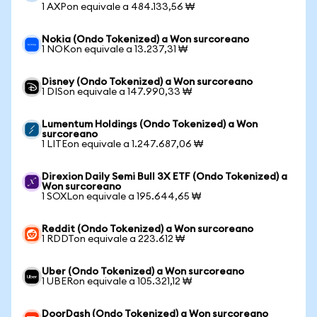
1 AXPon equivale a 484.133,56 ₩
Nokia (Ondo Tokenized) a Won surcoreano
1 NOKon equivale a 13.237,31 ₩
Disney (Ondo Tokenized) a Won surcoreano
1 DISon equivale a 147.990,33 ₩
Lumentum Holdings (Ondo Tokenized) a Won
surcoreano
1 LITEon equivale a 1.247.687,06 ₩
Direxion Daily Semi Bull 3X ETF (Ondo Tokenized) a
Won surcoreano
1 SOXLon equivale a 195.644,65 ₩
Reddit (Ondo Tokenized) a Won surcoreano
1 RDDTon equivale a 223.612 ₩
Uber (Ondo Tokenized) a Won surcoreano
1 UBERon equivale a 105.321,12 ₩
DoorDash (Ondo Tokenized) a Won surcoreano