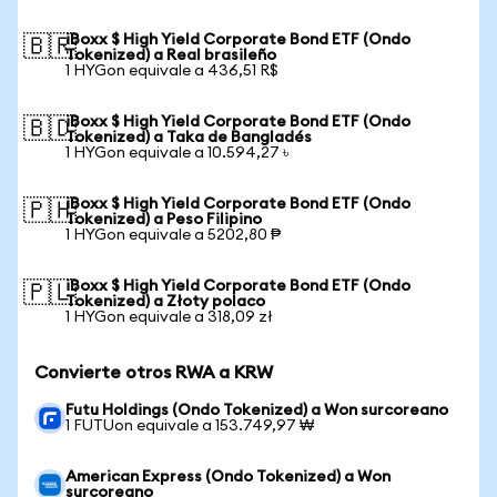
iBoxx $ High Yield Corporate Bond ETF (Ondo
🇧🇷
Tokenized) a Real brasileño
1 HYGon equivale a 436,51 R$
iBoxx $ High Yield Corporate Bond ETF (Ondo
🇧🇩
Tokenized) a Taka de Bangladés
1 HYGon equivale a 10.594,27 ৳
iBoxx $ High Yield Corporate Bond ETF (Ondo
🇵🇭
Tokenized) a Peso Filipino
1 HYGon equivale a 5202,80 ₱
iBoxx $ High Yield Corporate Bond ETF (Ondo
🇵🇱
Tokenized) a Złoty polaco
1 HYGon equivale a 318,09 zł
Convierte otros RWA a KRW
Futu Holdings (Ondo Tokenized) a Won surcoreano
1 FUTUon equivale a 153.749,97 ₩
American Express (Ondo Tokenized) a Won
surcoreano