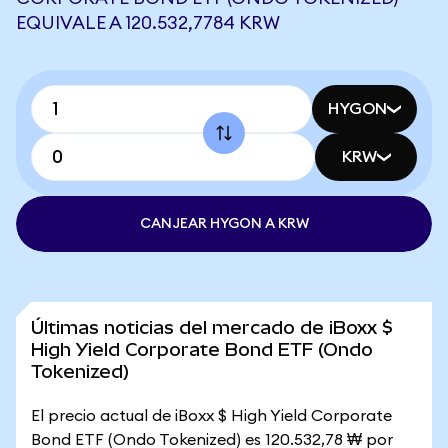
EQUIVALE A 120.532,7784 KRW
HYGON
KRW
CANJEAR HYGON A KRW
Últimas noticias del mercado de iBoxx $
High Yield Corporate Bond ETF (Ondo
Tokenized)
El precio actual de iBoxx $ High Yield Corporate
Bond ETF (Ondo Tokenized) es 120.532,78 ₩ por