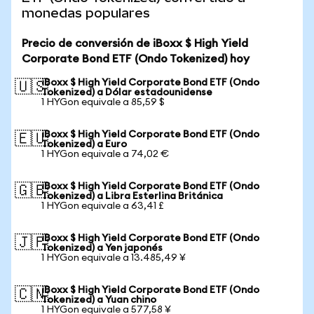
monedas populares
Precio de conversión de iBoxx $ High Yield
Corporate Bond ETF (Ondo Tokenized) hoy
iBoxx $ High Yield Corporate Bond ETF (Ondo
🇺🇸
Tokenized) a Dólar estadounidense
1 HYGon equivale a 85,59 $
iBoxx $ High Yield Corporate Bond ETF (Ondo
🇪🇺
Tokenized) a Euro
1 HYGon equivale a 74,02 €
iBoxx $ High Yield Corporate Bond ETF (Ondo
🇬🇧
Tokenized) a Libra Esterlina Británica
1 HYGon equivale a 63,41 £
iBoxx $ High Yield Corporate Bond ETF (Ondo
🇯🇵
Tokenized) a Yen japonés
1 HYGon equivale a 13.485,49 ¥
iBoxx $ High Yield Corporate Bond ETF (Ondo
🇨🇳
Tokenized) a Yuan chino
1 HYGon equivale a 577,58 ¥