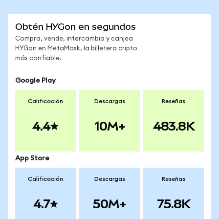
Obtén HYGon en segundos
Compra, vende, intercambia y canjea
HYGon en MetaMask, la billetera cripto
más confiable.
Google Play
Calificación
Descargas
Reseñas
4.4
10M+
483.8K
App Store
Calificación
Descargas
Reseñas
4.7
50M+
75.8K