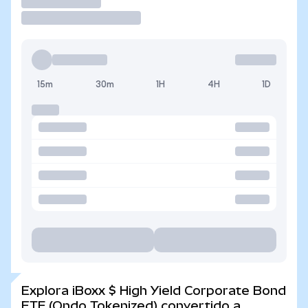
Operar
15m
30m
1H
4H
1D
Explora iBoxx $ High Yield Corporate Bond
ETF (Ondo Tokenized) convertido a