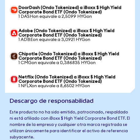
DoorDash (Ondo Tokenized) a iBoxx $ High Yield
Corporate Bond ETF (Ondo Tokenized)
1 DASHon equivale a 2,5099 HYGon
Adobe (Ondo Tokenized) a iBoxx $ High Yield
Corporate Bond ETF (Ondo Tokenized)
1 ADBEon equivale a 3,0921 HYGon
Chipotle (Ondo Tokenized) a iBoxx $ High Yield
Corporate Bond ETF (Ondo Tokenized)
1 CMGon equivale a 0,386835 HYGon
Netflix (Ondo Tokenized) a iBoxx $ High Yield
Corporate Bond ETF (Ondo Tokenized)
1 NFLXon equivale a 8,6502 HYGon
Descargo de responsabilidad
Este producto no ha sido emitido, patrocinado, respaldado
ni está afiliado con iBoxx $ High Yield Corporate Bond ETF. El
nombre de la empresa y cualquier otra marca registrada se
utilizan únicamente para identificar el activo de referencia
subyacente.