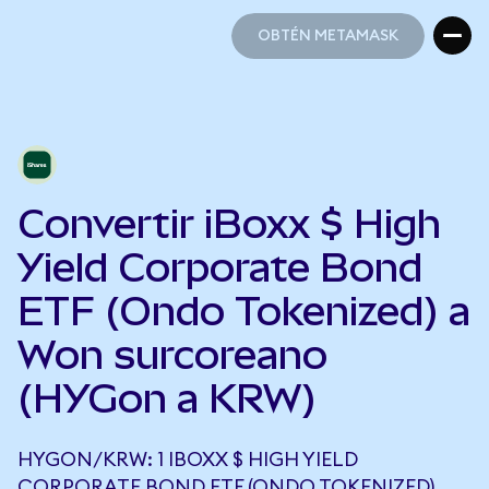
OBTÉN METAMASK
OBTÉN METAMASK
Convertir iBoxx $ High
Yield Corporate Bond
ETF (Ondo Tokenized) a
Won surcoreano
(HYGon a KRW)
HYGON/KRW: 1 IBOXX $ HIGH YIELD
CORPORATE BOND ETF (ONDO TOKENIZED)