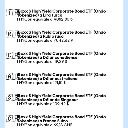
iBoxx $ High Yield Corporate Bond ETF (Ondo
🇹🇷
Tokenized) a Lira turca
1 HYGon equivale a 4082,80 ₺
iBoxx $ High Yield Corporate Bond ETF (Ondo
🇷🇺
Tokenized) a Rublo ruso
1 HYGon equivale a 7042,62 ₽
iBoxx $ High Yield Corporate Bond ETF (Ondo
🇨🇦
Tokenized) a Dólar canadiense
1 HYGon equivale a 119,29 $
iBoxx $ High Yield Corporate Bond ETF (Ondo
🇦🇺
Tokenized) a Dólar australiano
1 HYGon equivale a 121,10 $
iBoxx $ High Yield Corporate Bond ETF (Ondo
🇸🇬
Tokenized) a Dólar de Singapur
1 HYGon equivale a 109,42 $
iBoxx $ High Yield Corporate Bond ETF (Ondo
🇨🇭
Tokenized) a Franco Suizo
1 HYGon equivale a 69,13 CHF