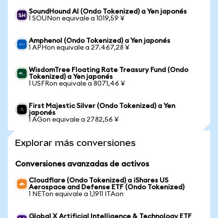
SoundHound AI (Ondo Tokenized) a Yen japonés
1 SOUNon equivale a 1019,59 ¥
Amphenol (Ondo Tokenized) a Yen japonés
1 APHon equivale a 27.467,28 ¥
WisdomTree Floating Rate Treasury Fund (Ondo
Tokenized) a Yen japonés
1 USFRon equivale a 8071,46 ¥
First Majestic Silver (Ondo Tokenized) a Yen
japonés
1 AGon equivale a 2782,56 ¥
Explorar más conversiones
Conversiones avanzadas de activos
Cloudflare (Ondo Tokenized) a iShares US
Aerospace and Defense ETF (Ondo Tokenized)
1 NETon equivale a 1,1911 ITAon
Global X Artificial Intelligence & Technology ETF