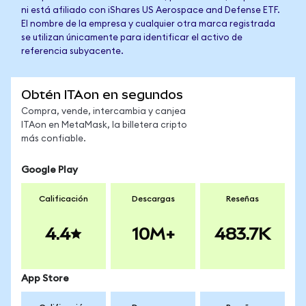
ni está afiliado con iShares US Aerospace and Defense ETF.
El nombre de la empresa y cualquier otra marca registrada
se utilizan únicamente para identificar el activo de
referencia subyacente.
Obtén ITAon en segundos
Compra, vende, intercambia y canjea
ITAon en MetaMask, la billetera cripto
más confiable.
Google Play
Calificación
Descargas
Reseñas
4.4
10M+
483.7K
App Store