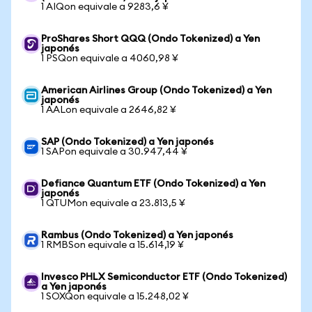
1 AIQon equivale a 9283,6 ¥
ProShares Short QQQ (Ondo Tokenized) a Yen
japonés
1 PSQon equivale a 4060,98 ¥
American Airlines Group (Ondo Tokenized) a Yen
japonés
1 AALon equivale a 2646,82 ¥
SAP (Ondo Tokenized) a Yen japonés
1 SAPon equivale a 30.947,44 ¥
Defiance Quantum ETF (Ondo Tokenized) a Yen
japonés
1 QTUMon equivale a 23.813,5 ¥
Rambus (Ondo Tokenized) a Yen japonés
1 RMBSon equivale a 15.614,19 ¥
Invesco PHLX Semiconductor ETF (Ondo Tokenized)
a Yen japonés
1 SOXQon equivale a 15.248,02 ¥