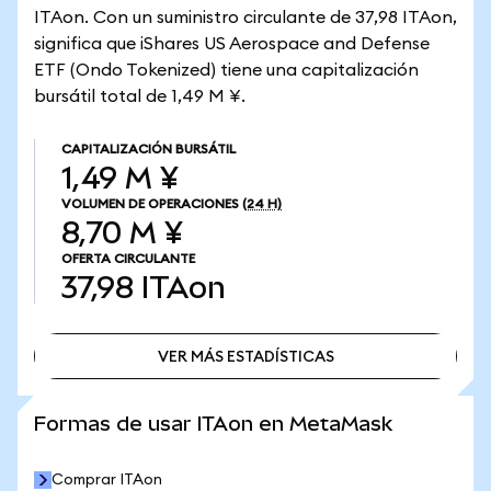
ITAon. Con un suministro circulante de 37,98 ITAon,
significa que iShares US Aerospace and Defense
ETF (Ondo Tokenized) tiene una capitalización
bursátil total de 1,49 M ¥.
CAPITALIZACIÓN BURSÁTIL
1,49 M ¥
VOLUMEN DE OPERACIONES
(24 H)
8,70 M ¥
OFERTA CIRCULANTE
37,98
ITAon
VER MÁS ESTADÍSTICAS
VER MÁS ESTADÍSTICAS
Formas de usar ITAon en MetaMask
Comprar ITAon