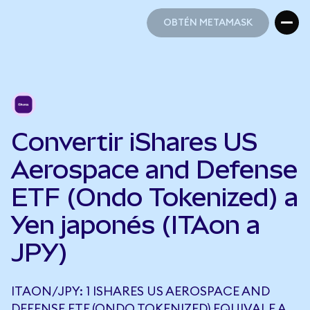
OBTÉN METAMASK
OBTÉN METAMASK
Convertir iShares US
Aerospace and Defense
ETF (Ondo Tokenized) a
Yen japonés (ITAon a
JPY)
ITAON/JPY: 1 ISHARES US AEROSPACE AND
DEFENSE ETF (ONDO TOKENIZED) EQUIVALE A