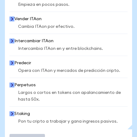
Empieza en pocos pasos.
Vender ITAon
Cambia ITAon por efectivo.
Intercambiar ITAon
Intercambia ITAon en y entre blockchains.
Predecir
Opera con ITAon y mercados de predicción cripto.
Perpetuos
Largos o cortos en tokens con apalancamiento de
hasta 50x.
Staking
Pon tu cripto a trabajar y gana ingresos pasivos.