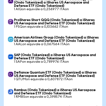
(Ondo Tokenized) a iShares US Aerospace and
Defense ETF (Ondo Tokenized)
1 AIQon equivale a 0,236977 ITAon
ProShares Short QQQ (Ondo Tokenized) a iShares
US Aerospace and Defense ETF (Ondo Tokenized)
1 PSQon equivale a 0,103662 ITAon
American Airlines Group (Ondo Tokenized) a iShares
US Aerospace and Defense ETF (Ondo Tokenized)
1 AALon equivale a 0,067564 ITAon
SAP (Ondo Tokenized) a iShares US Aerospace and
Defense ETF (Ondo Tokenized)
1 SAPon equivale a 0,789976 ITAon
Defiance Quantum ETF (Ondo Tokenized) a iShares
US Aerospace and Defense ETF (Ondo Tokenized)
1 QTUMon equivale a 0,607872 ITAon
Rambus (Ondo Tokenized) a iShares US Aerospace
and Defense ETF (Ondo Tokenized)
1 RMBSon equivale a 0,398574 ITAon