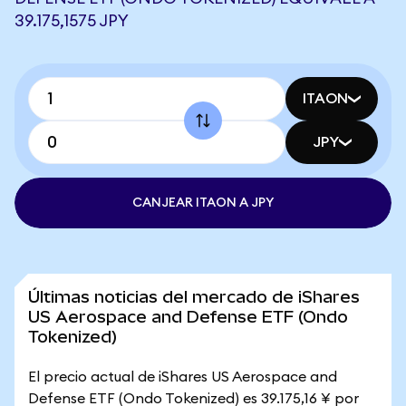
39.175,1575 JPY
ITAON
JPY
CANJEAR ITAON A JPY
Últimas noticias del mercado de iShares
US Aerospace and Defense ETF (Ondo
Tokenized)
El precio actual de iShares US Aerospace and
Defense ETF (Ondo Tokenized) es 39.175,16 ¥ por