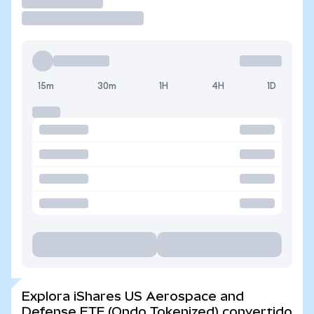
Operar
15m
30m
1H
4H
1D
Explora iShares US Aerospace and
Defense ETF (Ondo Tokenized) convertido