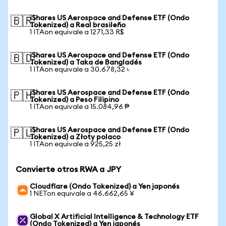
iShares US Aerospace and Defense ETF (Ondo
🇧🇷
Tokenized) a Real brasileño
1 ITAon equivale a 1271,33 R$
iShares US Aerospace and Defense ETF (Ondo
🇧🇩
Tokenized) a Taka de Bangladés
1 ITAon equivale a 30.678,32 ৳
iShares US Aerospace and Defense ETF (Ondo
🇵🇭
Tokenized) a Peso Filipino
1 ITAon equivale a 15.084,96 ₱
iShares US Aerospace and Defense ETF (Ondo
🇵🇱
Tokenized) a Złoty polaco
1 ITAon equivale a 925,25 zł
Convierte otros RWA a JPY
Cloudflare (Ondo Tokenized) a Yen japonés
1 NETon equivale a 46.662,65 ¥
Global X Artificial Intelligence & Technology ETF
(Ondo Tokenized) a Yen japonés