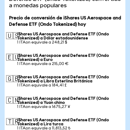
a monedas populares
Precio de conversión de iShares US Aerospace and
Defense ETF (Ondo Tokenized) hoy
iShares US Aerospace and Defense ETF (Ondo
🇺🇸
Tokenized) a Dólar estadounidense
1 ITAon equivale a 248,21 $
iShares US Aerospace and Defense ETF (Ondo
🇪🇺
Tokenized) a Euro
1 ITAon equivale a 215,00 €
iShares US Aerospace and Defense ETF (Ondo
🇬🇧
Tokenized) a Libra Esterlina Británica
1 ITAon equivale a 184,41 £
iShares US Aerospace and Defense ETF (Ondo
🇨🇳
Tokenized) a Yuan chino
1 ITAon equivale a 1675,27 ¥
iShares US Aerospace and Defense ETF (Ondo
🇹🇷
Tokenized) a Lira turca
1 ITAon equivale a 11.813,52 ₺