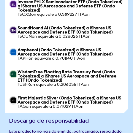
Invesco PHLX Semiconductor ETF (Ondo Tokenized)
a iShares US Aerospace and Defense ETF (Ondo
Tokenized)
1 SOXQon equivale a 0,389227 ITAon
SoundHound AI (Ondo Tokenized) a iShares US
Aerospace and Defense ETF (Ondo Tokenized)
1 SOUNon equivale a 0,026026 ITAon
Amphenol (Ondo Tokenized) a iShares US
Aerospace and Defense ETF (Ondo Tokenized)
1 APHon equivale a 0,701140 ITAon
WisdomTree Floating Rate Treasury Fund (Ondo
Tokenized) a iShares US Aerospace and Defense
ETF (Ondo Tokenized)
1 USFRon equivale a 0,206035 ITAon
First Majestic Silver (Ondo Tokenized) a iShares US
Aerospace and Defense ETF (Ondo Tokenized)
1 AGon equivale a 0,071029 ITAon
Descargo de responsabilidad
Este producto no ha sido emitido, patrocinado, respaldado