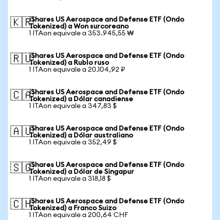
iShares US Aerospace and Defense ETF (Ondo
🇰🇷
Tokenized) a Won surcoreano
1 ITAon equivale a 353.945,55 ₩
iShares US Aerospace and Defense ETF (Ondo
🇷🇺
Tokenized) a Rublo ruso
1 ITAon equivale a 20.104,92 ₽
iShares US Aerospace and Defense ETF (Ondo
🇨🇦
Tokenized) a Dólar canadiense
1 ITAon equivale a 347,83 $
iShares US Aerospace and Defense ETF (Ondo
🇦🇺
Tokenized) a Dólar australiano
1 ITAon equivale a 352,49 $
iShares US Aerospace and Defense ETF (Ondo
🇸🇬
Tokenized) a Dólar de Singapur
1 ITAon equivale a 318,18 $
iShares US Aerospace and Defense ETF (Ondo
🇨🇭
Tokenized) a Franco Suizo
1 ITAon equivale a 200,64 CHF