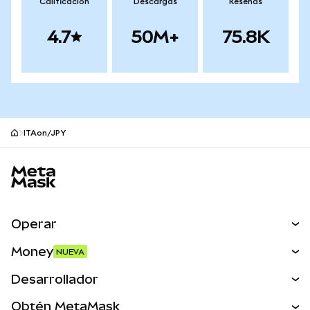
Calificación
Descargas
Reseñas
4.7
50M+
75.8K
ITAon/JPY
Pie de página del sitio MetaMask
Operar
Canjear
Money
NUEVA
Predecir
NUEVA
Comprar
Desarrollador
Perps
NUEVA
Tarjeta
Ver los documentos
Obtén MetaMask