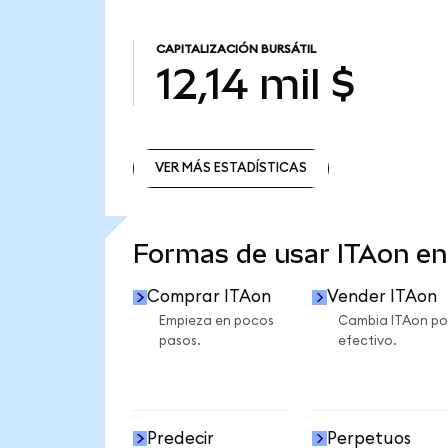
CAPITALIZACIÓN BURSÁTIL
12,14 mil $
VER MÁS ESTADÍSTICAS
VER MÁS ESTADÍSTICAS
Formas de usar ITAon e
Comprar ITAon
Vender ITAon
Empieza en pocos
Cambia ITAon po
pasos.
efectivo.
Predecir
Perpetuos