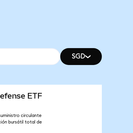
SGD
Defense ETF
uministro circulante
ón bursátil total de