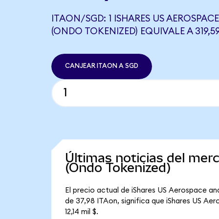
ITAON/SGD: 1 ISHARES US AEROSPACE
(ONDO TOKENIZED) EQUIVALE A 319,5
CANJEAR ITAON A SGD
Últimas noticias del me
(Ondo Tokenized)
El precio actual de iShares US Aerospace an
de 37,98 ITAon, significa que iShares US Ae
12,14 mil $.