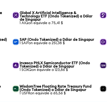
de
Global X Artificial Intelligence &
Technology ETF (Ondo Tokenized) a Dólar
de Singapur
1 AIQon equivale a 75,41 $
zed)
SAP (Ondo Tokenized) a Dólar de Singapur
1 SAPon equivale a 251,38 $
Invesco PHLX Semiconductor ETF (Ondo
Tokenized) a Dólar de Singapur
1 SOXQon equivale a 123,86 $
e
WisdomTree Floating Rate Treasury Fund
(Ondo Tokenized) a Dólar de Singapur
1 USFRon equivale a 65,56 $