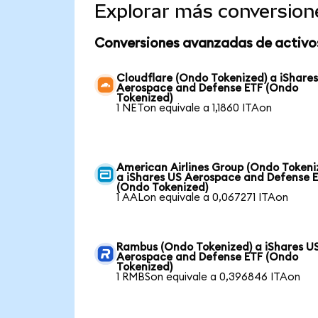
Explorar más conversion
Conversiones avanzadas de activo
Cloudflare (Ondo Tokenized) a iShare
Aerospace and Defense ETF (Ondo
Tokenized)
1 NETon equivale a 1,1860 ITAon
American Airlines Group (Ondo Tokeni
a iShares US Aerospace and Defense 
(Ondo Tokenized)
1 AALon equivale a 0,067271 ITAon
Rambus (Ondo Tokenized) a iShares U
Aerospace and Defense ETF (Ondo
Tokenized)
1 RMBSon equivale a 0,396846 ITAon