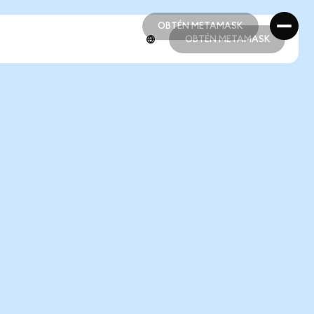
OBTÉN METAMASK
OBTÉN METAMASK
OBTÉN METAMASK
OBTÉN METAMASK