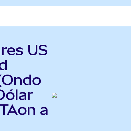
ares US
d
(Ondo
Dólar
ITAon a