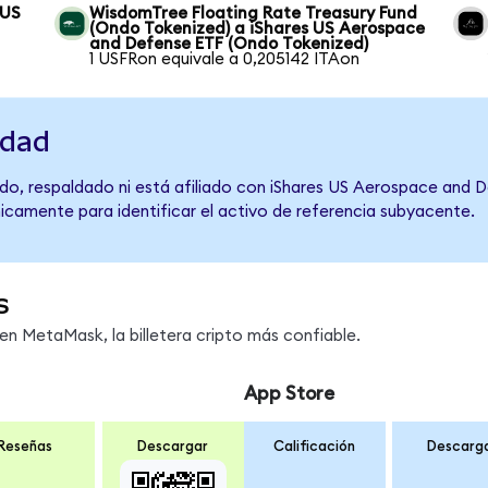
 US
WisdomTree Floating Rate Treasury Fund
(Ondo Tokenized) a iShares US Aerospace
and Defense ETF (Ondo Tokenized)
1 USFRon equivale a 0,205142 ITAon
idad
do, respaldado ni está afiliado con iShares US Aerospace and 
únicamente para identificar el activo de referencia subyacente.
s
n MetaMask, la billetera cripto más confiable.
App Store
Reseñas
Descargar
Calificación
Descarg