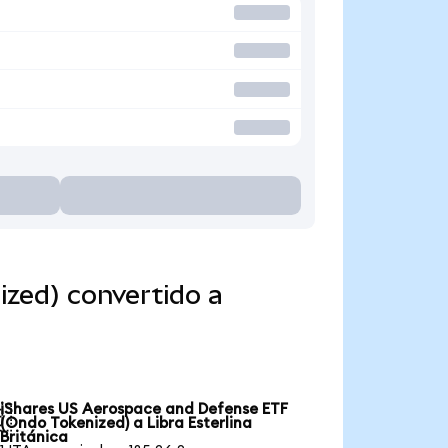
zed) convertido a
iShares US Aerospace and Defense ETF

(Ondo Tokenized) a Libra Esterlina
Británica