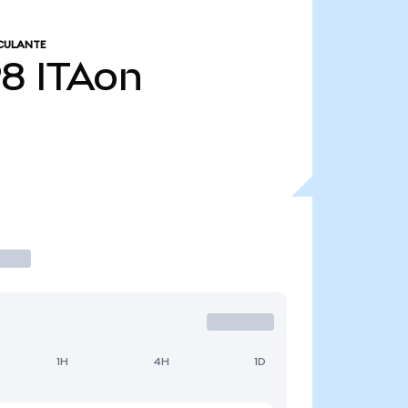
CULANTE
98
ITAon
1H
4H
1D