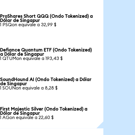
ProShares Short QQQ (Ondo Tokenized) a
Dólar de Singapur
1 PSQon equivale a 32,99 $
Defiance Quantum ETF (Ondo Tokenized)
a Dólar de Singapur
1 QTUMon equivale a 193,43 $
SoundHound AI (Ondo Tokenized) a Dólar
de Singapur
1 SOUNon equivale a 8,28 $
First Majestic Silver (Ondo Tokenized) a
Dólar de Singapur
1 AGon equivale a 22,60 $