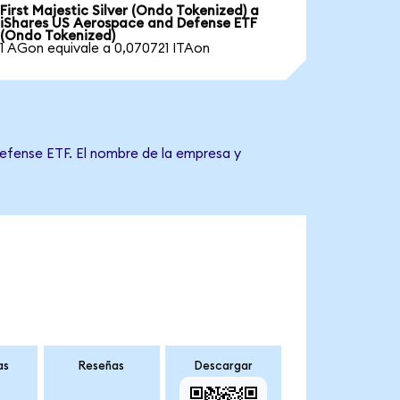
First Majestic Silver (Ondo Tokenized) a
iShares US Aerospace and Defense ETF
(Ondo Tokenized)
1 AGon equivale a 0,070721 ITAon
Defense ETF. El nombre de la empresa y
as
Reseñas
Descargar