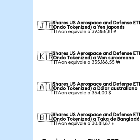
iShares US Aerospace and Defense ET
🇯🇵
(Ondo Tokenized) a Yen japonés
1 ITAon equivale a 39.355,81 ¥
iShares US Aerospace and Defense ET
🇰🇷
(Ondo Tokenized) a Won surcoreano
1 ITAon equivale a 355.188,55 ₩
iShares US Aerospace and Defense ET
🇦🇺
(Ondo Tokenized) a Dólar australiano
1 ITAon equivale a 354,00 $
iShares US Aerospace and Defense ET
🇧🇩
(Ondo Tokenized) a Taka de Bangladé
1 ITAon equivale a 30.811,87 ৳