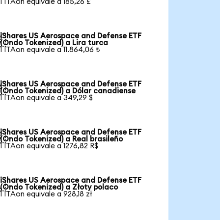
1 ITAon equivale a 185,26 £
iShares US Aerospace and Defense ETF

(Ondo Tokenized) a Lira turca
1 ITAon equivale a 11.864,06 ₺
iShares US Aerospace and Defense ETF

(Ondo Tokenized) a Dólar canadiense
1 ITAon equivale a 349,29 $
iShares US Aerospace and Defense ETF

(Ondo Tokenized) a Real brasileño
1 ITAon equivale a 1276,82 R$
iShares US Aerospace and Defense ETF

(Ondo Tokenized) a Złoty polaco
1 ITAon equivale a 928,18 zł