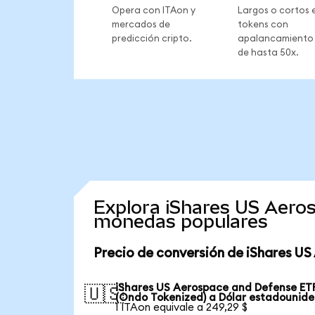
Opera con ITAon y
Largos o cortos 
mercados de
tokens con
predicción cripto.
apalancamiento
de hasta 50x.
Explora iShares US Aero
monedas populares
Precio de conversión de iShares U
iShares US Aerospace and Defense ET
🇺🇸
(Ondo Tokenized) a Dólar estadounid
1 ITAon equivale a 249,29 $