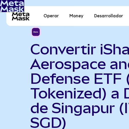
Operar
Money
Desarrollador
Convertir iSh
Aerospace an
Defense ETF 
Tokenized) a 
de Singapur (
SGD)