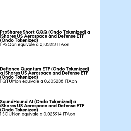
ProShares Short QQQ (Ondo Tokenized) a
iShares US Aerospace and Defense ETF
(Ondo Tokenized)
1 PSQon equivale a 0,103213 ITAon
Defiance Quantum ETF (Ondo Tokenized)
a iShares US Aerospace and Defense ETF
(Ondo Tokenized)
1 QTUMon equivale a 0,605238 ITAon
SoundHound AI (Ondo Tokenized) a
iShares US Aerospace and Defense ETF
(Ondo Tokenized)
1 SOUNon equivale a 0,025914 ITAon