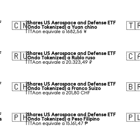
F
iShares US Aerospace and Defense ETF
🇨🇳
🇹
(Ondo Tokenized) a Yuan chino
1 ITAon equivale a 1682,56 ¥
F
iShares US Aerospace and Defense ETF
🇷🇺
🇨
(Ondo Tokenized) a Rublo ruso
1 ITAon equivale a 20.323,49 ₽
F
iShares US Aerospace and Defense ETF
🇨🇭
🇧
(Ondo Tokenized) a Franco Suizo
1 ITAon equivale a 201,80 CHF
F
iShares US Aerospace and Defense ETF
🇵🇭
🇵
s
(Ondo Tokenized) a Peso Filipino
1 ITAon equivale a 15.161,47 ₱