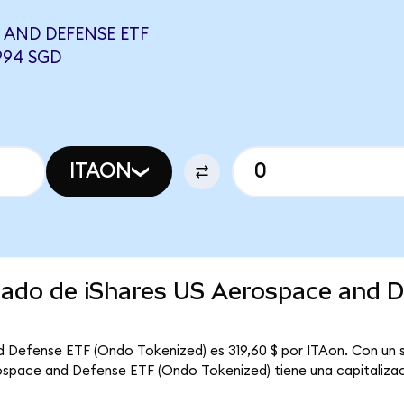
 AND DEFENSE ETF
994 SGD
ITAON
rcado de iShares US Aerospace and 
d Defense ETF (Ondo Tokenized) es 319,60 $ por ITAon. Con un s
rospace and Defense ETF (Ondo Tokenized) tiene una capitalizaci