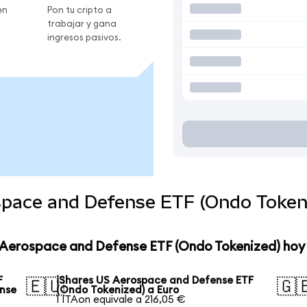
en
Pon tu cripto a
trabajar y gana
ingresos pasivos.
space and Defense ETF (Ondo Tokeni
S Aerospace and Defense ETF (Ondo Tokenized) hoy
F
iShares US Aerospace and Defense ETF
🇪🇺
🇬
ense
(Ondo Tokenized) a Euro
1 ITAon equivale a 216,05 €