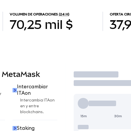
VOLUMEN DE OPERACIONES
(24 H)
OFERTA CIR
70,25 mil $
37,
n MetaMask
Operar
Intercambiar
ITAon
r
Intercambia ITAon
en y entre
blockchains.
15m
30m
Staking