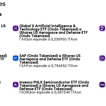
es
s
s US
Global X Artificial Intelligence &
Technology ETF (Ondo Tokenized) a
iShares US Aerospace and Defense ETF
(Ondo Tokenized)
1 AIQon equivale a 0,235950 ITAon
zed)
SAP (Ondo Tokenized) a iShares US
ETF
Aerospace and Defense ETF (Ondo
Tokenized)
1 SAPon equivale a 0,786552 ITAon
S
Invesco PHLX Semiconductor ETF (Ondo
Tokenized) a iShares US Aerospace and
Defense ETF (Ondo Tokenized)
1 SOXQon equivale a 0,387540 ITAon