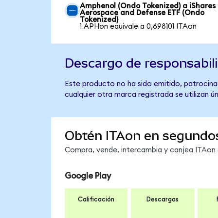
Amphenol (Ondo Tokenized) a iShares
Aerospace and Defense ETF (Ondo
Tokenized)
1 APHon equivale a 0,698101 ITAon
Descargo de responsabil
Este producto no ha sido emitido, patrocina
cualquier otra marca registrada se utilizan 
Obtén ITAon en segundo
Compra, vende, intercambia y canjea ITAon e
Google Play
Calificación
Descargas