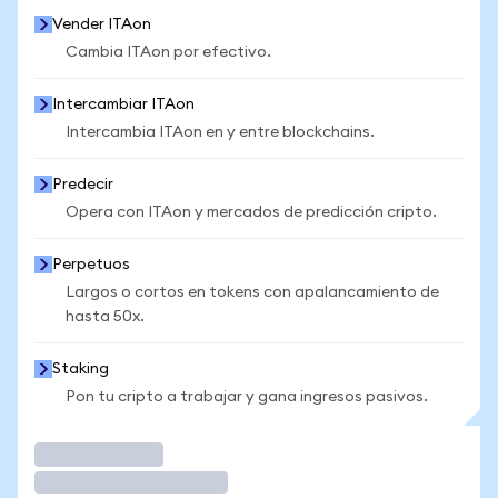
Vender ITAon
Cambia ITAon por efectivo.
Intercambiar ITAon
Intercambia ITAon en y entre blockchains.
Predecir
Opera con ITAon y mercados de predicción cripto.
Perpetuos
Largos o cortos en tokens con apalancamiento de
hasta 50x.
Staking
Pon tu cripto a trabajar y gana ingresos pasivos.
Operar