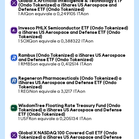
Global X Artificial Intelligence & Technology ETF
(Ondo Tokenized) a iShares US Aerospace and
Defense ETF (Ondo Tokenized)
1 AIQon equivale a 0,249105 ITAon
Invesco PHLX Semiconductor ETF (Ondo Tokenized)
a iShares US Aerospace and Defense ETF (Ondo
Tokenized)
1 SOXQon equivale a 0,388322 ITAon
Rambus (Ondo Tokenized) a iShares US Aerospace
and Defense ETF (Ondo Tokenized)
1 RMBSon equivale a 0,412514 ITAon
Regeneron Pharmaceuticals (Ondo Tokenized) a
iShares US Aerospace and Defense ETF (Ondo
Tokenized)
1 REGNon equivale a 3,1217 ITAon
WisdomTree Floating Rate Treasury Fund (Ondo
Tokenized) a iShares US Aerospace and Defense
ETF (Ondo Tokenized)
1 USFRon equivale a 0,205134 ITAon
Global X NASDAQ 100 Covered Call ETF (Ondo
Tokenized) a iShares US Aerospace and Defense