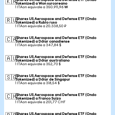
iShares US Aerospace and Defense ETF (Ondo
🇰🇷
Tokenized) a Won surcoreano
1 ITAon equivale a 350.911,96 ₩
iShares US Aerospace and Defense ETF (Ondo
🇷🇺
Tokenized) a Rublo ruso
1 ITAon equivale a 20.338,50 ₽
iShares US Aerospace and Defense ETF (Ondo
🇨🇦
Tokenized) a Dólar canadiense
1 ITAon equivale a 347,84 $
iShares US Aerospace and Defense ETF (Ondo
🇦🇺
Tokenized) a Dólar australiano
1 ITAon equivale a 352,70 $
iShares US Aerospace and Defense ETF (Ondo
🇸🇬
Tokenized) a Dólar de Singapur
1 ITAon equivale a 318,54 $
iShares US Aerospace and Defense ETF (Ondo
🇨🇭
Tokenized) a Franco Suizo
1 ITAon equivale a 201,77 CHF
iShares US Aerospace and Defense ETF (Ondo