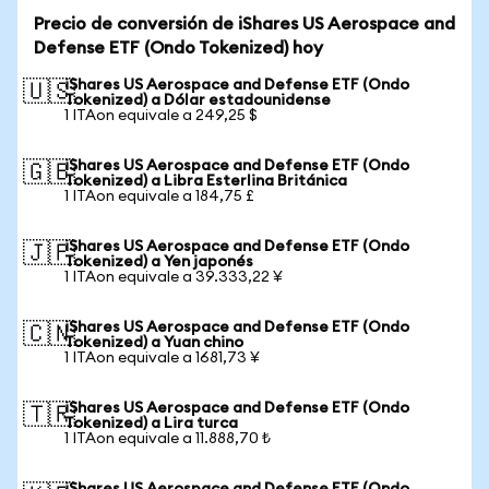
Precio de conversión de iShares US Aerospace and
Defense ETF (Ondo Tokenized) hoy
iShares US Aerospace and Defense ETF (Ondo
🇺🇸
Tokenized) a Dólar estadounidense
1 ITAon equivale a 249,25 $
iShares US Aerospace and Defense ETF (Ondo
🇬🇧
Tokenized) a Libra Esterlina Británica
1 ITAon equivale a 184,75 £
iShares US Aerospace and Defense ETF (Ondo
🇯🇵
Tokenized) a Yen japonés
1 ITAon equivale a 39.333,22 ¥
iShares US Aerospace and Defense ETF (Ondo
🇨🇳
Tokenized) a Yuan chino
1 ITAon equivale a 1681,73 ¥
iShares US Aerospace and Defense ETF (Ondo
🇹🇷
Tokenized) a Lira turca
1 ITAon equivale a 11.888,70 ₺