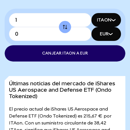
ITAON
EUR
CANJEAR ITAON A EUR
Últimas noticias del mercado de iShares
US Aerospace and Defense ETF (Ondo
Tokenized)
El precio actual de iShares US Aerospace and
Defense ETF (Ondo Tokenized) es 215,67 € por
ITAon. Con un suministro circulante de 38,42