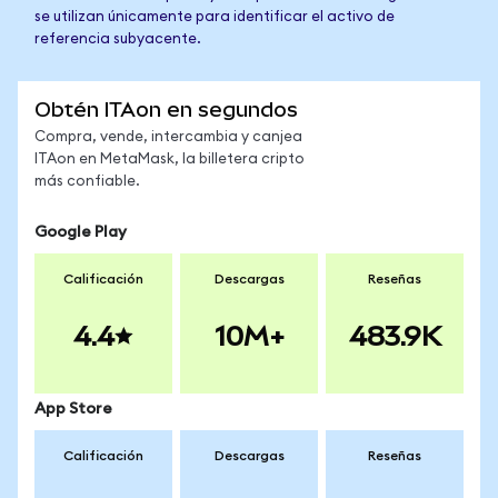
se utilizan únicamente para identificar el activo de
referencia subyacente.
Obtén ITAon en segundos
Compra, vende, intercambia y canjea
ITAon en MetaMask, la billetera cripto
más confiable.
Google Play
Calificación
Descargas
Reseñas
4.4
10M+
483.9K
App Store
Calificación
Descargas
Reseñas