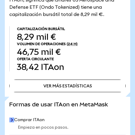
ITAon, significa que iShares US Aerospace and
Defense ETF (Ondo Tokenized) tiene una
capitalización bursátil total de 8,29 mil €.
CAPITALIZACIÓN BURSÁTIL
8,29 mil €
VOLUMEN DE OPERACIONES
(24 H)
46,75 mil €
OFERTA CIRCULANTE
38,42
ITAon
VER MÁS ESTADÍSTICAS
VER MÁS ESTADÍSTICAS
Formas de usar ITAon en MetaMask
Comprar ITAon
Empieza en pocos pasos.