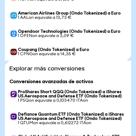
American Airlines Group (Ondo Tokenized) a Euro
1 AALon equivale a 13,73 €
Opendoor Technologies (Ondo Tokenized) a Euro
1 OPENon equivale a 3,09 €
Coupang (Ondo Tokenized) a Euro
1 CPNGon equivale a 14,35 €
Explorar más conversiones
Conversiones avanzadas de activos
ProShares Short QQQ (Ondo Tokenized) a iShares
US Aerospace and Defense ETF (Ondo Tokenized)
1 PSQon equivale a 0,103470 ITAon
Defiance Quantum ETF (Ondo Tokenized) a iShares
US Aerospace and Defense ETF (Ondo Tokenized)
1 QTUMon equivale a 0,612272 ITAon