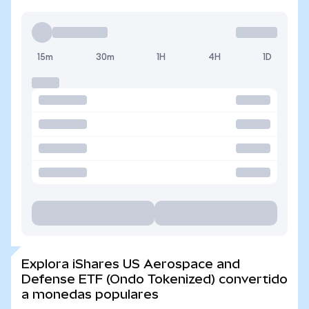
15m
30m
1H
4H
1D
Explora iShares US Aerospace and
Defense ETF (Ondo Tokenized) convertido
a monedas populares