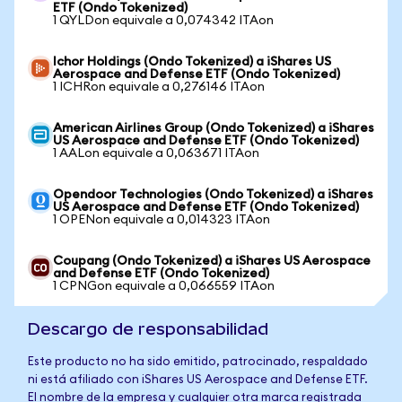
ETF (Ondo Tokenized)
1 QYLDon equivale a 0,074342 ITAon
Ichor Holdings (Ondo Tokenized) a iShares US
Aerospace and Defense ETF (Ondo Tokenized)
1 ICHRon equivale a 0,276146 ITAon
American Airlines Group (Ondo Tokenized) a iShares
US Aerospace and Defense ETF (Ondo Tokenized)
1 AALon equivale a 0,063671 ITAon
Opendoor Technologies (Ondo Tokenized) a iShares
US Aerospace and Defense ETF (Ondo Tokenized)
1 OPENon equivale a 0,014323 ITAon
Coupang (Ondo Tokenized) a iShares US Aerospace
and Defense ETF (Ondo Tokenized)
1 CPNGon equivale a 0,066559 ITAon
Descargo de responsabilidad
Este producto no ha sido emitido, patrocinado, respaldado
ni está afiliado con iShares US Aerospace and Defense ETF.
El nombre de la empresa y cualquier otra marca registrada