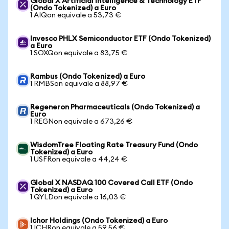
Global X Artificial Intelligence & Technology ETF
(Ondo Tokenized) a Euro
1 AIQon equivale a 53,73 €
Invesco PHLX Semiconductor ETF (Ondo Tokenized)
a Euro
1 SOXQon equivale a 83,75 €
Rambus (Ondo Tokenized) a Euro
1 RMBSon equivale a 88,97 €
Regeneron Pharmaceuticals (Ondo Tokenized) a
Euro
1 REGNon equivale a 673,26 €
WisdomTree Floating Rate Treasury Fund (Ondo
Tokenized) a Euro
1 USFRon equivale a 44,24 €
Global X NASDAQ 100 Covered Call ETF (Ondo
Tokenized) a Euro
1 QYLDon equivale a 16,03 €
Ichor Holdings (Ondo Tokenized) a Euro
1 ICHRon equivale a 59,56 €