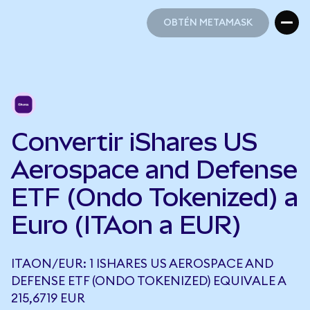
OBTÉN METAMASK
OBTÉN METAMASK
Convertir iShares US
Aerospace and Defense
ETF (Ondo Tokenized) a
Euro (ITAon a EUR)
ITAON/EUR: 1 ISHARES US AEROSPACE AND
DEFENSE ETF (ONDO TOKENIZED) EQUIVALE A
215,6719 EUR