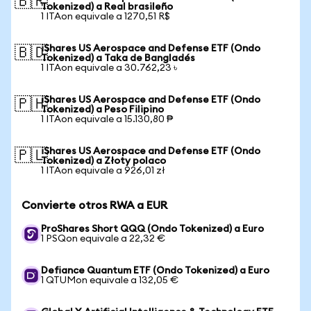
🇧🇷
Tokenized) a Real brasileño
1 ITAon equivale a 1270,51 R$
iShares US Aerospace and Defense ETF (Ondo
🇧🇩
Tokenized) a Taka de Bangladés
1 ITAon equivale a 30.762,23 ৳
iShares US Aerospace and Defense ETF (Ondo
🇵🇭
Tokenized) a Peso Filipino
1 ITAon equivale a 15.130,80 ₱
iShares US Aerospace and Defense ETF (Ondo
🇵🇱
Tokenized) a Złoty polaco
1 ITAon equivale a 926,01 zł
Convierte otros RWA a EUR
ProShares Short QQQ (Ondo Tokenized) a Euro
1 PSQon equivale a 22,32 €
Defiance Quantum ETF (Ondo Tokenized) a Euro
1 QTUMon equivale a 132,05 €