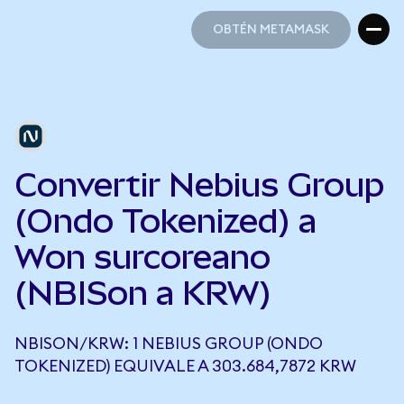
OBTÉN METAMASK
OBTÉN METAMASK
Convertir Nebius Group
(Ondo Tokenized) a
Won surcoreano
(NBISon a KRW)
NBISON/KRW: 1 NEBIUS GROUP (ONDO
TOKENIZED) EQUIVALE A 303.684,7872 KRW