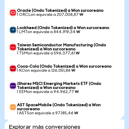
Oracle (Ondo Tokenized) a Won surcoreano
1 ORCLon equivale a 207.008,87 ₩
Lockheed (Ondo Tokenized) a Won surcoreano
1 LMTon equivale a 844.919,34 ₩
Taiwan Semiconductor Manufacturing (Ondo
Tokenized) a Won surcoreano
1 TSMon equivale a 596.377,61 ₩
Coca-Cola (Ondo Tokenized) a Won surcoreano
1 KOon equivale a 126.051,86 ₩
iShares MSCI Emerging Markets ETF (Ondo
Tokenized) a Won surcoreano
1 EEMon equivale a 94.962,77 ₩
AST SpaceMobile (Ondo Tokenized) a Won
surcoreano
1 ASTSon equivale a 97.185,46 ₩
Explorar más conversiones