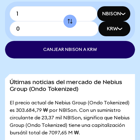
NBISON
KRW
CANJEAR NBISON A KRW
Últimas noticias del mercado de Nebius
Group (Ondo Tokenized)
El precio actual de Nebius Group (Ondo Tokenized)
es 303.684,79 ₩ por NBISon. Con un suministro
circulante de 23,37 mil NBISon, significa que Nebius
Group (Ondo Tokenized) tiene una capitalización
bursátil total de 7097,65 M ₩.