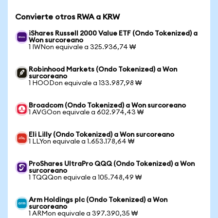
Convierte otros RWA a KRW
iShares Russell 2000 Value ETF (Ondo Tokenized) a
Won surcoreano
1 IWNon equivale a 325.936,74 ₩
Robinhood Markets (Ondo Tokenized) a Won
surcoreano
1 HOODon equivale a 133.987,98 ₩
Broadcom (Ondo Tokenized) a Won surcoreano
1 AVGOon equivale a 602.974,43 ₩
Eli Lilly (Ondo Tokenized) a Won surcoreano
1 LLYon equivale a 1.653.178,64 ₩
ProShares UltraPro QQQ (Ondo Tokenized) a Won
surcoreano
1 TQQQon equivale a 105.748,49 ₩
Arm Holdings plc (Ondo Tokenized) a Won
surcoreano
1 ARMon equivale a 397.390,35 ₩