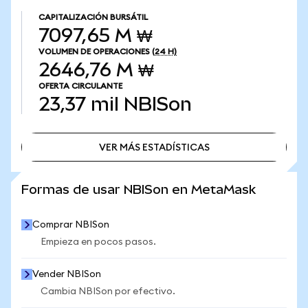
CAPITALIZACIÓN BURSÁTIL
7097,65 M ₩
VOLUMEN DE OPERACIONES
(24 H)
2646,76 M ₩
OFERTA CIRCULANTE
23,37 mil
NBISon
VER MÁS ESTADÍSTICAS
VER MÁS ESTADÍSTICAS
Formas de usar NBISon en MetaMask
Comprar NBISon
Empieza en pocos pasos.
Vender NBISon
Cambia NBISon por efectivo.