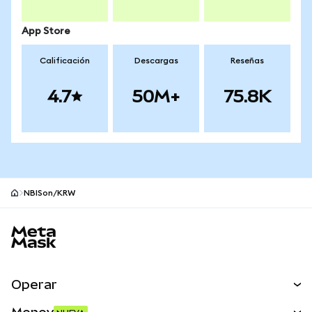
App Store
Calificación
Descargas
Reseñas
4.7
50M+
75.8K
NBISon/KRW
Pie de página del sitio MetaMask
Operar
Canjear