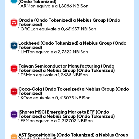
(Ondo Tokenized)
1 ARMon equivale a 1,3086 NBISon
Oracle (Ondo Tokenized) a Nebius Group (Ondo
Tokenized)
1 ORCLon equivale a 0,681657 NBISon
Lockheed (Ondo Tokenized) a Nebius Group (Ondo
Tokenized)
1 LMTon equivale a 2,7822 NBISon
Taiwan Semiconductor Manufacturing (Ondo
Tokenized) a Nebius Group (Ondo Tokenized)
1 TSMon equivale a 1,9638 NBISon
Coca-Cola (Ondo Tokenized) a Nebius Group (Ondo
Tokenized)
1 KOon equivale a 0,415075 NBISon
iShares MSCI Emerging Markets ETF (Ondo
Tokenized) a Nebius Group (Ondo Tokenized)
1 EEMon equivale a 0,312702 NBISon
AST SpaceMobile (Ondo Tokenized) a Nebius Group