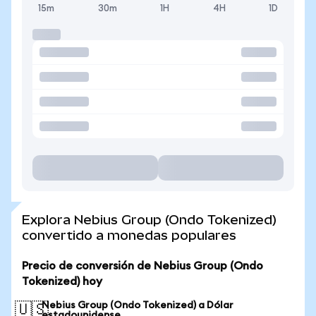
15m
30m
1H
4H
1D
Explora Nebius Group (Ondo Tokenized)
convertido a monedas populares
Precio de conversión de Nebius Group (Ondo
Tokenized) hoy
Nebius Group (Ondo Tokenized) a Dólar
🇺🇸
estadounidense