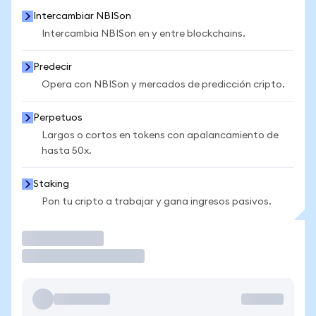
Intercambiar NBISon
Intercambia NBISon en y entre blockchains.
Predecir
Opera con NBISon y mercados de predicción cripto.
Perpetuos
Largos o cortos en tokens con apalancamiento de
hasta 50x.
Staking
Pon tu cripto a trabajar y gana ingresos pasivos.
Operar