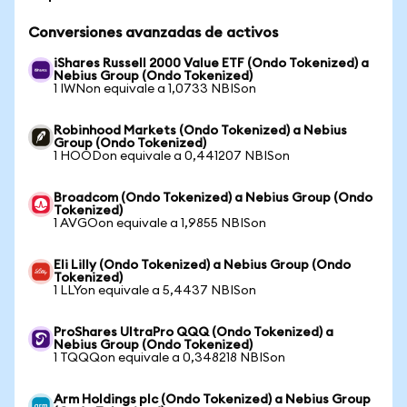
Conversiones avanzadas de activos
iShares Russell 2000 Value ETF (Ondo Tokenized) a
Nebius Group (Ondo Tokenized)
1 IWNon equivale a 1,0733 NBISon
Robinhood Markets (Ondo Tokenized) a Nebius
Group (Ondo Tokenized)
1 HOODon equivale a 0,441207 NBISon
Broadcom (Ondo Tokenized) a Nebius Group (Ondo
Tokenized)
1 AVGOon equivale a 1,9855 NBISon
Eli Lilly (Ondo Tokenized) a Nebius Group (Ondo
Tokenized)
1 LLYon equivale a 5,4437 NBISon
ProShares UltraPro QQQ (Ondo Tokenized) a
Nebius Group (Ondo Tokenized)
1 TQQQon equivale a 0,348218 NBISon
Arm Holdings plc (Ondo Tokenized) a Nebius Group