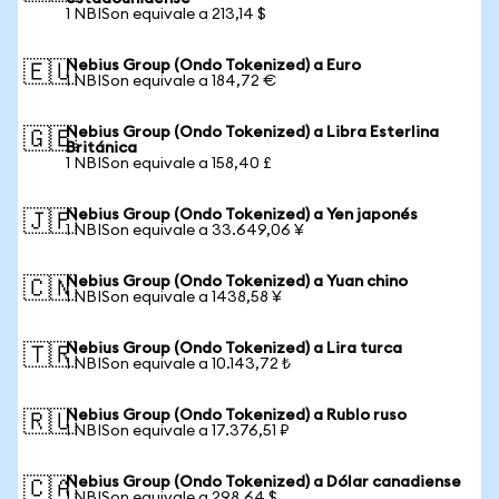
1 NBISon equivale a 213,14 $
Nebius Group (Ondo Tokenized) a Euro
🇪🇺
1 NBISon equivale a 184,72 €
Nebius Group (Ondo Tokenized) a Libra Esterlina
🇬🇧
Británica
1 NBISon equivale a 158,40 £
Nebius Group (Ondo Tokenized) a Yen japonés
🇯🇵
1 NBISon equivale a 33.649,06 ¥
Nebius Group (Ondo Tokenized) a Yuan chino
🇨🇳
1 NBISon equivale a 1438,58 ¥
Nebius Group (Ondo Tokenized) a Lira turca
🇹🇷
1 NBISon equivale a 10.143,72 ₺
Nebius Group (Ondo Tokenized) a Rublo ruso
🇷🇺
1 NBISon equivale a 17.376,51 ₽
Nebius Group (Ondo Tokenized) a Dólar canadiense
🇨🇦
1 NBISon equivale a 298,64 $