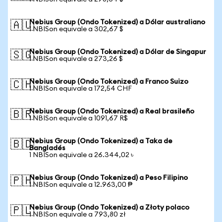
Nebius Group (Ondo Tokenized) a Dólar australiano
🇦🇺
1 NBISon equivale a 302,67 $
Nebius Group (Ondo Tokenized) a Dólar de Singapur
🇸🇬
1 NBISon equivale a 273,26 $
Nebius Group (Ondo Tokenized) a Franco Suizo
🇨🇭
1 NBISon equivale a 172,54 CHF
Nebius Group (Ondo Tokenized) a Real brasileño
🇧🇷
1 NBISon equivale a 1091,67 R$
Nebius Group (Ondo Tokenized) a Taka de
🇧🇩
Bangladés
1 NBISon equivale a 26.344,02 ৳
Nebius Group (Ondo Tokenized) a Peso Filipino
🇵🇭
1 NBISon equivale a 12.963,00 ₱
Nebius Group (Ondo Tokenized) a Złoty polaco
🇵🇱
1 NBISon equivale a 793,80 zł