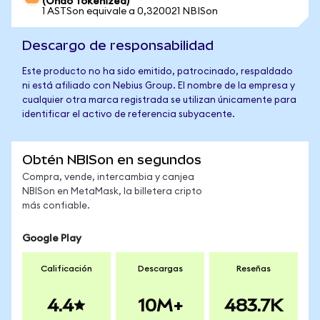
(Ondo Tokenized)
1 ASTSon equivale a 0,320021 NBISon
Descargo de responsabilidad
Este producto no ha sido emitido, patrocinado, respaldado
ni está afiliado con Nebius Group. El nombre de la empresa y
cualquier otra marca registrada se utilizan únicamente para
identificar el activo de referencia subyacente.
Obtén NBISon en segundos
Compra, vende, intercambia y canjea
NBISon en MetaMask, la billetera cripto
más confiable.
Google Play
Calificación
Descargas
Reseñas
4.4
10M+
483.7K