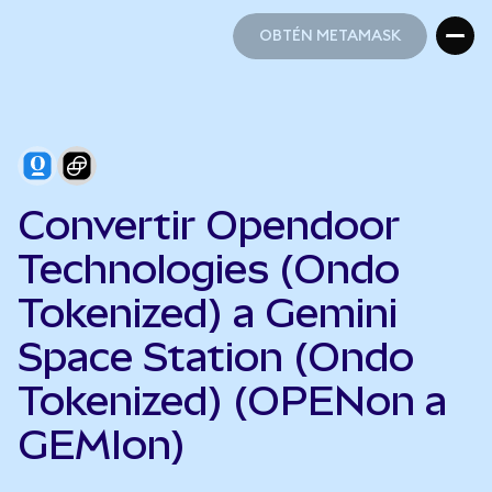
OBTÉN METAMASK
OBTÉN METAMASK
Convertir Opendoor
Technologies (Ondo
Tokenized) a Gemini
Space Station (Ondo
Tokenized) (OPENon a
GEMIon)