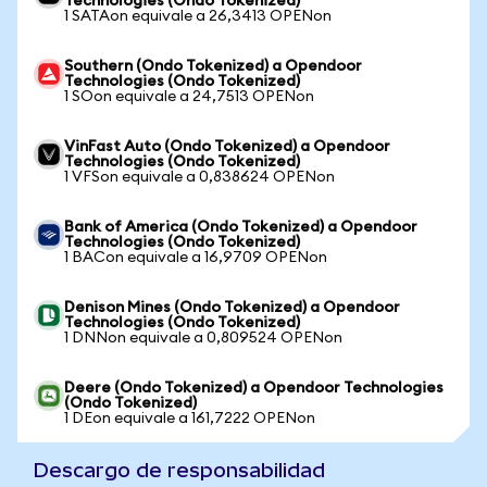
Technologies (Ondo Tokenized)
1 SATAon equivale a 26,3413 OPENon
Southern (Ondo Tokenized) a Opendoor
Technologies (Ondo Tokenized)
1 SOon equivale a 24,7513 OPENon
VinFast Auto (Ondo Tokenized) a Opendoor
Technologies (Ondo Tokenized)
1 VFSon equivale a 0,838624 OPENon
Bank of America (Ondo Tokenized) a Opendoor
Technologies (Ondo Tokenized)
1 BACon equivale a 16,9709 OPENon
Denison Mines (Ondo Tokenized) a Opendoor
Technologies (Ondo Tokenized)
1 DNNon equivale a 0,809524 OPENon
Deere (Ondo Tokenized) a Opendoor Technologies
(Ondo Tokenized)
1 DEon equivale a 161,7222 OPENon
Descargo de responsabilidad