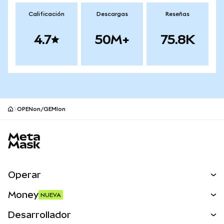
Calificación
Descargas
Reseñas
4.7
50M+
75.8K
OPENon/GEMIon
Pie de página del sitio MetaMask
Operar
Canjear
Money
NUEVA
Predecir
NUEVA
Comprar
Desarrollador
Perps
NUEVA
Tarjeta