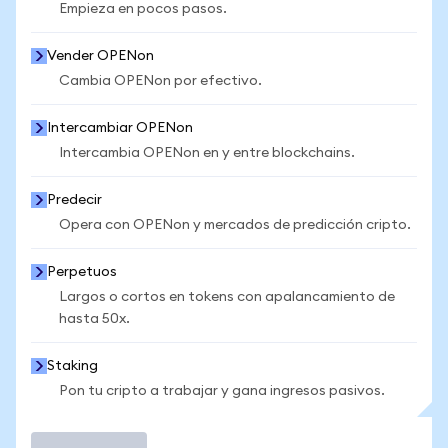
Empieza en pocos pasos.
Vender OPENon
Cambia OPENon por efectivo.
Intercambiar OPENon
Intercambia OPENon en y entre blockchains.
Predecir
Opera con OPENon y mercados de predicción cripto.
Perpetuos
Largos o cortos en tokens con apalancamiento de
hasta 50x.
Staking
Pon tu cripto a trabajar y gana ingresos pasivos.
Operar