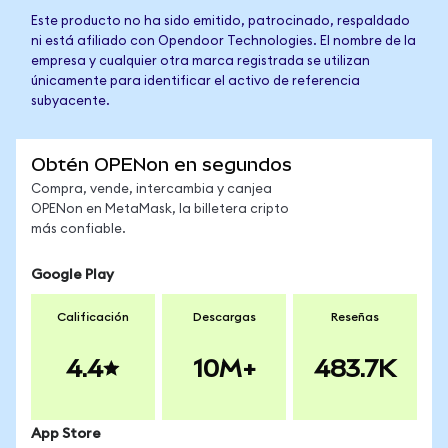
Este producto no ha sido emitido, patrocinado, respaldado
ni está afiliado con Opendoor Technologies. El nombre de la
empresa y cualquier otra marca registrada se utilizan
únicamente para identificar el activo de referencia
subyacente.
Obtén OPENon en segundos
Compra, vende, intercambia y canjea
OPENon en MetaMask, la billetera cripto
más confiable.
Google Play
Calificación
Descargas
Reseñas
4.4
10M+
483.7K
App Store