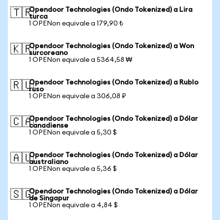
Opendoor Technologies (Ondo Tokenized) a Lira
🇹🇷
turca
1 OPENon equivale a 179,90 ₺
Opendoor Technologies (Ondo Tokenized) a Won
🇰🇷
surcoreano
1 OPENon equivale a 5364,58 ₩
Opendoor Technologies (Ondo Tokenized) a Rublo
🇷🇺
ruso
1 OPENon equivale a 306,08 ₽
Opendoor Technologies (Ondo Tokenized) a Dólar
🇨🇦
canadiense
1 OPENon equivale a 5,30 $
Opendoor Technologies (Ondo Tokenized) a Dólar
🇦🇺
australiano
1 OPENon equivale a 5,36 $
Opendoor Technologies (Ondo Tokenized) a Dólar
🇸🇬
de Singapur
1 OPENon equivale a 4,84 $