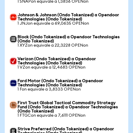
1 SNAPon equivale a 1,3836 OPENon
Johnson & Johnson (Ondo Tokenized) a Opendoor
Technologies (Ondo Tokenized)
1 JNJon equivale a 69,0635 OPENon
Block (Ondo Tokenized) a Opendoor Technologies
(Ondo Tokenized)
1 XYZon equivale a 22,3228 OPENon
Verizon (Ondo Tokenized) a Opendoor
Technologies (Ondo Tokenized)
1 VZon equivale a 12,4683 OPENon
Ford Motor (Ondo Tokenized) a Opendoor
Technologies (Ondo Tokenized)
1 Fon equivale a 3,8333 OPENon
First Trust Global Tactical Commodity Strategy
Fund (Ondo Tokenized) a Opendoor Technologies
(Ondo Tokenized)
1 FTGCon equivale a 7,6111 OPENon
Strive Preferred (Ondo Tokenized) a Opendoor