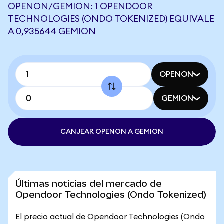
OPENON/GEMION: 1 OPENDOOR
TECHNOLOGIES (ONDO TOKENIZED) EQUIVALE
A 0,935644 GEMION
OPENON
GEMION
CANJEAR OPENON A GEMION
Últimas noticias del mercado de
Opendoor Technologies (Ondo Tokenized)
El precio actual de Opendoor Technologies (Ondo