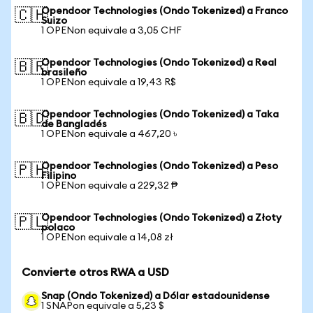
Opendoor Technologies (Ondo Tokenized) a Franco
🇨🇭
Suizo
1 OPENon equivale a 3,05 CHF
Opendoor Technologies (Ondo Tokenized) a Real
🇧🇷
brasileño
1 OPENon equivale a 19,43 R$
Opendoor Technologies (Ondo Tokenized) a Taka
🇧🇩
de Bangladés
1 OPENon equivale a 467,20 ৳
Opendoor Technologies (Ondo Tokenized) a Peso
🇵🇭
Filipino
1 OPENon equivale a 229,32 ₱
Opendoor Technologies (Ondo Tokenized) a Złoty
🇵🇱
polaco
1 OPENon equivale a 14,08 zł
Convierte otros RWA a USD
Snap (Ondo Tokenized) a Dólar estadounidense
1 SNAPon equivale a 5,23 $