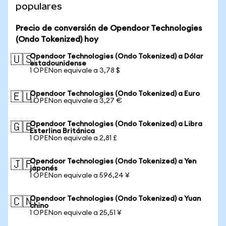
populares
Precio de conversión de Opendoor Technologies
(Ondo Tokenized) hoy
Opendoor Technologies (Ondo Tokenized) a Dólar
🇺🇸
estadounidense
1 OPENon equivale a 3,78 $
Opendoor Technologies (Ondo Tokenized) a Euro
🇪🇺
1 OPENon equivale a 3,27 €
Opendoor Technologies (Ondo Tokenized) a Libra
🇬🇧
Esterlina Británica
1 OPENon equivale a 2,81 £
Opendoor Technologies (Ondo Tokenized) a Yen
🇯🇵
japonés
1 OPENon equivale a 596,24 ¥
Opendoor Technologies (Ondo Tokenized) a Yuan
🇨🇳
chino
1 OPENon equivale a 25,51 ¥