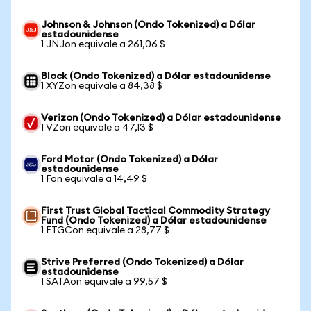
Johnson & Johnson (Ondo Tokenized) a Dólar
estadounidense
1 JNJon equivale a 261,06 $
Block (Ondo Tokenized) a Dólar estadounidense
1 XYZon equivale a 84,38 $
Verizon (Ondo Tokenized) a Dólar estadounidense
1 VZon equivale a 47,13 $
Ford Motor (Ondo Tokenized) a Dólar
estadounidense
1 Fon equivale a 14,49 $
First Trust Global Tactical Commodity Strategy
Fund (Ondo Tokenized) a Dólar estadounidense
1 FTGCon equivale a 28,77 $
Strive Preferred (Ondo Tokenized) a Dólar
estadounidense
1 SATAon equivale a 99,57 $