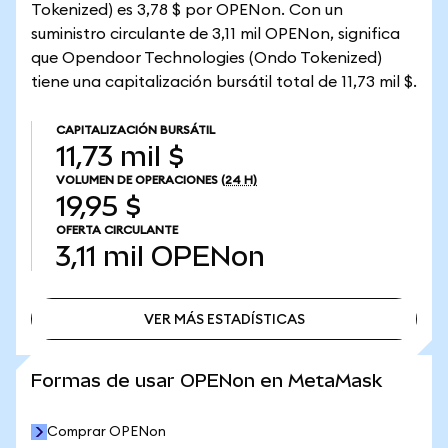
Tokenized) es 3,78 $ por OPENon. Con un
suministro circulante de 3,11 mil OPENon, significa
que Opendoor Technologies (Ondo Tokenized)
tiene una capitalización bursátil total de 11,73 mil $.
CAPITALIZACIÓN BURSÁTIL
11,73 mil $
VOLUMEN DE OPERACIONES
(24 H)
19,95 $
OFERTA CIRCULANTE
3,11 mil
OPENon
VER MÁS ESTADÍSTICAS
VER MÁS ESTADÍSTICAS
Formas de usar OPENon en MetaMask
Comprar OPENon