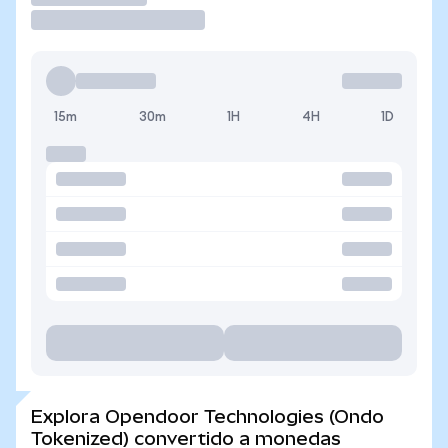
15m
30m
1H
4H
1D
Explora Opendoor Technologies (Ondo
Tokenized) convertido a monedas