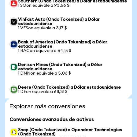
Southern (Ondo Tokenized) a Dólar estadounidense
1 SOon equivale a 93,56 $
VinFast Auto (Ondo Tokenized) a Dólar
estadounidense
1 VFSon equivale a 3,17 $
Bank of America (Ondo Tokenized) a Dólar
estadounidense
1 BACon equivale a 64,15 $
Denison Mines (Ondo Tokenized) a Dólar
estadounidense
1 DNNon equivale a 3,06 $
Deere (Ondo Tokenized) a Dólar estadounidense
1 DEon equivale a 611,31 $
Explorar más conversiones
Conversiones avanzadas de activos
Snap (Ondo Tokenized) a Opendoor Technologies
(Ondo Tokenized)