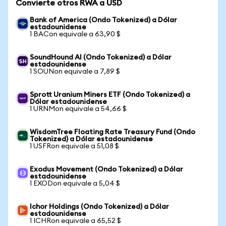
Convierte otros RWA a USD
Bank of America (Ondo Tokenized) a Dólar
estadounidense
1 BACon equivale a 63,90 $
SoundHound AI (Ondo Tokenized) a Dólar
estadounidense
1 SOUNon equivale a 7,89 $
Sprott Uranium Miners ETF (Ondo Tokenized) a
Dólar estadounidense
1 URNMon equivale a 54,66 $
WisdomTree Floating Rate Treasury Fund (Ondo
Tokenized) a Dólar estadounidense
1 USFRon equivale a 51,08 $
Exodus Movement (Ondo Tokenized) a Dólar
estadounidense
1 EXODon equivale a 5,04 $
Ichor Holdings (Ondo Tokenized) a Dólar
estadounidense
1 ICHRon equivale a 65,52 $