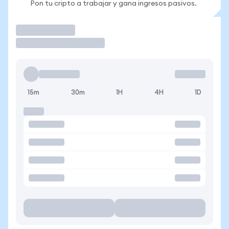
Pon tu cripto a trabajar y gana ingresos pasivos.
Operar
15m
30m
1H
4H
1D