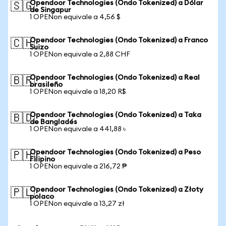
Opendoor Technologies (Ondo Tokenized) a Dólar
🇸🇬
de Singapur
1 OPENon equivale a 4,56 $
Opendoor Technologies (Ondo Tokenized) a Franco
🇨🇭
Suizo
1 OPENon equivale a 2,88 CHF
Opendoor Technologies (Ondo Tokenized) a Real
🇧🇷
brasileño
1 OPENon equivale a 18,20 R$
Opendoor Technologies (Ondo Tokenized) a Taka
🇧🇩
de Bangladés
1 OPENon equivale a 441,88 ৳
Opendoor Technologies (Ondo Tokenized) a Peso
🇵🇭
Filipino
1 OPENon equivale a 216,72 ₱
Opendoor Technologies (Ondo Tokenized) a Złoty
🇵🇱
polaco
1 OPENon equivale a 13,27 zł