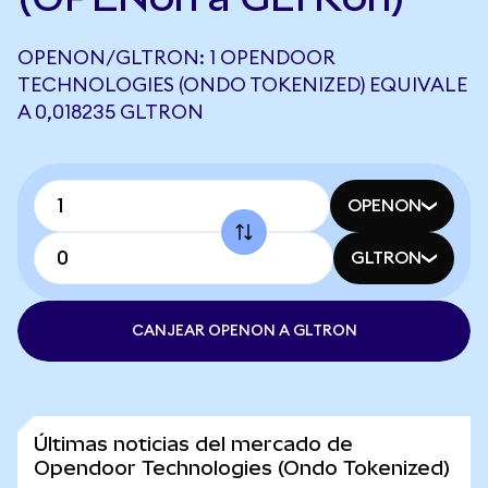
OPENON/GLTRON: 1 OPENDOOR
TECHNOLOGIES (ONDO TOKENIZED) EQUIVALE
A 0,018235 GLTRON
OPENON
GLTRON
CANJEAR OPENON A GLTRON
Últimas noticias del mercado de
Opendoor Technologies (Ondo Tokenized)