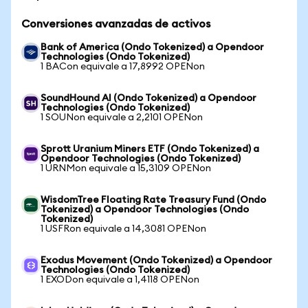
Conversiones avanzadas de activos
Bank of America (Ondo Tokenized) a Opendoor
Technologies (Ondo Tokenized)
1 BACon equivale a 17,8992 OPENon
SoundHound AI (Ondo Tokenized) a Opendoor
Technologies (Ondo Tokenized)
1 SOUNon equivale a 2,2101 OPENon
Sprott Uranium Miners ETF (Ondo Tokenized) a
Opendoor Technologies (Ondo Tokenized)
1 URNMon equivale a 15,3109 OPENon
WisdomTree Floating Rate Treasury Fund (Ondo
Tokenized) a Opendoor Technologies (Ondo
Tokenized)
1 USFRon equivale a 14,3081 OPENon
Exodus Movement (Ondo Tokenized) a Opendoor
Technologies (Ondo Tokenized)
1 EXODon equivale a 1,4118 OPENon