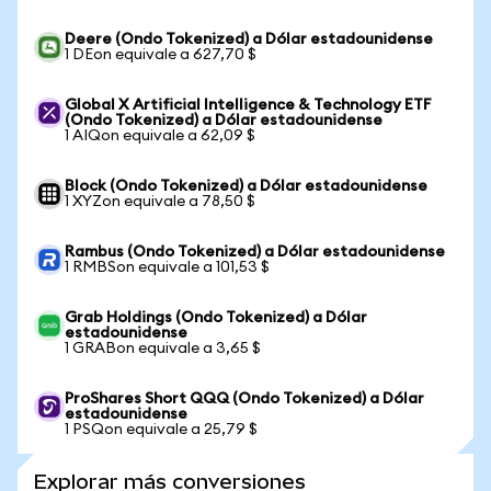
Deere (Ondo Tokenized) a Dólar estadounidense
1 DEon equivale a 627,70 $
Global X Artificial Intelligence & Technology ETF
(Ondo Tokenized) a Dólar estadounidense
1 AIQon equivale a 62,09 $
Block (Ondo Tokenized) a Dólar estadounidense
1 XYZon equivale a 78,50 $
Rambus (Ondo Tokenized) a Dólar estadounidense
1 RMBSon equivale a 101,53 $
Grab Holdings (Ondo Tokenized) a Dólar
estadounidense
1 GRABon equivale a 3,65 $
ProShares Short QQQ (Ondo Tokenized) a Dólar
estadounidense
1 PSQon equivale a 25,79 $
Explorar más conversiones