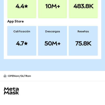
4.4
10M+
483.8K
App Store
Calificación
Descargas
Reseñas
4.7
50M+
75.8K
OPENon/GLTRon
Pie de página del sitio MetaMask