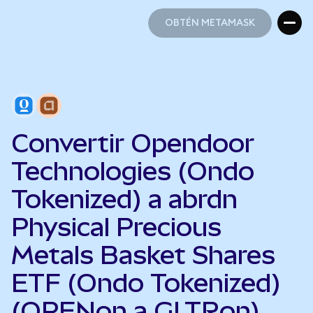
OBTÉN METAMASK
OBTÉN METAMASK
Convertir Opendoor
Technologies (Ondo
Tokenized) a abrdn
Physical Precious
Metals Basket Shares
ETF (Ondo Tokenized)
(OPENon a GLTRon)