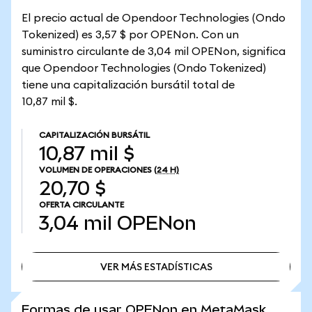
El precio actual de Opendoor Technologies (Ondo
Tokenized) es 3,57 $ por OPENon. Con un
suministro circulante de 3,04 mil OPENon, significa
que Opendoor Technologies (Ondo Tokenized)
tiene una capitalización bursátil total de
10,87 mil $.
CAPITALIZACIÓN BURSÁTIL
10,87 mil $
VOLUMEN DE OPERACIONES
(24 H)
20,70 $
OFERTA CIRCULANTE
3,04 mil
OPENon
VER MÁS ESTADÍSTICAS
VER MÁS ESTADÍSTICAS
Formas de usar OPENon en MetaMask