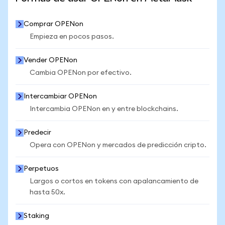
Comprar OPENon
Empieza en pocos pasos.
Vender OPENon
Cambia OPENon por efectivo.
Intercambiar OPENon
Intercambia OPENon en y entre blockchains.
Predecir
Opera con OPENon y mercados de predicción cripto.
Perpetuos
Largos o cortos en tokens con apalancamiento de
hasta 50x.
Staking