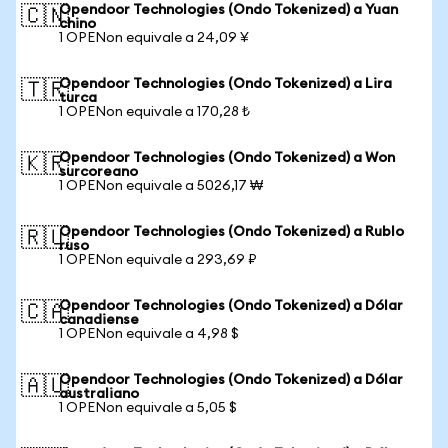
Opendoor Technologies (Ondo Tokenized) a Yuan
🇨🇳
chino
1 OPENon equivale a 24,09 ¥
Opendoor Technologies (Ondo Tokenized) a Lira
🇹🇷
turca
1 OPENon equivale a 170,28 ₺
Opendoor Technologies (Ondo Tokenized) a Won
🇰🇷
surcoreano
1 OPENon equivale a 5026,17 ₩
Opendoor Technologies (Ondo Tokenized) a Rublo
🇷🇺
ruso
1 OPENon equivale a 293,69 ₽
Opendoor Technologies (Ondo Tokenized) a Dólar
🇨🇦
canadiense
1 OPENon equivale a 4,98 $
Opendoor Technologies (Ondo Tokenized) a Dólar
🇦🇺
australiano
1 OPENon equivale a 5,05 $