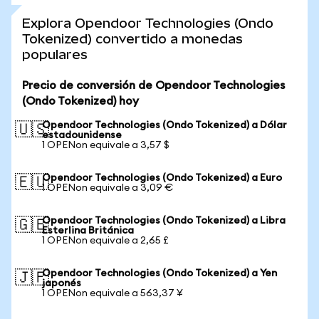
Explora Opendoor Technologies (Ondo
Tokenized) convertido a monedas
populares
Precio de conversión de Opendoor Technologies
(Ondo Tokenized) hoy
Opendoor Technologies (Ondo Tokenized) a Dólar
🇺🇸
estadounidense
1 OPENon equivale a 3,57 $
Opendoor Technologies (Ondo Tokenized) a Euro
🇪🇺
1 OPENon equivale a 3,09 €
Opendoor Technologies (Ondo Tokenized) a Libra
🇬🇧
Esterlina Británica
1 OPENon equivale a 2,65 £
Opendoor Technologies (Ondo Tokenized) a Yen
🇯🇵
japonés
1 OPENon equivale a 563,37 ¥