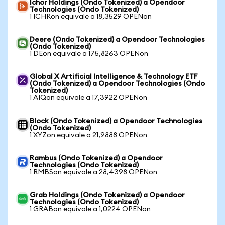
Ichor Holdings (Ondo Tokenized) a Opendoor
Technologies (Ondo Tokenized)
1 ICHRon equivale a 18,3529 OPENon
Deere (Ondo Tokenized) a Opendoor Technologies
(Ondo Tokenized)
1 DEon equivale a 175,8263 OPENon
Global X Artificial Intelligence & Technology ETF
(Ondo Tokenized) a Opendoor Technologies (Ondo
Tokenized)
1 AIQon equivale a 17,3922 OPENon
Block (Ondo Tokenized) a Opendoor Technologies
(Ondo Tokenized)
1 XYZon equivale a 21,9888 OPENon
Rambus (Ondo Tokenized) a Opendoor
Technologies (Ondo Tokenized)
1 RMBSon equivale a 28,4398 OPENon
Grab Holdings (Ondo Tokenized) a Opendoor
Technologies (Ondo Tokenized)
1 GRABon equivale a 1,0224 OPENon