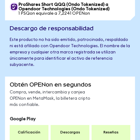
ProShares Short QQQ (Ondo Tokenized) a
Opendoor Technologies (Ondo Tokenized)
1 PSQon equivale a 7,2241 OPENon
Descargo de responsabilidad
Este producto no ha sido emitido, patrocinado, respaldado
ni está afiliado con Opendoor Technologies. El nombre de la
empresa y cualquier otra marca registrada se utilizan
únicamente para identificar el activo de referencia
subyacente.
Obtén OPENon en segundos
Compra, vende, intercambia y canjea
OPENon en MetaMask, la billetera cripto
más confiable.
Google Play
Calificación
Descargas
Reseñas