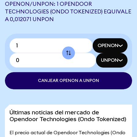
OPENON/UNPON: 1 OPENDOOR
TECHNOLOGIES (ONDO TOKENIZED) EQUIVALE
A 0,012071 UNPON
OPENON
UNPON
CANJEAR OPENON A UNPON
Últimas noticias del mercado de
Opendoor Technologies (Ondo Tokenized)
El precio actual de Opendoor Technologies (Ondo