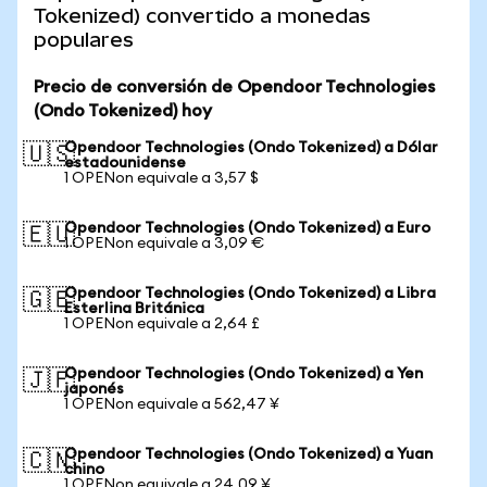
Tokenized) convertido a monedas
populares
Precio de conversión de Opendoor Technologies
(Ondo Tokenized) hoy
Opendoor Technologies (Ondo Tokenized) a Dólar
🇺🇸
estadounidense
1 OPENon equivale a 3,57 $
Opendoor Technologies (Ondo Tokenized) a Euro
🇪🇺
1 OPENon equivale a 3,09 €
Opendoor Technologies (Ondo Tokenized) a Libra
🇬🇧
Esterlina Británica
1 OPENon equivale a 2,64 £
Opendoor Technologies (Ondo Tokenized) a Yen
🇯🇵
japonés
1 OPENon equivale a 562,47 ¥
Opendoor Technologies (Ondo Tokenized) a Yuan
🇨🇳
chino
1 OPENon equivale a 24,09 ¥