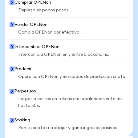
Comprar OPENon
Empieza en pocos pasos.
Vender OPENon
Cambia OPENon por efectivo.
Intercambiar OPENon
Intercambia OPENon en y entre blockchains.
Predecir
Opera con OPENon y mercados de predicción cripto.
Perpetuos
Largos o cortos en tokens con apalancamiento de
hasta 50x.
Staking
Pon tu cripto a trabajar y gana ingresos pasivos.