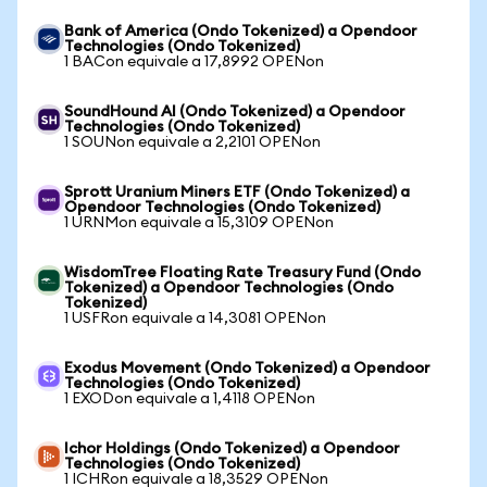
Bank of America (Ondo Tokenized) a Opendoor
Technologies (Ondo Tokenized)
1 BACon equivale a 17,8992 OPENon
SoundHound AI (Ondo Tokenized) a Opendoor
Technologies (Ondo Tokenized)
1 SOUNon equivale a 2,2101 OPENon
Sprott Uranium Miners ETF (Ondo Tokenized) a
Opendoor Technologies (Ondo Tokenized)
1 URNMon equivale a 15,3109 OPENon
WisdomTree Floating Rate Treasury Fund (Ondo
Tokenized) a Opendoor Technologies (Ondo
Tokenized)
1 USFRon equivale a 14,3081 OPENon
Exodus Movement (Ondo Tokenized) a Opendoor
Technologies (Ondo Tokenized)
1 EXODon equivale a 1,4118 OPENon
Ichor Holdings (Ondo Tokenized) a Opendoor
Technologies (Ondo Tokenized)
1 ICHRon equivale a 18,3529 OPENon