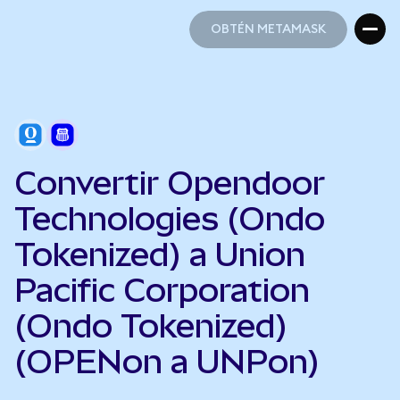
OBTÉN METAMASK
OBTÉN METAMASK
Convertir Opendoor
Technologies (Ondo
Tokenized) a Union
Pacific Corporation
(Ondo Tokenized)
(OPENon a UNPon)