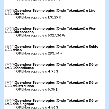
Opendoor Technologies (Ondo Tokenized) a Lira
🇹🇷
turca
1 OPENon equivale a 170,29 ₺
Opendoor Technologies (Ondo Tokenized) a Won
🇰🇷
surcoreano
1 OPENon equivale a 5027,36 ₩
Opendoor Technologies (Ondo Tokenized) a Rublo
🇷🇺
ruso
1 OPENon equivale a 293,74 ₽
Opendoor Technologies (Ondo Tokenized) a Dólar
🇨🇦
canadiense
1 OPENon equivale a 4,98 $
Opendoor Technologies (Ondo Tokenized) a Dólar
🇦🇺
australiano
1 OPENon equivale a 5,05 $
Opendoor Technologies (Ondo Tokenized) a Dólar
🇸🇬
de Singapur
1 OPENon equivale a 4,56 $