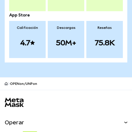
App Store
Calificación
Descargas
Reseñas
4.7
50M+
75.8K
OPENon/UNPon
Pie de página del sitio MetaMask
Operar
Canjear