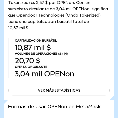
Tokenized) es 3,57 $ por OPENon. Con un
suministro circulante de 3,04 mil OPENon, significa
que Opendoor Technologies (Ondo Tokenized)
tiene una capitalización bursátil total de
10,87 mil $.
CAPITALIZACIÓN BURSÁTIL
10,87 mil $
VOLUMEN DE OPERACIONES
(24 H)
20,70 $
OFERTA CIRCULANTE
3,04 mil
OPENon
VER MÁS ESTADÍSTICAS
VER MÁS ESTADÍSTICAS
Formas de usar OPENon en MetaMask