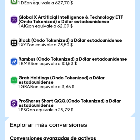
1 DEon equivale a 627,70 $
Global X Artificial Intelligence & Technology ETF
(Ondo Tokenized) a Dólar estadounidense
1 AIQon equivale a 62,09 $
Block (Ondo Tokenized) a Dólar estadounidense
1 XYZon equivale a 78,50 $
Rambus (Ondo Tokenized) a Dólar estadounidense
1 RMBSon equivale a 101,53 $
Grab Holdings (Ondo Tokenized) a Dólar
estadounidense
1 GRABon equivale a 3,65 $
ProShares Short QQQ (Ondo Tokenized) a Dólar
estadounidense
1 PSQon equivale a 25,79 $
Explorar más conversiones
Conversiones avanzadas de activos