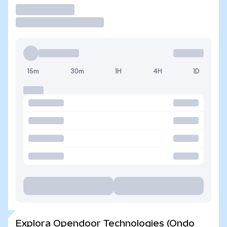
Operar
15m
30m
1H
4H
1D
Explora Opendoor Technologies (Ondo