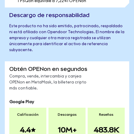
1 PSQon equivale a 7,2241 OPENon
Descargo de responsabilidad
Este producto no ha sido emitido, patrocinado, respaldado
ni está afiliado con Opendoor Technologies. El nombre de la
empresa y cualquier otra marca registrada se utilizan
únicamente para identificar el activo de referencia
subyacente.
Obtén OPENon en segundos
Compra, vende, intercambia y canjea
OPENon en MetaMask, la billetera cripto
más confiable.
Google Play
Calificación
Descargas
Reseñas
4.4
10M+
483.8K