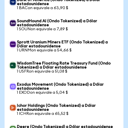
Bank of America (Ondo Tokenized) a Dólar
estadounidense
1 BACon equivale a 63,90 $
SoundHound AI (Ondo Tokenized) a Dólar
estadounidense
1 SOUNon equivale a 7,89 $
Sprott Uranium Miners ETF (Ondo Tokenized) a
Dólar estadounidense
1 URNMon equivale a 54,66 $
WisdomTree Floating Rate Treasury Fund (Ondo
Tokenized) a Dólar estadounidense
1 USFRon equivale a 51,08 $
Exodus Movement (Ondo Tokenized) a Dólar
estadounidense
1 EXODon equivale a 5,04 $
Ichor Holdings (Ondo Tokenized) a Dólar
estadounidense
1 ICHRon equivale a 65,52 $
Deere (Ondo Tokenized) a Dólar estadounidense