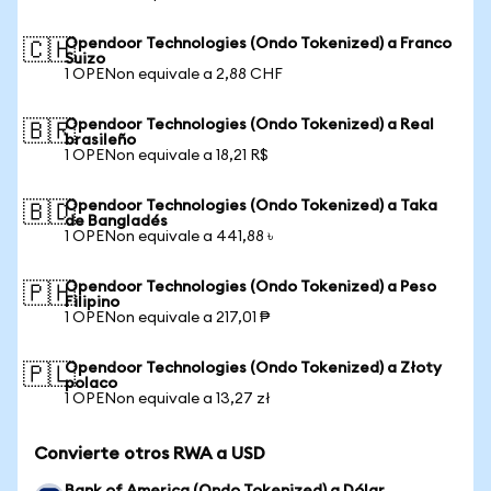
Opendoor Technologies (Ondo Tokenized) a Franco
🇨🇭
Suizo
1 OPENon equivale a 2,88 CHF
Opendoor Technologies (Ondo Tokenized) a Real
🇧🇷
brasileño
1 OPENon equivale a 18,21 R$
Opendoor Technologies (Ondo Tokenized) a Taka
🇧🇩
de Bangladés
1 OPENon equivale a 441,88 ৳
Opendoor Technologies (Ondo Tokenized) a Peso
🇵🇭
Filipino
1 OPENon equivale a 217,01 ₱
Opendoor Technologies (Ondo Tokenized) a Złoty
🇵🇱
polaco
1 OPENon equivale a 13,27 zł
Convierte otros RWA a USD