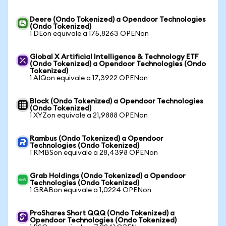
Deere (Ondo Tokenized) a Opendoor Technologies
(Ondo Tokenized)
1 DEon equivale a 175,8263 OPENon
Global X Artificial Intelligence & Technology ETF
(Ondo Tokenized) a Opendoor Technologies (Ondo
Tokenized)
1 AIQon equivale a 17,3922 OPENon
Block (Ondo Tokenized) a Opendoor Technologies
(Ondo Tokenized)
1 XYZon equivale a 21,9888 OPENon
Rambus (Ondo Tokenized) a Opendoor
Technologies (Ondo Tokenized)
1 RMBSon equivale a 28,4398 OPENon
Grab Holdings (Ondo Tokenized) a Opendoor
Technologies (Ondo Tokenized)
1 GRABon equivale a 1,0224 OPENon
ProShares Short QQQ (Ondo Tokenized) a
Opendoor Technologies (Ondo Tokenized)