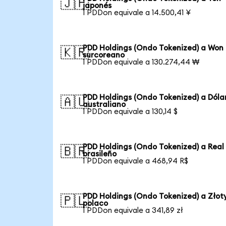
🇯🇵
japonés
1 PDDon equivale a 14.500,41 ¥
PDD Holdings (Ondo Tokenized) a Won
🇰🇷
surcoreano
1 PDDon equivale a 130.274,44 ₩
PDD Holdings (Ondo Tokenized) a Dóla
🇦🇺
australiano
1 PDDon equivale a 130,14 $
PDD Holdings (Ondo Tokenized) a Real
🇧🇷
brasileño
1 PDDon equivale a 468,94 R$
PDD Holdings (Ondo Tokenized) a Złot
🇵🇱
polaco
1 PDDon equivale a 341,89 zł