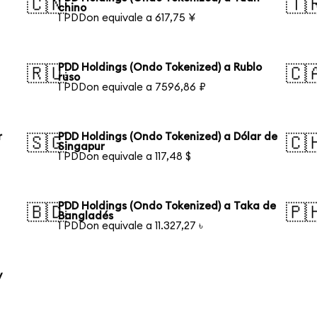
🇨🇳
🇹
chino
1 PDDon equivale a 617,75 ¥
PDD Holdings (Ondo Tokenized) a Rublo
🇷🇺
🇨
ruso
1 PDDon equivale a 7596,86 ₽
r
PDD Holdings (Ondo Tokenized) a Dólar de
🇸🇬
🇨
Singapur
1 PDDon equivale a 117,48 $
PDD Holdings (Ondo Tokenized) a Taka de
🇧🇩
🇵
Bangladés
1 PDDon equivale a 11.327,27 ৳
y