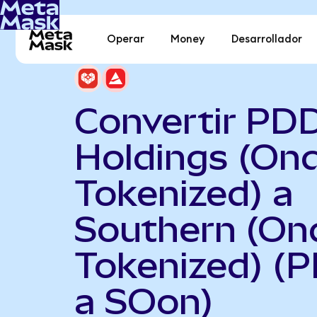
Operar
Money
Desarrollador
Convertir PD
Holdings (On
Tokenized) a
Southern (On
Tokenized) (
a SOon)