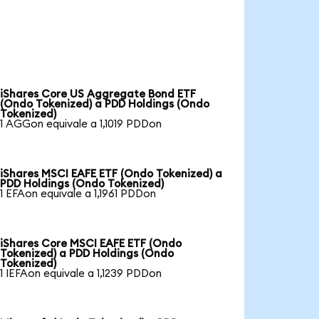
iShares Core US Aggregate Bond ETF
(Ondo Tokenized) a PDD Holdings (Ondo
Tokenized)
1 AGGon equivale a 1,1019 PDDon
iShares MSCI EAFE ETF (Ondo Tokenized) a
PDD Holdings (Ondo Tokenized)
1 EFAon equivale a 1,1961 PDDon
iShares Core MSCI EAFE ETF (Ondo
Tokenized) a PDD Holdings (Ondo
Tokenized)
1 IEFAon equivale a 1,1239 PDDon