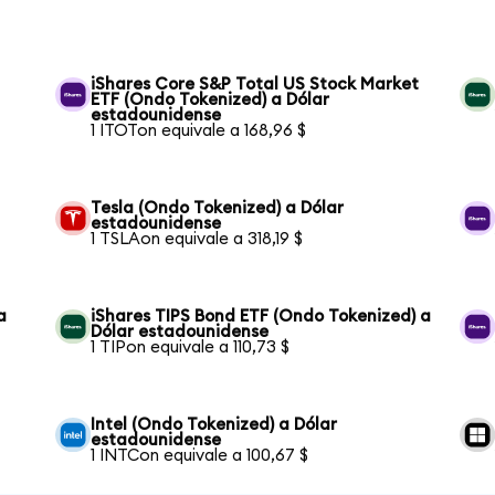
iShares Core S&P Total US Stock Market
ETF (Ondo Tokenized) a Dólar
estadounidense
1 ITOTon equivale a 168,96 $
Tesla (Ondo Tokenized) a Dólar
estadounidense
1 TSLAon equivale a 318,19 $
a
iShares TIPS Bond ETF (Ondo Tokenized) a
Dólar estadounidense
1 TIPon equivale a 110,73 $
Intel (Ondo Tokenized) a Dólar
estadounidense
1 INTCon equivale a 100,67 $