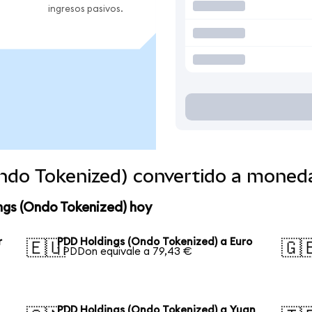
ingresos pasivos.
ndo Tokenized) convertido a moned
ngs (Ondo Tokenized) hoy
r
PDD Holdings (Ondo Tokenized) a Euro
🇪🇺
🇬
1 PDDon equivale a 79,43 €
PDD Holdings (Ondo Tokenized) a Yuan