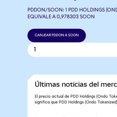
PDDON/SOON: 1 PDD HOLDINGS (ON
EQUIVALE A 0,978303 SOON
CANJEAR PDDON A SOON
Últimas noticias del me
El precio actual de PDD Holdings (Ondo Toke
significa que PDD Holdings (Ondo Tokenized) t