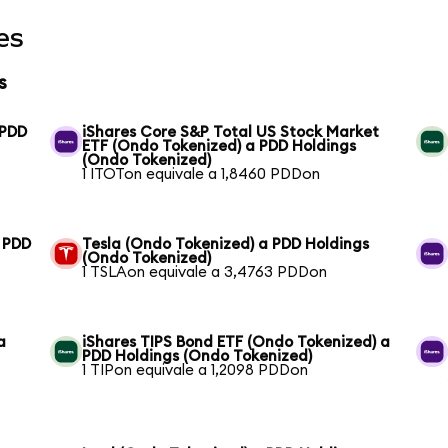
es
s
 PDD
iShares Core S&P Total US Stock Market
ETF (Ondo Tokenized) a PDD Holdings
(Ondo Tokenized)
1 ITOTon equivale a 1,8460 PDDon
a PDD
Tesla (Ondo Tokenized) a PDD Holdings
(Ondo Tokenized)
1 TSLAon equivale a 3,4763 PDDon
a
iShares TIPS Bond ETF (Ondo Tokenized) a
PDD Holdings (Ondo Tokenized)
1 TIPon equivale a 1,2098 PDDon