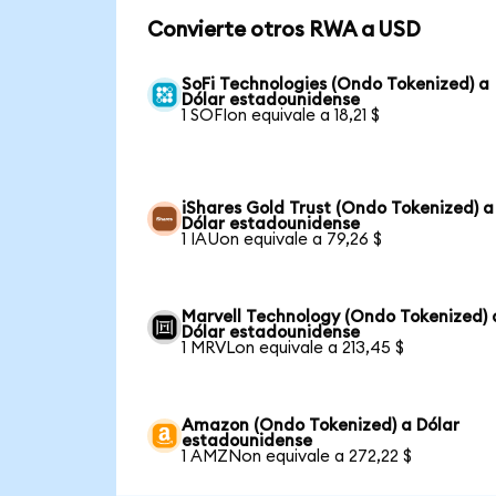
Convierte otros RWA a USD
SoFi Technologies (Ondo Tokenized) a
Dólar estadounidense
1 SOFIon equivale a 18,21 $
iShares Gold Trust (Ondo Tokenized) a
Dólar estadounidense
1 IAUon equivale a 79,26 $
Marvell Technology (Ondo Tokenized) 
Dólar estadounidense
1 MRVLon equivale a 213,45 $
Amazon (Ondo Tokenized) a Dólar
estadounidense
1 AMZNon equivale a 272,22 $