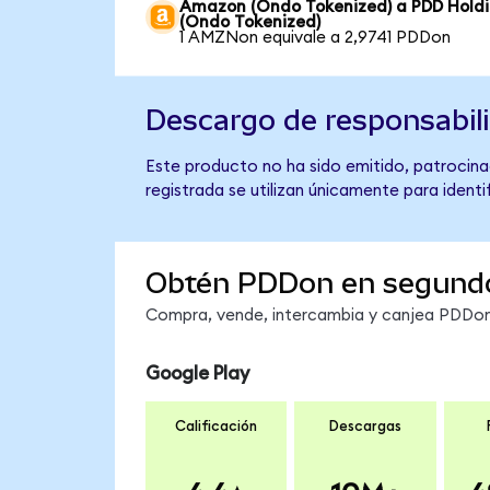
Amazon (Ondo Tokenized) a PDD Hold
(Ondo Tokenized)
1 AMZNon equivale a 2,9741 PDDon
Descargo de responsabil
Este producto no ha sido emitido, patrocina
registrada se utilizan únicamente para identi
Obtén PDDon en segund
Compra, vende, intercambia y canjea PDDon 
Google Play
Calificación
Descargas