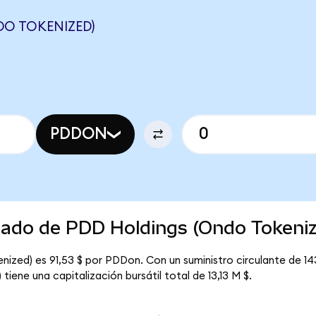
DO TOKENIZED)
PDDON
rcado de PDD Holdings (Ondo Tokeni
nized) es 91,53 $ por PDDon. Con un suministro circulante de 1
iene una capitalización bursátil total de 13,13 M $.