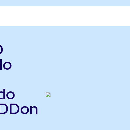
D
do
do
PDDon