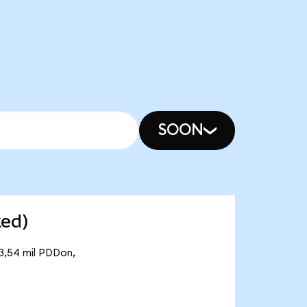
SOON
zed)
43,54 mil PDDon,