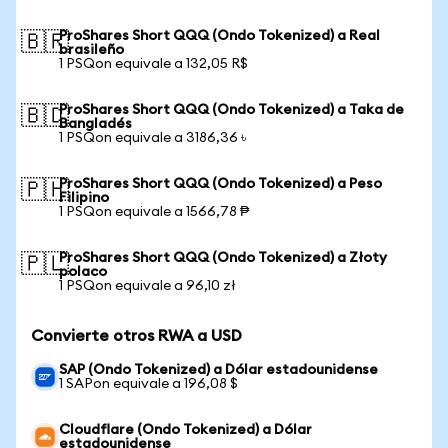
ProShares Short QQQ (Ondo Tokenized) a Real
🇧🇷
brasileño
1 PSQon equivale a 132,05 R$
ProShares Short QQQ (Ondo Tokenized) a Taka de
🇧🇩
Bangladés
1 PSQon equivale a 3186,36 ৳
ProShares Short QQQ (Ondo Tokenized) a Peso
🇵🇭
Filipino
1 PSQon equivale a 1566,78 ₱
ProShares Short QQQ (Ondo Tokenized) a Złoty
🇵🇱
polaco
1 PSQon equivale a 96,10 zł
Convierte otros RWA a USD
SAP (Ondo Tokenized) a Dólar estadounidense
1 SAPon equivale a 196,08 $
Cloudflare (Ondo Tokenized) a Dólar
estadounidense