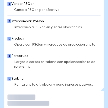
Vender PSQon
Cambia PSQon por efectivo.
Intercambiar PSQon
Intercambia PSQon en y entre blockchains.
Predecir
Opera con PSQon y mercados de predicción cripto.
Perpetuos
Largos o cortos en tokens con apalancamiento de
hasta 50x.
Staking
Pon tu cripto a trabajar y gana ingresos pasivos.
Operar