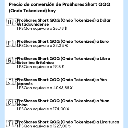
Precio de conversión de ProShares Short QQQ
(Ondo Tokenized) hoy
ProShares Short QQQ (Ondo Tokenized) a Dólar
🇺🇸
estadounidense
1 PSQon equivale a 25,78 $
ProShares Short QQQ (Ondo Tokenized) a Euro
🇪🇺
1 PSQon equivale a 22,33 €
ProShares Short QQQ (Ondo Tokenized) a Libra
🇬🇧
Esterlina Británica
1 PSQon equivale a 19,15 £
ProShares Short QQQ (Ondo Tokenized) a Yen
🇯🇵
japonés
1 PSQon equivale a 4068,88 ¥
ProShares Short QQQ (Ondo Tokenized) a Yuan
🇨🇳
chino
1 PSQon equivale a 174,00 ¥
ProShares Short QQQ (Ondo Tokenized) a Lira turca
🇹🇷
1 PSQon equivale a 1227,00 ₺