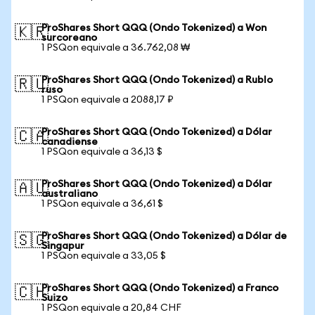
ProShares Short QQQ (Ondo Tokenized) a Won
🇰🇷
surcoreano
1 PSQon equivale a 36.762,08 ₩
ProShares Short QQQ (Ondo Tokenized) a Rublo
🇷🇺
ruso
1 PSQon equivale a 2088,17 ₽
ProShares Short QQQ (Ondo Tokenized) a Dólar
🇨🇦
canadiense
1 PSQon equivale a 36,13 $
ProShares Short QQQ (Ondo Tokenized) a Dólar
🇦🇺
australiano
1 PSQon equivale a 36,61 $
ProShares Short QQQ (Ondo Tokenized) a Dólar de
🇸🇬
Singapur
1 PSQon equivale a 33,05 $
ProShares Short QQQ (Ondo Tokenized) a Franco
🇨🇭
Suizo
1 PSQon equivale a 20,84 CHF