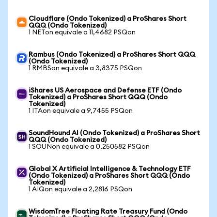
Cloudflare (Ondo Tokenized) a ProShares Short
QQQ (Ondo Tokenized)
1 NETon equivale a 11,4682 PSQon
Rambus (Ondo Tokenized) a ProShares Short QQQ
(Ondo Tokenized)
1 RMBSon equivale a 3,8375 PSQon
iShares US Aerospace and Defense ETF (Ondo
Tokenized) a ProShares Short QQQ (Ondo
Tokenized)
1 ITAon equivale a 9,7455 PSQon
SoundHound AI (Ondo Tokenized) a ProShares Short
QQQ (Ondo Tokenized)
1 SOUNon equivale a 0,250582 PSQon
Global X Artificial Intelligence & Technology ETF
(Ondo Tokenized) a ProShares Short QQQ (Ondo
Tokenized)
1 AIQon equivale a 2,2816 PSQon
WisdomTree Floating Rate Treasury Fund (Ondo