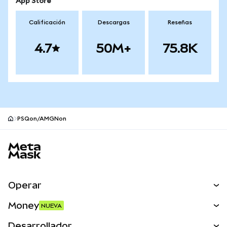
App Store
Calificación
Descargas
Reseñas
4.7
50M+
75.8K
PSQon/AMGNon
Pie de página del sitio MetaMask
Operar
Canjear
Money
NUEVA
Predecir
NUEVA
Comprar
Desarrollador