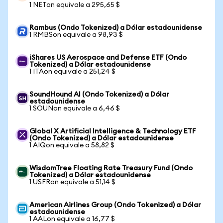
1 NETon equivale a 295,65 $
Rambus (Ondo Tokenized) a Dólar estadounidense
1 RMBSon equivale a 98,93 $
iShares US Aerospace and Defense ETF (Ondo
Tokenized) a Dólar estadounidense
1 ITAon equivale a 251,24 $
SoundHound AI (Ondo Tokenized) a Dólar
estadounidense
1 SOUNon equivale a 6,46 $
Global X Artificial Intelligence & Technology ETF
(Ondo Tokenized) a Dólar estadounidense
1 AIQon equivale a 58,82 $
WisdomTree Floating Rate Treasury Fund (Ondo
Tokenized) a Dólar estadounidense
1 USFRon equivale a 51,14 $
American Airlines Group (Ondo Tokenized) a Dólar
estadounidense
1 AALon equivale a 16,77 $