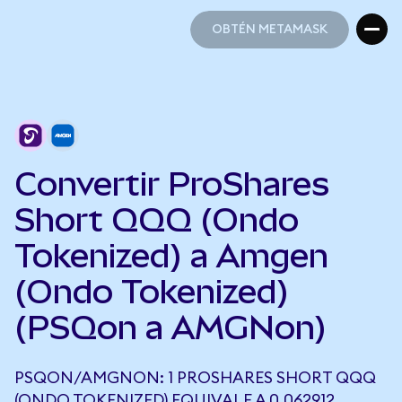
OBTÉN METAMASK
OBTÉN METAMASK
Convertir ProShares
Short QQQ (Ondo
Tokenized) a Amgen
(Ondo Tokenized)
(PSQon a AMGNon)
PSQON/AMGNON: 1 PROSHARES SHORT QQQ
(ONDO TOKENIZED) EQUIVALE A 0,062912