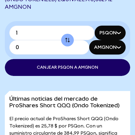
AMGNON
PSQON
AMGNON
CANJEAR PSQON A AMGNON
Últimas noticias del mercado de
ProShares Short QQQ (Ondo Tokenized)
El precio actual de ProShares Short QQQ (Ondo
Tokenized) es 25,78 $ por PSQon. Con un
suministro circulante de 384,99 PSQon, significa