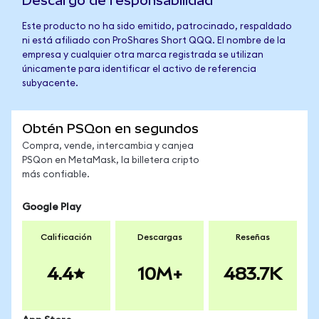
Descargo de responsabilidad
Este producto no ha sido emitido, patrocinado, respaldado
ni está afiliado con ProShares Short QQQ. El nombre de la
empresa y cualquier otra marca registrada se utilizan
únicamente para identificar el activo de referencia
subyacente.
Obtén PSQon en segundos
Compra, vende, intercambia y canjea
PSQon en MetaMask, la billetera cripto
más confiable.
Google Play
Calificación
Descargas
Reseñas
4.4
10M+
483.7K