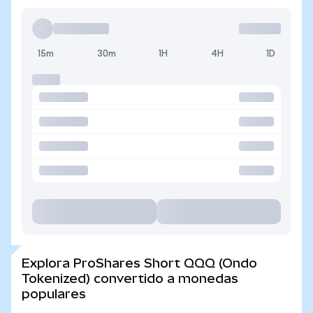
15m
30m
1H
4H
1D
Explora ProShares Short QQQ (Ondo
Tokenized) convertido a monedas
populares