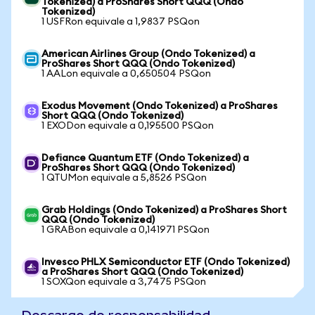
Tokenized) a ProShares Short QQQ (Ondo
Tokenized)
1 USFRon equivale a 1,9837 PSQon
American Airlines Group (Ondo Tokenized) a
ProShares Short QQQ (Ondo Tokenized)
1 AALon equivale a 0,650504 PSQon
Exodus Movement (Ondo Tokenized) a ProShares
Short QQQ (Ondo Tokenized)
1 EXODon equivale a 0,195500 PSQon
Defiance Quantum ETF (Ondo Tokenized) a
ProShares Short QQQ (Ondo Tokenized)
1 QTUMon equivale a 5,8526 PSQon
Grab Holdings (Ondo Tokenized) a ProShares Short
QQQ (Ondo Tokenized)
1 GRABon equivale a 0,141971 PSQon
Invesco PHLX Semiconductor ETF (Ondo Tokenized)
a ProShares Short QQQ (Ondo Tokenized)
1 SOXQon equivale a 3,7475 PSQon