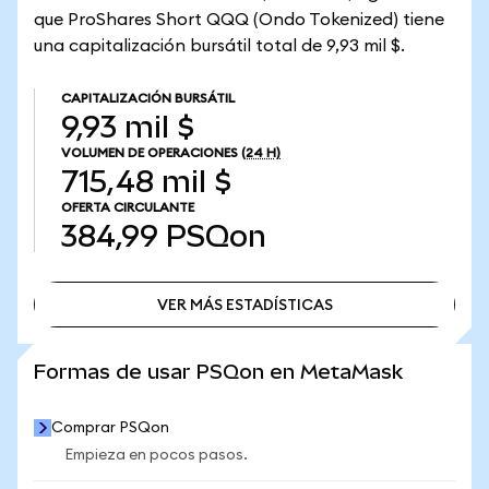
que ProShares Short QQQ (Ondo Tokenized) tiene
una capitalización bursátil total de 9,93 mil $.
CAPITALIZACIÓN BURSÁTIL
9,93 mil $
VOLUMEN DE OPERACIONES
(24 H)
715,48 mil $
OFERTA CIRCULANTE
384,99
PSQon
VER MÁS ESTADÍSTICAS
VER MÁS ESTADÍSTICAS
Formas de usar PSQon en MetaMask
Comprar PSQon
Empieza en pocos pasos.