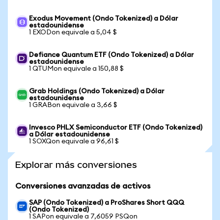
Exodus Movement (Ondo Tokenized) a Dólar
estadounidense
1 EXODon equivale a 5,04 $
Defiance Quantum ETF (Ondo Tokenized) a Dólar
estadounidense
1 QTUMon equivale a 150,88 $
Grab Holdings (Ondo Tokenized) a Dólar
estadounidense
1 GRABon equivale a 3,66 $
Invesco PHLX Semiconductor ETF (Ondo Tokenized)
a Dólar estadounidense
1 SOXQon equivale a 96,61 $
Explorar más conversiones
Conversiones avanzadas de activos
SAP (Ondo Tokenized) a ProShares Short QQQ
(Ondo Tokenized)
1 SAPon equivale a 7,6059 PSQon