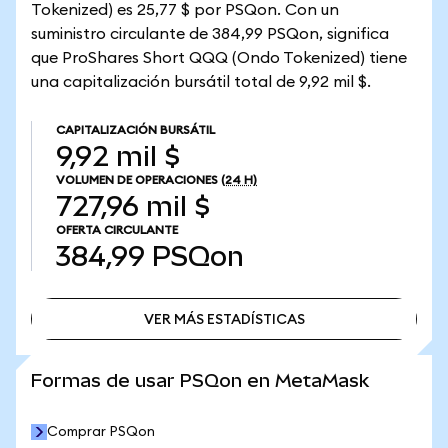
Tokenized) es 25,77 $ por PSQon. Con un
suministro circulante de 384,99 PSQon, significa
que ProShares Short QQQ (Ondo Tokenized) tiene
una capitalización bursátil total de 9,92 mil $.
CAPITALIZACIÓN BURSÁTIL
9,92 mil $
VOLUMEN DE OPERACIONES
(24 H)
727,96 mil $
OFERTA CIRCULANTE
384,99
PSQon
VER MÁS ESTADÍSTICAS
VER MÁS ESTADÍSTICAS
Formas de usar PSQon en MetaMask
Comprar PSQon