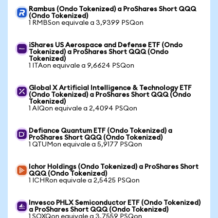
Rambus (Ondo Tokenized) a ProShares Short QQQ
(Ondo Tokenized)
1 RMBSon equivale a 3,9399 PSQon
iShares US Aerospace and Defense ETF (Ondo
Tokenized) a ProShares Short QQQ (Ondo
Tokenized)
1 ITAon equivale a 9,6624 PSQon
Global X Artificial Intelligence & Technology ETF
(Ondo Tokenized) a ProShares Short QQQ (Ondo
Tokenized)
1 AIQon equivale a 2,4094 PSQon
Defiance Quantum ETF (Ondo Tokenized) a
ProShares Short QQQ (Ondo Tokenized)
1 QTUMon equivale a 5,9177 PSQon
Ichor Holdings (Ondo Tokenized) a ProShares Short
QQQ (Ondo Tokenized)
1 ICHRon equivale a 2,5425 PSQon
Invesco PHLX Semiconductor ETF (Ondo Tokenized)
a ProShares Short QQQ (Ondo Tokenized)
1 SOXQon equivale a 3,7559 PSQon