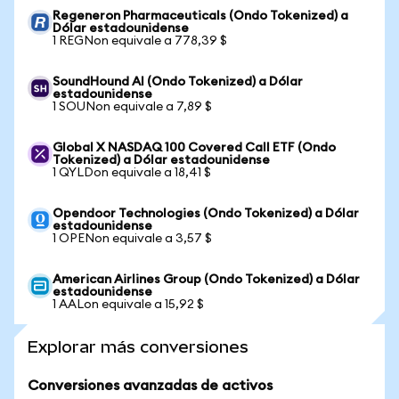
Regeneron Pharmaceuticals (Ondo Tokenized) a
Dólar estadounidense
1 REGNon equivale a 778,39 $
SoundHound AI (Ondo Tokenized) a Dólar
estadounidense
1 SOUNon equivale a 7,89 $
Global X NASDAQ 100 Covered Call ETF (Ondo
Tokenized) a Dólar estadounidense
1 QYLDon equivale a 18,41 $
Opendoor Technologies (Ondo Tokenized) a Dólar
estadounidense
1 OPENon equivale a 3,57 $
American Airlines Group (Ondo Tokenized) a Dólar
estadounidense
1 AALon equivale a 15,92 $
Explorar más conversiones
Conversiones avanzadas de activos