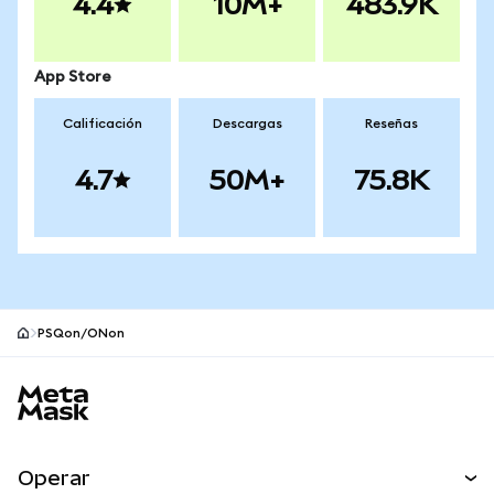
4.4
10M+
483.9K
App Store
Calificación
Descargas
Reseñas
4.7
50M+
75.8K
PSQon/ONon
Pie de página del sitio MetaMask
Operar