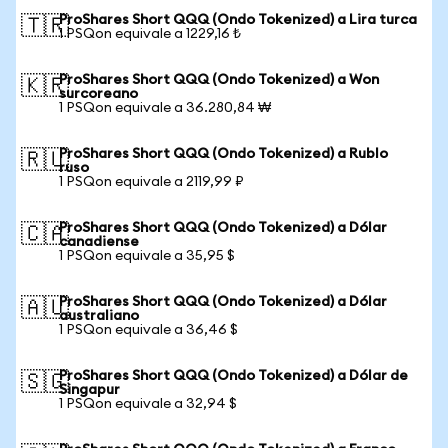
ProShares Short QQQ (Ondo Tokenized) a Lira turca
🇹🇷
1 PSQon equivale a 1229,16 ₺
ProShares Short QQQ (Ondo Tokenized) a Won
🇰🇷
surcoreano
1 PSQon equivale a 36.280,84 ₩
ProShares Short QQQ (Ondo Tokenized) a Rublo
🇷🇺
ruso
1 PSQon equivale a 2119,99 ₽
ProShares Short QQQ (Ondo Tokenized) a Dólar
🇨🇦
canadiense
1 PSQon equivale a 35,95 $
ProShares Short QQQ (Ondo Tokenized) a Dólar
🇦🇺
australiano
1 PSQon equivale a 36,46 $
ProShares Short QQQ (Ondo Tokenized) a Dólar de
🇸🇬
Singapur
1 PSQon equivale a 32,94 $