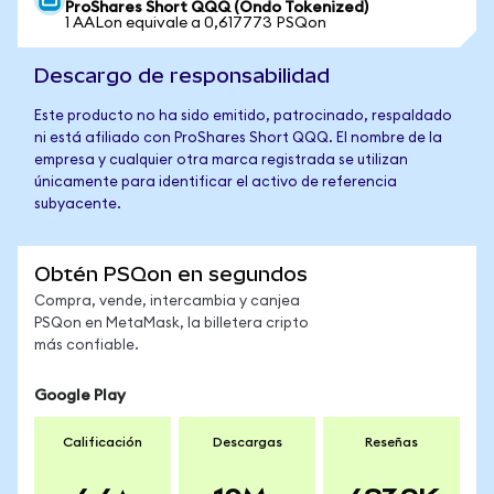
ProShares Short QQQ (Ondo Tokenized)
1 AALon equivale a 0,617773 PSQon
Descargo de responsabilidad
Este producto no ha sido emitido, patrocinado, respaldado
ni está afiliado con ProShares Short QQQ. El nombre de la
empresa y cualquier otra marca registrada se utilizan
únicamente para identificar el activo de referencia
subyacente.
Obtén PSQon en segundos
Compra, vende, intercambia y canjea
PSQon en MetaMask, la billetera cripto
más confiable.
Google Play
Calificación
Descargas
Reseñas