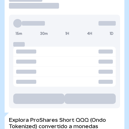
15m
30m
1H
4H
1D
Explora ProShares Short QQQ (Ondo
Tokenized) convertido a monedas