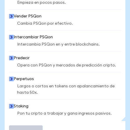
Empieza en pocos pasos.
Vender PSQon
Cambia PSQon por efectivo.
Intercambiar PSQon
Intercambia PSQon en y entre blockchains.
Predecir
Opera con PSQon y mercados de predicción cripto.
Perpetuos
Largos o cortos en tokens con apalancamiento de
hasta 50x.
Staking
Pon tu cripto a trabajar y gana ingresos pasivos.
Operar