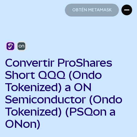
OBTÉN METAMASK
OBTÉN METAMASK
Convertir ProShares
Short QQQ (Ondo
Tokenized) a ON
Semiconductor (Ondo
Tokenized) (PSQon a
ONon)