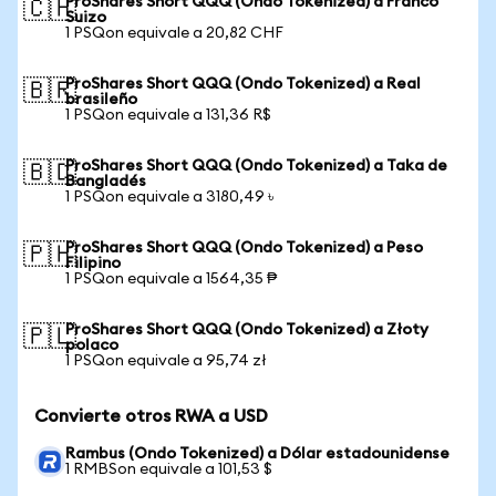
ProShares Short QQQ (Ondo Tokenized) a Franco
🇨🇭
Suizo
1 PSQon equivale a 20,82 CHF
ProShares Short QQQ (Ondo Tokenized) a Real
🇧🇷
brasileño
1 PSQon equivale a 131,36 R$
ProShares Short QQQ (Ondo Tokenized) a Taka de
🇧🇩
Bangladés
1 PSQon equivale a 3180,49 ৳
ProShares Short QQQ (Ondo Tokenized) a Peso
🇵🇭
Filipino
1 PSQon equivale a 1564,35 ₱
ProShares Short QQQ (Ondo Tokenized) a Złoty
🇵🇱
polaco
1 PSQon equivale a 95,74 zł
Convierte otros RWA a USD
Rambus (Ondo Tokenized) a Dólar estadounidense
1 RMBSon equivale a 101,53 $