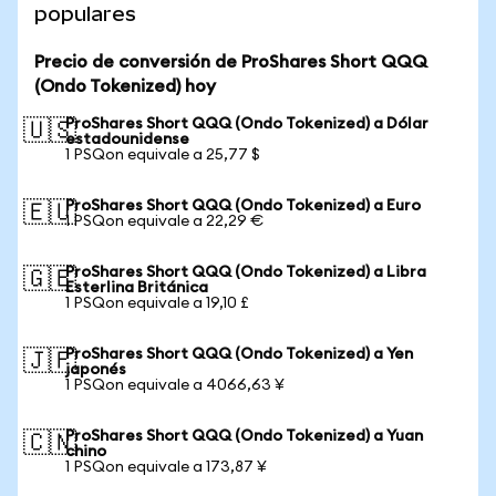
populares
Precio de conversión de ProShares Short QQQ
(Ondo Tokenized) hoy
ProShares Short QQQ (Ondo Tokenized) a Dólar
🇺🇸
estadounidense
1 PSQon equivale a 25,77 $
ProShares Short QQQ (Ondo Tokenized) a Euro
🇪🇺
1 PSQon equivale a 22,29 €
ProShares Short QQQ (Ondo Tokenized) a Libra
🇬🇧
Esterlina Británica
1 PSQon equivale a 19,10 £
ProShares Short QQQ (Ondo Tokenized) a Yen
🇯🇵
japonés
1 PSQon equivale a 4066,63 ¥
ProShares Short QQQ (Ondo Tokenized) a Yuan
🇨🇳
chino
1 PSQon equivale a 173,87 ¥