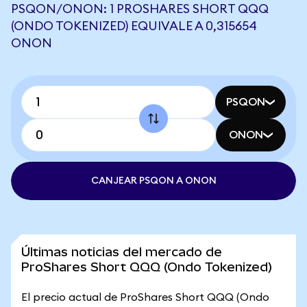
PSQON/ONON: 1 PROSHARES SHORT QQQ
(ONDO TOKENIZED) EQUIVALE A 0,315654
ONON
PSQON
ONON
CANJEAR PSQON A ONON
Últimas noticias del mercado de
ProShares Short QQQ (Ondo Tokenized)
El precio actual de ProShares Short QQQ (Ondo