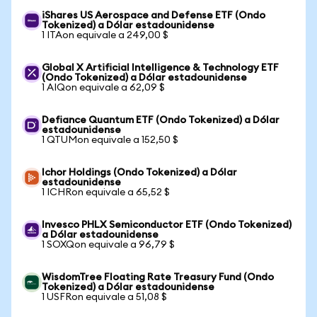
iShares US Aerospace and Defense ETF (Ondo
Tokenized) a Dólar estadounidense
1 ITAon equivale a 249,00 $
Global X Artificial Intelligence & Technology ETF
(Ondo Tokenized) a Dólar estadounidense
1 AIQon equivale a 62,09 $
Defiance Quantum ETF (Ondo Tokenized) a Dólar
estadounidense
1 QTUMon equivale a 152,50 $
Ichor Holdings (Ondo Tokenized) a Dólar
estadounidense
1 ICHRon equivale a 65,52 $
Invesco PHLX Semiconductor ETF (Ondo Tokenized)
a Dólar estadounidense
1 SOXQon equivale a 96,79 $
WisdomTree Floating Rate Treasury Fund (Ondo
Tokenized) a Dólar estadounidense
1 USFRon equivale a 51,08 $