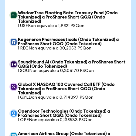
WisdomTree Floating Rate Treasury Fund (Ondo
Tokenized) a ProShares Short QQQ (Ondo
Tokenized)
1 USFRon equivale a 1,9821 PSQon
Regeneron Pharmaceuticals (Ondo Tokenized) a
ProShares Short QQQ (Ondo Tokenized)
1 REGNon equivale a 30,2053 PSQon
SoundHound AI (Ondo Tokenized) a ProShares Short
QQQ (Ondo Tokenized)
1 SOUNon equivale a 0,306170 PSQon
Global X NASDAQ 100 Covered Call ETF (Ondo
Tokenized) a ProShares Short QQQ (Ondo
Tokenized)
1 QYLDon equivale a 0,714397 PSQon
Opendoor Technologies (Ondo Tokenized) a
ProShares Short QQQ (Ondo Tokenized)
1 OPENon equivale a 0,138533 PSQon
American Airlines Group (Ondo Tokenized) a