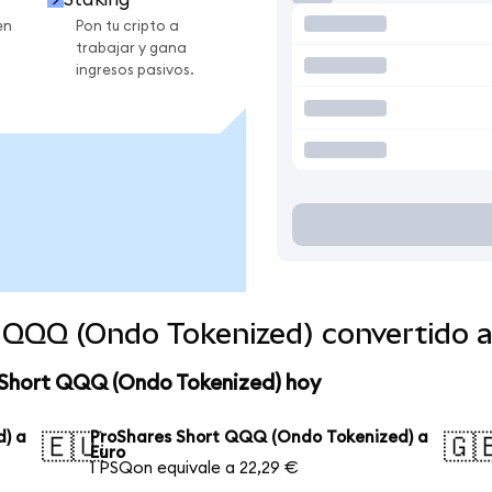
en
Pon tu cripto a
trabajar y gana
ingresos pasivos.
 QQQ (Ondo Tokenized) convertido 
 Short QQQ (Ondo Tokenized) hoy
) a
ProShares Short QQQ (Ondo Tokenized) a
🇪🇺
🇬
Euro
1 PSQon equivale a 22,29 €