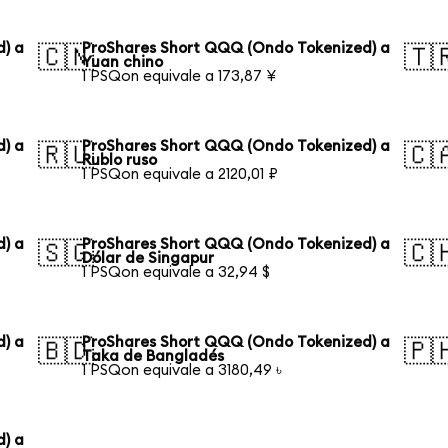
) a
ProShares Short QQQ (Ondo Tokenized) a
🇨🇳
🇹
Yuan chino
1 PSQon equivale a 173,87 ¥
) a
ProShares Short QQQ (Ondo Tokenized) a
🇷🇺
🇨
Rublo ruso
1 PSQon equivale a 2120,01 ₽
) a
ProShares Short QQQ (Ondo Tokenized) a
🇸🇬
🇨
Dólar de Singapur
1 PSQon equivale a 32,94 $
) a
ProShares Short QQQ (Ondo Tokenized) a
🇧🇩
🇵
Taka de Bangladés
1 PSQon equivale a 3180,49 ৳
) a