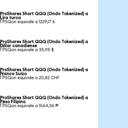
ProShares Short QQQ (Ondo Tokenized) a

Lira turca
1 PSQon equivale a 1229,17 ₺
ProShares Short QQQ (Ondo Tokenized) a

Dólar canadiense
1 PSQon equivale a 35,95 $
ProShares Short QQQ (Ondo Tokenized) a

Franco Suizo
1 PSQon equivale a 20,82 CHF
ProShares Short QQQ (Ondo Tokenized) a

Peso Filipino
1 PSQon equivale a 1564,36 ₱