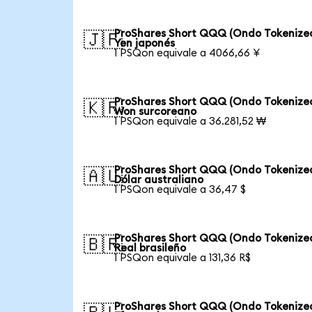
ProShares Short QQQ (Ondo Tokenized
🇯🇵
Yen japonés
1 PSQon equivale a 4066,66 ¥
ProShares Short QQQ (Ondo Tokenized
🇰🇷
Won surcoreano
1 PSQon equivale a 36.281,52 ₩
ProShares Short QQQ (Ondo Tokenized
🇦🇺
Dólar australiano
1 PSQon equivale a 36,47 $
ProShares Short QQQ (Ondo Tokenized
🇧🇷
Real brasileño
1 PSQon equivale a 131,36 R$
ProShares Short QQQ (Ondo Tokenized