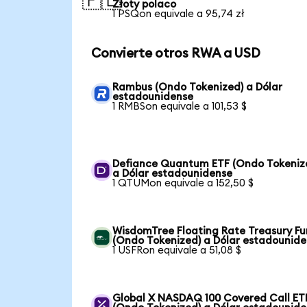
🇵🇱
Złoty polaco
1 PSQon equivale a 95,74 zł
Convierte otros RWA a USD
Rambus (Ondo Tokenized) a Dólar
estadounidense
1 RMBSon equivale a 101,53 $
Defiance Quantum ETF (Ondo Tokeniz
a Dólar estadounidense
1 QTUMon equivale a 152,50 $
WisdomTree Floating Rate Treasury F
(Ondo Tokenized) a Dólar estadounid
1 USFRon equivale a 51,08 $
Global X NASDAQ 100 Covered Call ET