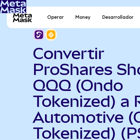
Operar
Money
Desarrollador
Convertir
ProShares Sh
QQQ (Ondo
Tokenized) a 
Automotive (
Tokenized) (