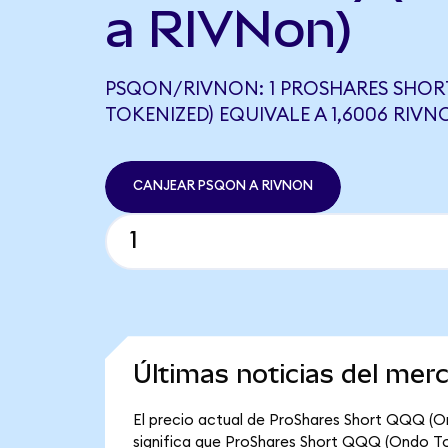
a RIVNon)
PSQON/RIVNON: 1 PROSHARES SHO
TOKENIZED) EQUIVALE A 1,6006 RIVN
CANJEAR PSQON A RIVNON
Últimas noticias del me
El precio actual de ProShares Short QQQ (O
significa que ProShares Short QQQ (Ondo Toke