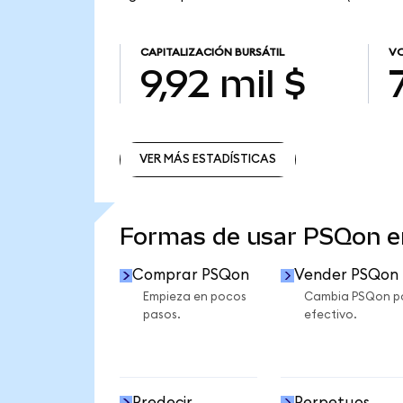
CAPITALIZACIÓN BURSÁTIL
VO
9,92 mil $
VER MÁS ESTADÍSTICAS
VER MÁS ESTADÍSTICAS
Formas de usar PSQon 
Comprar PSQon
Vender PSQon
Empieza en pocos
Cambia PSQon p
pasos.
efectivo.
Predecir
Perpetuos