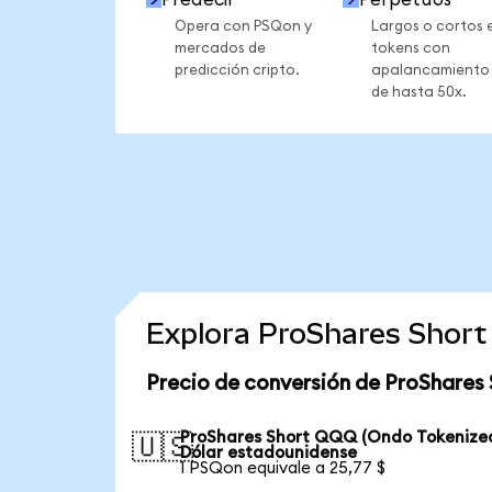
Opera con PSQon y
Largos o cortos 
mercados de
tokens con
predicción cripto.
apalancamiento
de hasta 50x.
Explora ProShares Short
Precio de conversión de ProShares
ProShares Short QQQ (Ondo Tokenized
🇺🇸
Dólar estadounidense
1 PSQon equivale a 25,77 $