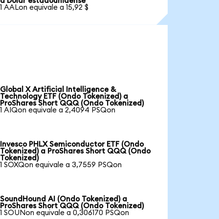
a Dólar estadounidense
1 AALon equivale a 15,92 $
Global X Artificial Intelligence &
Technology ETF (Ondo Tokenized) a
ProShares Short QQQ (Ondo Tokenized)
1 AIQon equivale a 2,4094 PSQon
Invesco PHLX Semiconductor ETF (Ondo
Tokenized) a ProShares Short QQQ (Ondo
Tokenized)
1 SOXQon equivale a 3,7559 PSQon
SoundHound AI (Ondo Tokenized) a
ProShares Short QQQ (Ondo Tokenized)
1 SOUNon equivale a 0,306170 PSQon