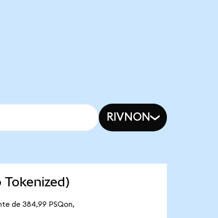
RIVNON
 Tokenized)
ante de 384,99 PSQon,