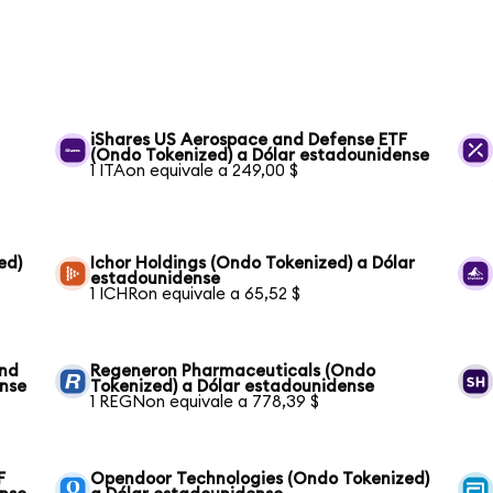
iShares US Aerospace and Defense ETF
(Ondo Tokenized) a Dólar estadounidense
1 ITAon equivale a 249,00 $
ed)
Ichor Holdings (Ondo Tokenized) a Dólar
estadounidense
1 ICHRon equivale a 65,52 $
und
Regeneron Pharmaceuticals (Ondo
ense
Tokenized) a Dólar estadounidense
1 REGNon equivale a 778,39 $
F
Opendoor Technologies (Ondo Tokenized)