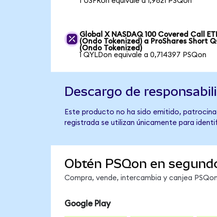
1 USFRon equivale a 1,9821 PSQon
Global X NASDAQ 100 Covered Call ET
(Ondo Tokenized) a ProShares Short 
(Ondo Tokenized)
1 QYLDon equivale a 0,714397 PSQon
Descargo de responsabil
Este producto no ha sido emitido, patrocina
registrada se utilizan únicamente para identi
Obtén PSQon en segund
Compra, vende, intercambia y canjea PSQon 
Google Play