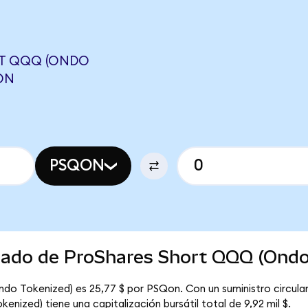
RT QQQ (ONDO
ON
PSQON
rcado de ProShares Short QQQ (Ondo
ndo Tokenized) es 25,77 $ por PSQon. Con un suministro circul
nized) tiene una capitalización bursátil total de 9,92 mil $.