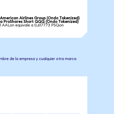
American Airlines Group (Ondo Tokenized)
a ProShares Short QQQ (Ondo Tokenized)
1 AALon equivale a 0,617773 PSQon
ombre de la empresa y cualquier otra marca