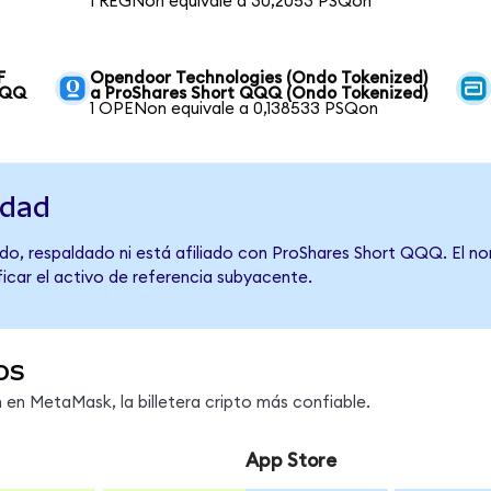
1 REGNon equivale a 30,2053 PSQon
F
Opendoor Technologies (Ondo Tokenized)
QQQ
a ProShares Short QQQ (Ondo Tokenized)
1 OPENon equivale a 0,138533 PSQon
idad
do, respaldado ni está afiliado con ProShares Short QQQ. El n
ficar el activo de referencia subyacente.
os
en MetaMask, la billetera cripto más confiable.
App Store