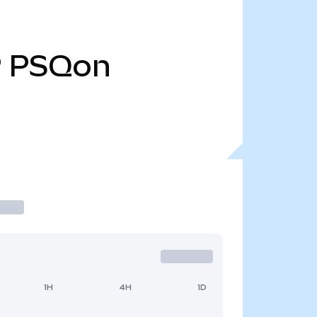
9
PSQon
1H
4H
1D