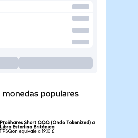
a monedas populares
ProShares Short QQQ (Ondo Tokenized) a

Libra Esterlina Británica
1 PSQon equivale a 19,10 £