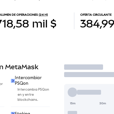
LUMEN DE OPERACIONES
(24 H)
OFERTA CIRCULANTE
718,58 mil $
384,9
en MetaMask
Operar
Intercambiar
PSQon
or
Intercambia PSQon
en y entre
blockchains.
15m
30m
Staking