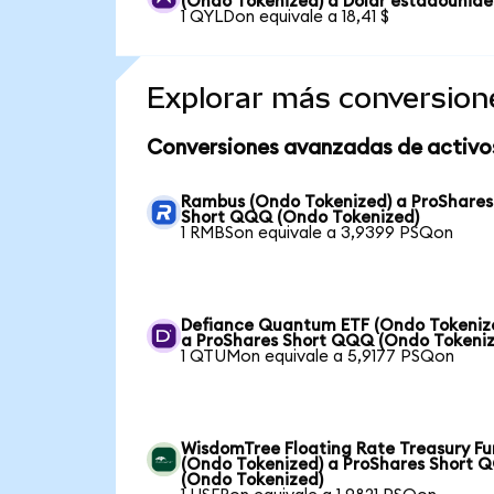
(Ondo Tokenized) a Dólar estadounid
1 QYLDon equivale a 18,41 $
Explorar más conversion
Conversiones avanzadas de activo
Rambus (Ondo Tokenized) a ProShares
Short QQQ (Ondo Tokenized)
1 RMBSon equivale a 3,9399 PSQon
Defiance Quantum ETF (Ondo Tokeniz
a ProShares Short QQQ (Ondo Tokeniz
1 QTUMon equivale a 5,9177 PSQon
WisdomTree Floating Rate Treasury F
(Ondo Tokenized) a ProShares Short 
(Ondo Tokenized)