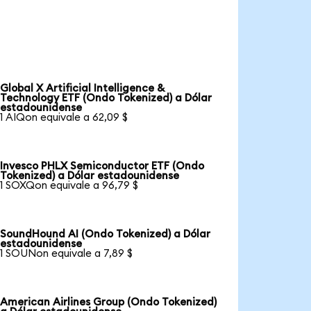
Global X Artificial Intelligence &
Technology ETF (Ondo Tokenized) a Dólar
estadounidense
1 AIQon equivale a 62,09 $
Invesco PHLX Semiconductor ETF (Ondo
Tokenized) a Dólar estadounidense
1 SOXQon equivale a 96,79 $
SoundHound AI (Ondo Tokenized) a Dólar
estadounidense
1 SOUNon equivale a 7,89 $
American Airlines Group (Ondo Tokenized)