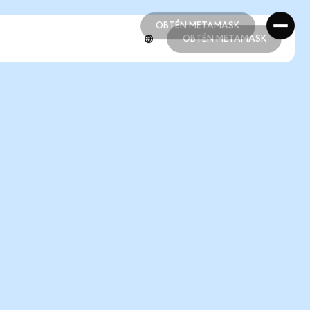
OBTÉN METAMASK
OBTÉN METAMASK
OBTÉN METAMASK
OBTÉN METAMASK