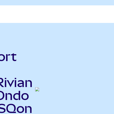
ort
Rivian
Ondo
PSQon