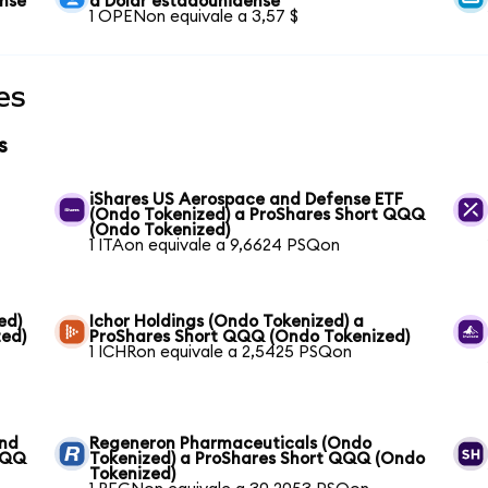
ense
a Dólar estadounidense
1 OPENon equivale a 3,57 $
es
s
iShares US Aerospace and Defense ETF
(Ondo Tokenized) a ProShares Short QQQ
(Ondo Tokenized)
1 ITAon equivale a 9,6624 PSQon
ed)
Ichor Holdings (Ondo Tokenized) a
ed)
ProShares Short QQQ (Ondo Tokenized)
1 ICHRon equivale a 2,5425 PSQon
und
Regeneron Pharmaceuticals (Ondo
QQQ
Tokenized) a ProShares Short QQQ (Ondo
Tokenized)