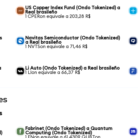
US Copper Index Fund (Ondo Tokenized) a
Real brasileño
1 CPERon equivale a 203,28 R$
s
Navitas Semiconductor (Ondo Tokenized)
a Real brasileño
1 NVTSon equivale a 71,46 R$
a
Li Auto (Ondo Tokenized) a Real brasileño
1 LIon equivale a 66,37 R$
es
s
Fabrinet (Ondo Tokenized) a Quantum
)
Computing (Ondo Tokenized)
1 FNon equivale a 61,4309 QUBTon