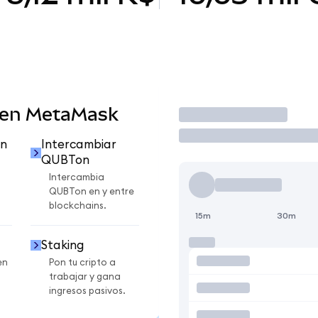
 en MetaMask
Operar
n
Intercambiar
QUBTon
Intercambia
QUBTon en y entre
blockchains.
15m
30m
Staking
en
Pon tu cripto a
trabajar y gana
ingresos pasivos.