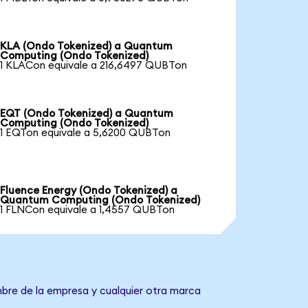
KLA (Ondo Tokenized) a Quantum
Computing (Ondo Tokenized)
1 KLACon equivale a 216,6497 QUBTon
EQT (Ondo Tokenized) a Quantum
Computing (Ondo Tokenized)
1 EQTon equivale a 5,6200 QUBTon
Fluence Energy (Ondo Tokenized) a
Quantum Computing (Ondo Tokenized)
1 FLNCon equivale a 1,4557 QUBTon
bre de la empresa y cualquier otra marca