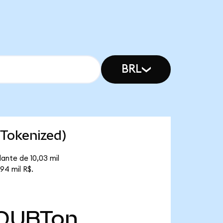
BRL
Tokenized)
ante de 10,03 mil
94 mil R$.
QUBTon