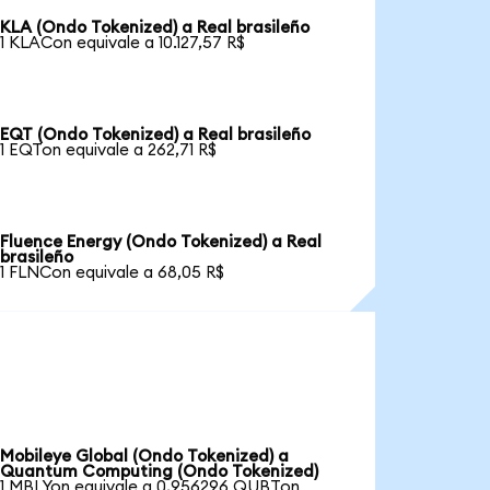
KLA (Ondo Tokenized) a Real brasileño
1 KLACon equivale a 10.127,57 R$
EQT (Ondo Tokenized) a Real brasileño
1 EQTon equivale a 262,71 R$
Fluence Energy (Ondo Tokenized) a Real
brasileño
1 FLNCon equivale a 68,05 R$
Mobileye Global (Ondo Tokenized) a
Quantum Computing (Ondo Tokenized)
1 MBLYon equivale a 0,956296 QUBTon