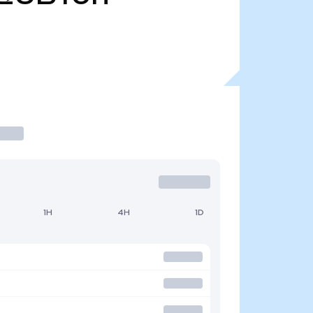
1H
4H
1D