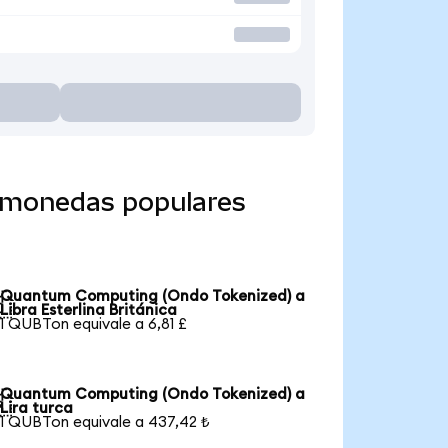
 monedas populares
Quantum Computing (Ondo Tokenized) a

Libra Esterlina Británica
1 QUBTon equivale a 6,81 £
Quantum Computing (Ondo Tokenized) a

Lira turca
1 QUBTon equivale a 437,42 ₺