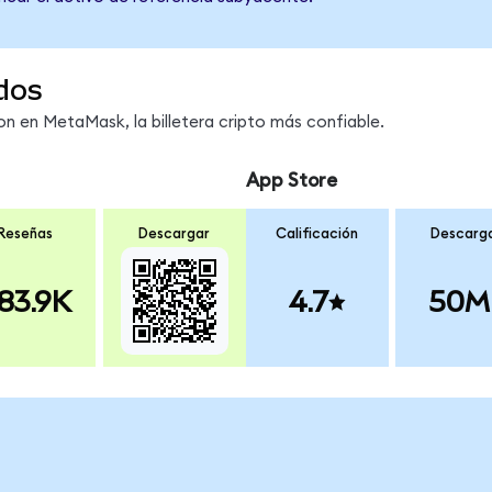
dos
 en MetaMask, la billetera cripto más confiable.
App Store
Reseñas
Descargar
Calificación
Descarg
83.9K
4.7
50M