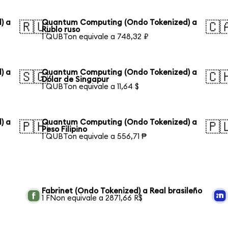
) a
Quantum Computing (Ondo Tokenized) a
🇷🇺
🇨
Rublo ruso
1 QUBTon equivale a 748,32 ₽
) a
Quantum Computing (Ondo Tokenized) a
🇸🇬
🇨
Dólar de Singapur
1 QUBTon equivale a 11,64 $
) a
Quantum Computing (Ondo Tokenized) a
🇵🇭
🇵
Peso Filipino
1 QUBTon equivale a 556,71 ₱
Fabrinet (Ondo Tokenized) a Real brasileño
1 FNon equivale a 2871,66 R$