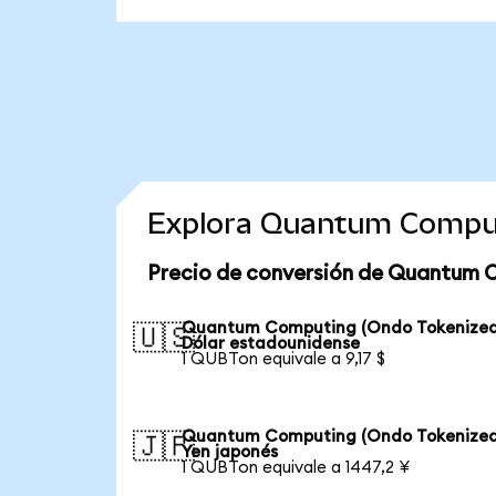
Explora Quantum Comput
Precio de conversión de Quantum 
Quantum Computing (Ondo Tokenized
🇺🇸
Dólar estadounidense
1 QUBTon equivale a 9,17 $
Quantum Computing (Ondo Tokenized
🇯🇵
Yen japonés
1 QUBTon equivale a 1447,2 ¥