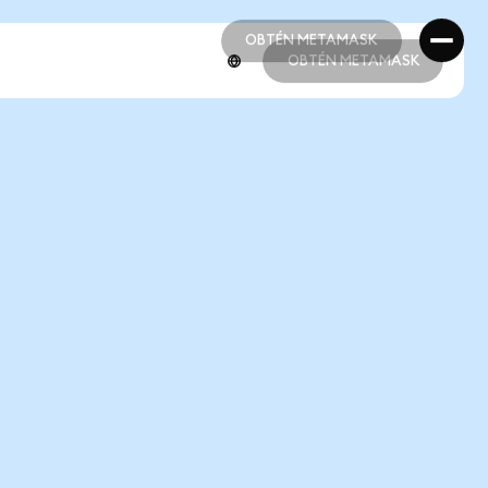
OBTÉN METAMASK
OBTÉN METAMASK
OBTÉN METAMASK
OBTÉN METAMASK