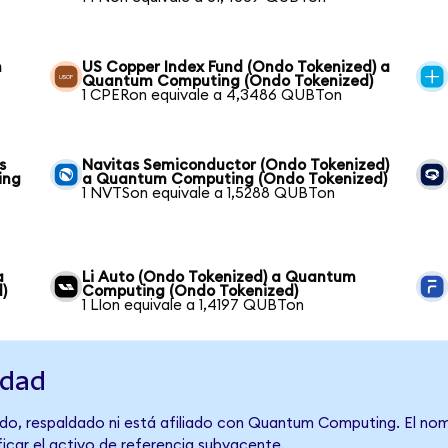
m
US Copper Index Fund (Ondo Tokenized) a
Quantum Computing (Ondo Tokenized)
1 CPERon equivale a 4,3486 QUBTon
s
Navitas Semiconductor (Ondo Tokenized)
ing
a Quantum Computing (Ondo Tokenized)
1 NVTSon equivale a 1,5288 QUBTon
a
Li Auto (Ondo Tokenized) a Quantum
)
Computing (Ondo Tokenized)
1 LIon equivale a 1,4197 QUBTon
idad
do, respaldado ni está afiliado con Quantum Computing. El nom
ficar el activo de referencia subyacente.