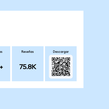
as
Reseñas
Descargar
+
75.8K