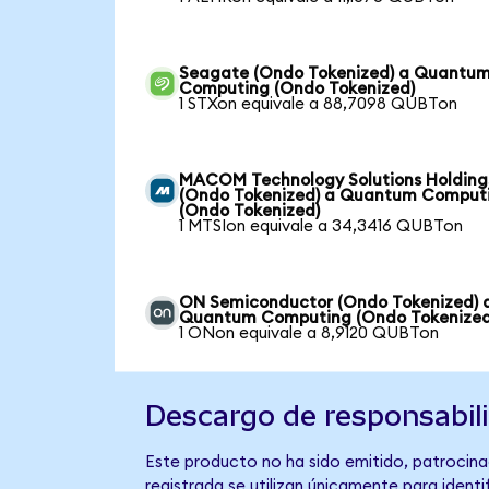
Seagate (Ondo Tokenized) a Quantu
Computing (Ondo Tokenized)
1 STXon equivale a 88,7098 QUBTon
MACOM Technology Solutions Holding
(Ondo Tokenized) a Quantum Comput
(Ondo Tokenized)
1 MTSIon equivale a 34,3416 QUBTon
ON Semiconductor (Ondo Tokenized) 
Quantum Computing (Ondo Tokenized
1 ONon equivale a 8,9120 QUBTon
Descargo de responsabil
Este producto no ha sido emitido, patrocina
registrada se utilizan únicamente para identi