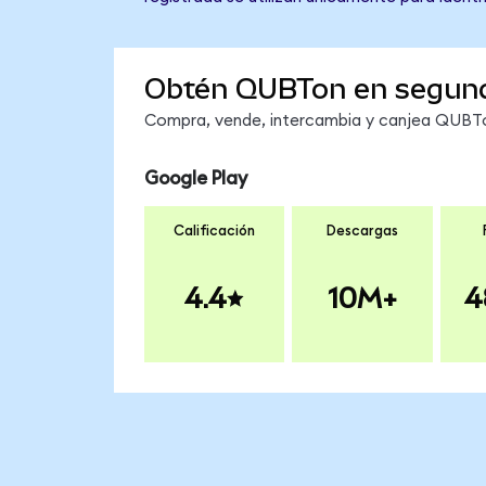
Obtén QUBTon en segun
Compra, vende, intercambia y canjea QUBTon
Google Play
Calificación
Descargas
4.4
10M+
4