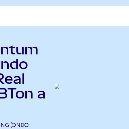
antum
Ondo
Real
UBTon a
ING (ONDO