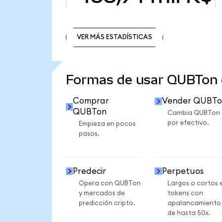
VER MÁS ESTADÍSTICAS
VER MÁS ESTADÍSTICAS
Formas de usar QUBTon
Comprar
Vender QUBTo
QUBTon
Cambia QUBTon
por efectivo.
Empieza en pocos
pasos.
Predecir
Perpetuos
Opera con QUBTon
Largos o cortos 
y mercados de
tokens con
predicción cripto.
apalancamiento
de hasta 50x.