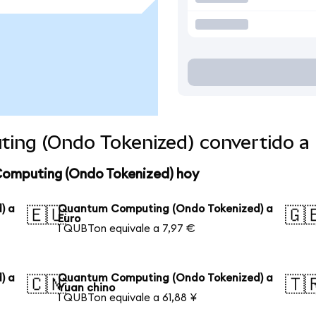
ing (Ondo Tokenized) convertido a
Computing (Ondo Tokenized) hoy
) a
Quantum Computing (Ondo Tokenized) a
🇪🇺
🇬
Euro
1 QUBTon equivale a 7,97 €
) a
Quantum Computing (Ondo Tokenized) a
🇨🇳
🇹
Yuan chino
1 QUBTon equivale a 61,88 ¥