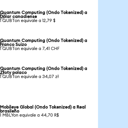
Quantum Computing (Ondo Tokenized) a

Dólar canadiense
1 QUBTon equivale a 12,79 $
Quantum Computing (Ondo Tokenized) a

Franco Suizo
1 QUBTon equivale a 7,41 CHF
Quantum Computing (Ondo Tokenized) a

Złoty polaco
1 QUBTon equivale a 34,07 zł
Mobileye Global (Ondo Tokenized) a Real
brasileño
1 MBLYon equivale a 44,70 R$