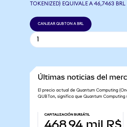
TOKENIZED) EQUIVALE A 46,7463 BRL
CANJEAR QUBTON A BRL
Últimas noticias del me
El precio actual de Quantum Computing (Ond
QUBTon, significa que Quantum Computing (On
CAPITALIZACIÓN BURSÁTIL
468,94 mil R$