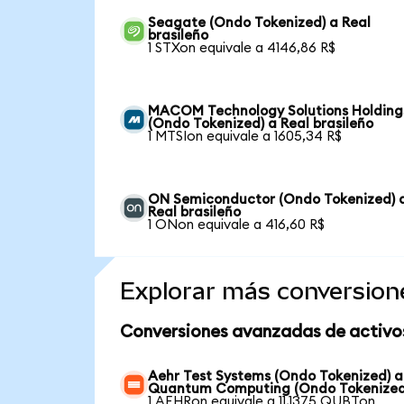
Seagate (Ondo Tokenized) a Real
brasileño
1 STXon equivale a 4146,86 R$
MACOM Technology Solutions Holding
(Ondo Tokenized) a Real brasileño
1 MTSIon equivale a 1605,34 R$
ON Semiconductor (Ondo Tokenized) 
Real brasileño
1 ONon equivale a 416,60 R$
Explorar más conversion
Conversiones avanzadas de activo
Aehr Test Systems (Ondo Tokenized) a
Quantum Computing (Ondo Tokenized
1 AEHRon equivale a 11,1375 QUBTon