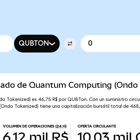
QUBTON
rcado de Quantum Computing (Ondo 
o Tokenized) es 46,75 R$ por QUBTon. Con un suministro circul
do Tokenized) tiene una capitalización bursátil total de 468,
VOLUMEN DE OPERACIONES
(24 H)
OFERTA CIRCULANTE
6,12 mil R$
10,03 mil