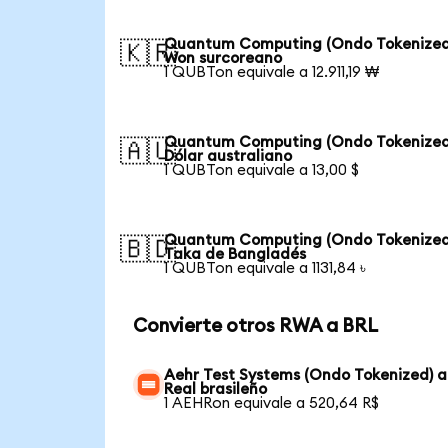
Quantum Computing (Ondo Tokenized
🇰🇷
Won surcoreano
1 QUBTon equivale a 12.911,19 ₩
Quantum Computing (Ondo Tokenized
🇦🇺
Dólar australiano
1 QUBTon equivale a 13,00 $
Quantum Computing (Ondo Tokenized
🇧🇩
Taka de Bangladés
1 QUBTon equivale a 1131,84 ৳
Convierte otros RWA a BRL
Aehr Test Systems (Ondo Tokenized) a
Real brasileño
1 AEHRon equivale a 520,64 R$