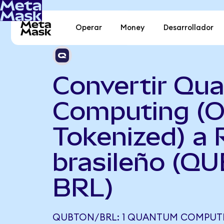
Operar
Money
Desarrollador
Convertir Qu
Computing (
Tokenized) a 
brasileño (Q
BRL)
QUBTON/BRL: 1 QUANTUM COMPUT