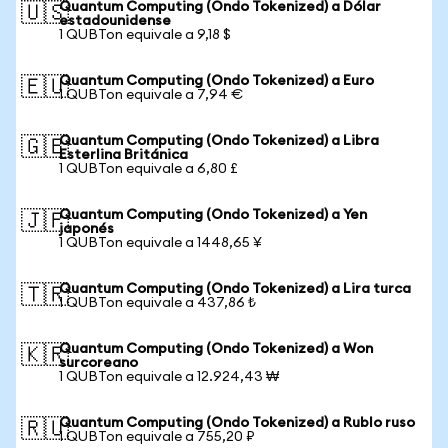
Quantum Computing (Ondo Tokenized) a Dólar
🇺🇸
estadounidense
1 QUBTon equivale a 9,18 $
Quantum Computing (Ondo Tokenized) a Euro
🇪🇺
1 QUBTon equivale a 7,94 €
Quantum Computing (Ondo Tokenized) a Libra
🇬🇧
Esterlina Británica
1 QUBTon equivale a 6,80 £
Quantum Computing (Ondo Tokenized) a Yen
🇯🇵
japonés
1 QUBTon equivale a 1448,65 ¥
Quantum Computing (Ondo Tokenized) a Lira turca
🇹🇷
1 QUBTon equivale a 437,86 ₺
Quantum Computing (Ondo Tokenized) a Won
🇰🇷
surcoreano
1 QUBTon equivale a 12.924,43 ₩
Quantum Computing (Ondo Tokenized) a Rublo ruso
🇷🇺
1 QUBTon equivale a 755,20 ₽