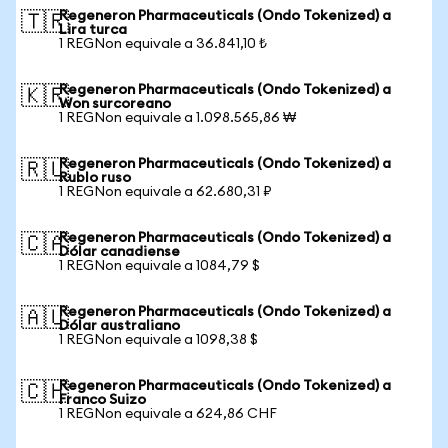
Regeneron Pharmaceuticals (Ondo Tokenized) a
🇹🇷
Lira turca
1 REGNon equivale a 36.841,10 ₺
Regeneron Pharmaceuticals (Ondo Tokenized) a
🇰🇷
Won surcoreano
1 REGNon equivale a 1.098.565,86 ₩
Regeneron Pharmaceuticals (Ondo Tokenized) a
🇷🇺
Rublo ruso
1 REGNon equivale a 62.680,31 ₽
Regeneron Pharmaceuticals (Ondo Tokenized) a
🇨🇦
Dólar canadiense
1 REGNon equivale a 1084,79 $
Regeneron Pharmaceuticals (Ondo Tokenized) a
🇦🇺
Dólar australiano
1 REGNon equivale a 1098,38 $
Regeneron Pharmaceuticals (Ondo Tokenized) a
🇨🇭
Franco Suizo
1 REGNon equivale a 624,86 CHF