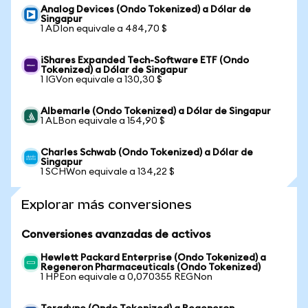
Analog Devices (Ondo Tokenized) a Dólar de
Singapur
1 ADIon equivale a 484,70 $
iShares Expanded Tech-Software ETF (Ondo
Tokenized) a Dólar de Singapur
1 IGVon equivale a 130,30 $
Albemarle (Ondo Tokenized) a Dólar de Singapur
1 ALBon equivale a 154,90 $
Charles Schwab (Ondo Tokenized) a Dólar de
Singapur
1 SCHWon equivale a 134,22 $
Explorar más conversiones
Conversiones avanzadas de activos
Hewlett Packard Enterprise (Ondo Tokenized) a
Regeneron Pharmaceuticals (Ondo Tokenized)
1 HPEon equivale a 0,070355 REGNon