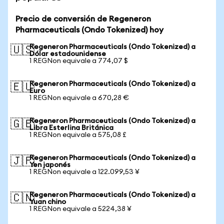
Precio de conversión de Regeneron
Pharmaceuticals (Ondo Tokenized) hoy
Regeneron Pharmaceuticals (Ondo Tokenized) a
🇺🇸
Dólar estadounidense
1 REGNon equivale a 774,07 $
Regeneron Pharmaceuticals (Ondo Tokenized) a
🇪🇺
Euro
1 REGNon equivale a 670,28 €
Regeneron Pharmaceuticals (Ondo Tokenized) a
🇬🇧
Libra Esterlina Británica
1 REGNon equivale a 575,08 £
Regeneron Pharmaceuticals (Ondo Tokenized) a
🇯🇵
Yen japonés
1 REGNon equivale a 122.099,53 ¥
Regeneron Pharmaceuticals (Ondo Tokenized) a
🇨🇳
Yuan chino
1 REGNon equivale a 5224,38 ¥