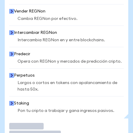
Vender REGNon
Cambia REGNon por efectivo.
Intercambiar REGNon
Intercambia REGNon en y entre blockchains.
Predecir
Opera con REGNon y mercados de predicción cripto.
Perpetuos
Largos o cortos en tokens con apalancamiento de
hasta 50x.
Staking
Pon tu cripto a trabajar y gana ingresos pasivos.
Operar