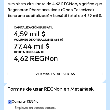
suministro circulante de 4,62 REGNon, significa que
Regeneron Pharmaceuticals (Ondo Tokenized)
tiene una capitalización bursátil total de 4,59 mil $.
CAPITALIZACIÓN BURSÁTIL
4,59 mil $
VOLUMEN DE OPERACIONES
(24 H)
77,44 mil $
OFERTA CIRCULANTE
4,62
REGNon
VER MÁS ESTADÍSTICAS
VER MÁS ESTADÍSTICAS
Formas de usar REGNon en MetaMask
Comprar REGNon
Empieza en pocos pasos.