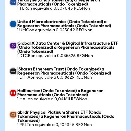
Teradyne (Ondo Tokenized) a Regeneron
Pharmaceuticals (Ondo Tokenized)
1 TERon equivale a 0,507045 REGNon
United Microelectronics (Ondo Tokenized) a
Regeneron Pharmaceuticals (Ondo Tokenized)
1 UMCon equivale a 0,025049 REGNon
Global X Data Center & Digital Infrastructure ETF
(Ondo Tokenized) a Regeneron Pharmaceuticals
(Ondo Tokenized)
1 DTCRon equivale a 0,035526 REGNon
iShares Ethereum Trust (Ondo Tokenized) a
Regeneron Pharmaceuticals (Ondo Tokenized)
1 ETHAon equivale a 0,018629 REGNon
Halliburton (Ondo Tokenized) a Regeneron
Pharmaceuticals (Ondo Tokenized)
1 HALon equivale a 0,041611 REGNon
abrdn Physical Platinum Shares ETF (Ondo
Tokenized) a Regeneron Pharmaceuticals (Ondo
Tokenized)
1 PPLTon equivale a 0,202345 REGNon