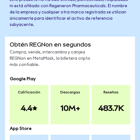
ni está afiliado con Regeneron Pharmaceuticals. El nombre
de la empresa y cualquier otra marca registrada se utilizan
únicamente para identificar el activo de referencia
subyacente.
Obtén REGNon en segundos
Compra, vende, intercambia y canjea
REGNon en MetaMask, la billetera cripto
más confiable.
Google Play
Calificación
Descargas
Reseñas
4.4
10M+
483.7K
App Store