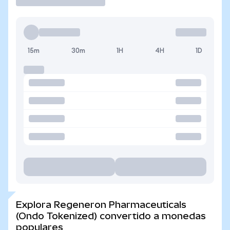
15m
30m
1H
4H
1D
Explora Regeneron Pharmaceuticals
(Ondo Tokenized) convertido a monedas
populares