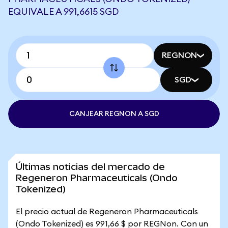
EQUIVALE A 991,6615 SGD
REGNON
SGD
CANJEAR REGNON A SGD
Últimas noticias del mercado de
Regeneron Pharmaceuticals (Ondo
Tokenized)
El precio actual de Regeneron Pharmaceuticals
(Ondo Tokenized) es 991,66 $ por REGNon. Con un