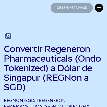
OBTÉN METAMASK
OBTÉN METAMASK
Convertir Regeneron
Pharmaceuticals (Ondo
Tokenized) a Dólar de
Singapur (REGNon a
SGD)
REGNON/SGD: 1 REGENERON
PHARMACEUTICALS (ONDO TOKENIZED)