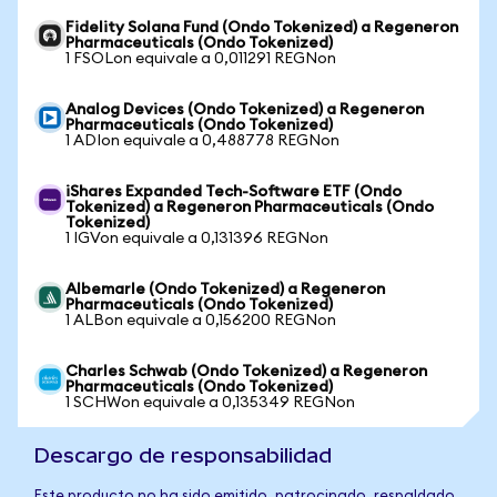
Fidelity Solana Fund (Ondo Tokenized) a Regeneron
Pharmaceuticals (Ondo Tokenized)
1 FSOLon equivale a 0,011291 REGNon
Analog Devices (Ondo Tokenized) a Regeneron
Pharmaceuticals (Ondo Tokenized)
1 ADIon equivale a 0,488778 REGNon
iShares Expanded Tech-Software ETF (Ondo
Tokenized) a Regeneron Pharmaceuticals (Ondo
Tokenized)
1 IGVon equivale a 0,131396 REGNon
Albemarle (Ondo Tokenized) a Regeneron
Pharmaceuticals (Ondo Tokenized)
1 ALBon equivale a 0,156200 REGNon
Charles Schwab (Ondo Tokenized) a Regeneron
Pharmaceuticals (Ondo Tokenized)
1 SCHWon equivale a 0,135349 REGNon
Descargo de responsabilidad
Este producto no ha sido emitido, patrocinado, respaldado