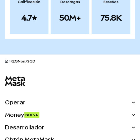
Calificación
Descargas
Reseñas
4.7
50M+
75.8K
REGNon/SGD
Pie de página del sitio MetaMask
Operar
Canjear
Money
NUEVA
Predecir
NUEVA
Comprar
Desarrollador
Perps
NUEVA
Tarjeta
Ver los documentos
Obtén MetaMask