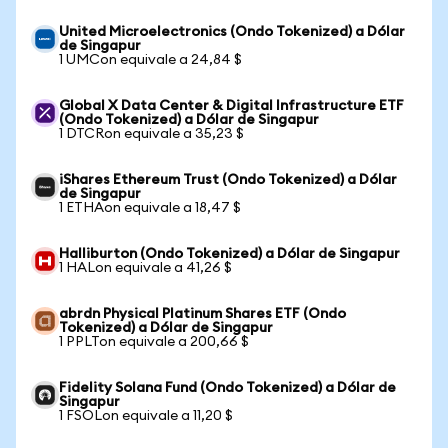
United Microelectronics (Ondo Tokenized) a Dólar
de Singapur
1 UMCon equivale a 24,84 $
Global X Data Center & Digital Infrastructure ETF
(Ondo Tokenized) a Dólar de Singapur
1 DTCRon equivale a 35,23 $
iShares Ethereum Trust (Ondo Tokenized) a Dólar
de Singapur
1 ETHAon equivale a 18,47 $
Halliburton (Ondo Tokenized) a Dólar de Singapur
1 HALon equivale a 41,26 $
abrdn Physical Platinum Shares ETF (Ondo
Tokenized) a Dólar de Singapur
1 PPLTon equivale a 200,66 $
Fidelity Solana Fund (Ondo Tokenized) a Dólar de
Singapur
1 FSOLon equivale a 11,20 $