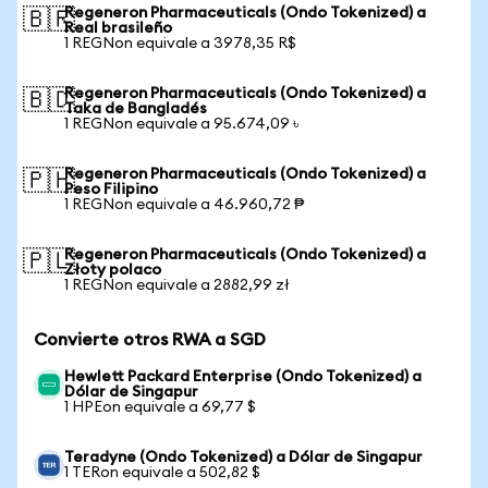
Regeneron Pharmaceuticals (Ondo Tokenized) a
🇧🇷
Real brasileño
1 REGNon equivale a 3978,35 R$
Regeneron Pharmaceuticals (Ondo Tokenized) a
🇧🇩
Taka de Bangladés
1 REGNon equivale a 95.674,09 ৳
Regeneron Pharmaceuticals (Ondo Tokenized) a
🇵🇭
Peso Filipino
1 REGNon equivale a 46.960,72 ₱
Regeneron Pharmaceuticals (Ondo Tokenized) a
🇵🇱
Złoty polaco
1 REGNon equivale a 2882,99 zł
Convierte otros RWA a SGD
Hewlett Packard Enterprise (Ondo Tokenized) a
Dólar de Singapur
1 HPEon equivale a 69,77 $
Teradyne (Ondo Tokenized) a Dólar de Singapur
1 TERon equivale a 502,82 $