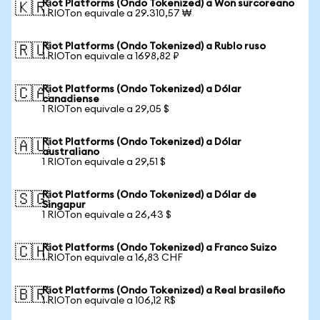
Riot Platforms (Ondo Tokenized) a Won surcoreano
🇰🇷
1 RIOTon equivale a 29.310,57 ₩
Riot Platforms (Ondo Tokenized) a Rublo ruso
🇷🇺
1 RIOTon equivale a 1698,82 ₽
Riot Platforms (Ondo Tokenized) a Dólar
🇨🇦
canadiense
1 RIOTon equivale a 29,05 $
Riot Platforms (Ondo Tokenized) a Dólar
🇦🇺
australiano
1 RIOTon equivale a 29,51 $
Riot Platforms (Ondo Tokenized) a Dólar de
🇸🇬
Singapur
1 RIOTon equivale a 26,43 $
Riot Platforms (Ondo Tokenized) a Franco Suizo
🇨🇭
1 RIOTon equivale a 16,83 CHF
Riot Platforms (Ondo Tokenized) a Real brasileño
🇧🇷
1 RIOTon equivale a 106,12 R$