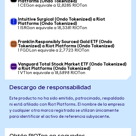
Platforms (Ondo Tokenized)
1 CEGon equivale a 12,8285 RIOTon
Intuitive Surgical (Ondo Tokenized) a Riot
Platforms (Ondo Tokenized)
1 ISRGon equivale a 18,3381 RIOTon
Franklin Responsibly Sourced Gold ETF (Ondo
Tokenized) a Riot Platforms (Ondo Tokenized)
1 FGDLon equivale a 2,7723 RIOTon
Vanguard Total Stock Market ETF (Ondo Tokenized)
a Riot Platforms (Ondo Tokenized)
1 VTIon equivale a 18,5898 RIOTon
Descargo de responsabilidad
Este producto no ha sido emitido, patrocinado, respaldado
ni está afiliado con Riot Platforms. El nombre de la empresa
y cualquier otra marca registrada se utilizan únicamente
para identificar el activo de referencia subyacente.
Obtén RIOTon en segundos