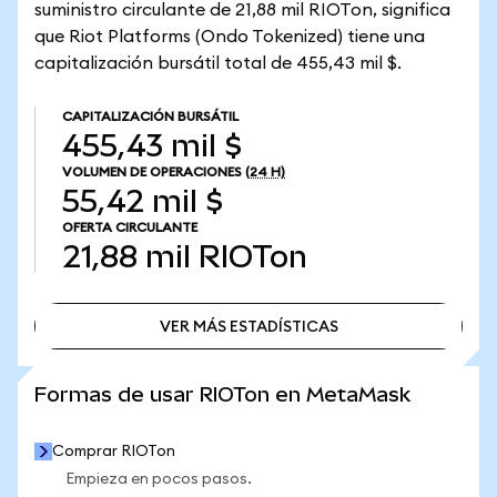
suministro circulante de 21,88 mil RIOTon, significa
que Riot Platforms (Ondo Tokenized) tiene una
capitalización bursátil total de 455,43 mil $.
CAPITALIZACIÓN BURSÁTIL
455,43 mil $
VOLUMEN DE OPERACIONES
(24 H)
55,42 mil $
OFERTA CIRCULANTE
21,88 mil
RIOTon
VER MÁS ESTADÍSTICAS
VER MÁS ESTADÍSTICAS
Formas de usar RIOTon en MetaMask
Comprar RIOTon
Empieza en pocos pasos.