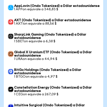
AppLovin (Ondo Tokenized) a Dólar estadounidense
1 APPon equivale a 348,83 $
AXT (Ondo Tokenized) a Dólar estadounidense
1 AXTIon equivale a 88,56 $
SharpLink Gaming (Ondo Tokenized) a Dólar
estadounidense
1 SBETon equivale a 6,38 $
Global X Uranium ETF (Ondo Tokenized) a Dólar
estadounidense
1 URAon equivale a 44,94 $
BitGo Holdings (Ondo Tokenized) a Dólar
estadounidense
1 BTGOon equivale a 4,97 $
Constellation Energy (Ondo Tokenized) a Dólar
estadounidense
1 CEGon equivale a 267,09 $
Intuitive Surgical (Ondo Tokenized) a Dólar