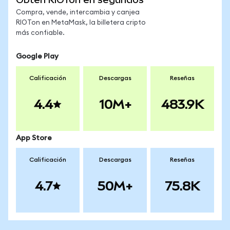
Compra, vende, intercambia y canjea
RIOTon en MetaMask, la billetera cripto
más confiable.
Google Play
Calificación
Descargas
Reseñas
4.4
10M+
483.9K
App Store
Calificación
Descargas
Reseñas
4.7
50M+
75.8K