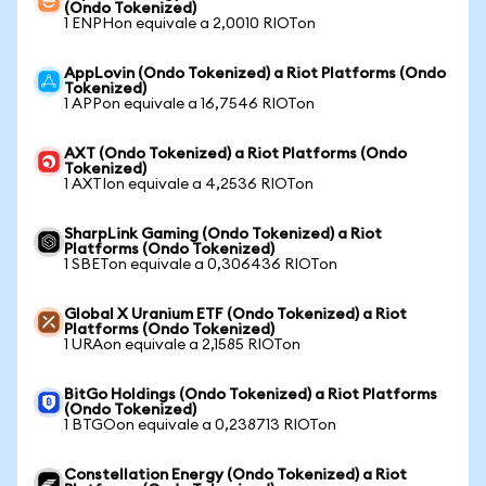
(Ondo Tokenized)
1 ENPHon equivale a 2,0010 RIOTon
AppLovin (Ondo Tokenized) a Riot Platforms (Ondo
Tokenized)
1 APPon equivale a 16,7546 RIOTon
AXT (Ondo Tokenized) a Riot Platforms (Ondo
Tokenized)
1 AXTIon equivale a 4,2536 RIOTon
SharpLink Gaming (Ondo Tokenized) a Riot
Platforms (Ondo Tokenized)
1 SBETon equivale a 0,306436 RIOTon
Global X Uranium ETF (Ondo Tokenized) a Riot
Platforms (Ondo Tokenized)
1 URAon equivale a 2,1585 RIOTon
BitGo Holdings (Ondo Tokenized) a Riot Platforms
(Ondo Tokenized)
1 BTGOon equivale a 0,238713 RIOTon
Constellation Energy (Ondo Tokenized) a Riot