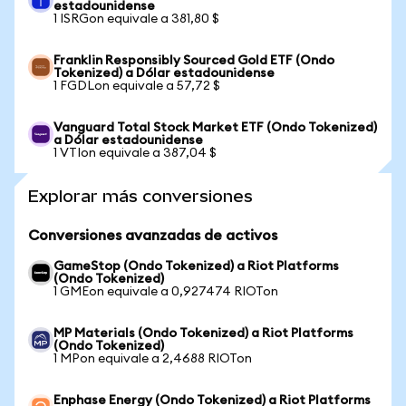
estadounidense
1 ISRGon equivale a 381,80 $
Franklin Responsibly Sourced Gold ETF (Ondo
Tokenized) a Dólar estadounidense
1 FGDLon equivale a 57,72 $
Vanguard Total Stock Market ETF (Ondo Tokenized)
a Dólar estadounidense
1 VTIon equivale a 387,04 $
Explorar más conversiones
Conversiones avanzadas de activos
GameStop (Ondo Tokenized) a Riot Platforms
(Ondo Tokenized)
1 GMEon equivale a 0,927474 RIOTon
MP Materials (Ondo Tokenized) a Riot Platforms
(Ondo Tokenized)
1 MPon equivale a 2,4688 RIOTon
Enphase Energy (Ondo Tokenized) a Riot Platforms