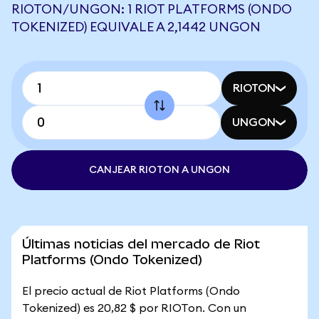
RIOTON/UNGON: 1 RIOT PLATFORMS (ONDO
TOKENIZED) EQUIVALE A 2,1442 UNGON
RIOTON
UNGON
CANJEAR RIOTON A UNGON
Últimas noticias del mercado de Riot
Platforms (Ondo Tokenized)
El precio actual de Riot Platforms (Ondo
Tokenized) es 20,82 $ por RIOTon. Con un