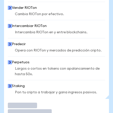
Vender RIOTon
Cambia RIOTon por efectivo.
Intercambiar RIOTon
Intercambia RIOTon en y entre blockchains.
Predecir
Opera con RIOTon y mercados de predicción cripto.
Perpetuos
Largos o cortos en tokens con apalancamiento de
hasta 50x.
Staking
Pon tu cripto a trabajar y gana ingresos pasivos.
Operar