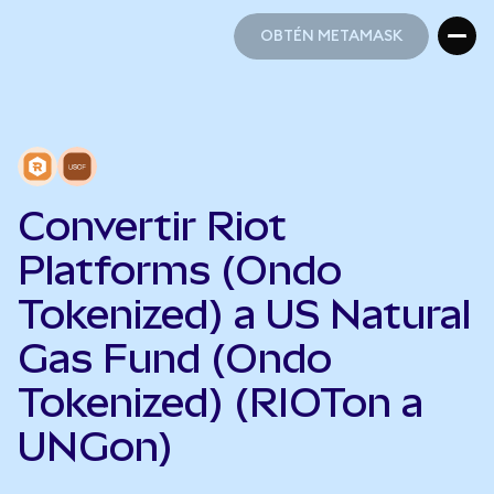
OBTÉN METAMASK
OBTÉN METAMASK
Convertir Riot
Platforms (Ondo
Tokenized) a US Natural
Gas Fund (Ondo
Tokenized) (RIOTon a
UNGon)