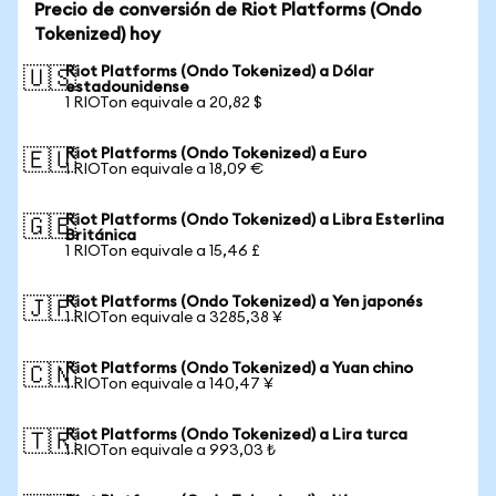
Precio de conversión de Riot Platforms (Ondo
Tokenized) hoy
Riot Platforms (Ondo Tokenized) a Dólar
🇺🇸
estadounidense
1 RIOTon equivale a 20,82 $
Riot Platforms (Ondo Tokenized) a Euro
🇪🇺
1 RIOTon equivale a 18,09 €
Riot Platforms (Ondo Tokenized) a Libra Esterlina
🇬🇧
Británica
1 RIOTon equivale a 15,46 £
Riot Platforms (Ondo Tokenized) a Yen japonés
🇯🇵
1 RIOTon equivale a 3285,38 ¥
Riot Platforms (Ondo Tokenized) a Yuan chino
🇨🇳
1 RIOTon equivale a 140,47 ¥
Riot Platforms (Ondo Tokenized) a Lira turca
🇹🇷
1 RIOTon equivale a 993,03 ₺