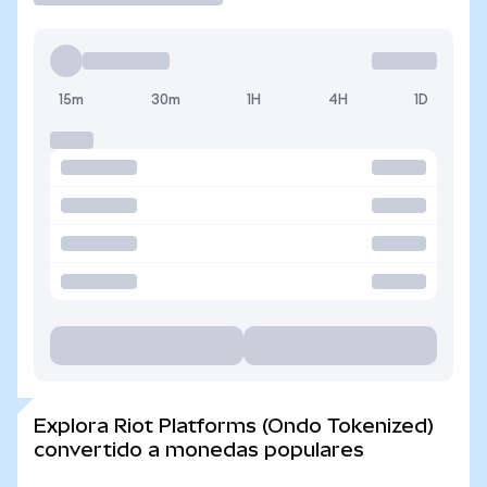
15m
30m
1H
4H
1D
Explora Riot Platforms (Ondo Tokenized)
convertido a monedas populares