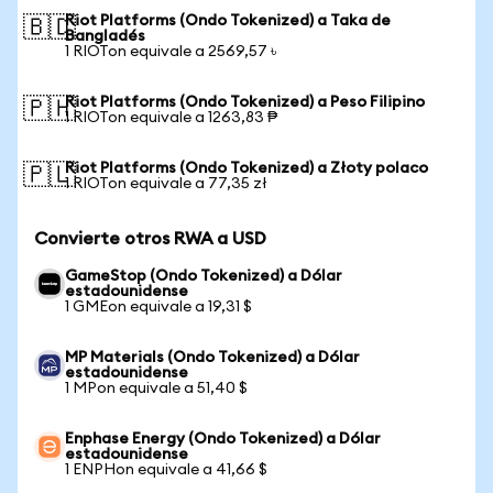
Riot Platforms (Ondo Tokenized) a Taka de
🇧🇩
Bangladés
1 RIOTon equivale a 2569,57 ৳
Riot Platforms (Ondo Tokenized) a Peso Filipino
🇵🇭
1 RIOTon equivale a 1263,83 ₱
Riot Platforms (Ondo Tokenized) a Złoty polaco
🇵🇱
1 RIOTon equivale a 77,35 zł
Convierte otros RWA a USD
GameStop (Ondo Tokenized) a Dólar
estadounidense
1 GMEon equivale a 19,31 $
MP Materials (Ondo Tokenized) a Dólar
estadounidense
1 MPon equivale a 51,40 $
Enphase Energy (Ondo Tokenized) a Dólar
estadounidense
1 ENPHon equivale a 41,66 $